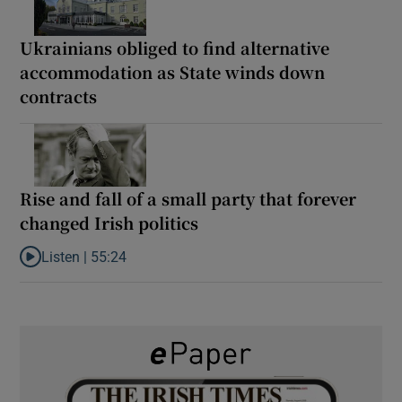
Ukrainians obliged to find alternative
accommodation as State winds down
contracts
Rise and fall of a small party that forever
changed Irish politics
Listen |
55:24
Listen to Rise and fall of a small party that forever changed Irish