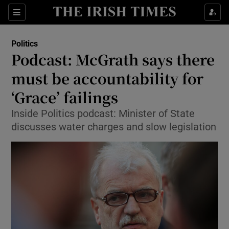
Show Culture sub sections
Sections
Show Environment sub sections
Politics
Podcast: McGrath says there
Show Technology sub sections
must be accountability for
Show Science sub sections
‘Grace’ failings
Inside Politics podcast: Minister of State
discusses water charges and slow legislation
Show Motors sub sections