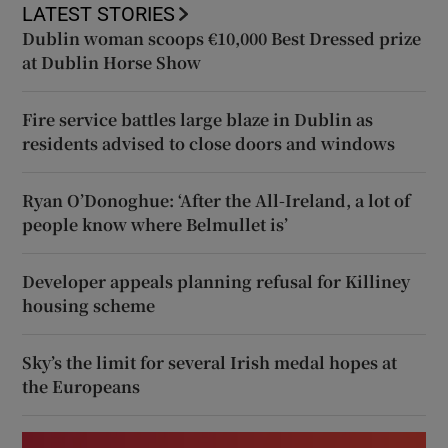
LATEST STORIES
Dublin woman scoops €10,000 Best Dressed prize
at Dublin Horse Show
Fire service battles large blaze in Dublin as
residents advised to close doors and windows
Ryan O’Donoghue: ‘After the All-Ireland, a lot of
people know where Belmullet is’
Developer appeals planning refusal for Killiney
housing scheme
Sky’s the limit for several Irish medal hopes at
the Europeans