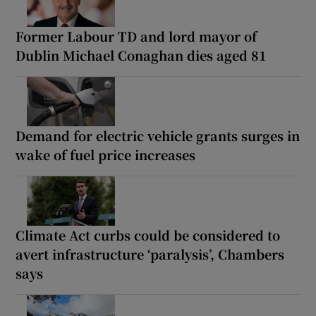
Former Labour TD and lord mayor of
Dublin Michael Conaghan dies aged 81
Demand for electric vehicle grants surges in
wake of fuel price increases
Climate Act curbs could be considered to
avert infrastructure ‘paralysis’, Chambers
says