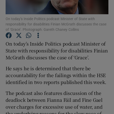
Show Podcasts sub sections
On today’s Inside Politics podcast Minister of State with
responsibility for disabilities Finian McGrath discusses the case
of ‘Grace’. Photograph: Gareth Chaney Collins
On today’s Inside Politics podcast Minister of
State with responsibility for disabilities Finian
Show Gaeilge sub sections
McGrath discusses the case of ‘Grace’.
Show History sub sections
He says he is determined that there be
accountability for the failings within the HSE
identified in two reports published this week.
The podcast also features discussion of the
 window
deadlock between Fianna Fáil and Fine Gael
over charges for excessive use of water, and
the underlying reasons for the slow pace of
Show Sponsored sub sections