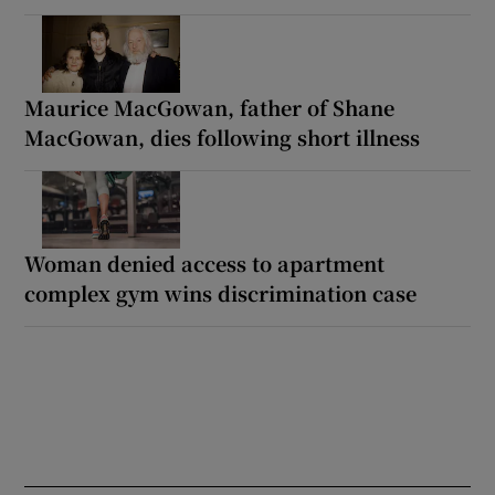
Maurice MacGowan, father of Shane
MacGowan, dies following short illness
Woman denied access to apartment
complex gym wins discrimination case