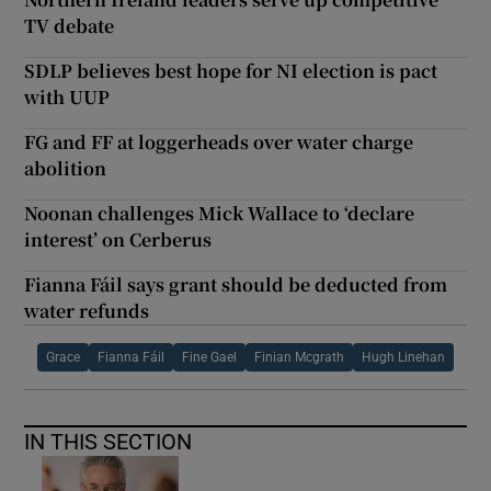
TV debate
SDLP believes best hope for NI election is pact
with UUP
FG and FF at loggerheads over water charge
abolition
Noonan challenges Mick Wallace to ‘declare
interest’ on Cerberus
Fianna Fáil says grant should be deducted from
water refunds
Grace
Fianna Fáil
Fine Gael
Finian Mcgrath
Hugh Linehan
IN THIS SECTION