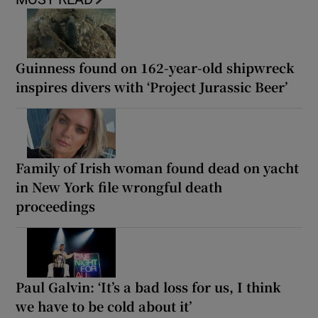
Guinness found on 162-year-old shipwreck
inspires divers with ‘Project Jurassic Beer’
Family of Irish woman found dead on yacht
in New York file wrongful death
proceedings
Paul Galvin: ‘It’s a bad loss for us, I think
we have to be cold about it’