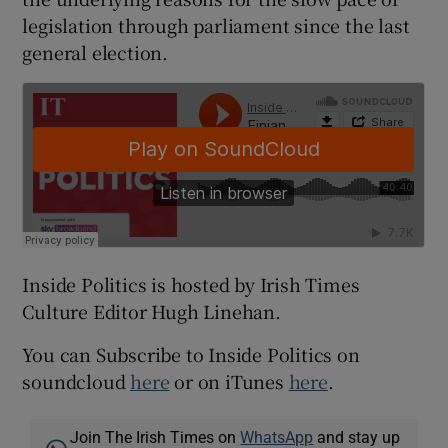
legislation through parliament since the last
general election.
Inside Politics is hosted by Irish Times
Culture Editor Hugh Linehan.
You can Subscribe to Inside Politics on
soundcloud
here
or on iTunes
here
.
Join The Irish Times on
WhatsApp
and stay up