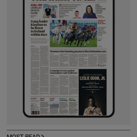
MOST READ