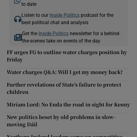
to date
Listen to our
Inside Politics
podcast for the
best political chat and analysis
Get the
Inside Politics
newsletter for a behind-
the-scenes take on events of the day
FF urges FG to outline water charges position by
Friday
Water charges Q&A: Will I get my money back?
Further revelations of State’s failure to protect
children
Miriam Lord: No Enda the road in sight for Kenny
New politics beset by old problems in slow-
moving Dáil
Northern Ireland leaders serve up competitive