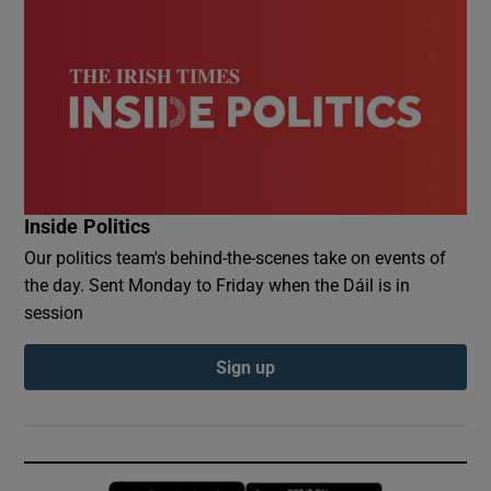
Inside Politics
Our politics team's behind-the-scenes take on events of
the day. Sent Monday to Friday when the Dáil is in
session
Sign up