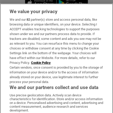
Opens in new window
Opens in new 
We value your privacy
We and our
82
partner(s) store and access personal data, like
Subscribe
browsing data or unique identifiers, on your device. Selecting I
ACCEPT enables tracking technologies to support the purposes
Support
shown under we and our partners process data to provide. If
trackers are disabled, some content and ads you see may not be
About Us
as relevant to you. You can resurface this menu to change your
choices or withdraw consent at any time by clicking the Cookie
Irish Times Products & Services
Settings link on the bottom of the webpage. Your choices will
have effect within our Website. For more details, refer to our
Privacy Policy.
Cookie Policy
OUR PARTNERS:
Certain vendors, once consent is provided by you to the storage of
information on your device and/or to the access of information
already stored on your device, use legitimate interest to further
process your personal data.
We and our partners collect and use data
Use precise geolocation data. Actively scan device
characteristics for identification. Store and/or access information
Irish Times on WhatsApp
Irish Times on Facebook
Irish Times on X
Irish Times on LinkedIn
Irish Times on Instagram
on a device. Personalised advertising and content, advertising and
content measurement, audience research and services
development.