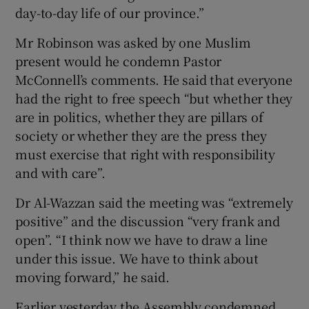
day-to-day life of our province.”
Mr Robinson was asked by one Muslim
present would he condemn Pastor
McConnell’s comments. He said that everyone
had the right to free speech “but whether they
are in politics, whether they are pillars of
society or whether they are the press they
must exercise that right with responsibility
and with care”.
Dr Al-Wazzan said the meeting was “extremely
positive” and the discussion “very frank and
open”. “I think now we have to draw a line
under this issue. We have to think about
moving forward,” he said.
Earlier yesterday the Assembly condemned