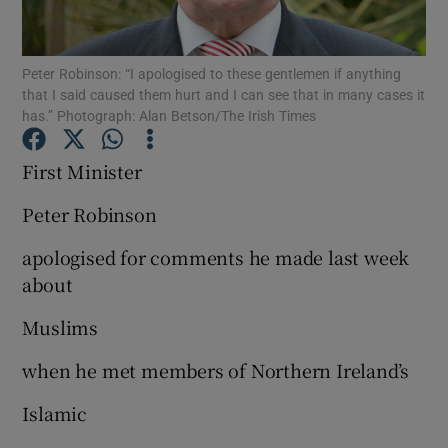
Show Podcasts sub sections
Peter Robinson: “I apologised to these gentlemen if anything
that I said caused them hurt and I can see that in many cases it
has.” Photograph: Alan Betson/The Irish Times
First Minister
Show Gaeilge sub sections
Peter Robinson
apologised for comments he made last week
Show History sub sections
about
Muslims
when he met members of Northern Ireland’s
 window
Islamic
Show Sponsored sub sections