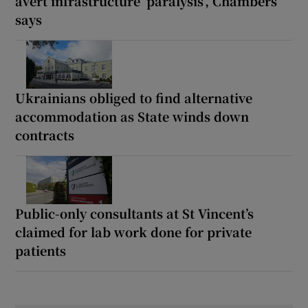
avert infrastructure ‘paralysis’, Chambers
says
Ukrainians obliged to find alternative
accommodation as State winds down
contracts
Public-only consultants at St Vincent’s
claimed for lab work done for private
patients