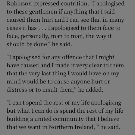
Robinson expressed contrition. “I apologised
to these gentlemen if anything that I said
caused them hurt and I can see that in many
cases it has . . . I apologised to them face to
face, personally, man to man, the way it
should be done,” he said.
“I apologised for any offence that I might
have caused and I made it very clear to them
that the very last thing I would have on my
mind would be to cause anyone hurt or
distress or to insult them,” he added.
"I can't spend the rest of my life apologising
but what I can do is spend the rest of my life
building a united community that I believe
that we want in Northern Ireland, " he said.