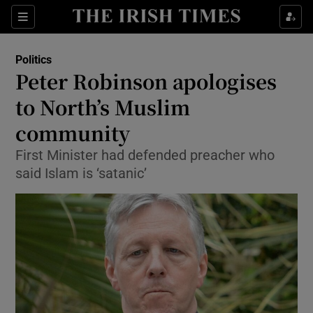
Show Culture sub sections
Sections
Show Environment sub sections
Politics
Peter Robinson apologises
Show Technology sub sections
to North’s Muslim
Show Science sub sections
community
First Minister had defended preacher who
said Islam is ‘satanic’
Show Motors sub sections