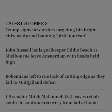
LATEST STORIES
Trump signs new orders targeting birthright
citizenship and banning ‘birth tourism’
John Russell hails goalkeeper Eddie Beach as
Shelbourne leave Amsterdam with heads held
high
Bohemians left to rue lack of cutting edge as they
fall to Midtjylland defeat
US senator Mitch McConnell (84) leaves rehab
centre to continue recovery from fall at home