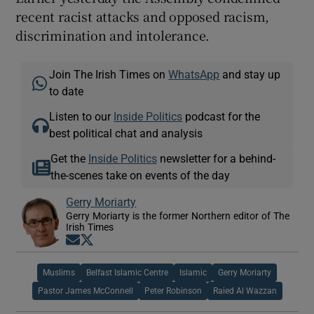
recent racist attacks and opposed racism,
discrimination and intolerance.
Join The Irish Times on
WhatsApp
and stay up
to date
Listen to our
Inside Politics
podcast for the
best political chat and analysis
Get the
Inside Politics
newsletter for a behind-
the-scenes take on events of the day
Gerry Moriarty
Gerry Moriarty is the former Northern editor of The
Irish Times
Opens in new window
Opens in new window
Muslims
Belfast Islamic Centre
Islamic
Gerry Moriarty
Pastor James McConnell
Peter Robinson
Raied Al Wazzan