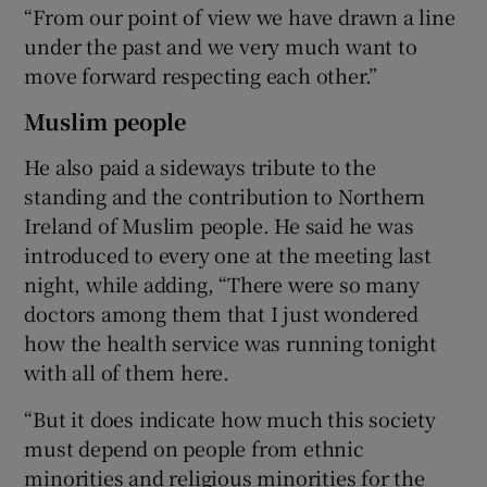
“From our point of view we have drawn a line
under the past and we very much want to
move forward respecting each other.”
Muslim people
He also paid a sideways tribute to the
standing and the contribution to Northern
Ireland of Muslim people. He said he was
introduced to every one at the meeting last
night, while adding, “There were so many
doctors among them that I just wondered
how the health service was running tonight
with all of them here.
“But it does indicate how much this society
must depend on people from ethnic
minorities and religious minorities for the