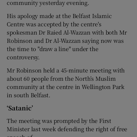
community yesterday evening.
His apology made at the Belfast Islamic
Centre was accepted by the centre's
spokesman Dr Raied Al-Wazzan with both Mr
Robinson and Dr Al-Wazzan saying now was
the time to "draw a line" under the
controversy.
Mr Robinson held a 45-minute meeting with
about 60 people from the North’s Muslim
community at the centre in Wellington Park
in south Belfast.
‘Satanic’
The meeting was prompted by the First
Minister last week defending the right of free
speech of