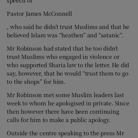
Pastor James McConnell
, who said he didn’t trust Muslims and that he
believed Islam was “heathen” and “satanic”.
Mr Robinson had stated that he too didn’t
trust Muslims who engaged in violence or
who supported Sharia law to the letter. He did
say, however, that he would “trust them to go
to the shops” for him.
Mr Robinson met some Muslim leaders last
week to whom he apologised in private. Since
then however there have been continuing
calls for him to make a public apology.
Outside the centre speaking to the press Mr