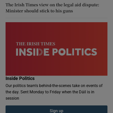
The Irish Times view on the legal aid dispute:
Minister should stick to his guns
Inside Politics
Our politics team's behind-the-scenes take on events of
the day. Sent Monday to Friday when the Dáil is in
session
Sign up