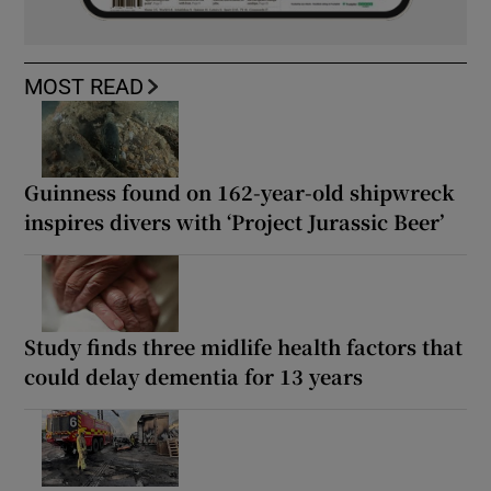
MOST READ
Guinness found on 162-year-old shipwreck
inspires divers with ‘Project Jurassic Beer’
Study finds three midlife health factors that
could delay dementia for 13 years