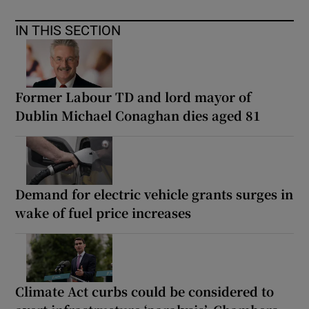
IN THIS SECTION
Former Labour TD and lord mayor of
Dublin Michael Conaghan dies aged 81
Demand for electric vehicle grants surges in
wake of fuel price increases
Climate Act curbs could be considered to