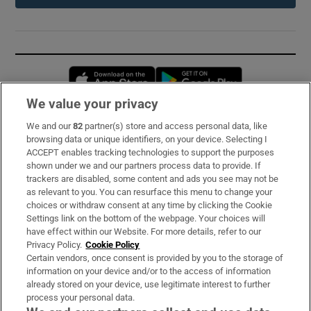
Opens in new window
Opens in new 
We value your privacy
We and our
82
partner(s) store and access personal data, like
Subscribe
browsing data or unique identifiers, on your device. Selecting I
ACCEPT enables tracking technologies to support the purposes
Support
shown under we and our partners process data to provide. If
trackers are disabled, some content and ads you see may not be
About Us
as relevant to you. You can resurface this menu to change your
choices or withdraw consent at any time by clicking the Cookie
Irish Times Products & Services
Settings link on the bottom of the webpage. Your choices will
have effect within our Website. For more details, refer to our
Privacy Policy.
Cookie Policy
OUR PARTNERS:
Certain vendors, once consent is provided by you to the storage of
information on your device and/or to the access of information
already stored on your device, use legitimate interest to further
process your personal data.