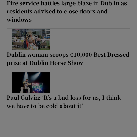
Fire service battles large blaze in Dublin as
residents advised to close doors and
windows
Dublin woman scoops €10,000 Best Dressed
prize at Dublin Horse Show
Paul Galvin: ‘It’s a bad loss for us, I think
we have to be cold about it’