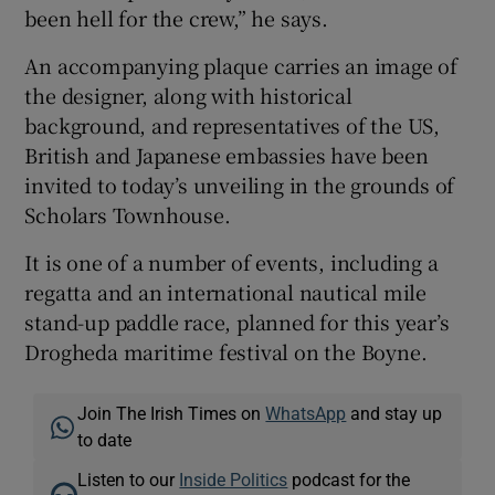
been hell for the crew,” he says.
An accompanying plaque carries an image of
the designer, along with historical
background, and representatives of the US,
British and Japanese embassies have been
invited to today’s unveiling in the grounds of
Scholars Townhouse.
It is one of a number of events, including a
regatta and an international nautical mile
stand-up paddle race, planned for this year’s
Drogheda maritime festival on the Boyne.
Join The Irish Times on
WhatsApp
and stay up
to date
Listen to our
Inside Politics
podcast for the