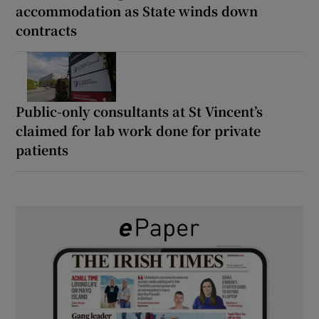
accommodation as State winds down
contracts
Public-only consultants at St Vincent’s
claimed for lab work done for private
patients