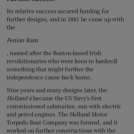
Its relative success secured funding for
further designs, and in 1881 he came up with
the
Fenian Ram
, named after the Boston-based Irish
revolutionaries who were keen to bankroll
something that might further the
independence cause back home.
Nine years and many designs later, the
Holland 6
became the US Navy's first
commissioned submarine, run with electric
and petrol engines. The Holland Motor
Torpedo Boat Company was formed, and it
worked on further constructions with the