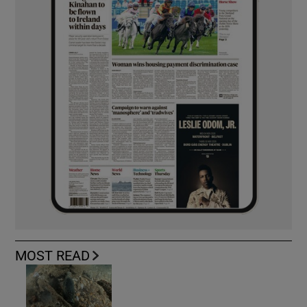
MOST READ