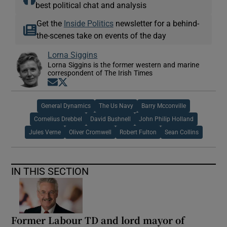
best political chat and analysis
Get the
Inside Politics
newsletter for a behind-
the-scenes take on events of the day
Lorna Siggins
Lorna Siggins is the former western and marine
correspondent of The Irish Times
Opens in new window
Opens in new window
General Dynamics
The Us Navy
Barry Mcconville
Cornelius Drebbel
David Bushnell
John Philip Holland
Jules Verne
Oliver Cromwell
Robert Fulton
Sean Collins
IN THIS SECTION
Former Labour TD and lord mayor of