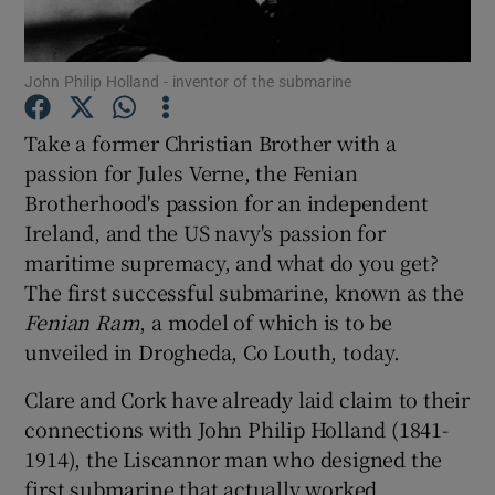
Show Podcasts sub sections
John Philip Holland - inventor of the submarine
Take a former Christian Brother with a
passion for Jules Verne, the Fenian
Brotherhood's passion for an independent
Show Gaeilge sub sections
Ireland, and the US navy's passion for
maritime supremacy, and what do you get?
Show History sub sections
The first successful submarine, known as the
Fenian Ram
, a model of which is to be
unveiled in Drogheda, Co Louth, today.
Clare and Cork have already laid claim to their
connections with John Philip Holland (1841-
 window
1914), the Liscannor man who designed the
first submarine that actually worked.
Show Sponsored sub sections