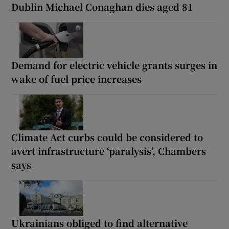
Dublin Michael Conaghan dies aged 81
Demand for electric vehicle grants surges in
wake of fuel price increases
Climate Act curbs could be considered to
avert infrastructure ‘paralysis’, Chambers
says
Ukrainians obliged to find alternative