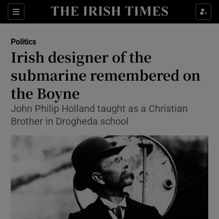
Show Culture sub sections
Sections
Show Environment sub sections
Politics
Irish designer of the
Show Technology sub sections
submarine remembered on
Show Science sub sections
the Boyne
John Philip Holland taught as a Christian
Brother in Drogheda school
Show Motors sub sections