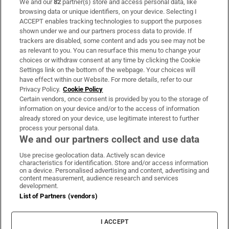
We and our
82
partner(s) store and access personal data, like
Subscribe
browsing data or unique identifiers, on your device. Selecting I
ACCEPT enables tracking technologies to support the purposes
Support
shown under we and our partners process data to provide. If
trackers are disabled, some content and ads you see may not be
About Us
as relevant to you. You can resurface this menu to change your
choices or withdraw consent at any time by clicking the Cookie
Irish Times Products & Services
Settings link on the bottom of the webpage. Your choices will
have effect within our Website. For more details, refer to our
Privacy Policy.
Cookie Policy
OUR PARTNERS:
Certain vendors, once consent is provided by you to the storage of
information on your device and/or to the access of information
already stored on your device, use legitimate interest to further
process your personal data.
We and our partners collect and use data
Use precise geolocation data. Actively scan device
characteristics for identification. Store and/or access information
Irish Times on WhatsApp
Irish Times on Facebook
Irish Times on X
Irish Times on LinkedIn
Irish Times on Instagram
on a device. Personalised advertising and content, advertising and
content measurement, audience research and services
development.
Terms & Conditions
List of Partners (vendors)
Privacy Policy
Cookie Information
Cookie Settings
I ACCEPT