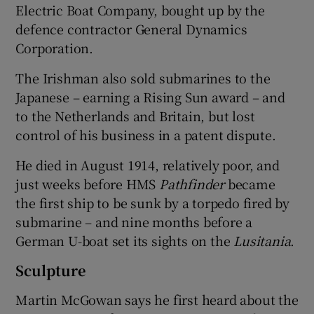
Electric Boat Company, bought up by the
defence contractor General Dynamics
Corporation.
The Irishman also sold submarines to the
Japanese – earning a Rising Sun award – and
to the Netherlands and Britain, but lost
control of his business in a patent dispute.
He died in August 1914, relatively poor, and
just weeks before HMS
Pathfinder
became
the first ship to be sunk by a torpedo fired by
submarine – and nine months before a
German U-boat set its sights on the
Lusitania
.
Sculpture
Martin McGowan says he first heard about the