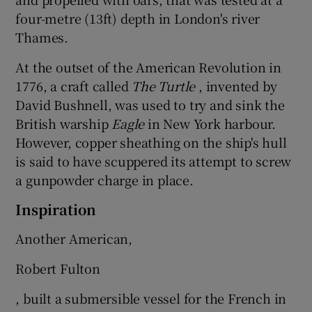
four-metre (13ft) depth in London's river
Thames.
At the outset of the American Revolution in
1776, a craft called
The Turtle
, invented by
David Bushnell, was used to try and sink the
British warship
Eagle
in New York harbour.
However, copper sheathing on the ship's hull
is said to have scuppered its attempt to screw
a gunpowder charge in place.
Inspiration
Another American,
Robert Fulton
, built a submersible vessel for the French in