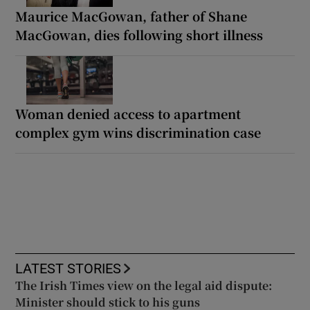
Maurice MacGowan, father of Shane
MacGowan, dies following short illness
Woman denied access to apartment
complex gym wins discrimination case
LATEST STORIES
The Irish Times view on the legal aid dispute:
Minister should stick to his guns