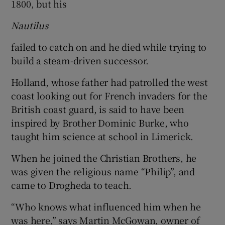
1800, but his
Nautilus
failed to catch on and he died while trying to
build a steam-driven successor.
Holland, whose father had patrolled the west
coast looking out for French invaders for the
British coast guard, is said to have been
inspired by Brother Dominic Burke, who
taught him science at school in Limerick.
When he joined the Christian Brothers, he
was given the religious name “Philip”, and
came to Drogheda to teach.
“Who knows what influenced him when he
was here,” says Martin McGowan, owner of