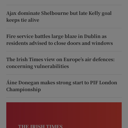
Ajax dominate Shelbourne but late Kelly goal
keeps tie alive
Fire service battles large blaze in Dublin as
residents advised to close doors and windows
The Irish Times view on Europe’s air defences:
concerning vulnerabilities
Áine Donegan makes strong start to PIF London
Championship