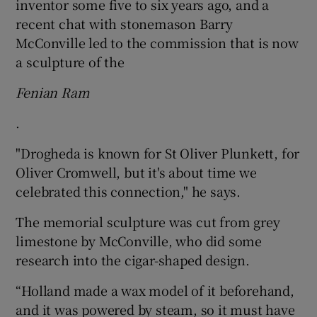
inventor some five to six years ago, and a
recent chat with stonemason Barry
McConville led to the commission that is now
a sculpture of the
Fenian Ram
.
"Drogheda is known for St Oliver Plunkett, for
Oliver Cromwell, but it's about time we
celebrated this connection," he says.
The memorial sculpture was cut from grey
limestone by McConville, who did some
research into the cigar-shaped design.
“Holland made a wax model of it beforehand,
and it was powered by steam, so it must have