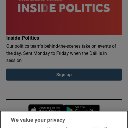
Inside Politics
Our politics team's behind-the-scenes take on events of
the day. Sent Monday to Friday when the Dáil is in
session
Sign up
Opens in new window
Opens in new 
We value your privacy