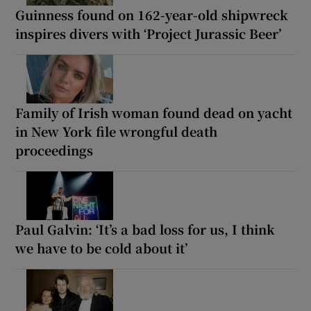
Guinness found on 162-year-old shipwreck
inspires divers with ‘Project Jurassic Beer’
Family of Irish woman found dead on yacht
in New York file wrongful death
proceedings
Paul Galvin: ‘It’s a bad loss for us, I think
we have to be cold about it’