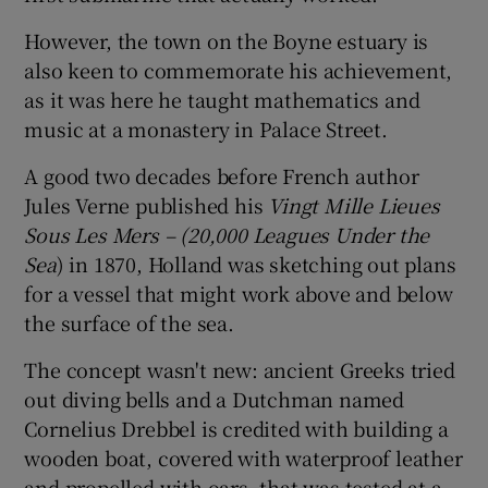
However, the town on the Boyne estuary is
also keen to commemorate his achievement,
as it was here he taught mathematics and
music at a monastery in Palace Street.
A good two decades before French author
Jules Verne published his
Vingt Mille Lieues
Sous Les Mers – (20,000 Leagues Under the
Sea
) in 1870, Holland was sketching out plans
for a vessel that might work above and below
the surface of the sea.
The concept wasn't new: ancient Greeks tried
out diving bells and a Dutchman named
Cornelius Drebbel is credited with building a
wooden boat, covered with waterproof leather
and propelled with oars, that was tested at a