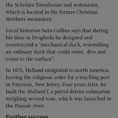
the Scholars Townhouse and restaurant,
which is located in the former Christian
Brothers monastery.
Local historian Seán Collins says that during
his time in Drogheda he designed and
constructed a “mechanical duck, resembling
an ordinary duck that could swim, dive and
come to the surface”.
In 1875, Holland emigrated to north America,
leaving the religious order for a teaching post
in Paterson, New Jersey. Four years later, he
built the
Holland I
, a petrol-driven submarine
weighing several tons, which was launched in
the Passaic river.
Further success