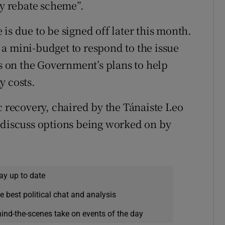
gy rebate scheme”.
is due to be signed off later this month.
a mini-budget to respond to the issue
cs on the Government’s plans to help
y costs.
recovery, chaired by the Tánaiste Leo
 discuss options being worked on by
ay up to date
e best political chat and analysis
hind-the-scenes take on events of the day