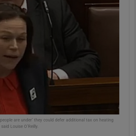
phy
Show Gaeilge sub sections
Show History sub sections
ub
tices
Opens in new window
d
Show Sponsored sub sections
people are under’ they could defer additional tax on heating
r Rewards
said Louise O’Reilly.