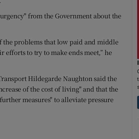
.
 urgency" from the Government about the
t of the problems that low paid and middle
r efforts to try to make ends meet,” he
 Transport Hildegarde Naughton said the
rease of the cost of living" and that the
urther measures" to alleviate pressure