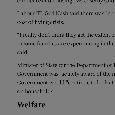
childcare and housing, Ms O’Reilly said
Labour TD Ged Nash said there was "no
cost of living crisis.
“I really don’t think they get the exten
income families are experiencing in thei
said.
Minister of State for the Department of
Government was "acutely aware of the inc
Government would "continue to look at f
on households.
Welfare