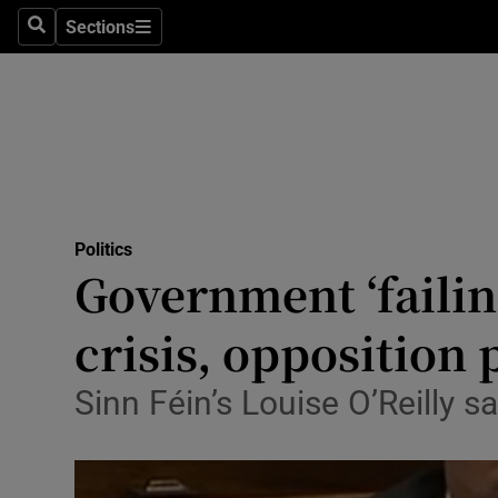
Sections
Search
Sections
Technolog
Science
Media
Abroad
Politics
Obituaries
Government ‘failing
Transport
crisis, opposition 
Motors
Sinn Féin’s Louise O’Reilly sa
Listen
Podcasts