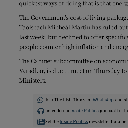
quickest ways of doing that is that ener
The Government’s cost-of-living package 
Taoiseach Micheál Martin has ruled out 
last week, but declined to offer specifi
people counter high inflation and energ
The Cabinet subcommittee on economic 
Varadkar, is due to meet on Thursday to
Ministers.
Join The Irish Times on
WhatsApp
and st
Listen to our
Inside Politics
podcast for th
Get the
Inside Politics
newsletter for a be