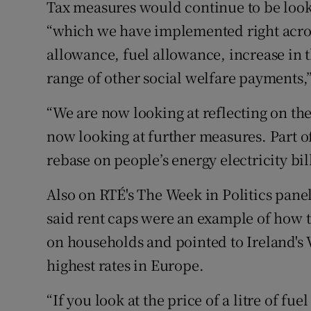
Tax measures would continue to be looked
“which we have implemented right across
allowance, fuel allowance, increase in t
range of other social welfare payments
“We are now looking at reflecting on the
now looking at further measures. Part o
rebase on people’s energy electricity bill
Also on RTÉ's The Week in Politics pan
said rent caps were an example of how 
on households and pointed to Ireland's 
highest rates in Europe.
“If you look at the price of a litre of fu