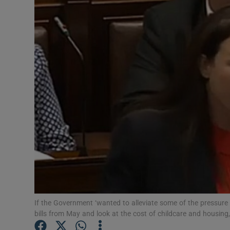
Video
Photogra
Gaeilge
History
Student H
Offbeat
Family No
Sponsore
If the Government ‘wanted to alleviate some of the pressure 
Subscribe
bills from May and look at the cost of childcare and housing, 