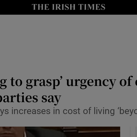
y
Show Technology sub sections
Show Science sub sections
 to grasp’ urgency of c
parties say
Show Motors sub sections
ys increases in cost of living ‘beyo
Show Podcasts sub sections