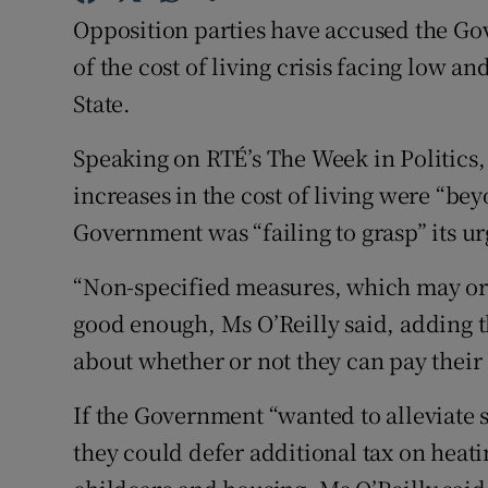
Competiti
Opposition parties have accused the Gov
Newslette
of the cost of living crisis facing low 
State.
Weather F
Speaking on RTÉ’s The Week in Politics,
increases in the cost of living were “beyo
Government was “failing to grasp” its u
“Non-specified measures, which may or 
good enough, Ms O’Reilly said, adding t
about whether or not they can pay their h
If the Government “wanted to alleviate 
they could defer additional tax on heati