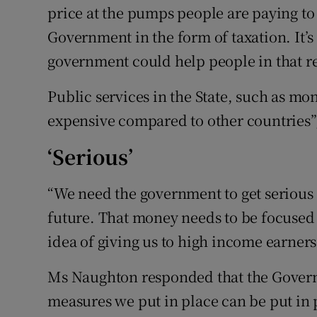
price at the pumps people are paying to g
Government in the form of taxation. It’s
government could help people in that re
Public services in the State, such as mo
expensive compared to other countries”,
‘Serious’
“We need the government to get serious 
future. That money needs to be focuse
idea of giving us to high income earners 
Ms Naughton responded that the Govern
measures we put in place can be put in 