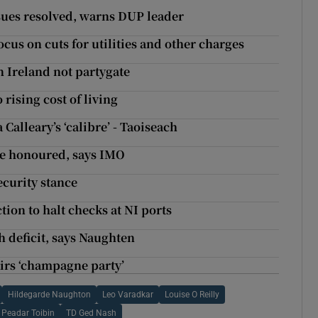
issues resolved, warns DUP leader
ocus on cuts for utilities and other charges
 Ireland not partygate
rising cost of living
 Calleary’s ‘calibre’ - Taoiseach
 be honoured, says IMO
curity stance
ction to halt checks at NI ports
 deficit, says Naughten
airs ‘champagne party’
Hildegarde Naughton
Leo Varadkar
Louise O Reilly
Peadar Toibin
TD Ged Nash