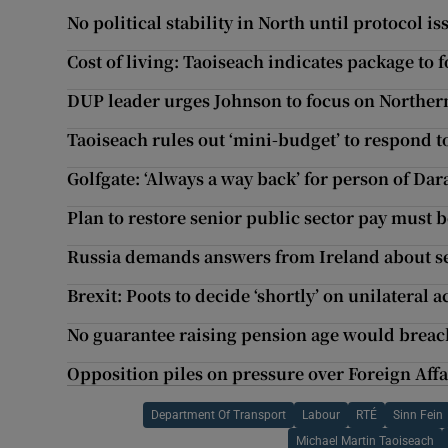
No political stability in North until protocol 
Cost of living: Taoiseach indicates package to f
DUP leader urges Johnson to focus on Northern
Taoiseach rules out ‘mini-budget’ to respond to 
Golfgate: ‘Always a way back’ for person of Dara
Plan to restore senior public sector pay must
Russia demands answers from Ireland about se
Brexit: Poots to decide ‘shortly’ on unilateral a
No guarantee raising pension age would breach
Opposition piles on pressure over Foreign Aff
Department Of Transport
Labour
RTÉ
Sinn Fein
Michael Martin Taoiseach