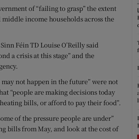
ons
ernment of “failing to grasp” the extent
rs
and middle income households across the
orecast
 Sinn Féin TD Louise O’Reilly said
nd a crisis at this stage” and the
rgency.
may not happen in the future” were not
hat “people are making decisions today
eating bills, or afford to pay their food”.
some of the pressure people are under”
ng bills from May, and look at the cost of