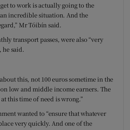
et to work is actually going to the
 an incredible situation. And the
gard,” Mr Tóibín said.
nthly transport passes, were also “very
 he said.
about this, not 100 euros sometime in the
d on low and middle income earners. The
at this time of need is wrong.”
ment wanted to “ensure that whatever
place very quickly. And one of the