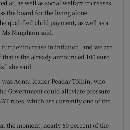
 at, as well as social welfare increases,
 the board for the living alone
he qualified child payment, as well as a
,” Ms Naughton said.
 further increase in inflation, and we are
f that is the already announced 100 euro
s,” she said.
el was Aontú leader Peadar Tóibín, who
the Government could alleviate pressure
VAT rates, which are currently one of the
el at the moment, nearly 60 percent of the