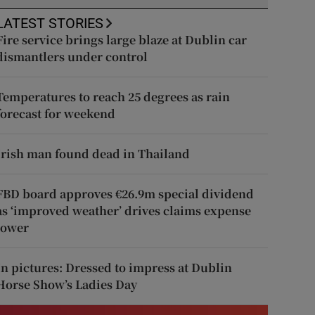
LATEST STORIES
Fire service brings large blaze at Dublin car
dismantlers under control
Temperatures to reach 25 degrees as rain
forecast for weekend
Irish man found dead in Thailand
FBD board approves €26.9m special dividend
as ‘improved weather’ drives claims expense
lower
In pictures: Dressed to impress at Dublin
Horse Show’s Ladies Day