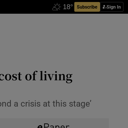
Subscribe
Sign In
ost of living
nd a crisis at this stage’