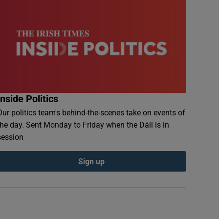
Inside Politics
Our politics team's behind-the-scenes take on events of
the day. Sent Monday to Friday when the Dáil is in
session
Sign up