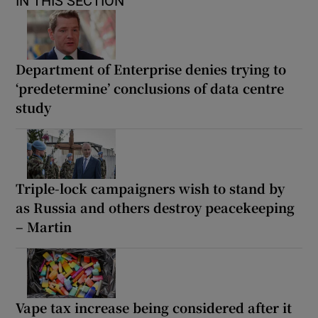
IN THIS SECTION
Department of Enterprise denies trying to
‘predetermine’ conclusions of data centre
study
Triple-lock campaigners wish to stand by
as Russia and others destroy peacekeeping
– Martin
Vape tax increase being considered after it