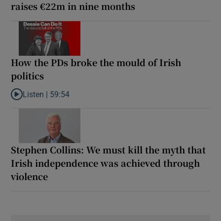
raises €22m in nine months
How the PDs broke the mould of Irish
politics
Listen |
59:54
Listen to How the PDs broke the mould of Irish politics
Stephen Collins: We must kill the myth that
Irish independence was achieved through
violence