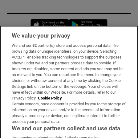
Opens in new window
Opens in new 
We value your privacy
We and our
82
partner(s) store and access personal data, like
Subscribe
browsing data or unique identifiers, on your device. Selecting I
ACCEPT enables tracking technologies to support the purposes
Support
shown under we and our partners process data to provide. If
trackers are disabled, some content and ads you see may not be
About Us
as relevant to you. You can resurface this menu to change your
choices or withdraw consent at any time by clicking the Cookie
Irish Times Products & Services
Settings link on the bottom of the webpage. Your choices will
have effect within our Website. For more details, refer to our
Privacy Policy.
Cookie Policy
OUR PARTNERS:
Certain vendors, once consent is provided by you to the storage of
information on your device and/or to the access of information
already stored on your device, use legitimate interest to further
process your personal data.
We and our partners collect and use data
Use precise geolocation data. Actively scan device