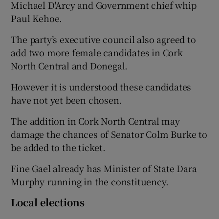
Michael D'Arcy and Government chief whip
Paul Kehoe.
The party’s executive council also agreed to
add two more female candidates in Cork
North Central and Donegal.
However it is understood these candidates
have not yet been chosen.
The addition in Cork North Central may
damage the chances of Senator Colm Burke to
be added to the ticket.
Fine Gael already has Minister of State Dara
Murphy running in the constituency.
Local elections