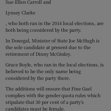
Sue-Ellen Carroll and
Lynsey Clarke
, who both ran in the 2014 local elections, are
both being considered by the party.
In Donegal, Minister of State Joe McHugh is
the sole candidate at present due to the
retirement of Dinny McGinley.
Grace Boyle, who ran in the local elections, is
believed to be the only name being
considered by the party there.
The additions will ensure that Fine Gael
complies with the gender quota rules which
stipulate that 30 per cent of a party’s
candidates must be female.