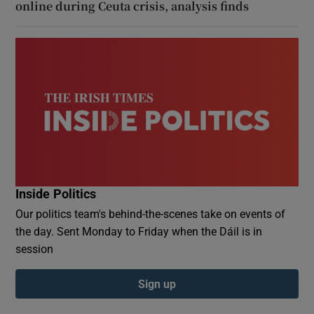
online during Ceuta crisis, analysis finds
Inside Politics
Our politics team's behind-the-scenes take on events of
the day. Sent Monday to Friday when the Dáil is in
session
Sign up