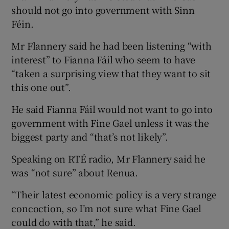
should not go into government with Sinn
Féin.
Mr Flannery said he had been listening “with
interest” to Fianna Fáil who seem to have
“taken a surprising view that they want to sit
this one out”.
He said Fianna Fáil would not want to go into
government with Fine Gael unless it was the
biggest party and “that’s not likely”.
Speaking on RTÉ radio, Mr Flannery said he
was “not sure” about Renua.
“Their latest economic policy is a very strange
concoction, so I’m not sure what Fine Gael
could do with that,” he said.