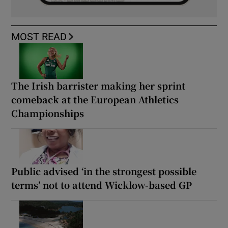
MOST READ
The Irish barrister making her sprint
comeback at the European Athletics
Championships
Public advised ‘in the strongest possible
terms’ not to attend Wicklow-based GP