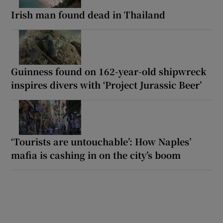
Irish man found dead in Thailand
Guinness found on 162-year-old shipwreck
inspires divers with ‘Project Jurassic Beer’
‘Tourists are untouchable’: How Naples’
mafia is cashing in on the city’s boom