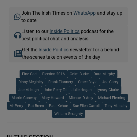
Join The Irish Times on
WhatsApp
and stay up
to date
Listen to our
Inside Politics
podcast for the
best political chat and analysis
Get the
Inside Politics
newsletter for a behind-
the-scenes take on events of the day
Fine Gael
Election 2016
Colm Burke
Dara Murphy
Dinny Mcginley
Frank Flannery
Grace Boyle
Joe Carey
Joe Mchugh
John Perry Td
Julie Hogan
Lynsey Clarke
Martin Conway
Mary Howard
Michael D Arcy
Michael Fleming
Mr Perry
Pat Breen
Paul Kehoe
Sue Ellen Carroll
Tony Mulcahy
William Geraghty