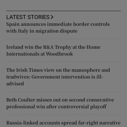
LATEST STORIES
Spain announces immediate border controls
with Italy in migration dispute
Ireland win the R&A Trophy at the Home
Internationals at Woodbrook
The Irish Times view on the manosphere and
tradwives: Government intervention is ill-
advised
Beth Coulter misses out on second consecutive
professional win after controversial playoff
Russia-linked accounts spread far-right narrative