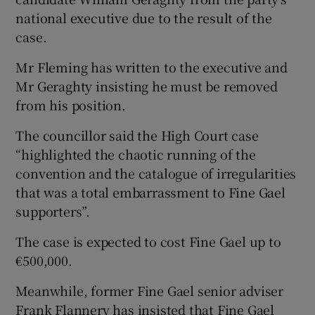
national executive due to the result of the
case.
Mr Fleming has written to the executive and
Mr Geraghty insisting he must be removed
from his position.
The councillor said the High Court case
“highlighted the chaotic running of the
convention and the catalogue of irregularities
that was a total embarrassment to Fine Gael
supporters”.
The case is expected to cost Fine Gael up to
€500,000.
Meanwhile, former Fine Gael senior adviser
Frank Flannery has insisted that Fine Gael