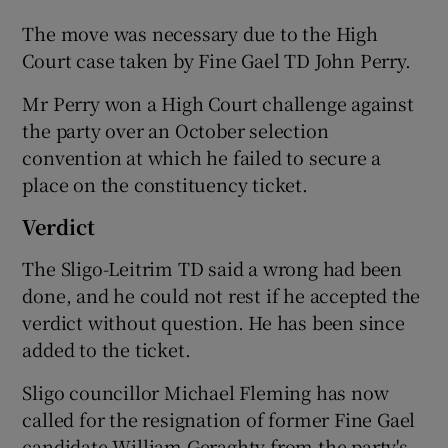
The move was necessary due to the High
Court case taken by Fine Gael TD John Perry.
Mr Perry won a High Court challenge against
the party over an October selection
convention at which he failed to secure a
place on the constituency ticket.
Verdict
The Sligo-Leitrim TD said a wrong had been
done, and he could not rest if he accepted the
verdict without question. He has been since
added to the ticket.
Sligo councillor Michael Fleming has now
called for the resignation of former Fine Gael
candidate William Geraghty from the party's