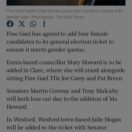
Fine Gael leader Enda Kenny’s party has moved to comply with
gender rules. Photograph: The Irish Times
Show Podcasts sub sections
Fine Gael has agreed to add four female
candidates to its general election ticket to
ensure it meets gender quotas.
Show Gaeilge sub sections
Ennis-based councillor Mary Howard is to be
added in Clare, where she will stand alongside
Show History sub sections
sitting Fine Gael TDs Joe Carey and Pat Breen.
Senators Martin Conway and Tony Mulcahy
will both lose out due to the addition of Ms
Howard.
 window
In Wexford, Wexford town-based Julie Hogan
will be added to the ticket with Senator
Show Sponsored sub sections