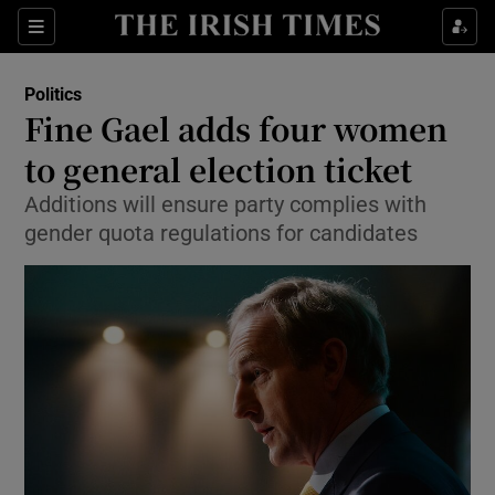
Show Culture sub sections
Sections
Show Environment sub sections
Politics
Fine Gael adds four women
Show Technology sub sections
to general election ticket
Show Science sub sections
Additions will ensure party complies with
gender quota regulations for candidates
Show Motors sub sections