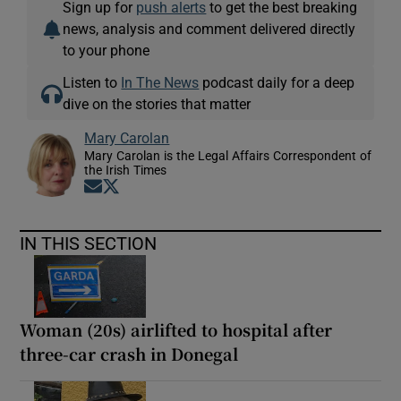
Sign up for
push alerts
to get the best breaking
news, analysis and comment delivered directly
to your phone
Listen to
In The News
podcast daily for a deep
dive on the stories that matter
Mary Carolan
Mary Carolan is the Legal Affairs Correspondent of
the Irish Times
Opens in new window
Opens in new window
IN THIS SECTION
Woman (20s) airlifted to hospital after
three-car crash in Donegal