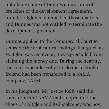
upholding some of Dunnes complaints of
breaches of the development agreement,
found Holtglen had remedied those matters
and Dunnes was not entitled to terminate the
development agreement.
Dunnes applied to the Commercial Court to
set aside the arbitrator's findings. It argued, as
Holtglen was insolvent, it was precluded from
claiming the money due. During the hearing,
the court was told Holtglen's loans to Bank of
Ireland had been transferred to a NAMA
company, NALM.
In his judgment, Mr Justice Kelly said the
transfer meant NAMA had stepped into the
shoes of Holtglen and its insolvency was now