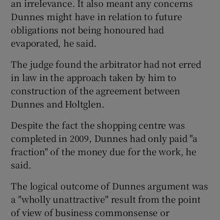
an irrelevance. It also meant any concerns
Dunnes might have in relation to future
obligations not being honoured had
evaporated, he said.
The judge found the arbitrator had not erred
in law in the approach taken by him to
construction of the agreement between
Dunnes and Holtglen.
Despite the fact the shopping centre was
completed in 2009, Dunnes had only paid "a
fraction" of the money due for the work, he
said.
The logical outcome of Dunnes argument was
a "wholly unattractive" result from the point
of view of business commonsense or