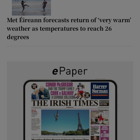
Met Éireann forecasts return of ‘very warm’
weather as temperatures to reach 26
degrees