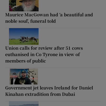
Maurice MacGowan had ‘a beautiful and
noble soul’, funeral told
Union calls for review after 51 cows
euthanised in Co Tyrone in view of
members of public
Government jet leaves Ireland for Daniel
Kinahan extradition from Dubai