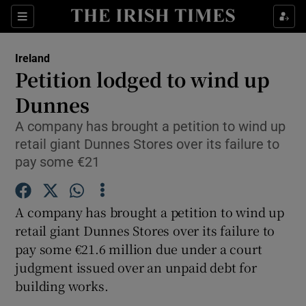
Show Culture sub sections
Sections
Show Environment sub sections
Ireland
Petition lodged to wind up
Show Technology sub sections
Dunnes
Show Science sub sections
A company has brought a petition to wind up
retail giant Dunnes Stores over its failure to
pay some €21
A company has brought a petition to wind up
retail giant Dunnes Stores over its failure to
pay some €21.6 million due under a court
judgment issued over an unpaid debt for
Show Motors sub sections
building works.