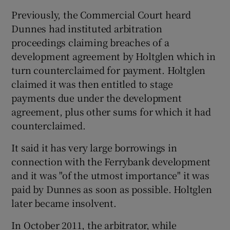
Previously, the Commercial Court heard
Dunnes had instituted arbitration
proceedings claiming breaches of a
development agreement by Holtglen which in
turn counterclaimed for payment. Holtglen
claimed it was then entitled to stage
payments due under the development
agreement, plus other sums for which it had
counterclaimed.
It said it has very large borrowings in
connection with the Ferrybank development
and it was "of the utmost importance" it was
paid by Dunnes as soon as possible. Holtglen
later became insolvent.
In October 2011, the arbitrator, while