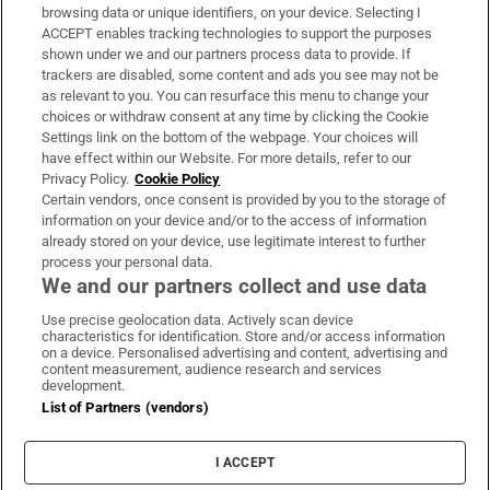
Subscribe
browsing data or unique identifiers, on your device. Selecting I
ACCEPT enables tracking technologies to support the purposes
Support
shown under we and our partners process data to provide. If
trackers are disabled, some content and ads you see may not be
About Us
as relevant to you. You can resurface this menu to change your
choices or withdraw consent at any time by clicking the Cookie
Irish Times Products & Services
Settings link on the bottom of the webpage. Your choices will
have effect within our Website. For more details, refer to our
Privacy Policy.
Cookie Policy
OUR PARTNERS:
Certain vendors, once consent is provided by you to the storage of
information on your device and/or to the access of information
already stored on your device, use legitimate interest to further
process your personal data.
We and our partners collect and use data
Use precise geolocation data. Actively scan device
characteristics for identification. Store and/or access information
Irish Times on WhatsApp
Irish Times on Facebook
Irish Times on X
Irish Times on LinkedIn
Irish Times on Instagram
on a device. Personalised advertising and content, advertising and
content measurement, audience research and services
development.
Terms & Conditions
List of Partners (vendors)
Privacy Policy
Cookie Information
Cookie Settings
I ACCEPT
Community Standards