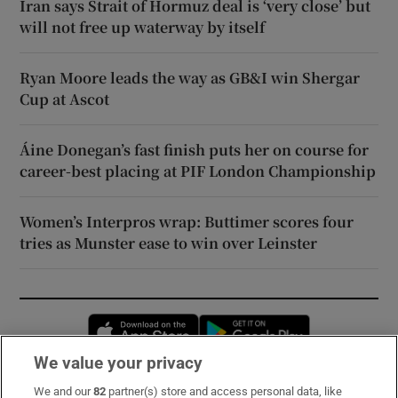
Iran says Strait of Hormuz deal is ‘very close’ but
will not free up waterway by itself
Ryan Moore leads the way as GB&I win Shergar
Cup at Ascot
Áine Donegan’s fast finish puts her on course for
career-best placing at PIF London Championship
Women’s Interpros wrap: Buttimer scores four
tries as Munster ease to win over Leinster
Opens in new window
Opens in new 
We value your privacy
We and our
82
partner(s) store and access personal data, like