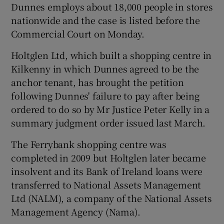
Dunnes employs about 18,000 people in stores
nationwide and the case is listed before the
Show Podcasts sub sections
Commercial Court on Monday.
Holtglen Ltd, which built a shopping centre in
Kilkenny in which Dunnes agreed to be the
anchor tenant, has brought the petition
following Dunnes' failure to pay after being
Show Gaeilge sub sections
ordered to do so by Mr Justice Peter Kelly in a
summary judgment order issued last March.
Show History sub sections
The Ferrybank shopping centre was
completed in 2009 but Holtglen later became
insolvent and its Bank of Ireland loans were
transferred to National Assets Management
 window
Ltd (NALM), a company of the National Assets
Management Agency (Nama).
Show Sponsored sub sections