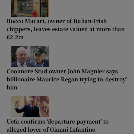
Rocco Macari, owner of Italian-Irish
chippers, leaves estate valued at more than
€2.2m
Coolmore Stud owner John Magnier says
billionaire Maurice Regan trying to ‘destroy’
him
Uefa confirms ‘departure payment’ to
alleged lover of Gianni Infantino