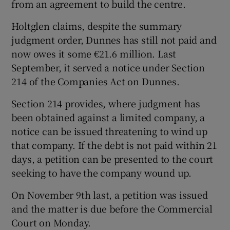
from an agreement to build the centre.
Holtglen claims, despite the summary
judgment order, Dunnes has still not paid and
now owes it some €21.6 million. Last
September, it served a notice under Section
214 of the Companies Act on Dunnes.
Section 214 provides, where judgment has
been obtained against a limited company, a
notice can be issued threatening to wind up
that company. If the debt is not paid within 21
days, a petition can be presented to the court
seeking to have the company wound up.
On November 9th last, a petition was issued
and the matter is due before the Commercial
Court on Monday.