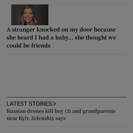
A stranger knocked on my door because
she heard I had a baby... she thought we
could be friends
LATEST STORIES
Russian drones kill boy (3) and grandparents
near Kyiv, Zelenskiy says