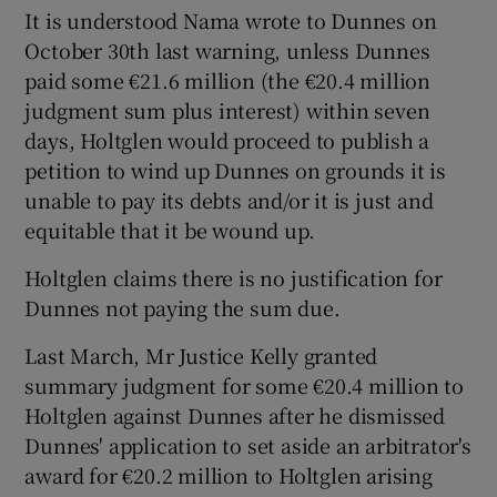
It is understood Nama wrote to Dunnes on
October 30th last warning, unless Dunnes
paid some €21.6 million (the €20.4 million
judgment sum plus interest) within seven
days, Holtglen would proceed to publish a
petition to wind up Dunnes on grounds it is
unable to pay its debts and/or it is just and
equitable that it be wound up.
Holtglen claims there is no justification for
Dunnes not paying the sum due.
Last March, Mr Justice Kelly granted
summary judgment for some €20.4 million to
Holtglen against Dunnes after he dismissed
Dunnes' application to set aside an arbitrator's
award for €20.2 million to Holtglen arising