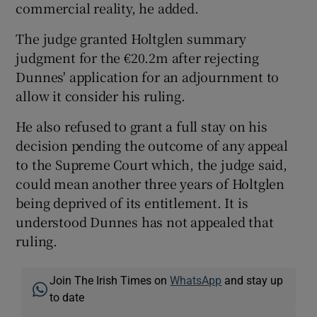
commercial reality, he added.
The judge granted Holtglen summary
judgment for the €20.2m after rejecting
Dunnes' application for an adjournment to
allow it consider his ruling.
He also refused to grant a full stay on his
decision pending the outcome of any appeal
to the Supreme Court which, the judge said,
could mean another three years of Holtglen
being deprived of its entitlement. It is
understood Dunnes has not appealed that
ruling.
Join The Irish Times on
WhatsApp
and stay up
to date