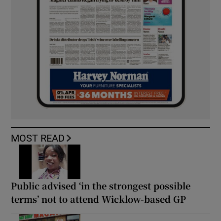
MOST READ
Public advised ‘in the strongest possible
terms’ not to attend Wicklow-based GP