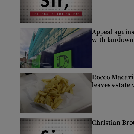
Appeal against
with landown
Rocco Macari,
leaves estate
Christian Brot