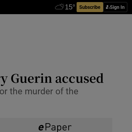
Subscribe
Sign In
ry Guerin accused
for the murder of the