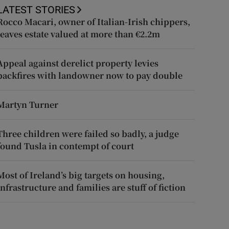
LATEST STORIES
Rocco Macari, owner of Italian-Irish chippers,
leaves estate valued at more than €2.2m
Appeal against derelict property levies
backfires with landowner now to pay double
Martyn Turner
Three children were failed so badly, a judge
found Tusla in contempt of court
Most of Ireland’s big targets on housing,
infrastructure and families are stuff of fiction