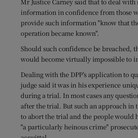
Mr Justice Carney said that to deal with
information in confidence from those wil
provide such information "know that they
operation became known".
Should such confidence be breached, the
would become virtually impossible to in
Dealing with the DPP's application to qu
judge said it was in his experience uni
during a trial. In most cases any questi
after the trial. But such an approach in
to abort the trial and the people would 
"a particularly heinous crime" prosecute
acquittal.