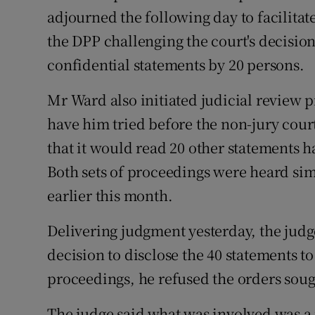
Competiti
adjourned the following day to facilitat
the DPP challenging the court's decision
Newslette
confidential statements by 20 persons.
Weather F
Mr Ward also initiated judicial review 
have him tried before the non-jury court
that it would read 20 other statements ha
Both sets of proceedings were heard si
earlier this month.
Delivering judgment yesterday, the judg
decision to disclose the 40 statements t
proceedings, he refused the orders sou
The judge said what was involved was a p