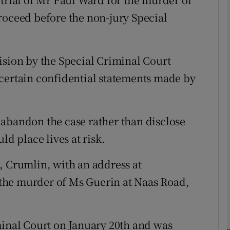
roceed before the non-jury Special
phy
ision by the Special Criminal Court
Show Gaeilge sub sections
certain confidential statements made by
Show History sub sections
ub
abandon the case rather than disclose
ld place lives at risk.
tices
Opens in new window
, Crumlin, with an address at
the murder of Ms Guerin at Naas Road,
d
Show Sponsored sub sections
r Rewards
minal Court on January 20th and was