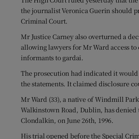
Video
the journalist Veronica Guerin should p
Criminal Court.
Photogra
Mr Justice Carney also overturned a dec
Gaeilge
allowing lawyers for Mr Ward access to 
History
informants to gardai.
Student H
The prosecution had indicated it would 
Offbeat
the statements. It claimed disclosure cou
Family No
Mr Ward (33), a native of Windmill Park
Walkinstown Road, Dublin, has denied 
Sponsore
Clondalkin, on June 26th, 1996.
Subscribe
His trial opened before the Special Cri