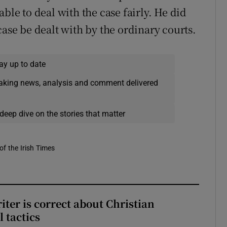
ble to deal with the case fairly. He did
case be dealt with by the ordinary courts.
ay up to date
eaking news, analysis and comment delivered
deep dive on the stories that matter
of the Irish Times
iter is correct about Christian
l tactics