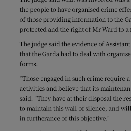
the people to have organised crime effe
of those providing information to the G
protected and the right of Mr Ward to a f
The judge said the evidence of Assista
that the Garda had to deal with organised
forms.
"Those engaged in such crime require a 
activities and believe that its maintenan
said. "They have at their disposal the 
to maintain this wall of silence, and wi
in furtherance of this objective."