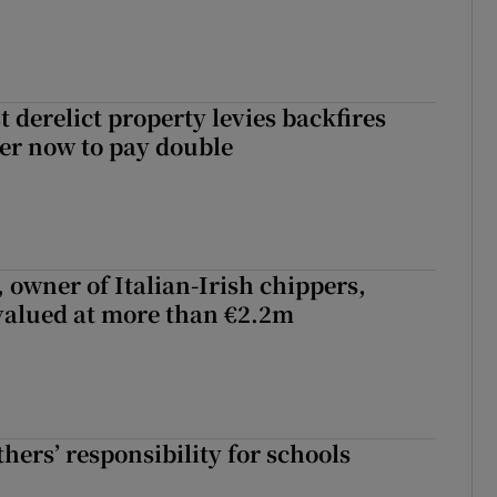
 derelict property levies backfires
er now to pay double
 owner of Italian-Irish chippers,
 valued at more than €2.2m
hers’ responsibility for schools