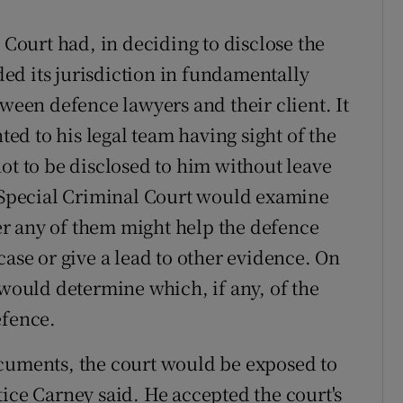
 Court had, in deciding to disclose the
ed its jurisdiction in fundamentally
tween defence lawyers and their client. It
d to his legal team having sight of the
ot to be disclosed to him without leave
e Special Criminal Court would examine
r any of them might help the defence
case or give a lead to other evidence. On
 would determine which, if any, of the
efence.
ocuments, the court would be exposed to
ice Carney said. He accepted the court's