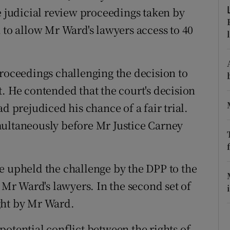
ons
e judicial review proceedings taken by
 to allow Mr Ward's lawyers access to 40
rs
orecast
proceedings challenging the decision to
. He contended that the court's decision
d prejudiced his chance of a fair trial.
multaneously before Mr Justice Carney
e upheld the challenge by the DPP to the
o Mr Ward's lawyers. In the second set of
ght by Mr Ward.
otential conflict between the rights of