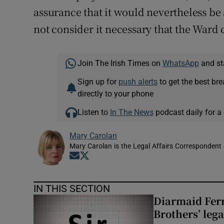
assurance that it would nevertheless be a
not consider it necessary that the Ward 
Join The Irish Times on
WhatsApp
and st
Sign up for
push alerts
to get the best br
directly to your phone
Listen to
In The News
podcast daily for a 
Mary Carolan
Mary Carolan is the Legal Affairs Correspondent 
Opens in new window
Opens in new window
IN THIS SECTION
Diarmaid Ferr
Brothers’ lega