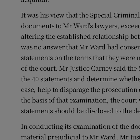
It was his view that the Special Criminal
documents to Mr Ward's lawyers, exceed
altering the established relationship be
was no answer that Mr Ward had consente
statements on the terms that they were n
of the court. Mr Justice Carney said th
the 40 statements and determine whethe
case, help to disparage the prosecution 
the basis of that examination, the court
statements should be disclosed to the d
In conducting its examination of the d
material prejudicial to Mr Ward, Mr Just