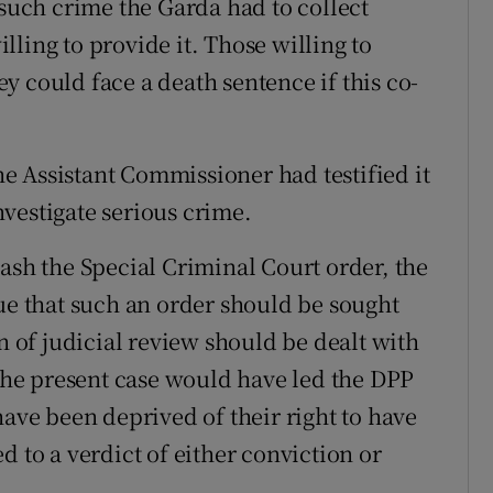
 such crime the Garda had to collect
ling to provide it. Those willing to
 could face a death sentence if this co-
 Assistant Commissioner had testified it
vestigate serious crime.
ash the Special Criminal Court order, the
que that such an order should be sought
on of judicial review should be dealt with
 the present case would have led the DPP
have been deprived of their right to have
d to a verdict of either conviction or