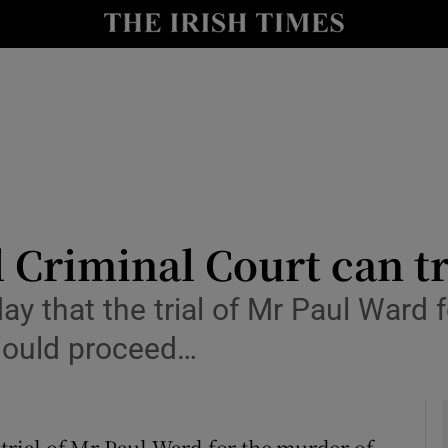
y
Show Technology sub sections
Show Science sub sections
l Criminal Court can t
ay that the trial of Mr Paul Ward 
Show Motors sub sections
should proceed…
Show Podcasts sub sections
 trial of Mr Paul Ward for the murder of