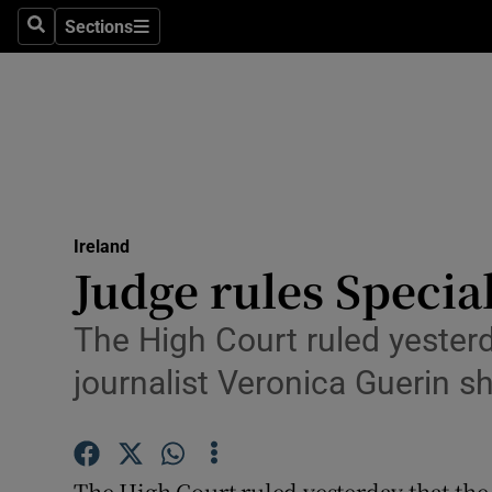
Sections
Search
Sections
Technolog
Science
Media
Abroad
Ireland
Obituaries
Judge rules Specia
Transport
The High Court ruled yesterd
Motors
journalist Veronica Guerin 
Listen
Podcasts
The High Court ruled yesterday that the