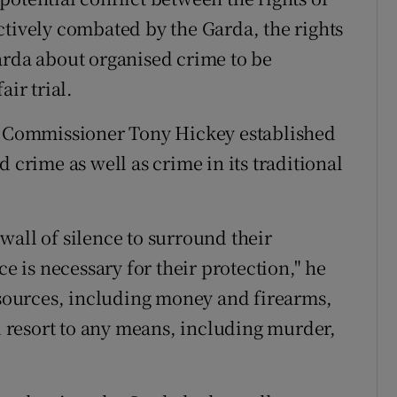
ctively combated by the Garda, the rights
arda about organised crime to be
air trial.
nt Commissioner Tony Hickey established
 crime as well as crime in its traditional
wall of silence to surround their
ce is necessary for their protection," he
resources, including money and firearms,
ll resort to any means, including murder,