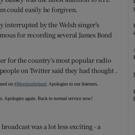
ons
m could easily be forgiven.
rs
 interrupted by the Welsh singer's
orecast
amous for recording several James Bond
r for the country’s most popular radio
eople on Twitter said they had thought .
pened on
#MorningIreland
. Apologies to our listeners.
o. Apologies again. Back to normal service now!
roadcast was a lot less exciting - a