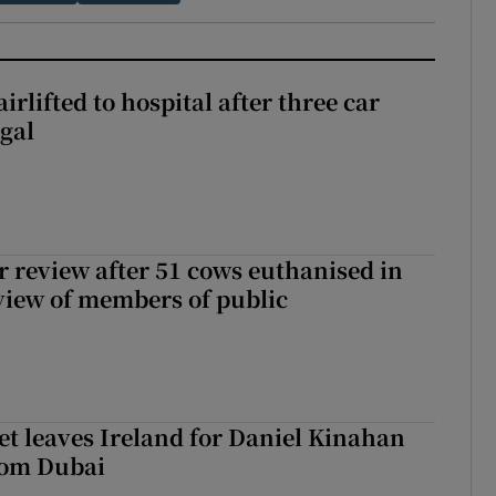
rlifted to hospital after three car
gal
or review after 51 cows euthanised in
view of members of public
t leaves Ireland for Daniel Kinahan
rom Dubai