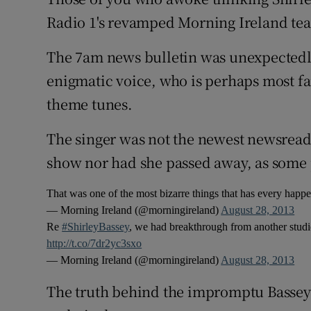
Competiti
Radio 1's revamped Morning Ireland tea
Newslette
The 7am news bulletin was unexpectedly
Weather F
enigmatic voice, who is perhaps most f
theme tunes.
The singer was not the newest newsreade
show nor had she passed away, as some p
That was one of the most bizarre things that has every hap
— Morning Ireland (@morningireland)
August 28, 2013
Re
#ShirleyBassey
, we had breakthrough from another studi
http://t.co/7dr2yc3sxo
— Morning Ireland (@morningireland)
August 28, 2013
The truth behind the impromptu Bassey b