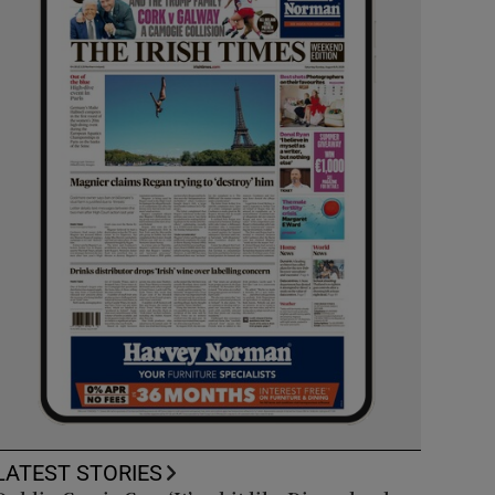
LATEST STORIES