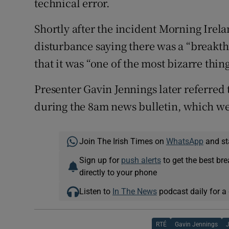
technical error.
Shortly after the incident Morning Irel
disturbance saying there was a “breakt
that it was “one of the most bizarre thi
Presenter Gavin Jennings later referred
during the 8am news bulletin, which wen
Join The Irish Times on
WhatsApp
and st
Sign up for
push alerts
to get the best br
directly to your phone
Listen to
In The News
podcast daily for a 
RTÉ
Gavin Jennings