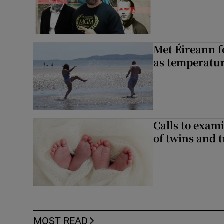
Met Éireann f
as temperatur
Calls to exami
of twins and t
MOST READ