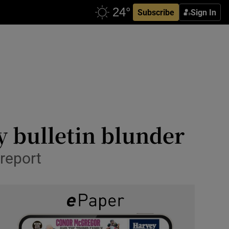
Subscribe
Sign In
y bulletin blunder
report