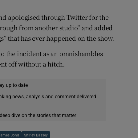
and apologised through Twitter for the
hrough from another studio” and added
ngs” that has ever happened on the show.
 to the incident as an omnishambles
t off without a hitch.
ay up to date
eaking news, analysis and comment delivered
deep dive on the stories that matter
James Bond
Shirley Bassey