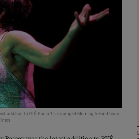
phy
Show Gaeilge sub sections
Show History sub sections
ub
tices
Opens in new window
d
Show Sponsored sub sections
est addition to RTÉ Radio 1’s revamped Morning Ireland team
 Times
r Rewards
 Bassey was the latest addition to RTÉ