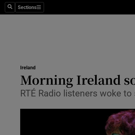
Sections
Search
Sections
Technolog
Science
Media
Abroad
Ireland
Obituaries
Morning Ireland so
Transport
RTÉ Radio listeners woke to
Motors
Listen
Podcasts