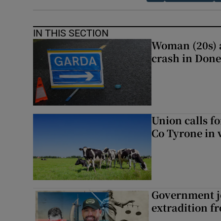
IN THIS SECTION
Woman (20s) ai
crash in Done
Union calls f
Co Tyrone in 
Government je
extradition f