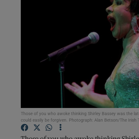
Video
Photogra
Gaeilge
History
Student H
Offbeat
Family No
Sponsore
Those of you who awoke thinking Shirley Bassey was the lat
could easily be forgiven. Photograph: Alan Betson/The Irish
Subscribe
Those of you who awoke thinking Shirley