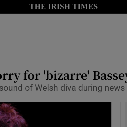
y
Show Technology sub sections
Show Science sub sections
rry for 'bizarre' Basse
 sound of Welsh diva during news 
Show Motors sub sections
Show Podcasts sub sections