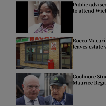
Public advised
to attend Wic
Rocco Macari,
leaves estate
Coolmore Stud
Maurice Regan