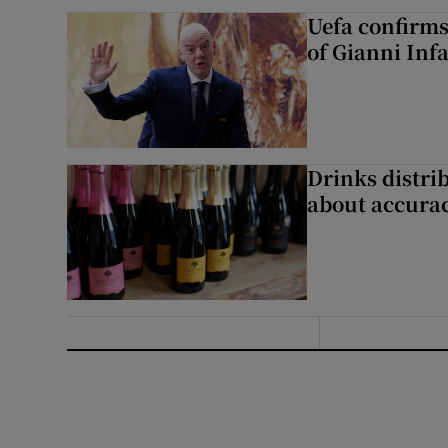
Uefa confirms
of Gianni Inf
Drinks distri
about accurac