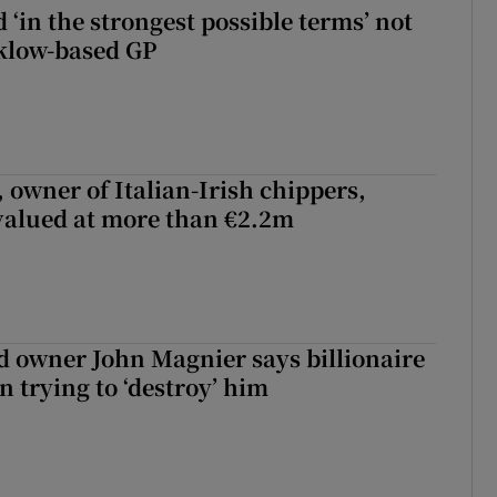
 ‘in the strongest possible terms’ not
klow-based GP
 owner of Italian-Irish chippers,
 valued at more than €2.2m
 owner John Magnier says billionaire
 trying to ‘destroy’ him