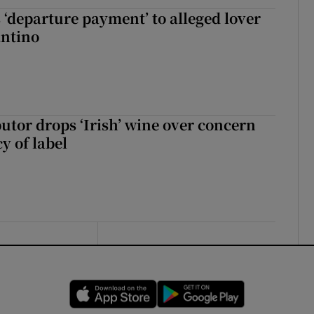
 ‘departure payment’ to alleged lover
antino
butor drops ‘Irish’ wine over concern
y of label
Opens in new window
Opens in new 