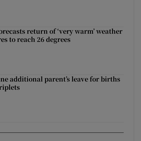
orecasts return of ‘very warm’ weather
es to reach 26 degrees
ne additional parent’s leave for births
riplets