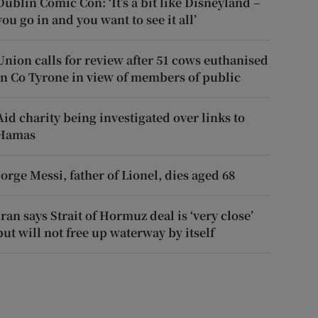
Dublin Comic Con: ‘It’s a bit like Disneyland –
you go in and you want to see it all’
Union calls for review after 51 cows euthanised
in Co Tyrone in view of members of public
Aid charity being investigated over links to
Hamas
Jorge Messi, father of Lionel, dies aged 68
Iran says Strait of Hormuz deal is ‘very close’
but will not free up waterway by itself