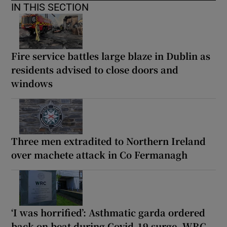
IN THIS SECTION
Fire service battles large blaze in Dublin as
residents advised to close doors and
windows
Three men extradited to Northern Ireland
over machete attack in Co Fermanagh
‘I was horrified’: Asthmatic garda ordered
back on beat during Covid-19 surge, WRC