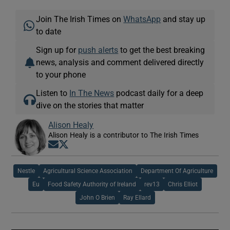
Join The Irish Times on
WhatsApp
and stay up
to date
Sign up for
push alerts
to get the best breaking
news, analysis and comment delivered directly
to your phone
Listen to
In The News
podcast daily for a deep
dive on the stories that matter
Alison Healy
Alison Healy is a contributor to The Irish Times
Opens in new window
Opens in new window
Nestle
Agricultural Science Association
Department Of Agriculture
Eu
Food Safety Authority of Ireland
rev13
Chris Elliot
John O Brien
Ray Ellard