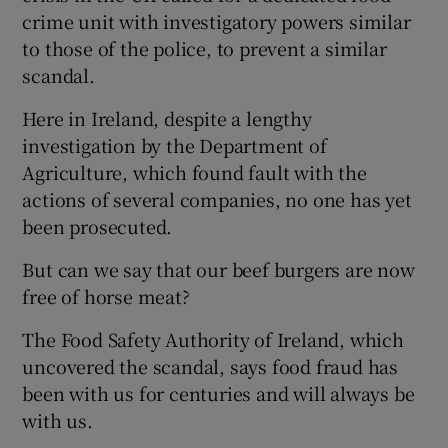
crime unit with investigatory powers similar
to those of the police, to prevent a similar
scandal.
Here in Ireland, despite a lengthy
investigation by the Department of
Agriculture, which found fault with the
actions of several companies, no one has yet
been prosecuted.
But can we say that our beef burgers are now
free of horse meat?
The Food Safety Authority of Ireland, which
uncovered the scandal, says food fraud has
been with us for centuries and will always be
with us.