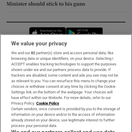
Minister should stick to his guns
Opens in new window
Opens in new 
We value your privacy
We and our
82
partner(s) store and access personal data, like
Subscribe
browsing data or unique identifiers, on your device. Selecting I
ACCEPT enables tracking technologies to support the purposes
Support
shown under we and our partners process data to provide. If
trackers are disabled, some content and ads you see may not be
About Us
as relevant to you. You can resurface this menu to change your
choices or withdraw consent at any time by clicking the Cookie
Irish Times Products & Services
Settings link on the bottom of the webpage. Your choices will
have effect within our Website. For more details, refer to our
Privacy Policy.
Cookie Policy
OUR PARTNERS:
Certain vendors, once consent is provided by you to the storage of
information on your device and/or to the access of information
already stored on your device, use legitimate interest to further
process your personal data.