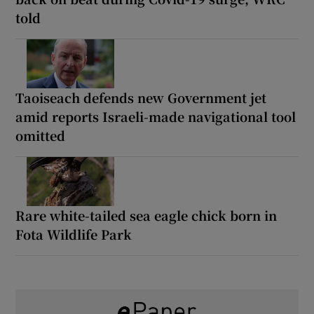
told
Taoiseach defends new Government jet
amid reports Israeli-made navigational tool
omitted
Rare white-tailed sea eagle chick born in
Fota Wildlife Park