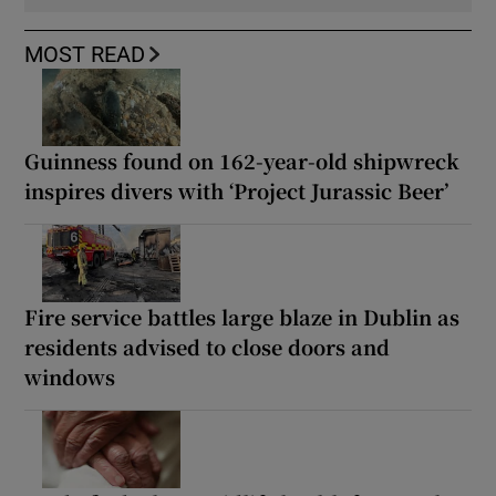
MOST READ
Guinness found on 162-year-old shipwreck
inspires divers with ‘Project Jurassic Beer’
Fire service battles large blaze in Dublin as
residents advised to close doors and
windows