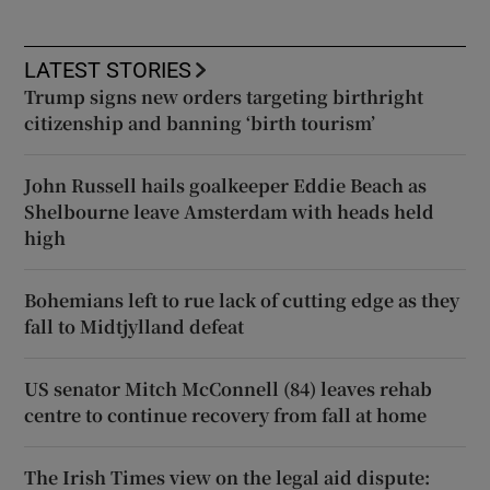
LATEST STORIES
Trump signs new orders targeting birthright
citizenship and banning ‘birth tourism’
John Russell hails goalkeeper Eddie Beach as
Shelbourne leave Amsterdam with heads held
high
Bohemians left to rue lack of cutting edge as they
fall to Midtjylland defeat
US senator Mitch McConnell (84) leaves rehab
centre to continue recovery from fall at home
The Irish Times view on the legal aid dispute: