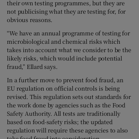
their own testing programmes, but they are
not publicising what they are testing for, for
obvious reasons.
“We have an annual programme of testing for
microbiological and chemical risks which
takes into account what we consider to be the
likely risks, which would include potential
fraud,” Ellard says.
In a further move to prevent food fraud, an
EU regulation on official controls is being
revised. This regulation sets out standards for
the work done by agencies such as the Food
Safety Authority. All tests are traditionally
based on food-safety risks; the updated
regulation will require these agencies to also
take food fraud into consideration.