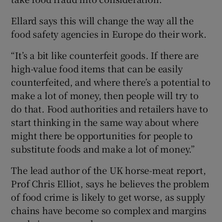
Ellard says this will change the way all the
food safety agencies in Europe do their work.
“It’s a bit like counterfeit goods. If there are
high-value food items that can be easily
counterfeited, and where there’s a potential to
make a lot of money, then people will try to
do that. Food authorities and retailers have to
start thinking in the same way about where
might there be opportunities for people to
substitute foods and make a lot of money.”
The lead author of the UK horse-meat report,
Prof Chris Elliot, says he believes the problem
of food crime is likely to get worse, as supply
chains have become so complex and margins