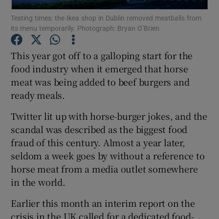
Testing times: the Ikea shop in Dublin removed meatballs from
its menu temporarily. Photograph: Bryan O’Brien
Show Podcasts sub sections
This year got off to a galloping start for the
food industry when it emerged that horse
meat was being added to beef burgers and
ready meals.
Show Gaeilge sub sections
Twitter lit up with horse-burger jokes, and the
Show History sub sections
scandal was described as the biggest food
fraud of this century. Almost a year later,
seldom a week goes by without a reference to
horse meat from a media outlet somewhere
in the world.
 window
Earlier this month an interim report on the
crisis in the UK called for a dedicated food-
Show Sponsored sub sections