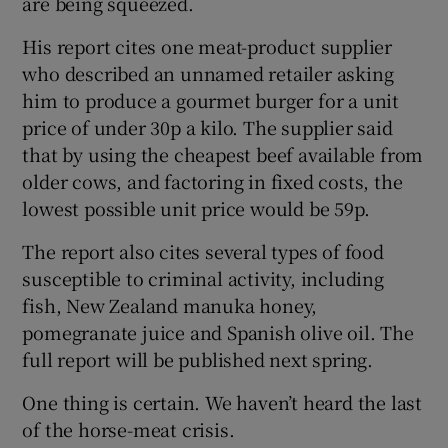
are being squeezed.
His report cites one meat-product supplier
who described an unnamed retailer asking
him to produce a gourmet burger for a unit
price of under 30p a kilo. The supplier said
that by using the cheapest beef available from
older cows, and factoring in fixed costs, the
lowest possible unit price would be 59p.
The report also cites several types of food
susceptible to criminal activity, including
fish, New Zealand manuka honey,
pomegranate juice and Spanish olive oil. The
full report will be published next spring.
One thing is certain. We haven’t heard the last
of the horse-meat crisis.