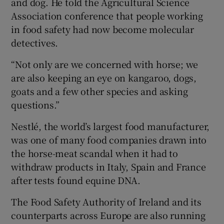
and dog. He told the Agricultural Science
Association conference that people working
in food safety had now become molecular
detectives.
“Not only are we concerned with horse; we
are also keeping an eye on kangaroo, dogs,
goats and a few other species and asking
questions.”
Nestlé, the world’s largest food manufacturer,
was one of many food companies drawn into
the horse-meat scandal when it had to
withdraw products in Italy, Spain and France
after tests found equine DNA.
The Food Safety Authority of Ireland and its
counterparts across Europe are also running