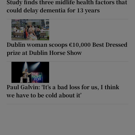
Study finds three midlife health factors that
could delay dementia for 13 years
Dublin woman scoops €10,000 Best Dressed
prize at Dublin Horse Show
Paul Galvin: ‘It’s a bad loss for us, I think
we have to be cold about it’