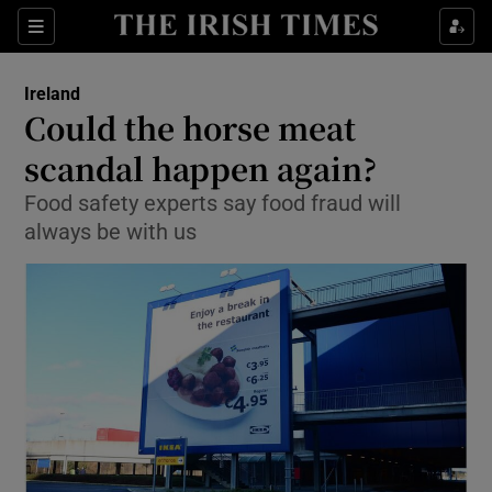
Show Culture sub sections
Sections
Show Environment sub sections
Ireland
Could the horse meat
Show Technology sub sections
scandal happen again?
Show Science sub sections
Food safety experts say food fraud will
always be with us
Show Motors sub sections