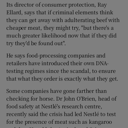
Its director of consumer protection, Ray
Ellard, says that if criminal elements think
they can get away with adulterating beef with
cheaper meat, they might try, "but there's a
much greater likelihood now that if they did
try they'd be found out".
He says food-processing companies and
retailers have introduced their own DNA-
testing regimes since the scandal, to ensure
that what they order is exactly what they get.
Some companies have gone farther than
checking for horse. Dr John O'Brien, head of
food safety at Nestlé's research centre,
recently said the crisis had led Nestlé to test
for the presence of meat such as kangaroo