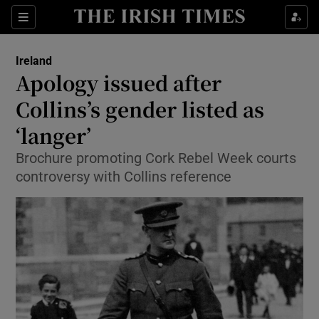
Show Culture sub sections
Sections
Show Environment sub sections
Ireland
Apology issued after
Show Technology sub sections
Collins’s gender listed as
Show Science sub sections
‘langer’
Brochure promoting Cork Rebel Week courts
controversy with Collins reference
Show Motors sub sections