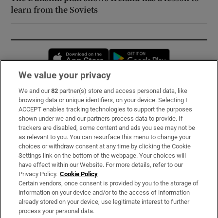
learn from the Soviets
Opens in new window
Opens in new 
We value your privacy
We and our
82
partner(s) store and access personal data, like
Subscribe
browsing data or unique identifiers, on your device. Selecting I
ACCEPT enables tracking technologies to support the purposes
Support
shown under we and our partners process data to provide. If
trackers are disabled, some content and ads you see may not be
About Us
as relevant to you. You can resurface this menu to change your
choices or withdraw consent at any time by clicking the Cookie
Irish Times Products & Services
Settings link on the bottom of the webpage. Your choices will
have effect within our Website. For more details, refer to our
Privacy Policy.
Cookie Policy
OUR PARTNERS:
Certain vendors, once consent is provided by you to the storage of
information on your device and/or to the access of information
already stored on your device, use legitimate interest to further
process your personal data.