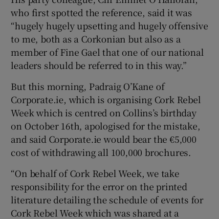
who first spotted the reference, said it was
“hugely hugely upsetting and hugely offensive
to me, both as a Corkonian but also as a
member of Fine Gael that one of our national
leaders should be referred to in this way.”
But this morning, Padraig O’Kane of
Corporate.ie, which is organising Cork Rebel
Week which is centred on Collins’s birthday
on October 16th, apologised for the mistake,
and said Corporate.ie would bear the €5,000
cost of withdrawing all 100,000 brochures.
“On behalf of Cork Rebel Week, we take
responsibility for the error on the printed
literature detailing the schedule of events for
Cork Rebel Week which was shared at a