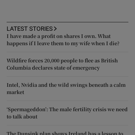
LATEST STORIES
I have made a profit on shares I own. What
happens if I leave them to my wife when I die?
Wildfire forces 20,000 people to flee as British
Columbia declares state of emergency
Intel, Nvidia and the wild swings beneath a calm
market
‘Spermageddon’: The male fertility crisis we need
to talk about
The Dunsink plan shows Ireland has a lesson to