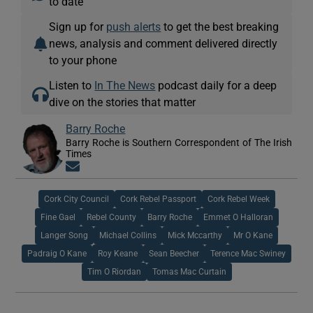
to date
Sign up for
push alerts
to get the best breaking
news, analysis and comment delivered directly
to your phone
Listen to
In The News
podcast daily for a deep
dive on the stories that matter
Barry Roche
Barry Roche is Southern Correspondent of The Irish
Times
Opens in new window
Cork City Council
Cork Rebel Passport
Cork Rebel Week
Fine Gael
Rebel County
Barry Roche
Emmet O Halloran
Langer Song
Michael Collins
Mick Mccarthy
Mr O Kane
Padraig O Kane
Roy Keane
Sean Beecher
Terence Mac Swiney
Tim O Riordan
Tomas Mac Curtain