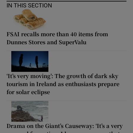
IN THIS SECTION
FSAI recalls more than 40 items from
Dunnes Stores and SuperValu
‘It’s very moving’: The growth of dark sky
tourism in Ireland as enthusiasts prepare
for solar eclipse
Drama on the Giant’s Causeway: ‘It’s a very