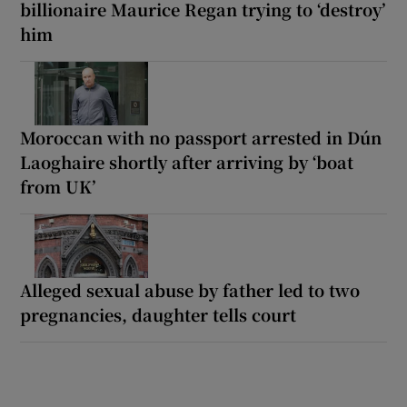
billionaire Maurice Regan trying to ‘destroy’
him
Moroccan with no passport arrested in Dún
Laoghaire shortly after arriving by ‘boat
from UK’
Alleged sexual abuse by father led to two
pregnancies, daughter tells court