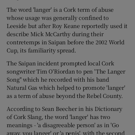
The word 'langer' is a Cork term of abuse
whose usage was generally confined to
Leeside but after Roy Keane reportedly used it
describe Mick McCarthy during their
contretemps in Saipan before the 2002 World
Cup, its familiarity spread.
The Saipan incident prompted local Cork
songwriter Tim O'Riordan to pen 'The Langer
Song" which he recorded with his band
Natural Gas which helped to promote 'langer'
as a term of abuse beyond the Rebel County.
According to Sean Beecher in his Dictionary
of Cork Slang, the word 'langer' has two
meanings - 'a disagreeable person' as in 'Go
away, you langer' or 'a penis', with the second