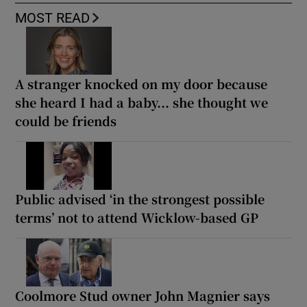
MOST READ
A stranger knocked on my door because
she heard I had a baby... she thought we
could be friends
Public advised ‘in the strongest possible
terms’ not to attend Wicklow-based GP
Coolmore Stud owner John Magnier says