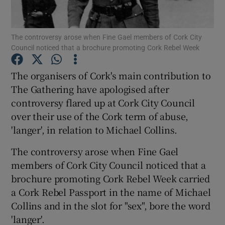
Show Podcasts sub sections
The controversy arose when Fine Gael members of Cork City
Council noticed that a brochure promoting Cork Rebel Week
The organisers of Cork's main contribution to
The Gathering have apologised after
controversy flared up at Cork City Council
Show Gaeilge sub sections
over their use of the Cork term of abuse,
Show History sub sections
'langer', in relation to Michael Collins.
The controversy arose when Fine Gael
members of Cork City Council noticed that a
brochure promoting Cork Rebel Week carried
a Cork Rebel Passport in the name of Michael
 window
Collins and in the slot for "sex", bore the word
'langer'.
Show Sponsored sub sections