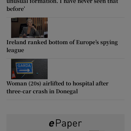
unusual formation. I have never seen that
before’
Ireland ranked bottom of Europe’s spying
league
Woman (20s) airlifted to hospital after
three-car crash in Donegal