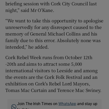
briefing session with Cork City Council last
night,” said Mr O’Kane.
“We want to take this opportunity to apologise
unreservedly for any disrespect caused to the
memory of General Michael Collins and his
family due to this error. Absolutely none was
intended,” he added.
Cork Rebel Week runs from October 12th
-20th and aims to attract some 5,000
international visitors to Leeside and among
the events are the Cork Folk Festival and an
exhibition on Cork's Rebel Lord Mayors,
Tomas Mac Curtain and Terence Mac Swiney.
Join The Irish Times on
WhatsApp
and stay up