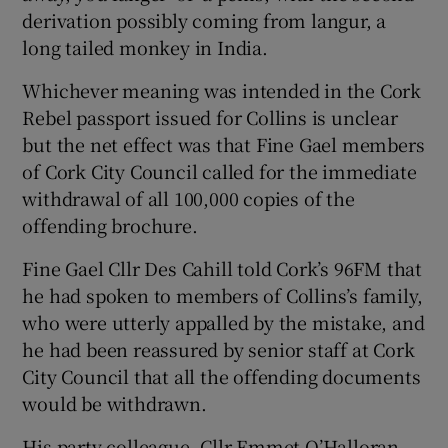
derivation possibly coming from langur, a
long tailed monkey in India.
Whichever meaning was intended in the Cork
Rebel passport issued for Collins is unclear
but the net effect was that Fine Gael members
of Cork City Council called for the immediate
withdrawal of all 100,000 copies of the
offending brochure.
Fine Gael Cllr Des Cahill told Cork’s 96FM that
he had spoken to members of Collins’s family,
who were utterly appalled by the mistake, and
he had been reassured by senior staff at Cork
City Council that all the offending documents
would be withdrawn.
His party colleague, Cllr Emmet O’Halloran,