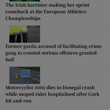
The Irish barrister making her sprint
comeback at the European Athletics
Championships
Former garda accused of facilitating crime
gang to commit serious offences granted
bail
Motorcyclist (60s) dies in Donegal crash
while moped rider hospitalised after Cork
hit-and-run