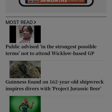
MOST READ
Public advised ‘in the strongest possible
terms’ not to attend Wicklow-based GP
Guinness found on 162-year-old shipwreck
inspires divers with ‘Project Jurassic Beer’