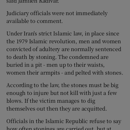
said Jamileh Kadivar.
Judiciary officials were not immediately
available to comment.
Under Iran's strict Islamic law, in place since
the 1979 Islamic revolution, men and women
convicted of adultery are normally sentenced
to death by stoning. The condemned are
buried in a pit - men up to their waists,
women their armpits - and pelted with stones.
According to the law, the stones must be big
enough to injure but not kill with just a few
blows. If the victim manages to dig
themselves out then they are acquitted.
Officials in the Islamic Republic refuse to say
how often stonings are carried out, but at