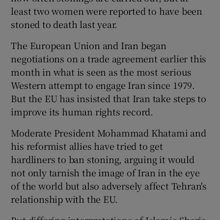
least two women were reported to have been
stoned to death last year.
The European Union and Iran began
negotiations on a trade agreement earlier this
month in what is seen as the most serious
Western attempt to engage Iran since 1979.
But the EU has insisted that Iran take steps to
improve its human rights record.
Moderate President Mohammad Khatami and
his reformist allies have tried to get
hardliners to ban stoning, arguing it would
not only tarnish the image of Iran in the eye
of the world but also adversely affect Tehran's
relationship with the EU.