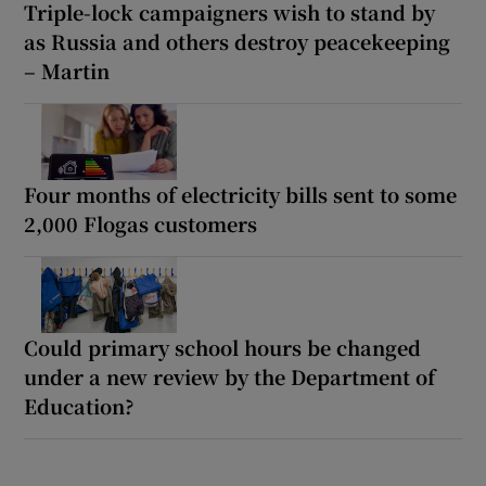
Triple-lock campaigners wish to stand by
as Russia and others destroy peacekeeping
– Martin
Four months of electricity bills sent to some
2,000 Flogas customers
Could primary school hours be changed
under a new review by the Department of
Education?