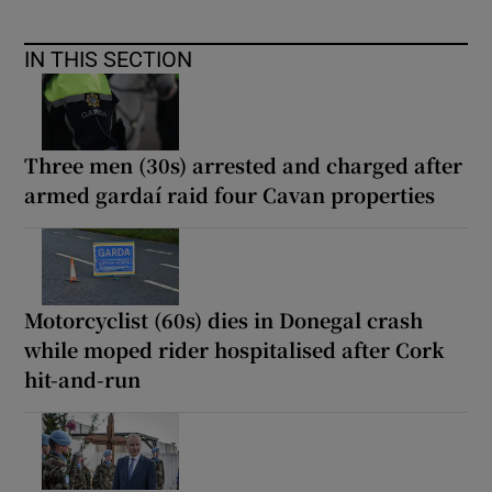
IN THIS SECTION
Three men (30s) arrested and charged after
armed gardaí raid four Cavan properties
Motorcyclist (60s) dies in Donegal crash
while moped rider hospitalised after Cork
hit-and-run