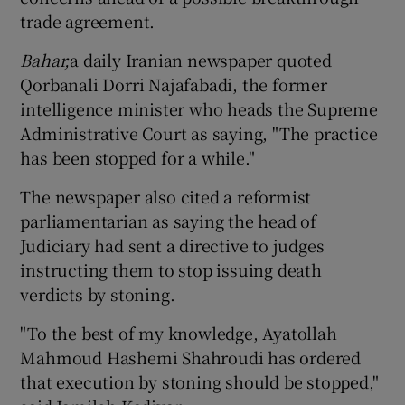
trade agreement.
Show Podcasts sub sections
Bahar,
a daily Iranian newspaper quoted
Qorbanali Dorri Najafabadi, the former
intelligence minister who heads the Supreme
Administrative Court as saying, "The practice
has been stopped for a while."
Show Gaeilge sub sections
The newspaper also cited a reformist
parliamentarian as saying the head of
Show History sub sections
Judiciary had sent a directive to judges
instructing them to stop issuing death
verdicts by stoning.
"To the best of my knowledge, Ayatollah
 window
Mahmoud Hashemi Shahroudi has ordered
that execution by stoning should be stopped,"
Show Sponsored sub sections