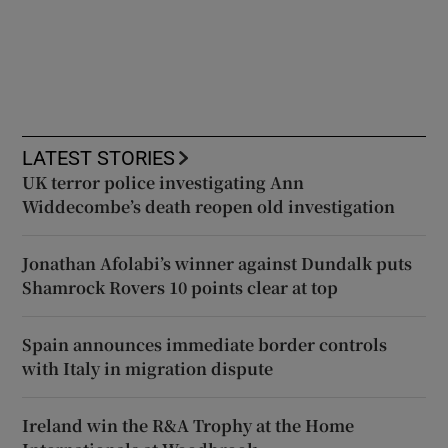
LATEST STORIES
UK terror police investigating Ann
Widdecombe’s death reopen old investigation
Jonathan Afolabi’s winner against Dundalk puts
Shamrock Rovers 10 points clear at top
Spain announces immediate border controls
with Italy in migration dispute
Ireland win the R&A Trophy at the Home