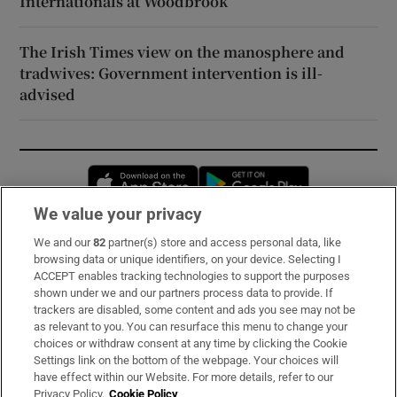
Internationals at Woodbrook
The Irish Times view on the manosphere and
tradwives: Government intervention is ill-
advised
Opens in new window
Opens in new 
We value your privacy
We and our
82
partner(s) store and access personal data, like
Subscribe
browsing data or unique identifiers, on your device. Selecting I
ACCEPT enables tracking technologies to support the purposes
Support
shown under we and our partners process data to provide. If
trackers are disabled, some content and ads you see may not be
About Us
as relevant to you. You can resurface this menu to change your
choices or withdraw consent at any time by clicking the Cookie
Irish Times Products & Services
Settings link on the bottom of the webpage. Your choices will
have effect within our Website. For more details, refer to our
Privacy Policy.
Cookie Policy