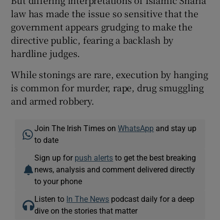
But differing interpretations of Islamic Sharia
law has made the issue so sensitive that the
government appears grudging to make the
directive public, fearing a backlash by
hardline judges.
While stonings are rare, execution by hanging
is common for murder, rape, drug smuggling
and armed robbery.
Join The Irish Times on
WhatsApp
and stay up
to date
Sign up for
push alerts
to get the best breaking
news, analysis and comment delivered directly
to your phone
Listen to
In The News
podcast daily for a deep
dive on the stories that matter