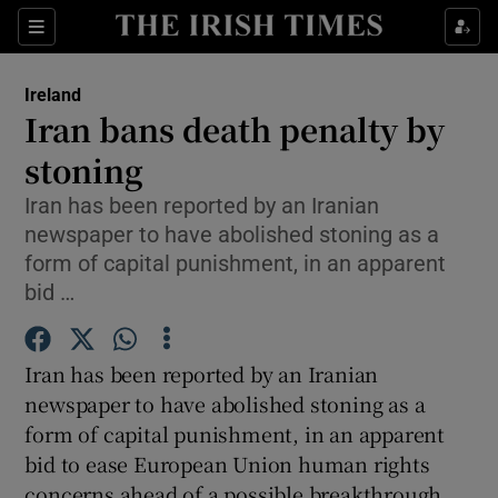
Show Culture sub sections
Sections
Show Environment sub sections
Ireland
Iran bans death penalty by
Show Technology sub sections
stoning
Show Science sub sections
Iran has been reported by an Iranian
newspaper to have abolished stoning as a
form of capital punishment, in an apparent
bid …
Iran has been reported by an Iranian
newspaper to have abolished stoning as a
form of capital punishment, in an apparent
bid to ease European Union human rights
Show Motors sub sections
concerns ahead of a possible breakthrough