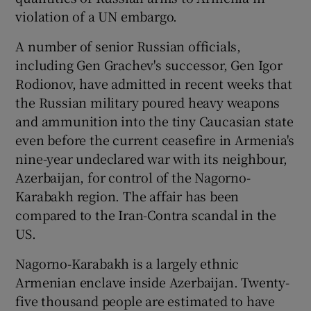
violation of a UN embargo.
Show Podcasts sub sections
A number of senior Russian officials,
including Gen Grachev's successor, Gen Igor
Rodionov, have admitted in recent weeks that
the Russian military poured heavy weapons
and ammunition into the tiny Caucasian state
even before the current ceasefire in Armenia's
Show Gaeilge sub sections
nine-year undeclared war with its neighbour,
Azerbaijan, for control of the Nagorno-
Show History sub sections
Karabakh region. The affair has been
compared to the Iran-Contra scandal in the
US.
Nagorno-Karabakh is a largely ethnic
 window
Armenian enclave inside Azerbaijan. Twenty-
five thousand people are estimated to have
Show Sponsored sub sections