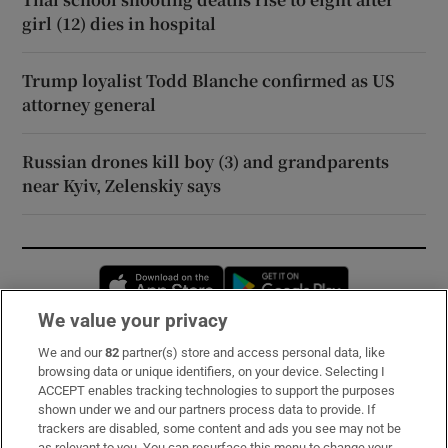
girl (12) dies in hospital
Trump loyalist Todd Blanche confirmed as US
attorney general
Russian drones kill boy (3) and grandparents
near Kyiv, Zelenskiy says
Opens in new window
Opens in new 
We value your privacy
We and our
82
partner(s) store and access personal data, like
Subscribe
browsing data or unique identifiers, on your device. Selecting I
ACCEPT enables tracking technologies to support the purposes
Support
shown under we and our partners process data to provide. If
trackers are disabled, some content and ads you see may not be
About Us
as relevant to you. You can resurface this menu to change your