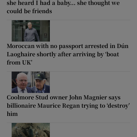
she heard I had a baby... she thought we
could be friends
Moroccan with no passport arrested in Dún
Laoghaire shortly after arriving by ‘boat
from UK’
Coolmore Stud owner John Magnier says
billionaire Maurice Regan trying to ‘destroy’
him