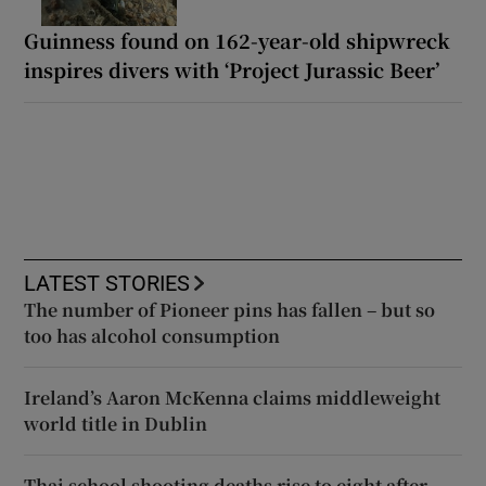
Guinness found on 162-year-old shipwreck
inspires divers with ‘Project Jurassic Beer’
LATEST STORIES
The number of Pioneer pins has fallen – but so
too has alcohol consumption
Ireland’s Aaron McKenna claims middleweight
world title in Dublin
Thai school shooting deaths rise to eight after