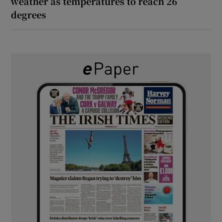
weather as temperatures to reach 26
degrees