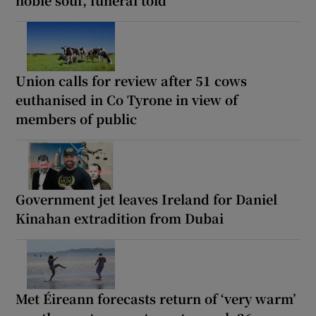
Union calls for review after 51 cows
euthanised in Co Tyrone in view of
members of public
Government jet leaves Ireland for Daniel
Kinahan extradition from Dubai
Met Éireann forecasts return of ‘very warm’