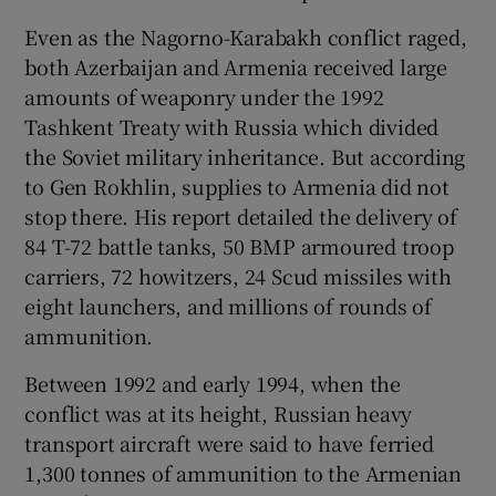
Even as the Nagorno-Karabakh conflict raged,
both Azerbaijan and Armenia received large
amounts of weaponry under the 1992
Tashkent Treaty with Russia which divided
the Soviet military inheritance. But according
to Gen Rokhlin, supplies to Armenia did not
stop there. His report detailed the delivery of
84 T-72 battle tanks, 50 BMP armoured troop
carriers, 72 howitzers, 24 Scud missiles with
eight launchers, and millions of rounds of
ammunition.
Between 1992 and early 1994, when the
conflict was at its height, Russian heavy
transport aircraft were said to have ferried
1,300 tonnes of ammunition to the Armenian