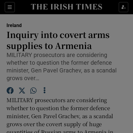
Show Culture sub sections
Sections
Show Environment sub sections
Ireland
Inquiry into covert arms
Show Technology sub sections
supplies to Armenia
Show Science sub sections
MILITARY prosecutors are considering
whether to question the former defence
minister, Gen Pavel Grachev, as a scandal
grows over…
MILITARY prosecutors are considering
whether to question the former defence
minister, Gen Pavel Grachev, as a scandal
grows over the covert supply of huge
Show Motors sub sections
quantities of Russian arms to Armenia in