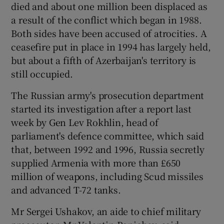
died and about one million been displaced as
a result of the conflict which began in 1988.
Both sides have been accused of atrocities. A
ceasefire put in place in 1994 has largely held,
but about a fifth of Azerbaijan's territory is
still occupied.
The Russian army's prosecution department
started its investigation after a report last
week by Gen Lev Rokhlin, head of
parliament's defence committee, which said
that, between 1992 and 1996, Russia secretly
supplied Armenia with more than £650
million of weapons, including Scud missiles
and advanced T-72 tanks.
Mr Sergei Ushakov, an aide to chief military