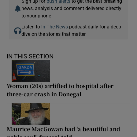
Sign up for
push alerts
to get the best breaking
news, analysis and comment delivered directly
to your phone
Listen to
In The News
podcast daily for a deep
dive on the stories that matter
IN THIS SECTION
Woman (20s) airlifted to hospital after
three-car crash in Donegal
Maurice MacGowan had ‘a beautiful and
noble soul’, funeral told