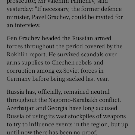
prosecutor, Mr Valentin Panichev, said
yesterday: "If necessary, the former defence
minister, Pavel Grachev, could be invited for
an interview.
Gen Grachev headed the Russian armed
forces throughout the period covered by the
Rokhlin report. He survived scandals over
arms supplies to Chechen rebels and
corruption among ex-Soviet forces in
Germany before being sacked last year.
Russia has, officially, remained neutral
throughout the Nagorno-Karabakh conflict.
Azerbaijan and Georgia have long accused
Russia of using its vast stockpiles of weapons
to try to influence events in the region, but up
until now there has been no proof.