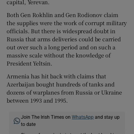
capital, Yerevan.
Both Gen Rokhlin and Gen Rodionov claim
the supplies were the work of corrupt military
officials. But there is widespread doubt in
Russia that arms deliveries could be carried
out over such a long period and on such a
massive scale without the knowledge of
President Yeltsin.
Armenia has hit back with claims that
Azerbaijan bought hundreds of tanks and
dozens of warplanes from Russia or Ukraine
between 1993 and 1995.
Join The Irish Times on
WhatsApp
and stay up
to date