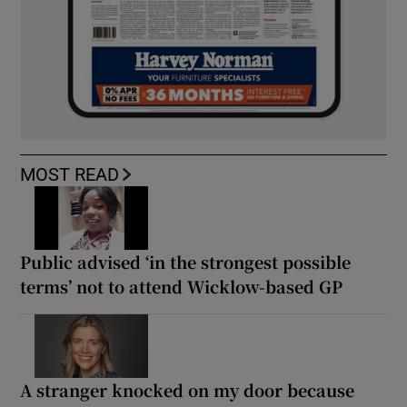
MOST READ
Public advised ‘in the strongest possible
terms’ not to attend Wicklow-based GP
A stranger knocked on my door because