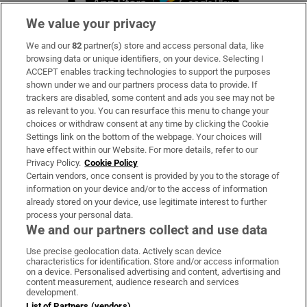
We value your privacy
We and our
82
partner(s) store and access personal data, like
Subscribe
browsing data or unique identifiers, on your device. Selecting I
ACCEPT enables tracking technologies to support the purposes
Support
shown under we and our partners process data to provide. If
trackers are disabled, some content and ads you see may not be
About Us
as relevant to you. You can resurface this menu to change your
choices or withdraw consent at any time by clicking the Cookie
Irish Times Products & Services
Settings link on the bottom of the webpage. Your choices will
have effect within our Website. For more details, refer to our
Privacy Policy.
Cookie Policy
OUR PARTNERS:
Certain vendors, once consent is provided by you to the storage of
information on your device and/or to the access of information
already stored on your device, use legitimate interest to further
process your personal data.
We and our partners collect and use data
Use precise geolocation data. Actively scan device
characteristics for identification. Store and/or access information
Irish Times on WhatsApp
Irish Times on Facebook
Irish Times on X
Irish Times on LinkedIn
Irish Times on Instagram
on a device. Personalised advertising and content, advertising and
content measurement, audience research and services
development.
Terms & Conditions
List of Partners (vendors)