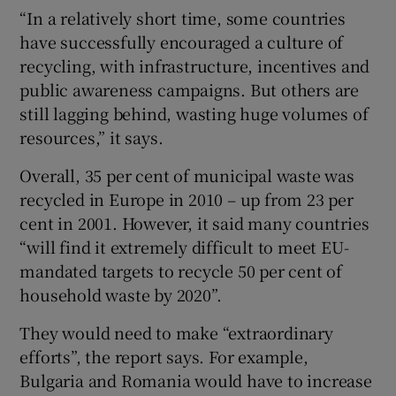
“In a relatively short time, some countries
have successfully encouraged a culture of
recycling, with infrastructure, incentives and
public awareness campaigns. But others are
still lagging behind, wasting huge volumes of
resources,” it says.
Overall, 35 per cent of municipal waste was
recycled in Europe in 2010 – up from 23 per
cent in 2001. However, it said many countries
“will find it extremely difficult to meet EU-
mandated targets to recycle 50 per cent of
household waste by 2020”.
They would need to make “extraordinary
efforts”, the report says. For example,
Bulgaria and Romania would have to increase