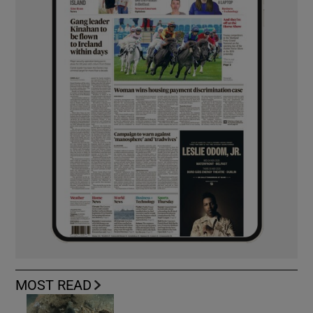
MOST READ