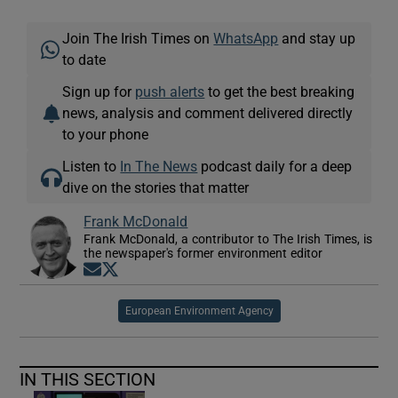
Join The Irish Times on
WhatsApp
and stay up
to date
Sign up for
push alerts
to get the best breaking
news, analysis and comment delivered directly
to your phone
Listen to
In The News
podcast daily for a deep
dive on the stories that matter
Frank McDonald
Frank McDonald, a contributor to The Irish Times, is
the newspaper's former environment editor
Opens in new window
Opens in new window
European Environment Agency
IN THIS SECTION