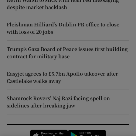
despite market backlash
Fleishman Hilliard’s Dublin PR office to close
with loss of 20 jobs
Trump’s Gaza Board of Peace issues first building
contract for military base
Easyjet agrees to £5.7bn Apollo takeover after
Castlelake walks away
Shamrock Rovers’ Naj Razi facing spell on
sidelines after breaking jaw
Opens in new window
Opens in new 