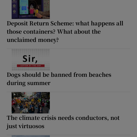
Deposit Return Scheme: what happens all
those containers? What about the
unclaimed money?
Dogs should be banned from beaches
during summer
The climate crisis needs conductors, not
just virtuosos