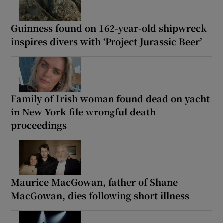
Guinness found on 162-year-old shipwreck
inspires divers with ‘Project Jurassic Beer’
Family of Irish woman found dead on yacht
in New York file wrongful death
proceedings
Maurice MacGowan, father of Shane
MacGowan, dies following short illness