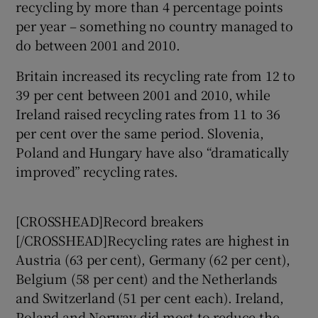
recycling by more than 4 percentage points
per year – something no country managed to
do between 2001 and 2010.
Britain increased its recycling rate from 12 to
39 per cent between 2001 and 2010, while
Ireland raised recycling rates from 11 to 36
per cent over the same period. Slovenia,
Poland and Hungary have also “dramatically
improved” recycling rates.
[CROSSHEAD]Record breakers
[/CROSSHEAD]Recycling rates are highest in
Austria (63 per cent), Germany (62 per cent),
Belgium (58 per cent) and the Netherlands
and Switzerland (51 per cent each). Ireland,
Poland and Norway did most to reduce the