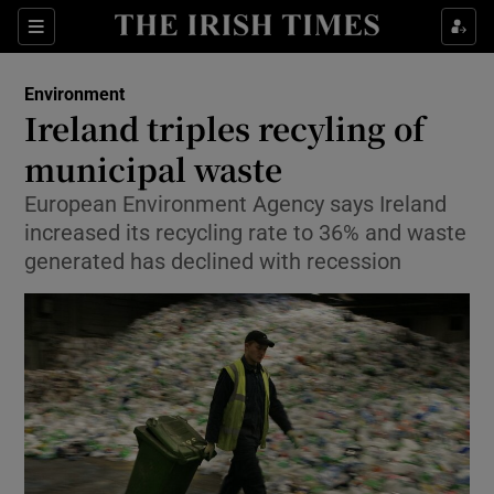
Show Culture sub sections
Sections
Show Environment sub sections
Environment
Ireland triples recyling of
Show Technology sub sections
municipal waste
Show Science sub sections
European Environment Agency says Ireland
increased its recycling rate to 36% and waste
generated has declined with recession
Show Motors sub sections