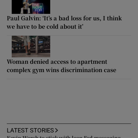
Paul Galvin: ‘It’s a bad loss for us, I think
we have to be cold about it’
Woman denied access to apartment
complex gym wins discrimination case
LATEST STORIES
Kevin Warsh to stick with lean Fed messaging