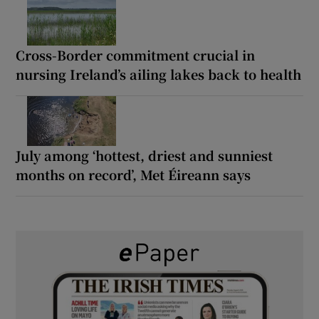
Cross-Border commitment crucial in
nursing Ireland’s ailing lakes back to health
July among ‘hottest, driest and sunniest
months on record’, Met Éireann says