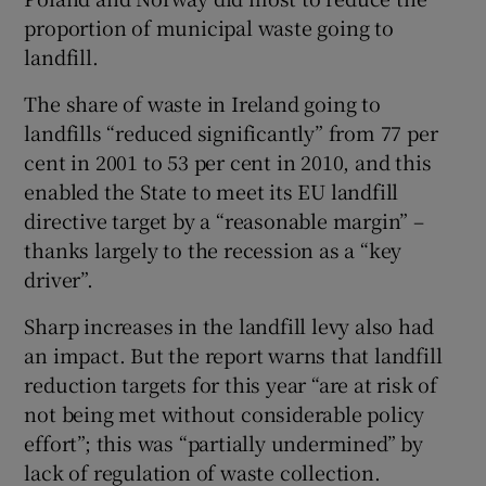
proportion of municipal waste going to
landfill.
The share of waste in Ireland going to
landfills “reduced significantly” from 77 per
cent in 2001 to 53 per cent in 2010, and this
enabled the State to meet its EU landfill
directive target by a “reasonable margin” –
thanks largely to the recession as a “key
driver”.
Sharp increases in the landfill levy also had
an impact. But the report warns that landfill
reduction targets for this year “are at risk of
not being met without considerable policy
effort”; this was “partially undermined” by
lack of regulation of waste collection.