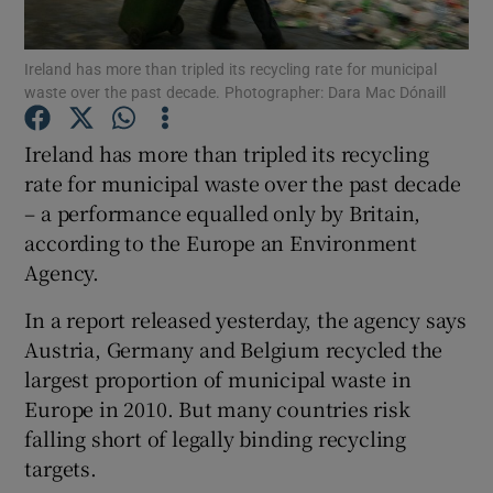
Show Podcasts sub sections
Ireland has more than tripled its recycling rate for municipal
waste over the past decade. Photographer: Dara Mac Dónaill
Ireland has more than tripled its recycling
rate for municipal waste over the past decade
– a performance equalled only by Britain,
Show Gaeilge sub sections
according to the Europe an Environment
Agency.
Show History sub sections
In a report released yesterday, the agency says
Austria, Germany and Belgium recycled the
largest proportion of municipal waste in
Europe in 2010. But many countries risk
 window
falling short of legally binding recycling
targets.
Show Sponsored sub sections