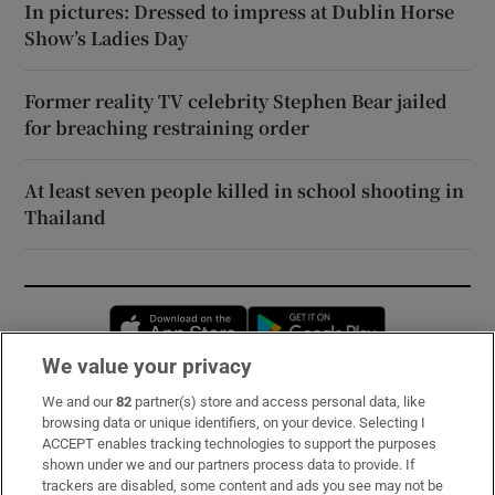
In pictures: Dressed to impress at Dublin Horse
Show’s Ladies Day
Former reality TV celebrity Stephen Bear jailed
for breaching restraining order
At least seven people killed in school shooting in
Thailand
Opens in new window
Opens in new 
We value your privacy
We and our
82
partner(s) store and access personal data, like
Subscribe
browsing data or unique identifiers, on your device. Selecting I
ACCEPT enables tracking technologies to support the purposes
Support
shown under we and our partners process data to provide. If
trackers are disabled, some content and ads you see may not be