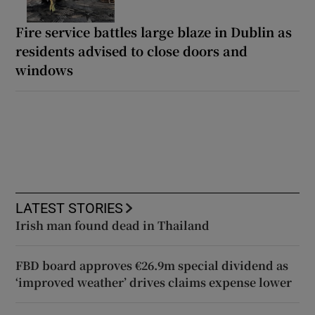
Fire service battles large blaze in Dublin as
residents advised to close doors and
windows
LATEST STORIES
Irish man found dead in Thailand
FBD board approves €26.9m special dividend as
‘improved weather’ drives claims expense lower