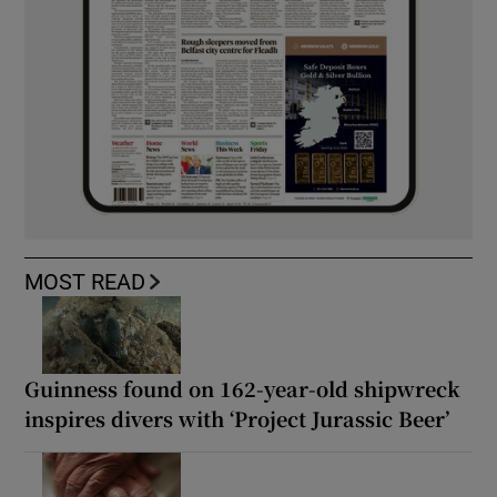
MOST READ
Guinness found on 162-year-old shipwreck
inspires divers with ‘Project Jurassic Beer’