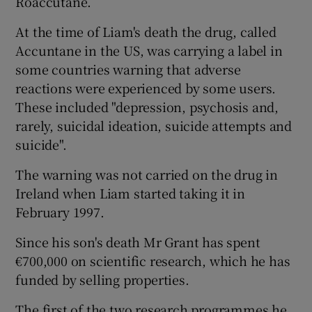
Roaccutane.
At the time of Liam's death the drug, called
Accuntane in the US, was carrying a label in
some countries warning that adverse
reactions were experienced by some users.
These included "depression, psychosis and,
rarely, suicidal ideation, suicide attempts and
suicide".
The warning was not carried on the drug in
Ireland when Liam started taking it in
February 1997.
Since his son's death Mr Grant has spent
€700,000 on scientific research, which he has
funded by selling properties.
The first of the two research programmes he