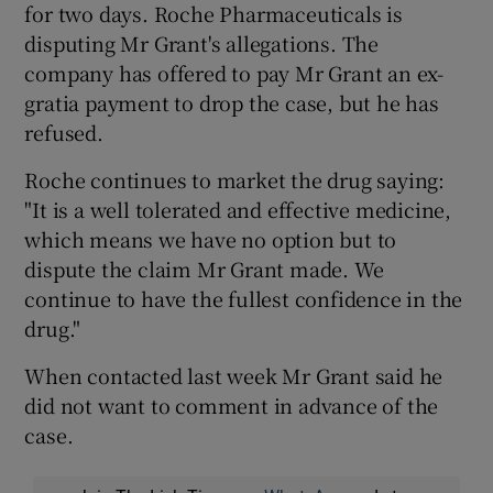
for two days. Roche Pharmaceuticals is
disputing Mr Grant's allegations. The
company has offered to pay Mr Grant an ex-
gratia payment to drop the case, but he has
refused.
Roche continues to market the drug saying:
"It is a well tolerated and effective medicine,
which means we have no option but to
dispute the claim Mr Grant made. We
continue to have the fullest confidence in the
drug."
When contacted last week Mr Grant said he
did not want to comment in advance of the
case.