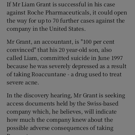
If Mr Liam Grant is successful in his case
against Roche Pharmaceuticals, it could open
Show Podcasts sub sections
the way for up to 70 further cases against the
company in the United States.
Mr Grant, an accountant, is "100 per cent
convinced" that his 20 year-old son, also
called Liam, committed suicide in June 1997
Show Gaeilge sub sections
because he was severely depressed as a result
of taking Roaccuntane - a drug used to treat
Show History sub sections
severe acne.
In the discovery hearing, Mr Grant is seeking
access documents held by the Swiss-based
company which, he believes, will indicate
 window
how much the company knew about the
possible adverse consequences of taking
Show Sponsored sub sections