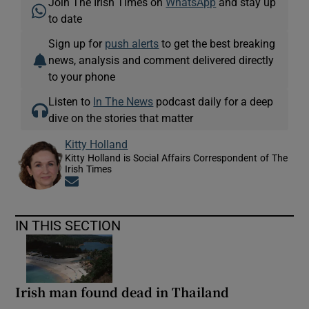
Join The Irish Times on
WhatsApp
and stay up
to date
Sign up for
push alerts
to get the best breaking
news, analysis and comment delivered directly
to your phone
Listen to
In The News
podcast daily for a deep
dive on the stories that matter
Kitty Holland
Kitty Holland is Social Affairs Correspondent of The
Irish Times
Opens in new window
IN THIS SECTION
Irish man found dead in Thailand