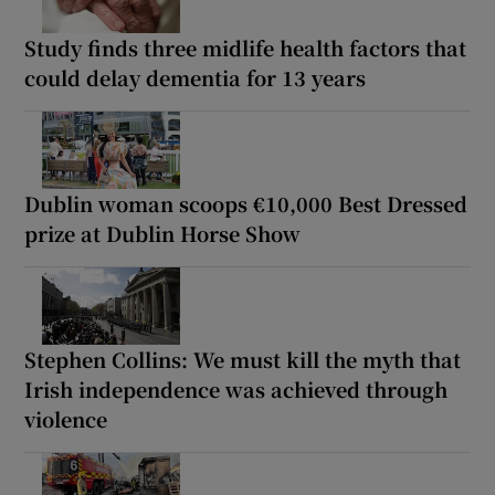
Study finds three midlife health factors that
could delay dementia for 13 years
Dublin woman scoops €10,000 Best Dressed
prize at Dublin Horse Show
Stephen Collins: We must kill the myth that
Irish independence was achieved through
violence