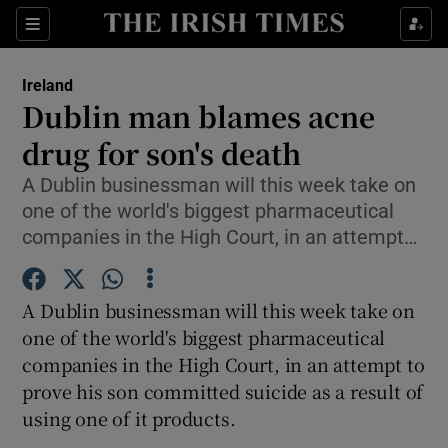
Show Culture sub sections
Sections
Show Environment sub sections
Ireland
Dublin man blames acne
Show Technology sub sections
drug for son's death
Show Science sub sections
A Dublin businessman will this week take on
one of the world's biggest pharmaceutical
companies in the High Court, in an attempt…
A Dublin businessman will this week take on
one of the world's biggest pharmaceutical
companies in the High Court, in an attempt to
prove his son committed suicide as a result of
Show Motors sub sections
using one of it products.