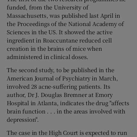
funded, from the University of
Massachusetts, was published last April in
the Proceedings of the National Academy of
Sciences in the US. It showed the active
ingredient in Roaccuntane reduced cell
creation in the brains of mice when
administered in clinical doses.
The second study, to be published in the
American Journal of Psychiatry in March,
involved 28 acne-suffering patients. Its
author, Dr J. Douglas Bremner at Emory
Hospital in Atlanta, indicates the drug "affects
brain function . . . in the areas involved with
depression".
The case in the High Court is expected to run