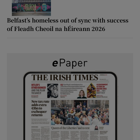
Belfast’s homeless out of sync with success
of Fleadh Cheoil na hÉireann 2026