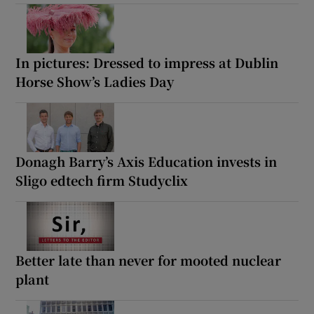
In pictures: Dressed to impress at Dublin
Horse Show’s Ladies Day
Donagh Barry’s Axis Education invests in
Sligo edtech firm Studyclix
Better late than never for mooted nuclear
plant