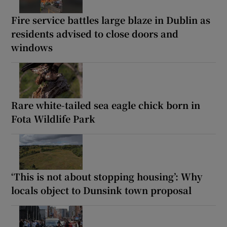
Fire service battles large blaze in Dublin as
residents advised to close doors and
windows
Rare white-tailed sea eagle chick born in
Fota Wildlife Park
‘This is not about stopping housing’: Why
locals object to Dunsink town proposal