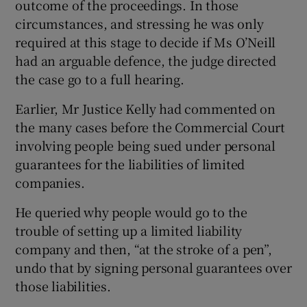
outcome of the proceedings. In those
circumstances, and stressing he was only
required at this stage to decide if Ms O’Neill
had an arguable defence, the judge directed
the case go to a full hearing.
Earlier, Mr Justice Kelly had commented on
the many cases before the Commercial Court
involving people being sued under personal
guarantees for the liabilities of limited
companies.
He queried why people would go to the
trouble of setting up a limited liability
company and then, “at the stroke of a pen”,
undo that by signing personal guarantees over
those liabilities.