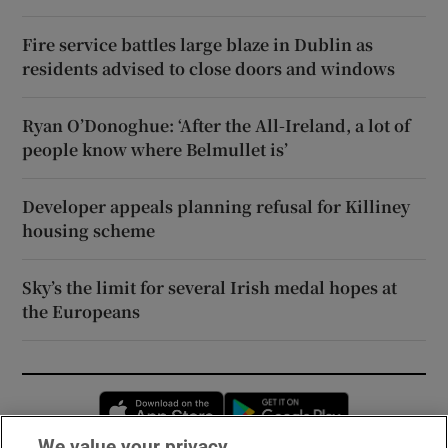
Fire service battles large blaze in Dublin as
residents advised to close doors and windows
Ryan O’Donoghue: ‘After the All-Ireland, a lot of
people know where Belmullet is’
Developer appeals planning refusal for Killiney
housing scheme
Sky’s the limit for several Irish medal hopes at
the Europeans
Opens in new window
Opens in new 
We value your privacy