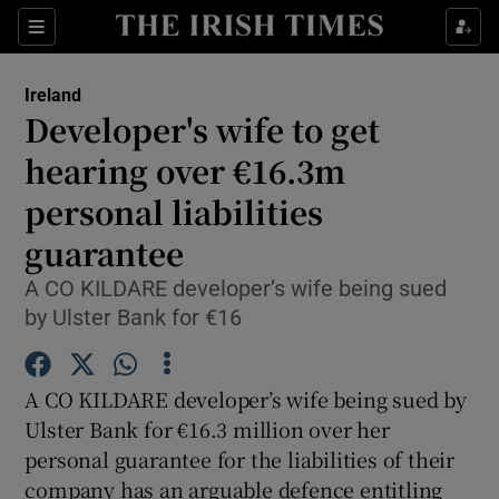
Show Culture sub sections
Sections
Show Environment sub sections
Ireland
Developer's wife to get
Show Technology sub sections
hearing over €16.3m
Show Science sub sections
personal liabilities
guarantee
A CO KILDARE developer’s wife being sued
by Ulster Bank for €16
A CO KILDARE developer’s wife being sued by
Ulster Bank for €16.3 million over her
personal guarantee for the liabilities of their
Show Motors sub sections
company has an arguable defence entitling