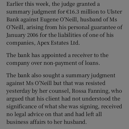
Earlier this week, the judge granted a
summary judgment for €16.3 million to Ulster
Bank against Eugene O’Neill, husband of Ms
O’Neill, arising from his personal guarantee of
January 2006 for the liabilities of one of his
companies, Apex Estates Ltd.
The bank has appointed a receiver to the
company over non-payment of loans.
The bank also sought a summary judgment
against Ms O’Neill but that was resisted
yesterday by her counsel, Rossa Fanning, who
argued that his client had not understood the
significance of what she was signing, received
no legal advice on that and had left all
business affairs to her husband.