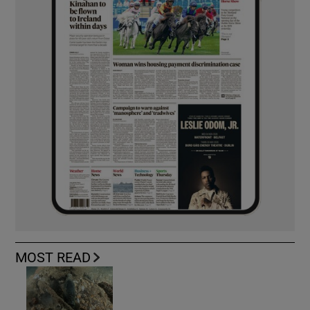
MOST READ