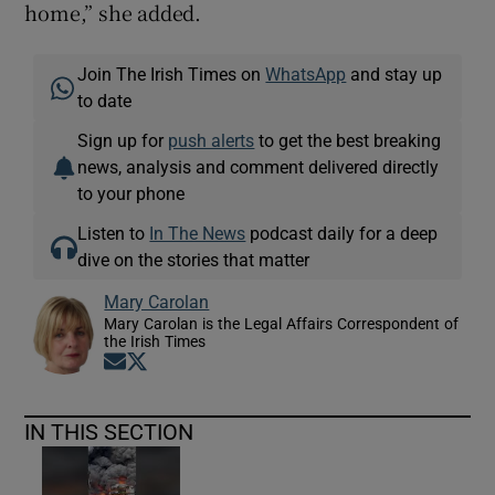
home,” she added.
Join The Irish Times on
WhatsApp
and stay up
to date
Sign up for
push alerts
to get the best breaking
news, analysis and comment delivered directly
to your phone
Listen to
In The News
podcast daily for a deep
dive on the stories that matter
Mary Carolan
Mary Carolan is the Legal Affairs Correspondent of
the Irish Times
Opens in new window
Opens in new window
IN THIS SECTION