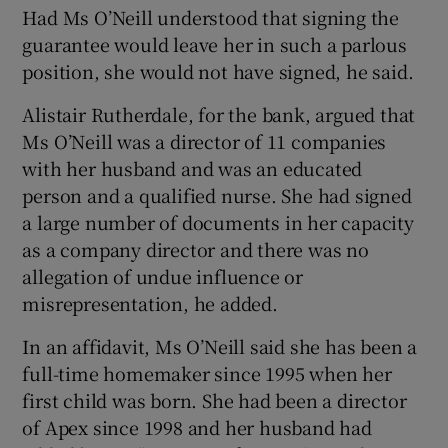
Had Ms O’Neill understood that signing the
guarantee would leave her in such a parlous
position, she would not have signed, he said.
Alistair Rutherdale, for the bank, argued that
Ms O’Neill was a director of 11 companies
with her husband and was an educated
person and a qualified nurse. She had signed
a large number of documents in her capacity
as a company director and there was no
allegation of undue influence or
misrepresentation, he added.
In an affidavit, Ms O’Neill said she has been a
full-time homemaker since 1995 when her
first child was born. She had been a director
of Apex since 1998 and her husband had