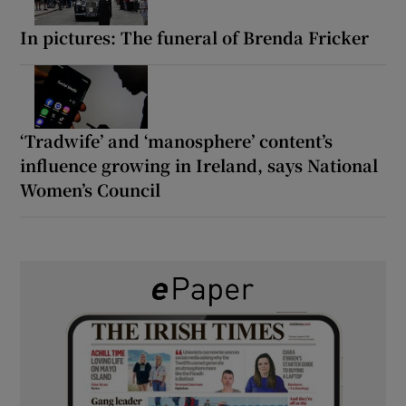
In pictures: The funeral of Brenda Fricker
‘Tradwife’ and ‘manosphere’ content’s
influence growing in Ireland, says National
Women’s Council