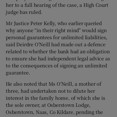
her to a full hearing of the case, a High Court
judge has ruled.
Show Podcasts sub sections
Mr Justice Peter Kelly, who earlier queried
why anyone “in their right mind” would sign
personal guarantees for unlimited liabilities,
said Deirdre O’Neill had made out a defence
related to whether the bank had an obligation
Show Gaeilge sub sections
to ensure she had independent legal advice as
to the consequences of signing an unlimited
Show History sub sections
guarantee.
He also noted that Ms O’Neill, a mother of
three, had undertaken not to dilute her
interest in the family home, of which she is
 window
the sole owner, at Osberstown Lodge,
Osberstown, Naas, Co Kildare, pending the
Show Sponsored sub sections