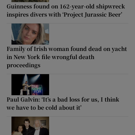
Guinness found on 162-year-old shipwreck
inspires divers with ‘Project Jurassic Beer’
Family of Irish woman found dead on yacht
in New York file wrongful death
proceedings
Paul Galvin: ‘It’s a bad loss for us, I think
we have to be cold about it’