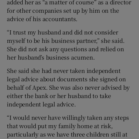
added her as “a matter of course” as a director
for other companies set up by him on the
advice of his accountants.
“I trust my husband and did not consider
myself to be his business partner,” she said.
She did not ask any questions and relied on
her husband’s business acumen.
She said she had never taken independent
legal advice about documents she signed on
behalf of Apex. She was also never advised by
either the bank or her husband to take
independent legal advice.
“I would never have willingly taken any steps
that would put my family home at risk,
particularly as we have three children still at