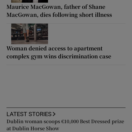
Maurice MacGowan, father of Shane
MacGowan, dies following short illness
Woman denied access to apartment
complex gym wins discrimination case
LATEST STORIES
Dublin woman scoops €10,000 Best Dressed prize
at Dublin Horse Show