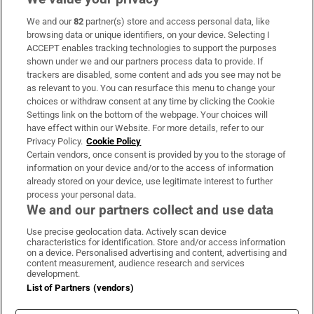
We and our
82
partner(s) store and access personal data, like
Subscribe
browsing data or unique identifiers, on your device. Selecting I
ACCEPT enables tracking technologies to support the purposes
Support
shown under we and our partners process data to provide. If
trackers are disabled, some content and ads you see may not be
About Us
as relevant to you. You can resurface this menu to change your
choices or withdraw consent at any time by clicking the Cookie
Irish Times Products & Services
Settings link on the bottom of the webpage. Your choices will
have effect within our Website. For more details, refer to our
Privacy Policy.
Cookie Policy
OUR PARTNERS:
Certain vendors, once consent is provided by you to the storage of
information on your device and/or to the access of information
already stored on your device, use legitimate interest to further
process your personal data.
We and our partners collect and use data
Use precise geolocation data. Actively scan device
characteristics for identification. Store and/or access information
Irish Times on WhatsApp
Irish Times on Facebook
Irish Times on X
Irish Times on LinkedIn
Irish Times on Instagram
on a device. Personalised advertising and content, advertising and
content measurement, audience research and services
development.
Terms & Conditions
List of Partners (vendors)
Privacy Policy
Cookie Information