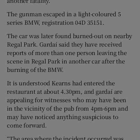
another fatality.”
The gunman escaped in a light-coloured 5
series BMW, registration 04D 35151.
The car was later found burned-out on nearby
Regal Park. Gardaí said they have received
reports of more than one person leaving the
scene in Regal Park in another car after the
burning of the BMW.
It is understood Kearns had entered the
restaurant at about 4.30pm, and gardaí are
appealing for witnesses who may have been
in the vicinity of the pub from 4pm-6pm and
may have noticed anything suspicious to
come forward.
“The area where the incident occurred was