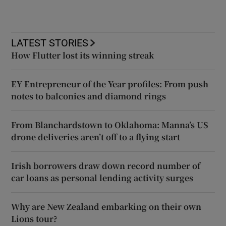
LATEST STORIES
How Flutter lost its winning streak
EY Entrepreneur of the Year profiles: From push
notes to balconies and diamond rings
From Blanchardstown to Oklahoma: Manna’s US
drone deliveries aren’t off to a flying start
Irish borrowers draw down record number of
car loans as personal lending activity surges
Why are New Zealand embarking on their own
Lions tour?