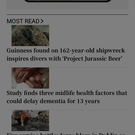
MOST READ
Guinness found on 162-year-old shipwreck
inspires divers with ‘Project Jurassic Beer’
Study finds three midlife health factors that
could delay dementia for 13 years
Fire service battles large blaze in Dublin as