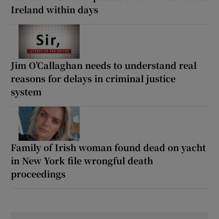
Ireland within days
Jim O’Callaghan needs to understand real
reasons for delays in criminal justice
system
Family of Irish woman found dead on yacht
in New York file wrongful death
proceedings