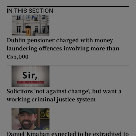
IN THIS SECTION
Dublin pensioner charged with money
laundering offences involving more than
€55,000
Solicitors ‘not against change’, but want a
working criminal justice system
Daniel Kinahan expected to be extradited to