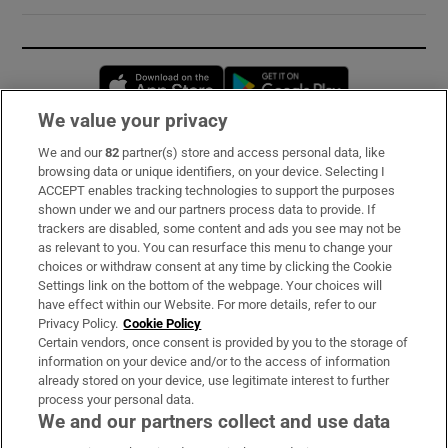
Opens in new window
Opens in new 
We value your privacy
We and our
82
partner(s) store and access personal data, like
Subscribe
browsing data or unique identifiers, on your device. Selecting I
ACCEPT enables tracking technologies to support the purposes
Support
shown under we and our partners process data to provide. If
trackers are disabled, some content and ads you see may not be
About Us
as relevant to you. You can resurface this menu to change your
choices or withdraw consent at any time by clicking the Cookie
Irish Times Products & Services
Settings link on the bottom of the webpage. Your choices will
have effect within our Website. For more details, refer to our
Privacy Policy.
Cookie Policy
OUR PARTNERS:
Certain vendors, once consent is provided by you to the storage of
information on your device and/or to the access of information
already stored on your device, use legitimate interest to further
process your personal data.
We and our partners collect and use data