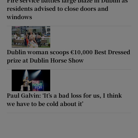
residents advised to close doors and
windows
Dublin woman scoops €10,000 Best Dressed
prize at Dublin Horse Show
Paul Galvin: ‘It’s a bad loss for us, I think
we have to be cold about it’