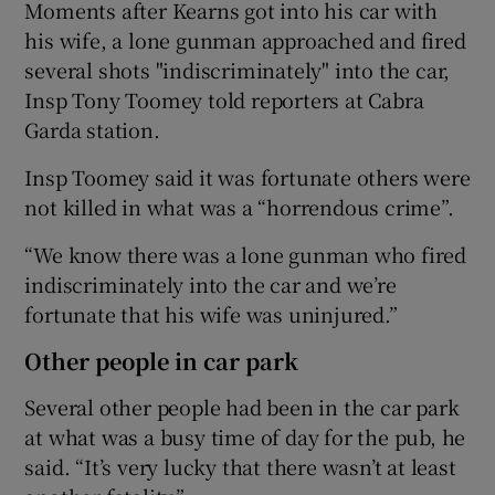
Moments after Kearns got into his car with
his wife, a lone gunman approached and fired
several shots "indiscriminately" into the car,
Insp Tony Toomey told reporters at Cabra
Garda station.
Insp Toomey said it was fortunate others were
not killed in what was a “horrendous crime”.
“We know there was a lone gunman who fired
indiscriminately into the car and we’re
fortunate that his wife was uninjured.”
Other people in car park
Several other people had been in the car park
at what was a busy time of day for the pub, he
said. “It’s very lucky that there wasn’t at least