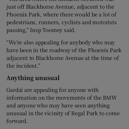
just off Blackhorse Avenue, adjacent to the
Phoenix Park, where there would be a lot of
pedestrians, runners, cyclists and motorists
passing,” Insp Toomey said.
“We’re also appealing for anybody who may
have been in the roadway of the Phoenix Park
adjacent to Blackhorse Avenue at the time of
the incident.”
Anything unusual
Gardaí are appealing for anyone with
information on the movements of the BMW
and anyone who may have seen anything
unusual in the vicinity of Regal Park to come
forward.