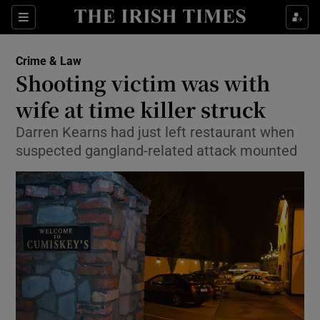
Show Culture sub sections
Sections
Show Environment sub sections
Crime & Law
Shooting victim was with
Show Technology sub sections
wife at time killer struck
Show Science sub sections
Darren Kearns had just left restaurant when
suspected gangland-related attack mounted
Show Motors sub sections