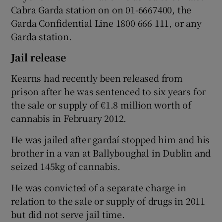
Cabra Garda station on on 01-6667400, the
Garda Confidential Line 1800 666 111, or any
Garda station.
Jail release
Kearns had recently been released from
prison after he was sentenced to six years for
the sale or supply of €1.8 million worth of
cannabis in February 2012.
He was jailed after gardaí stopped him and his
brother in a van at Ballyboughal in Dublin and
seized 145kg of cannabis.
He was convicted of a separate charge in
relation to the sale or supply of drugs in 2011
but did not serve jail time.