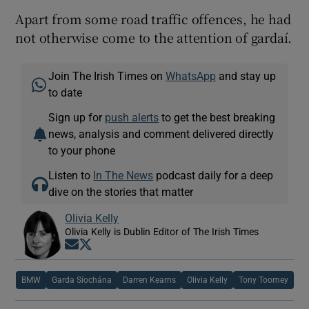
Apart from some road traffic offences, he had
not otherwise come to the attention of gardaí.
Join The Irish Times on
WhatsApp
and stay up
to date
Sign up for
push alerts
to get the best breaking
news, analysis and comment delivered directly
to your phone
Listen to
In The News
podcast daily for a deep
dive on the stories that matter
Olivia Kelly
Olivia Kelly is Dublin Editor of The Irish Times
Opens in new window
Opens in new window
BMW
Garda Síochána
Darren Kearns
Olivia Kelly
Tony Toomey