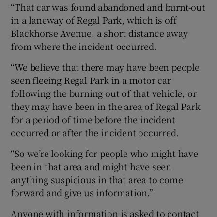
“That car was found abandoned and burnt-out
in a laneway of Regal Park, which is off
Blackhorse Avenue, a short distance away
from where the incident occurred.
“We believe that there may have been people
seen fleeing Regal Park in a motor car
following the burning out of that vehicle, or
they may have been in the area of Regal Park
for a period of time before the incident
occurred or after the incident occurred.
“So we’re looking for people who might have
been in that area and might have seen
anything suspicious in that area to come
forward and give us information.”
Anyone with information is asked to contact