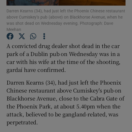
Darren Kearns (34), had just left the Phoenix Chinese restaurant
above Cumiskey’s pub (above) on Blackhorse Avenue, when he
Show Podcasts sub sections
was shot dead on Wednesday evening. Photograph: Dave
Meehan
A convicted drug dealer shot dead in the car
park of a Dublin pub on Wednesday was in a
car with his wife at the time of the shooting,
Show Gaeilge sub sections
gardaí have confirmed.
Show History sub sections
Darren Kearns (34), had just left the Phoenix
Chinese restaurant above Cumiskey's pub on
Blackhorse Avenue, close to the Cabra Gate of
the Phoenix Park, at about 5.40pm when the
attack, believed to be gangland-related, was
 window
perpetrated.
Show Sponsored sub sections