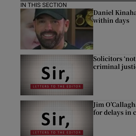
IN THIS SECTION
Daniel Kinaha
within days
Solicitors ‘no
criminal just
Jim O’Callagh
for delays in 