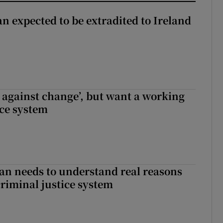
n expected to be extradited to Ireland
t against change’, but want a working
ice system
an needs to understand real reasons
criminal justice system