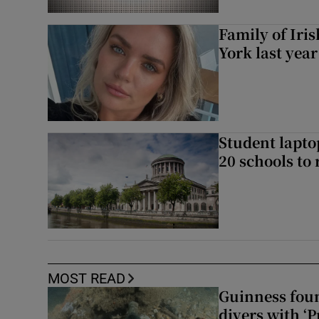
Family of Iri
York last yea
Student laptop
20 schools to 
MOST READ
Guinness foun
divers with ‘P