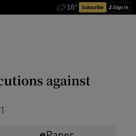
Subscribe
Sign In
cutions against
11