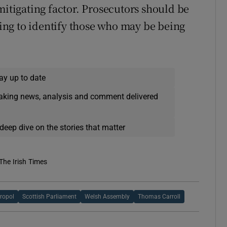
mitigating factor. Prosecutors should be
cking to identify those who may be being
ay up to date
eaking news, analysis and comment delivered
deep dive on the stories that matter
The Irish Times
ropol
Scottish Parliament
Welsh Assembly
Thomas Carroll