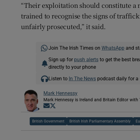
“Their exploitation should constitute a 
trained to recognise the signs of traffi
unfairly prosecuted,” it said.
Join The Irish Times on
WhatsApp
and st
Sign up for
push alerts
to get the best br
directly to your phone
Listen to
In The News
podcast daily for a 
Mark Hennessy
Mark Hennessy is Ireland and Britain Editor with 
Opens in new window
Opens in new window
British Government
British Irish Parliamentary Assembly
Eu