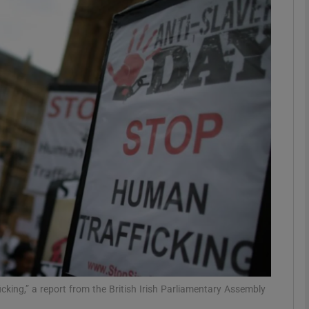
phy
Show Gaeilge sub sections
Show History sub sections
ub
tices
Opens in new window
d
Show Sponsored sub sections
r Rewards
ficking,” a report from the British Irish Parliamentary Assembly