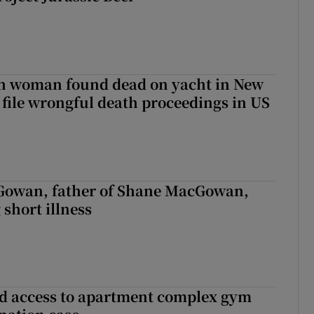
sh woman found dead on yacht in New
r file wrongful death proceedings in US
owan, father of Shane MacGowan,
 short illness
 access to apartment complex gym