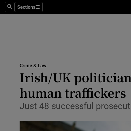
Sections
Search
Sections
Technolog
Science
Media
Abroad
Crime & Law
Obituaries
Irish/UK politici
Transport
human traffickers
Motors
Just 48 successful prosecut
Listen
Podcasts