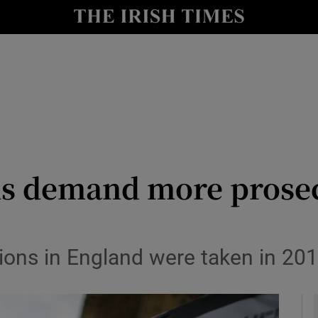
y
Show Technology sub sections
Show Science sub sections
ans demand more prose
Show Motors sub sections
ions in England were taken in 20
Show Podcasts sub sections