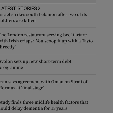
LATEST STORIES
Israel strikes south Lebanon after two of its
soldiers are killed
The London restaurant serving beef tartare
with Irish crisps: ‘You scoop it up with a Tayto
directly’
Avolon sets up new short-term debt
programme
Iran says agreement with Oman on Strait of
Hormuz at ‘final stage’
Study finds three midlife health factors that
could delay dementia for 13 years