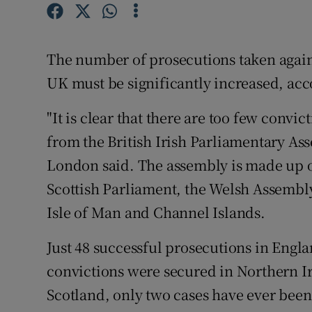
Competiti
Newslette
The number of prosecutions taken again
Weather F
UK must be significantly increased, acco
"It is clear that there are too few convic
from the British Irish Parliamentary As
London said. The assembly is made up 
Scottish Parliament, the Welsh Assembly
Isle of Man and Channel Islands.
Just 48 successful prosecutions in Engl
convictions were secured in Northern I
Scotland, only two cases have ever be