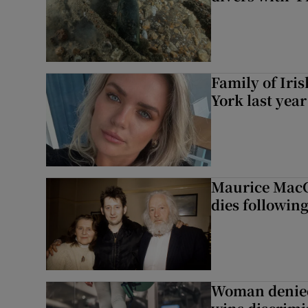
Family of Iri
York last yea
Maurice MacG
dies following
Woman denied