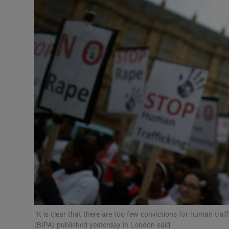
Video
Photogra
Gaeilge
History
Student H
Offbeat
Family No
Sponsore
Subscribe
“It is clear that there are too few convictions for human traf
(BIPA) published yesterday in London said.