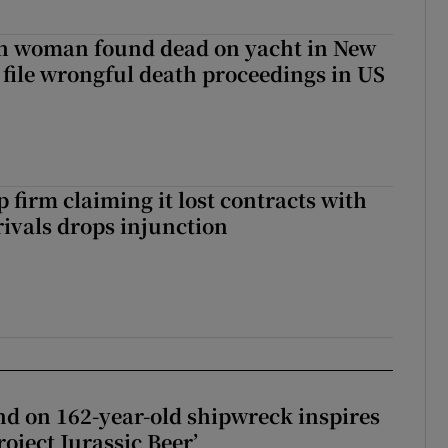
sh woman found dead on yacht in New
r file wrongful death proceedings in US
 firm claiming it lost contracts with
rivals drops injunction
d on 162-year-old shipwreck inspires
roject Jurassic Beer’