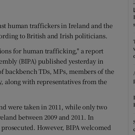
ons
rs
st human traffickers in Ireland and the
orecast
rding to British and Irish politicians.
tions for human trafficking," a report
sembly (BIPA) published yesterday in
of backbench TDs, MPs, members of the
, along with representatives from the
and were taken in 2011, while only two
reland between 2009 and 2011. In
en prosecuted. However, BIPA welcomed