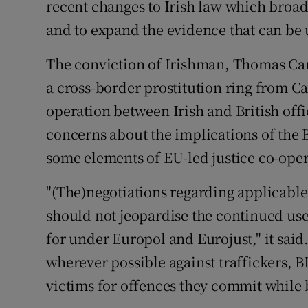
recent changes to Irish law which broad
and to expand the evidence that can be 
The conviction of Irishman, Thomas Car
a cross-border prostitution ring from Ca
operation between Irish and British off
concerns about the implications of the B
some elements of EU-led justice co-oper
"(The)negotiations regarding applicabl
should not jeopardise the continued use
for under Europol and Eurojust," it said
wherever possible against traffickers, 
victims for offences they commit while b