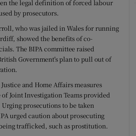
en the legal definition of forced labour
used by prosecutors.
roll, who was jailed in Wales for running
rdiff, showed the benefits of co-
icials. The BIPA committee raised
ritish Government's plan to pull out of
ation.
e Justice and Home Affairs measures
 of Joint Investigation Teams provided
. Urging prosecutions to be taken
BIPA urged caution about prosecuting
eing trafficked, such as prostitution.