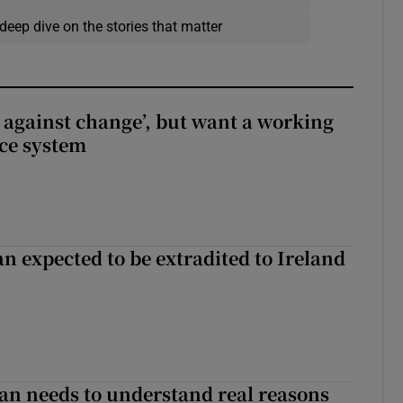
deep dive on the stories that matter
t against change’, but want a working
ice system
n expected to be extradited to Ireland
an needs to understand real reasons