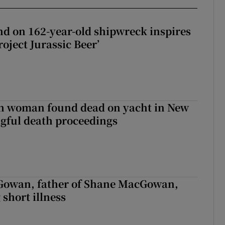
d on 162-year-old shipwreck inspires
roject Jurassic Beer’
sh woman found dead on yacht in New
ngful death proceedings
owan, father of Shane MacGowan,
 short illness