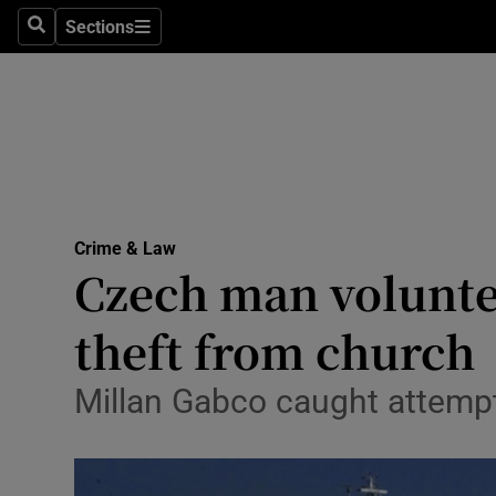
Sections
Search
Sections
Technolog
Science
Media
Abroad
Crime & Law
Obituaries
Czech man voluntee
Transport
theft from church
Motors
Millan Gabco caught attempti
Listen
Podcasts