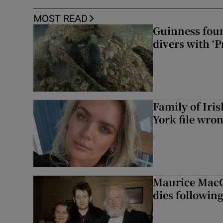
MOST READ
Guinness foun
divers with ‘P
Family of Iri
York file wro
Maurice MacG
dies following