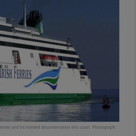
phy
Show Gaeilge sub sections
Show History sub sections
ub
tices
Opens in new window
d
Show Sponsored sub sections
r Rewards
sh Ferries and he handed documentation into court. Photograph: