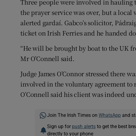
Three people were involved in hauling t
the prayer service was over, but a loca
alerted gardaí. Gabco’s solicitor, Pádrai
ticket on Irish Ferries and he handed d
“He will be brought by boat to the UK 
Mr O’Connell said.
Judge James O’Connor stressed there wa
involved in the voluntary agreement to r
O’Connell said his client was indeed und
Join The Irish Times on
WhatsApp
and st
Sign up for
push alerts
to get the best br
directly to your phone