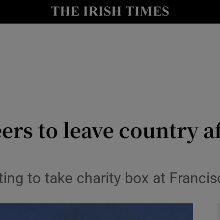
y
Show Technology sub sections
Show Science sub sections
rs to leave country a
Show Motors sub sections
ng to take charity box at Francisc
Show Podcasts sub sections