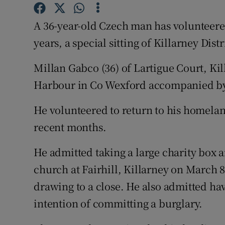
Competiti
A 36-year-old Czech man has volunteered
Newslette
years, a special sitting of Killarney Dist
Weather F
Millan Gabco (36) of Lartigue Court, Kil
Harbour in Co Wexford accompanied by 
He volunteered to return to his homeland 
recent months.
He admitted taking a large charity box 
church at Fairhill, Killarney on March 8
drawing to a close. He also admitted ha
intention of committing a burglary.