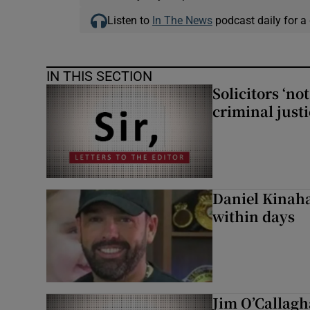
Listen to
In The News
podcast daily for a 
IN THIS SECTION
Solicitors ‘no
criminal just
Daniel Kinaha
within days
Jim O’Callagh