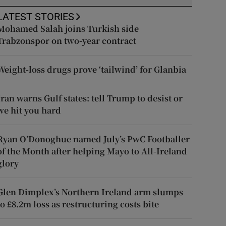
LATEST STORIES
Mohamed Salah joins Turkish side
Trabzonspor on two-year contract
Weight-loss drugs prove ‘tailwind’ for Glanbia
Iran warns Gulf states: tell Trump to desist or
we hit you hard
Ryan O’Donoghue named July’s PwC Footballer
of the Month after helping Mayo to All-Ireland
glory
Glen Dimplex’s Northern Ireland arm slumps
to £8.2m loss as restructuring costs bite