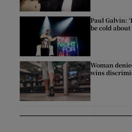
Paul Galvin: ‘
be cold about 
Woman denied
wins discrimi