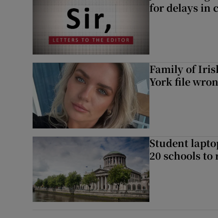
for delays in 
Family of Iri
York file wro
Student laptop
20 schools to 