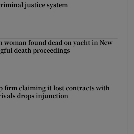
criminal justice system
sh woman found dead on yacht in New
ngful death proceedings
 firm claiming it lost contracts with
rivals drops injunction