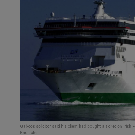
Video
Photogra
Gaeilge
History
Student H
Offbeat
Family No
Sponsore
Subscribe
Gabco’s solicitor said his client had bought a ticket on Iri
Eric Luke