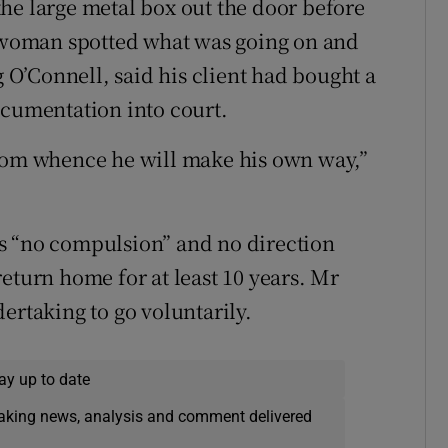
he large metal box out the door before
l woman spotted what was going on and
g O’Connell, said his client had bought a
ocumentation into court.
from whence he will make his own way,”
s “no compulsion” and no direction
eturn home for at least 10 years. Mr
ertaking to go voluntarily.
ay up to date
eaking news, analysis and comment delivered