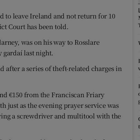
ons
 to leave Ireland and not return for 10
rs
rict Court has been told.
orecast
larney, was on his way to Rosslare
gardaí last night.
after a series of theft-related charges in
and €150 from the Franciscan Friary
th just as the evening prayer service was
ving a screwdriver and multitool with the