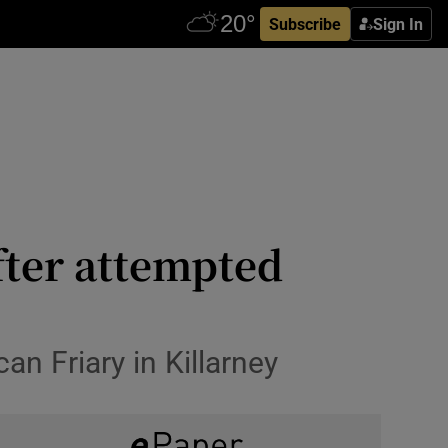
Subscribe
Sign In
fter attempted
an Friary in Killarney