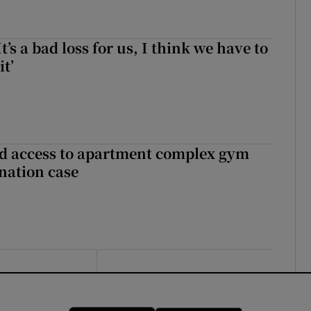
It’s a bad loss for us, I think we have to
it’
 access to apartment complex gym
nation case