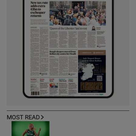
MOST READ