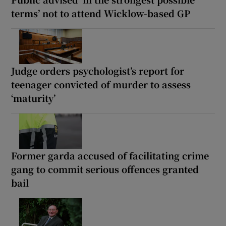
terms’ not to attend Wicklow-based GP
Judge orders psychologist’s report for
teenager convicted of murder to assess
‘maturity’
Former garda accused of facilitating crime
gang to commit serious offences granted
bail