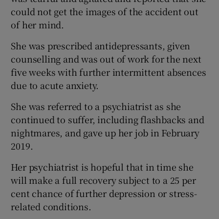
could not get the images of the accident out
of her mind.
She was prescribed antidepressants, given
counselling and was out of work for the next
five weeks with further intermittent absences
due to acute anxiety.
She was referred to a psychiatrist as she
continued to suffer, including flashbacks and
nightmares, and gave up her job in February
2019.
Her psychiatrist is hopeful that in time she
will make a full recovery subject to a 25 per
cent chance of further depression or stress-
related conditions.