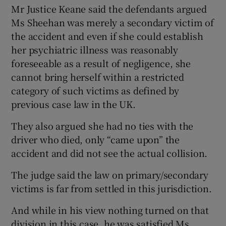
Mr Justice Keane said the defendants argued
Ms Sheehan was merely a secondary victim of
the accident and even if she could establish
her psychiatric illness was reasonably
foreseeable as a result of negligence, she
cannot bring herself within a restricted
category of such victims as defined by
previous case law in the UK.
They also argued she had no ties with the
driver who died, only “came upon” the
accident and did not see the actual collision.
The judge said the law on primary/secondary
victims is far from settled in this jurisdiction.
And while in his view nothing turned on that
division in this case, he was satisfied Ms