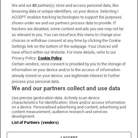
We and our
82
partner(s) store and access personal data, like
Subscribe
browsing data or unique identifiers, on your device. Selecting I
ACCEPT enables tracking technologies to support the purposes
Support
shown under we and our partners process data to provide. If
trackers are disabled, some content and ads you see may not be
About Us
as relevant to you. You can resurface this menu to change your
choices or withdraw consent at any time by clicking the Cookie
Irish Times Products & Services
Settings link on the bottom of the webpage. Your choices will
have effect within our Website. For more details, refer to our
Privacy Policy.
Cookie Policy
OUR PARTNERS:
Certain vendors, once consent is provided by you to the storage of
information on your device and/or to the access of information
already stored on your device, use legitimate interest to further
process your personal data.
We and our partners collect and use data
Use precise geolocation data. Actively scan device
characteristics for identification. Store and/or access information
Irish Times on WhatsApp
Irish Times on Facebook
Irish Times on X
Irish Times on LinkedIn
Irish Times on Instagram
on a device. Personalised advertising and content, advertising and
content measurement, audience research and services
development.
Terms & Conditions
List of Partners (vendors)
Privacy Policy
Cookie Information
Cookie Settings