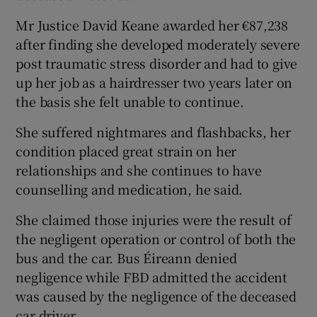
Mr Justice David Keane awarded her €87,238
after finding she developed moderately severe
post traumatic stress disorder and had to give
up her job as a hairdresser two years later on
the basis she felt unable to continue.
She suffered nightmares and flashbacks, her
condition placed great strain on her
relationships and she continues to have
counselling and medication, he said.
She claimed those injuries were the result of
the negligent operation or control of both the
bus and the car. Bus Éireann denied
negligence while FBD admitted the accident
was caused by the negligence of the deceased
car driver.