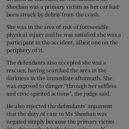
Sheehan was a primary victim as her car had
been struck by debris from the crash.
She was in the area of risk of foreseeable
physical injury and he was satisfied she was a
participant in the accident, albeit one on the
periphery of it.
The defendants also accepted she was a
rescuer, having searched the area in the
darkness in the immediate aftermath. She
was exposed to danger “through her selfless
and civic-spirited actions”, the judge said.
He also rejected the defendants’ argument
that the duty of care to Ms Sheehan was
negated simply because the primary victim
(the driver who hit the bus), whose self-