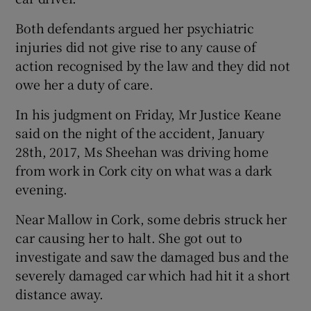
Both defendants argued her psychiatric
injuries did not give rise to any cause of
action recognised by the law and they did not
owe her a duty of care.
In his judgment on Friday, Mr Justice Keane
said on the night of the accident, January
28th, 2017, Ms Sheehan was driving home
from work in Cork city on what was a dark
evening.
Near Mallow in Cork, some debris struck her
car causing her to halt. She got out to
investigate and saw the damaged bus and the
severely damaged car which had hit it a short
distance away.