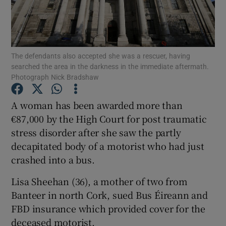
Show Podcasts sub sections
The defendants also accepted she was a rescuer, having
searched the area in the darkness in the immediate aftermath.
Photograph Nick Bradshaw
A woman has been awarded more than
Show Gaeilge sub sections
€87,000 by the High Court for post traumatic
Show History sub sections
stress disorder after she saw the partly
decapitated body of a motorist who had just
crashed into a bus.
Lisa Sheehan (36), a mother of two from
Banteer in north Cork, sued Bus Éireann and
 window
FBD insurance which provided cover for the
deceased motorist.
Show Sponsored sub sections