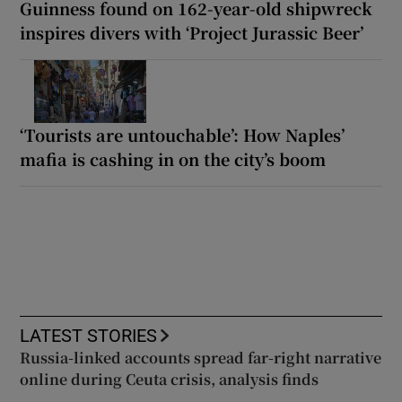
Guinness found on 162-year-old shipwreck
inspires divers with ‘Project Jurassic Beer’
‘Tourists are untouchable’: How Naples’
mafia is cashing in on the city’s boom
LATEST STORIES
Russia-linked accounts spread far-right narrative
online during Ceuta crisis, analysis finds