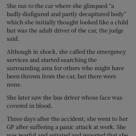
She ran to the car where she glimpsed “a
badly disfigured and partly decapitated body”
which she initially thought looked like a child
but was the adult driver of the car, the judge
said.
Although in shock, she called the emergency
services and started searching the
surrounding area for others who might have
been thrown from the car, but there were
none.
She later saw the bus driver whose face was
covered in blood.
Three days after the accident, she went to her
GP after suffering a panic attack at work. She
was tearful and agitated and reported that she