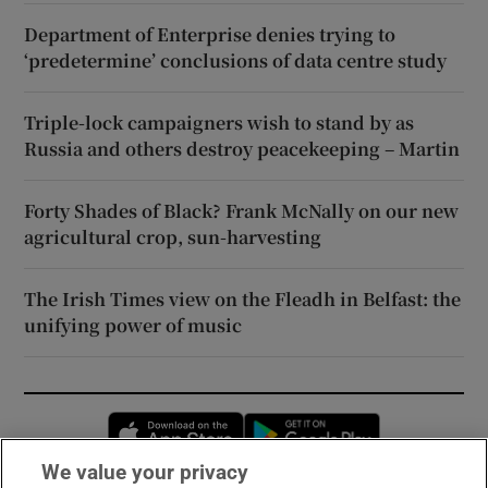
Department of Enterprise denies trying to
‘predetermine’ conclusions of data centre study
Triple-lock campaigners wish to stand by as
Russia and others destroy peacekeeping – Martin
Forty Shades of Black? Frank McNally on our new
agricultural crop, sun-harvesting
The Irish Times view on the Fleadh in Belfast: the
unifying power of music
Opens in new window
Opens in new 
We value your privacy