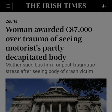
Show Culture sub sections
Sections
Show Environment sub sections
Courts
Woman awarded €87,000
Show Technology sub sections
over trauma of seeing
Show Science sub sections
motorist’s partly
decapitated body
Mother sued bus firm for post-traumatic
stress after seeing body of crash victim
Show Motors sub sections