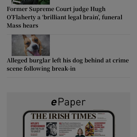
Former Supreme Court judge Hugh
O’Flaherty a ‘brilliant legal brain’, funeral
Mass hears
Alleged burglar left his dog behind at crime
scene following break-in