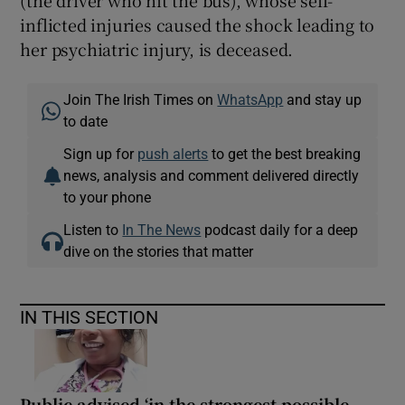
inflicted injuries caused the shock leading to
her psychiatric injury, is deceased.
Join The Irish Times on
WhatsApp
and stay up
to date
Sign up for
push alerts
to get the best breaking
news, analysis and comment delivered directly
to your phone
Listen to
In The News
podcast daily for a deep
dive on the stories that matter
IN THIS SECTION
Public advised ‘in the strongest possible