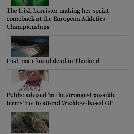
The Irish barrister making her sprint
comeback at the European Athletics
Championships
Irish man found dead in Thailand
Public advised ‘in the strongest possible
terms’ not to attend Wicklow-based GP