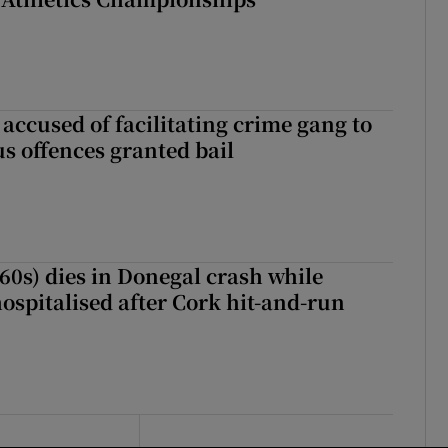
accused of facilitating crime gang to
s offences granted bail
(60s) dies in Donegal crash while
ospitalised after Cork hit-and-run