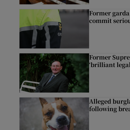
Former garda 
commit seriou
Former Supre
‘brilliant leg
Alleged burgl
following bre