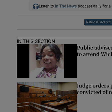
Listen to
In The News
podcast daily for a 
National Library of
IN THIS SECTION
Public advised
to attend Wic
Judge orders p
convicted of 