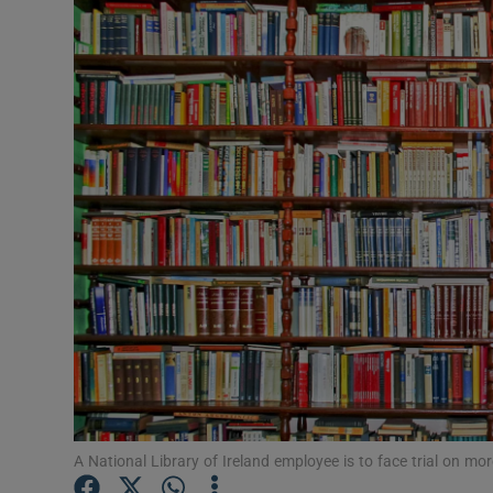
Video
Photogra
Gaeilge
History
Student H
Offbeat
Family No
Sponsore
Subscribe
A National Library of Ireland employee is to face trial on mo