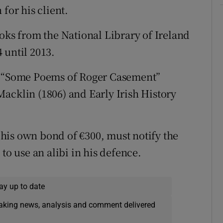
for his client.
ooks from the National Library of Ireland
 until 2013.
e: “Some Poems of Roger Casement”
acklin (1806) and Early Irish History
his own bond of €300, must notify the
to use an alibi in his defence.
ay up to date
eaking news, analysis and comment delivered