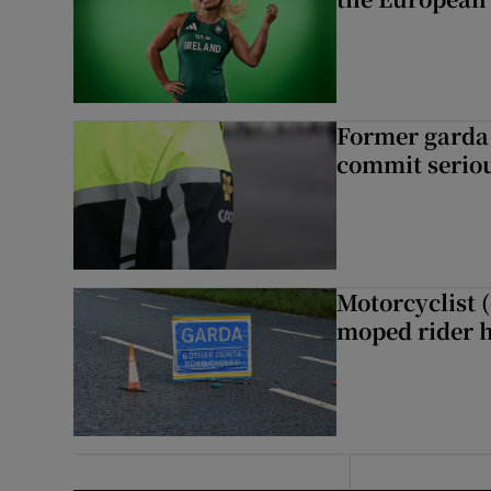
Former garda 
commit seriou
Motorcyclist 
moped rider h