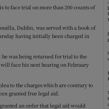
ons
s to face trial on more than 200 counts of
rs
orecast
lonsilla, Dublin, was served with a book of
ursday having initially been charged in
e was being returned for trial to the
will face his next hearing on February
plea to the charges which are contrary to
en granted free legal aid.
granted an order that legal aid would