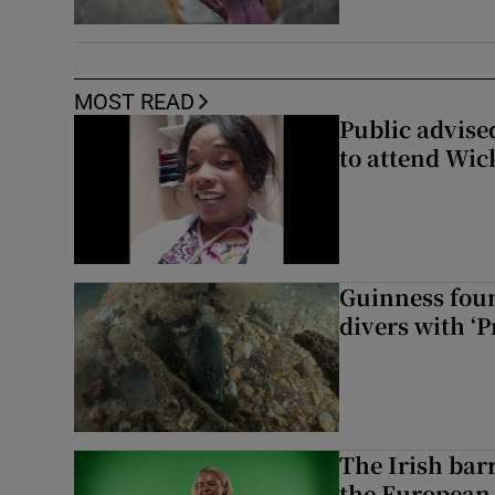
MOST READ
Public advised
to attend Wic
Guinness foun
divers with ‘P
The Irish bar
the European