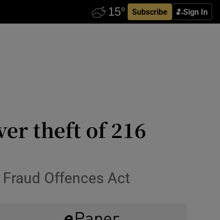
Subscribe
Sign In
ver theft of 216
d Fraud Offences Act