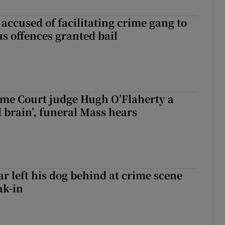
accused of facilitating crime gang to
s offences granted bail
me Court judge Hugh O’Flaherty a
al brain’, funeral Mass hears
ar left his dog behind at crime scene
ak-in