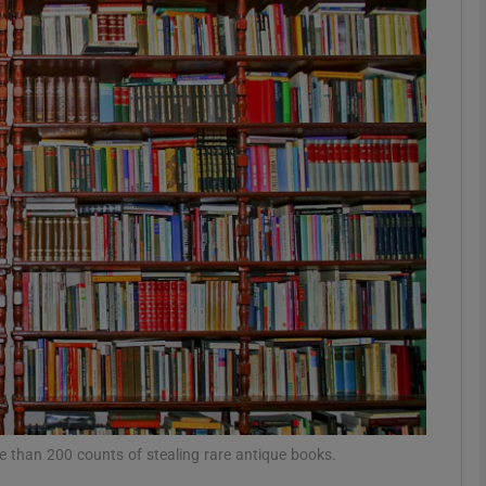
phy
Show Gaeilge sub sections
Show History sub sections
ub
tices
Opens in new window
d
Show Sponsored sub sections
r Rewards
re than 200 counts of stealing rare antique books.