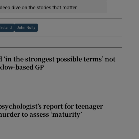
deep dive on the stories that matter
 Ireland
John Nulty
 ‘in the strongest possible terms’ not
klow-based GP
sychologist’s report for teenager
murder to assess ‘maturity’