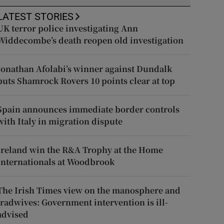
LATEST STORIES
UK terror police investigating Ann
Widdecombe’s death reopen old investigation
Jonathan Afolabi’s winner against Dundalk
puts Shamrock Rovers 10 points clear at top
Spain announces immediate border controls
with Italy in migration dispute
Ireland win the R&A Trophy at the Home
Internationals at Woodbrook
The Irish Times view on the manosphere and
tradwives: Government intervention is ill-
advised