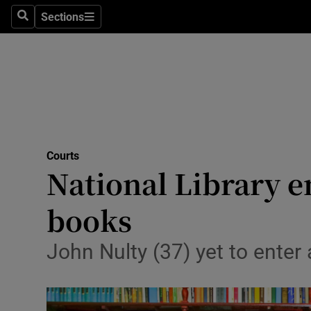
Sections
Search
Sections
Technolog
Science
Media
Abroad
Courts
Obituaries
National Library em
Transport
books
Motors
John Nulty (37) yet to enter
Listen
Podcasts