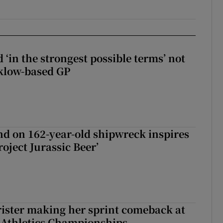
 ‘in the strongest possible terms’ not
klow-based GP
d on 162-year-old shipwreck inspires
roject Jurassic Beer’
rister making her sprint comeback at
 Athletics Championships