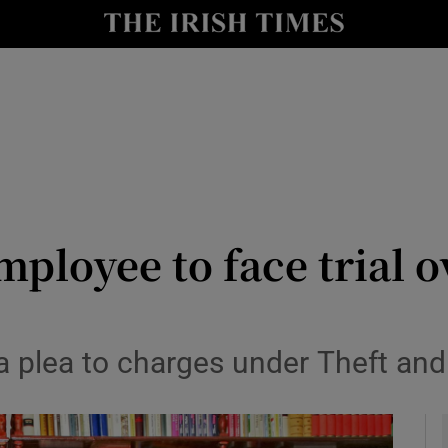
y
Show Technology sub sections
Show Science sub sections
ployee to face trial o
Show Motors sub sections
 a plea to charges under Theft an
Show Podcasts sub sections