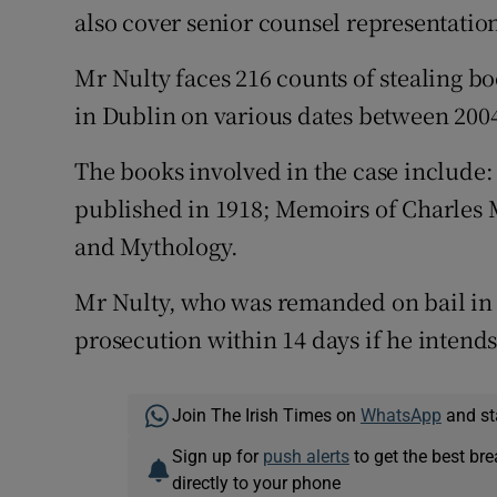
also cover senior counsel representation 
Mr Nulty faces 216 counts of stealing b
in Dublin on various dates between 2004
The books involved in the case includ
published in 1918; Memoirs of Charles M
and Mythology.
Mr Nulty, who was remanded on bail in 
prosecution within 14 days if he intends 
Join The Irish Times on
WhatsApp
and st
Sign up for
push alerts
to get the best br
directly to your phone