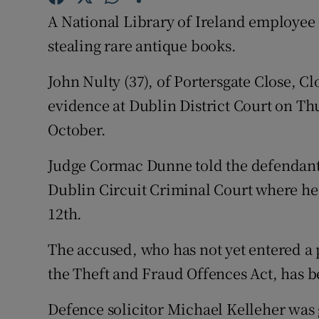
Competiti
A National Library of Ireland employee i
Newslette
stealing rare antique books.
Weather F
John Nulty (37), of Portersgate Close, C
evidence at Dublin District Court on Th
October.
Judge Cormac Dunne told the defendant h
Dublin Circuit Criminal Court where he 
12th.
The accused, who has not yet entered a 
the Theft and Fraud Offences Act, has be
Defence solicitor Michael Kelleher was 