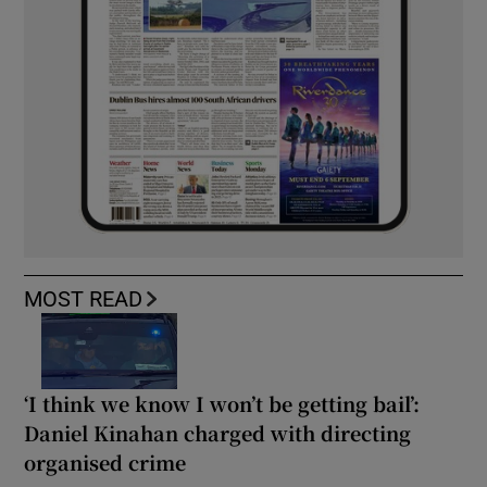
MOST READ
‘I think we know I won’t be getting bail’:
Daniel Kinahan charged with directing
organised crime