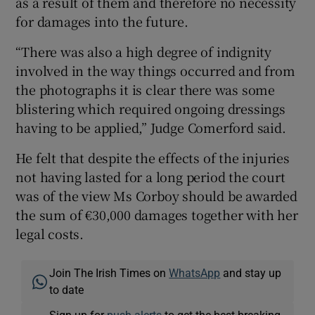
as a result of them and therefore no necessity
for damages into the future.
“There was also a high degree of indignity
involved in the way things occurred and from
the photographs it is clear there was some
blistering which required ongoing dressings
having to be applied,” Judge Comerford said.
He felt that despite the effects of the injuries
not having lasted for a long period the court
was of the view Ms Corboy should be awarded
the sum of €30,000 damages together with her
legal costs.
Join The Irish Times on
WhatsApp
and stay up
to date
Sign up for
push alerts
to get the best breaking