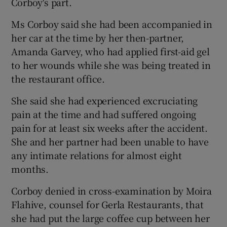
Corboy's part.
Ms Corboy said she had been accompanied in
her car at the time by her then-partner,
Amanda Garvey, who had applied first-aid gel
to her wounds while she was being treated in
the restaurant office.
She said she had experienced excruciating
pain at the time and had suffered ongoing
pain for at least six weeks after the accident.
She and her partner had been unable to have
any intimate relations for almost eight
months.
Corboy denied in cross-examination by Moira
Flahive, counsel for Gerla Restaurants, that
she had put the large coffee cup between her