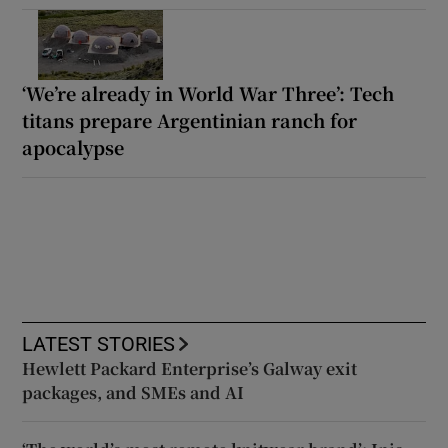
‘We’re already in World War Three’: Tech
titans prepare Argentinian ranch for
apocalypse
LATEST STORIES
Hewlett Packard Enterprise’s Galway exit
packages, and SMEs and AI