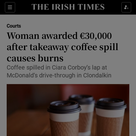
Show Culture sub sections
Sections
Show Environment sub sections
Courts
Woman awarded €30,000
Show Technology sub sections
after takeaway coffee spill
Show Science sub sections
causes burns
Coffee spilled in Ciara Corboy’s lap at
McDonald’s drive-through in Clondalkin
Show Motors sub sections