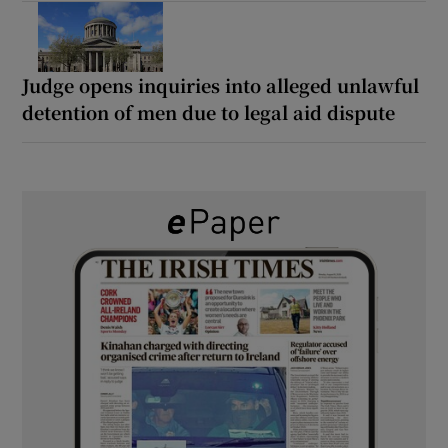
Judge opens inquiries into alleged unlawful
detention of men due to legal aid dispute