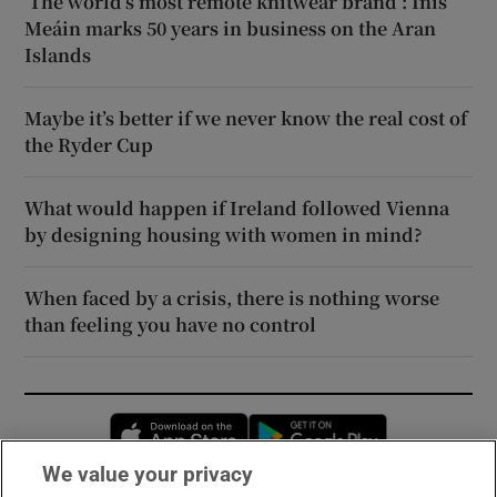
‘The world’s most remote knitwear brand’: Inis
Meáin marks 50 years in business on the Aran
Islands
Maybe it’s better if we never know the real cost of
the Ryder Cup
What would happen if Ireland followed Vienna
by designing housing with women in mind?
When faced by a crisis, there is nothing worse
than feeling you have no control
Opens in new window
Opens in new 
We value your privacy