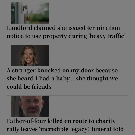
Landlord claimed she issued termination
notice to use property during ‘heavy traffic’
A stranger knocked on my door because
she heard I had a baby... she thought we
could be friends
Father-of-four killed en route to charity
rally leaves ‘incredible legacy’, funeral told