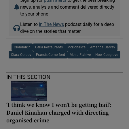
news, analysis and comment delivered directly
to your phone
Listen to
In The News
podcast daily for a deep
dive on the stories that matter
Clondalkin
Gerla Restaurants
McDonald's
Amanda Garvey
Ciara Corboy
Francis Comerford
Moira Flahive
Noel Cosgrove
IN THIS SECTION
‘I think we know I won’t be getting bail’:
Daniel Kinahan charged with directing
organised crime