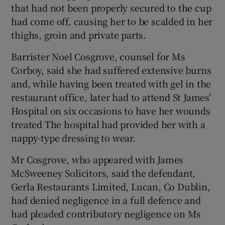
that had not been properly secured to the cup
had come off, causing her to be scalded in her
thighs, groin and private parts.
Barrister Noel Cosgrove, counsel for Ms
Corboy, said she had suffered extensive burns
and, while having been treated with gel in the
restaurant office, later had to attend St James'
Hospital on six occasions to have her wounds
treated The hospital had provided her with a
nappy-type dressing to wear.
Mr Cosgrove, who appeared with James
McSweeney Solicitors, said the defendant,
Gerla Restaurants Limited, Lucan, Co Dublin,
had denied negligence in a full defence and
had pleaded contributory negligence on Ms