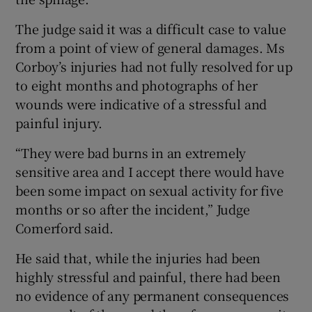
The judge said it was a difficult case to value
from a point of view of general damages. Ms
Corboy’s injuries had not fully resolved for up
to eight months and photographs of her
wounds were indicative of a stressful and
painful injury.
“They were bad burns in an extremely
sensitive area and I accept there would have
been some impact on sexual activity for five
months or so after the incident,” Judge
Comerford said.
He said that, while the injuries had been
highly stressful and painful, there had been
no evidence of any permanent consequences