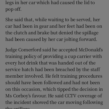
legs in her car which had caused the lid to
pop off.
She said that, while waiting to be served, her
car had been in gear and her feet had been on
the clutch and brake but denied the spillage
had been caused by her car jolting forward.
Judge Comerford said he accepted McDonald’s
training policy of providing a cup carrier with
every hot drink that was handed out of the
service hatch had been breached by the staff
member involved. He felt training procedures
should have been followed and had not been
on this occasion, which tipped the decision in
Ms Corboy’s favour. He said CCTV coverage of
the incident showed the car moving following
the spillage.