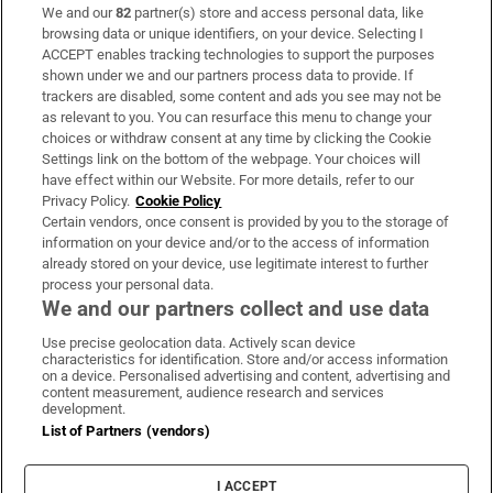
We and our
82
partner(s) store and access personal data, like
Subscribe
browsing data or unique identifiers, on your device. Selecting I
ACCEPT enables tracking technologies to support the purposes
Support
shown under we and our partners process data to provide. If
trackers are disabled, some content and ads you see may not be
About Us
as relevant to you. You can resurface this menu to change your
choices or withdraw consent at any time by clicking the Cookie
Irish Times Products & Services
Settings link on the bottom of the webpage. Your choices will
have effect within our Website. For more details, refer to our
Privacy Policy.
Cookie Policy
OUR PARTNERS:
Certain vendors, once consent is provided by you to the storage of
information on your device and/or to the access of information
already stored on your device, use legitimate interest to further
process your personal data.
We and our partners collect and use data
Use precise geolocation data. Actively scan device
characteristics for identification. Store and/or access information
Irish Times on WhatsApp
Irish Times on Facebook
Irish Times on X
Irish Times on LinkedIn
Irish Times on Instagram
on a device. Personalised advertising and content, advertising and
content measurement, audience research and services
development.
Terms & Conditions
List of Partners (vendors)
Privacy Policy
Cookie Information
Cookie Settings
I ACCEPT