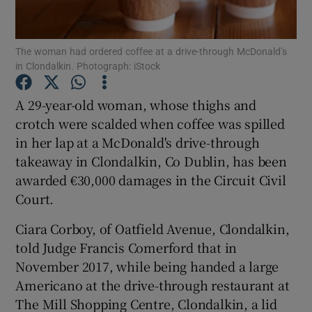
Show Podcasts sub sections
The woman had ordered coffee at a drive-through McDonald’s
in Clondalkin. Photograph: iStock
A 29-year-old woman, whose thighs and
crotch were scalded when coffee was spilled
in her lap at a McDonald's drive-through
Show Gaeilge sub sections
takeaway in Clondalkin, Co Dublin, has been
Show History sub sections
awarded €30,000 damages in the Circuit Civil
Court.
Ciara Corboy, of Oatfield Avenue, Clondalkin,
told Judge Francis Comerford that in
November 2017, while being handed a large
 window
Americano at the drive-through restaurant at
The Mill Shopping Centre, Clondalkin, a lid
Show Sponsored sub sections