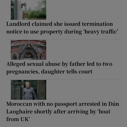
Landlord claimed she issued termination
notice to use property during ‘heavy traffic’
Alleged sexual abuse by father led to two
pregnancies, daughter tells court
Moroccan with no passport arrested in Dún
Laoghaire shortly after arriving by ‘boat
from UK’