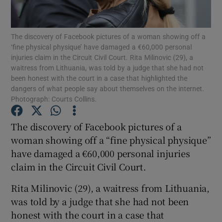
Show Podcasts sub sections
The discovery of Facebook pictures of a woman showing off a
‘fine physical physique’ have damaged a €60,000 personal
injuries claim in the Circuit Civil Court. Rita Milinovic (29), a
waitress from Lithuania, was told by a judge that she had not
been honest with the court in a case that highlighted the
dangers of what people say about themselves on the internet.
Photograph: Courts Collins.
Show Gaeilge sub sections
The discovery of Facebook pictures of a
Show History sub sections
woman showing off a “fine physical physique”
have damaged a €60,000 personal injuries
claim in the Circuit Civil Court.
Rita Milinovic (29), a waitress from Lithuania,
 window
was told by a judge that she had not been
honest with the court in a case that
Show Sponsored sub sections