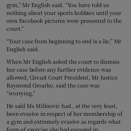
gym,” Mr English said. “You have told us
nothing about your sports hobbies until your
own Facebook pictures were presented to the
court.”
“Your case from beginning to end is a lie,” Mr
English said.
When Mr English asked the court to dismiss
her case before any further evidence was
allowed, Circuit Court President, Mr Justice
Raymond Groarke, said the case was
“worrying.”
He said Ms Milinovic had , at the very least,
been evasive in respect of her membership of
a gym and extremely evasive as regards what
form of exercise she had engaged in.