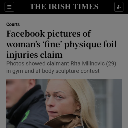
Show Culture sub sections
Sections
Show Environment sub sections
Courts
Facebook pictures of
Show Technology sub sections
woman’s ‘fine’ physique foil
Show Science sub sections
injuries claim
Photos showed claimant Rita Milinovic (29)
in gym and at body sculpture contest
Show Motors sub sections