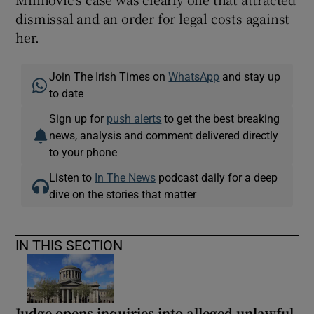
dismissal and an order for legal costs against
her.
Join The Irish Times on
WhatsApp
and stay up
to date
Sign up for
push alerts
to get the best breaking
news, analysis and comment delivered directly
to your phone
Listen to
In The News
podcast daily for a deep
dive on the stories that matter
IN THIS SECTION
Judge opens inquiries into alleged unlawful