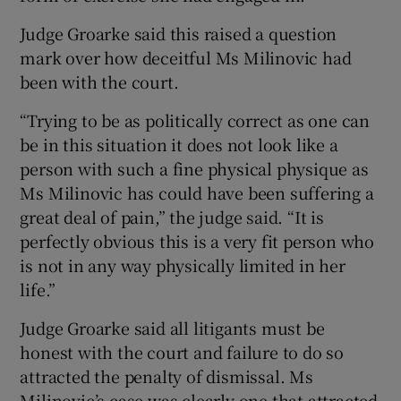
Judge Groarke said this raised a question
mark over how deceitful Ms Milinovic had
been with the court.
“Trying to be as politically correct as one can
be in this situation it does not look like a
person with such a fine physical physique as
Ms Milinovic has could have been suffering a
great deal of pain,” the judge said. “It is
perfectly obvious this is a very fit person who
is not in any way physically limited in her
life.”
Judge Groarke said all litigants must be
honest with the court and failure to do so
attracted the penalty of dismissal. Ms
Milinovic’s case was clearly one that attracted