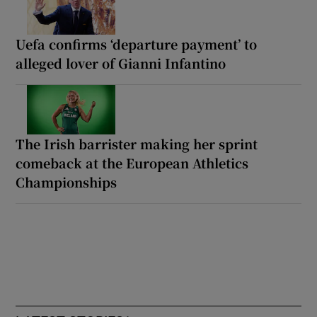
Uefa confirms ‘departure payment’ to
alleged lover of Gianni Infantino
The Irish barrister making her sprint
comeback at the European Athletics
Championships