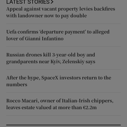
LATEST STORIES
Appeal against vacant property levies backfires
with landowner now to pay double
Uefa confirms ‘departure payment’ to alleged
lover of Gianni Infantino
Russian drones kill 3-year-old boy and
grandparents near Kyiv, Zelenskiy says
After the hype, SpaceX investors return to the
numbers
Rocco Macari, owner of Italian-Irish chippers,
leaves estate valued at more than €2.2m