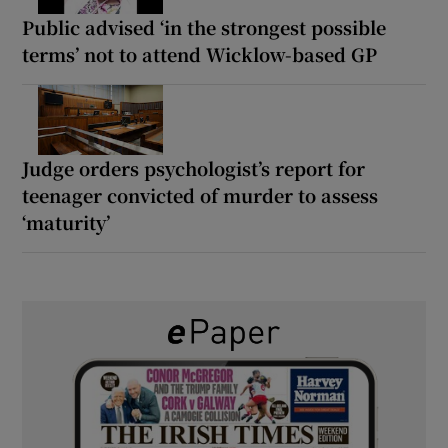
Public advised ‘in the strongest possible
terms’ not to attend Wicklow-based GP
Judge orders psychologist’s report for
teenager convicted of murder to assess
‘maturity’