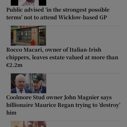
Public advised ‘in the strongest possible
terms’ not to attend Wicklow-based GP
Rocco Macari, owner of Italian-Irish
chippers, leaves estate valued at more than
€2.2m
Coolmore Stud owner John Magnier says
billionaire Maurice Regan trying to ‘destroy’
him