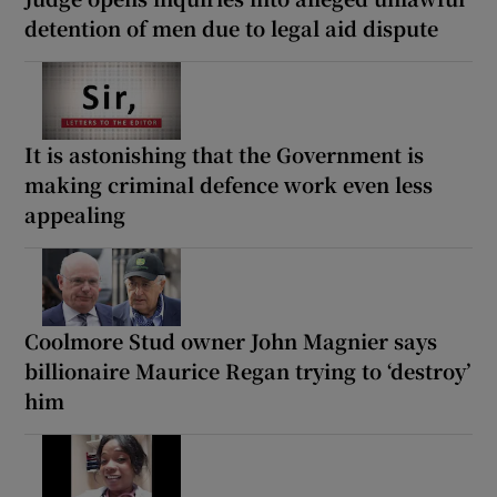
detention of men due to legal aid dispute
It is astonishing that the Government is
making criminal defence work even less
appealing
Coolmore Stud owner John Magnier says
billionaire Maurice Regan trying to ‘destroy’
him