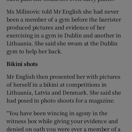
Ms Milinovic told Mr English she had never
been a member of a gym before the barrister
produced pictures and evidence of her
exercising in a gym in Dublin and another in
Lithuania. She said she swam at the Dublin
gym to help her back.
Bikini shots
Mr English then presented her with pictures
of herself in a bikini at competitions in
Lithuania, Latvia and Denmark. She said she
had posed in photo shoots for a magazine.
“You have been wincing in agony in the
witness box while giving your evidence and
denied on oath you were ever a member of a