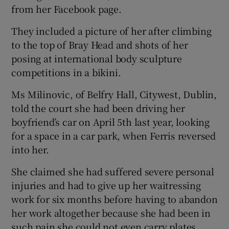
from her Facebook page.
They included a picture of her after climbing
to the top of Bray Head and shots of her
posing at international body sculpture
competitions in a bikini.
Ms Milinovic, of Belfry Hall, Citywest, Dublin,
told the court she had been driving her
boyfriend’s car on April 5th last year, looking
for a space in a car park, when Ferris reversed
into her.
She claimed she had suffered severe personal
injuries and had to give up her waitressing
work for six months before having to abandon
her work altogether because she had been in
such pain she could not even carry plates.