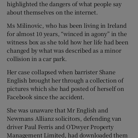
highlighted the dangers of what people say
about themselves on the internet.
Ms Milinovic, who has been living in Ireland
for almost 10 years, “winced in agony” in the
witness box as she told how her life had been
changed by what was described as a minor
collision in a car park.
Her case collapsed when barrister Shane
English brought her through a collection of
pictures which she had posted of herself on
Facebook since the accident.
She was unaware that Mr English and
Newmans Allianz solicitors, defending van
driver Paul Ferris and O’Dwyer Property
Management Limited, had downloaded them