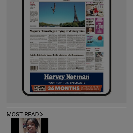
MOST READ