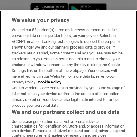
Opens in new window
Opens in new 
We value your privacy
We and our
82
partner(s) store and access personal data, like
Subscribe
browsing data or unique identifiers, on your device. Selecting I
ACCEPT enables tracking technologies to support the purposes
Support
shown under we and our partners process data to provide. If
trackers are disabled, some content and ads you see may not be
About Us
as relevant to you. You can resurface this menu to change your
choices or withdraw consent at any time by clicking the Cookie
Irish Times Products & Services
Settings link on the bottom of the webpage. Your choices will
have effect within our Website. For more details, refer to our
Privacy Policy.
Cookie Policy
OUR PARTNERS:
Certain vendors, once consent is provided by you to the storage of
information on your device and/or to the access of information
already stored on your device, use legitimate interest to further
process your personal data.
We and our partners collect and use data
Use precise geolocation data. Actively scan device
characteristics for identification. Store and/or access information
Irish Times on WhatsApp
Irish Times on Facebook
Irish Times on X
Irish Times on LinkedIn
Irish Times on Instagram
on a device. Personalised advertising and content, advertising and
content measurement, audience research and services