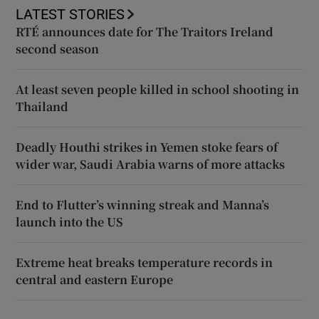
LATEST STORIES
RTÉ announces date for The Traitors Ireland
second season
At least seven people killed in school shooting in
Thailand
Deadly Houthi strikes in Yemen stoke fears of
wider war, Saudi Arabia warns of more attacks
End to Flutter’s winning streak and Manna’s
launch into the US
Extreme heat breaks temperature records in
central and eastern Europe