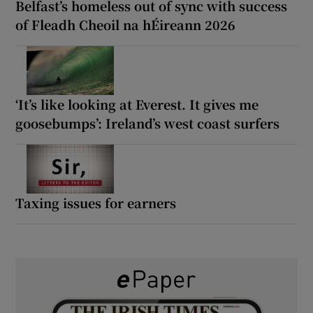
Belfast’s homeless out of sync with success
of Fleadh Cheoil na hÉireann 2026
‘It’s like looking at Everest. It gives me
goosebumps’: Ireland’s west coast surfers
Taxing issues for earners