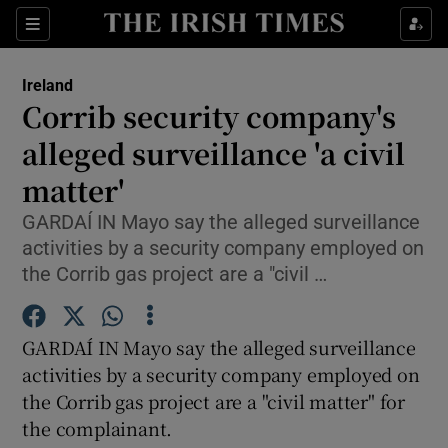
Show Culture sub sections
Sections
Show Environment sub sections
Ireland
Corrib security company's
Show Technology sub sections
alleged surveillance 'a civil
Show Science sub sections
matter'
GARDAÍ IN Mayo say the alleged surveillance
activities by a security company employed on
the Corrib gas project are a "civil …
GARDAÍ IN Mayo say the alleged surveillance
activities by a security company employed on
the Corrib gas project are a "civil matter" for
Show Motors sub sections
the complainant.