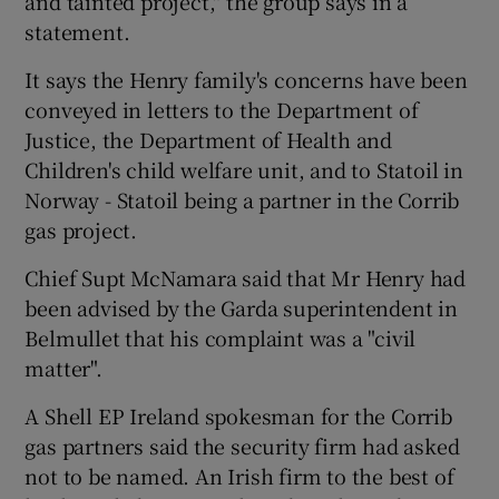
and tainted project," the group says in a
statement.
It says the Henry family's concerns have been
conveyed in letters to the Department of
Justice, the Department of Health and
Children's child welfare unit, and to Statoil in
Norway - Statoil being a partner in the Corrib
gas project.
Chief Supt McNamara said that Mr Henry had
been advised by the Garda superintendent in
Belmullet that his complaint was a "civil
matter".
A Shell EP Ireland spokesman for the Corrib
gas partners said the security firm had asked
not to be named. An Irish firm to the best of