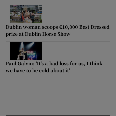
Dublin woman scoops €10,000 Best Dressed
prize at Dublin Horse Show
Paul Galvin: ‘It’s a bad loss for us, I think
we have to be cold about it’