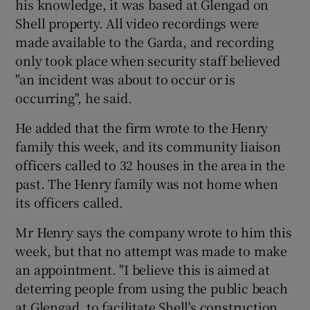
his knowledge, it was based at Glengad on
Shell property. All video recordings were
made available to the Garda, and recording
only took place when security staff believed
"an incident was about to occur or is
occurring", he said.
He added that the firm wrote to the Henry
family this week, and its community liaison
officers called to 32 houses in the area in the
past. The Henry family was not home when
its officers called.
Mr Henry says the company wrote to him this
week, but that no attempt was made to make
an appointment. "I believe this is aimed at
deterring people from using the public beach
at Glengad, to facilitate Shell's construction