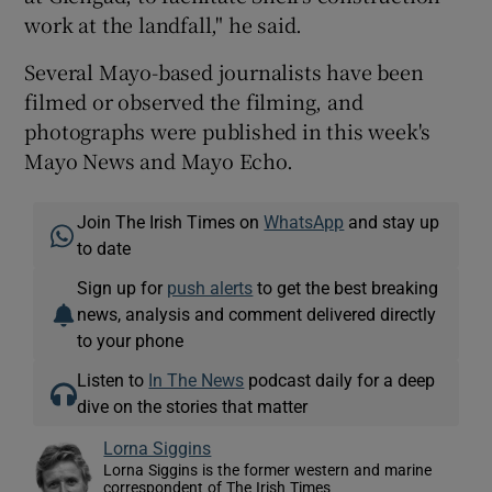
work at the landfall," he said.
Several Mayo-based journalists have been
filmed or observed the filming, and
photographs were published in this week's
Mayo News and Mayo Echo.
Join The Irish Times on
WhatsApp
and stay up
to date
Sign up for
push alerts
to get the best breaking
news, analysis and comment delivered directly
to your phone
Listen to
In The News
podcast daily for a deep
dive on the stories that matter
Lorna Siggins
Lorna Siggins is the former western and marine
correspondent of The Irish Times