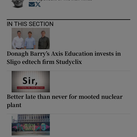
Opens in new window
Opens in new window
IN THIS SECTION
Donagh Barry’s Axis Education invests in
Sligo edtech firm Studyclix
Better late than never for mooted nuclear
plant