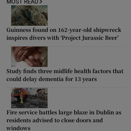
MOST READ
Guinness found on 162-year-old shipwreck
inspires divers with ‘Project Jurassic Beer’
Study finds three midlife health factors that
could delay dementia for 13 years
Fire service battles large blaze in Dublin as
residents advised to close doors and
windows