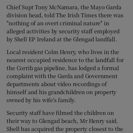
Chief Supt Tony McNamara, the Mayo Garda
division head, told The Irish Times there was
Show Podcasts sub sections
"nothing of an overt criminal nature" in
alleged activities by security staff employed
by Shell EP Ireland at the Glengad landfall.
Local resident Colm Henry, who lives in the
nearest occupied residence to the landfall for
Show Gaeilge sub sections
the Corrib gas pipeline, has lodged a formal
complaint with the Garda and Government
Show History sub sections
departments about video recordings of
himself and his grandchildren on property
owned by his wife's family.
Security staff have filmed the children on
 window
their way to Glengad beach, Mr Henry said.
Shell has acquired the property closest to the
Show Sponsored sub sections