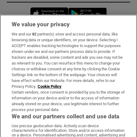
Opens in new window
Opens in new 
We value your privacy
We and our
82
partner(s) store and access personal data, like
Subscribe
browsing data or unique identifiers, on your device. Selecting I
ACCEPT enables tracking technologies to support the purposes
Support
shown under we and our partners process data to provide. If
trackers are disabled, some content and ads you see may not be
About Us
as relevant to you. You can resurface this menu to change your
choices or withdraw consent at any time by clicking the Cookie
Irish Times Products & Services
Settings link on the bottom of the webpage. Your choices will
have effect within our Website. For more details, refer to our
Privacy Policy.
Cookie Policy
OUR PARTNERS:
Certain vendors, once consent is provided by you to the storage of
information on your device and/or to the access of information
already stored on your device, use legitimate interest to further
process your personal data.
We and our partners collect and use data
Use precise geolocation data. Actively scan device
characteristics for identification. Store and/or access information
Irish Times on WhatsApp
Irish Times on Facebook
Irish Times on X
Irish Times on LinkedIn
Irish Times on Instagram
on a device. Personalised advertising and content, advertising and