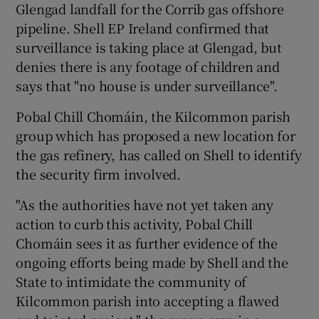
Glengad landfall for the Corrib gas offshore
pipeline. Shell EP Ireland confirmed that
surveillance is taking place at Glengad, but
denies there is any footage of children and
says that "no house is under surveillance".
Pobal Chill Chomáin, the Kilcommon parish
group which has proposed a new location for
the gas refinery, has called on Shell to identify
the security firm involved.
"As the authorities have not yet taken any
action to curb this activity, Pobal Chill
Chomáin sees it as further evidence of the
ongoing efforts being made by Shell and the
State to intimidate the community of
Kilcommon parish into accepting a flawed