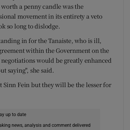
t worth a penny candle was the
sional movement in its entirety a veto
ok so long to dislodge.
anding in for the Tanaiste, who is ill,
sagreement within the Government on the
he negotiations would be greatly enhanced
ut saying", she said.
 Sinn Fein but they will be the lesser for
ay up to date
eaking news, analysis and comment delivered