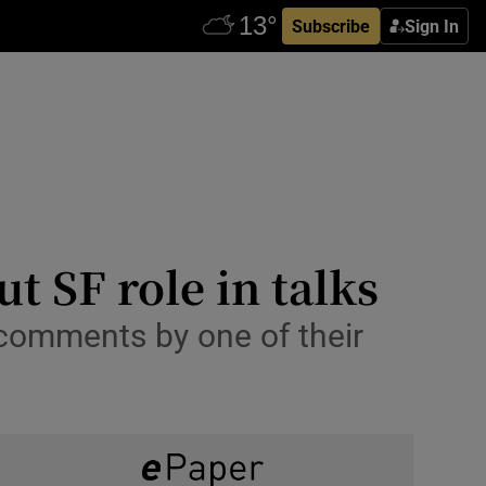
Subscribe
Sign In
t SF role in talks
comments by one of their