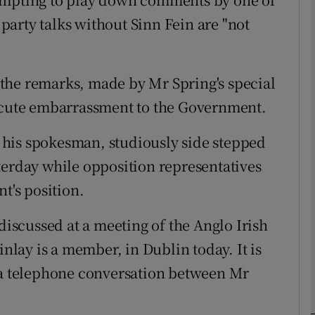
l party talks without Sinn Fein are "not
phy
at the remarks, made by Mr Spring's special
Show Gaeilge sub sections
 acute embarrassment to the Government.
Show History sub sections
his spokesman, studiously side stepped
ub
terday while opposition representatives
t's position.
tices
Opens in new window
 discussed at a meeting of the Anglo Irish
inlay is a member, in Dublin today. It is
d
Show Sponsored sub sections
n a telephone conversation between Mr
r Rewards