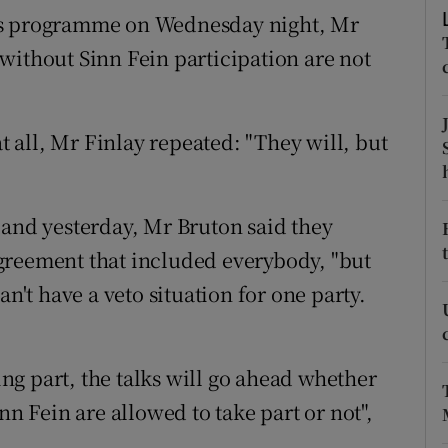
ons
es programme on Wednesday night, Mr
g without Sinn Fein participation are not
rs
orecast
at all, Mr Finlay repeated: "They will, but
Poland yesterday, Mr Bruton said they
greement that included everybody, "but
an't have a veto situation for one party.
king part, the talks will go ahead whether
nn Fein are allowed to take part or not",