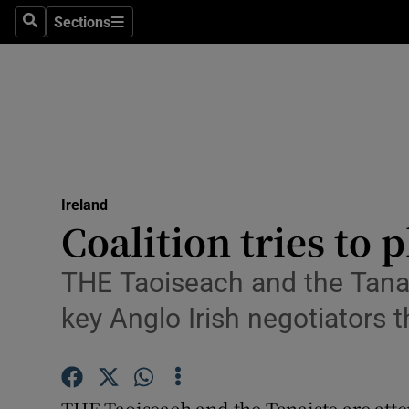
Sections
Search
Sections
Technolog
Science
Media
Abroad
Ireland
Obituaries
Coalition tries to 
Transport
THE Taoiseach and the Tanai
Motors
key Anglo Irish negotiators t
Listen
Podcasts
THE Taoiseach and the Tanaiste are at