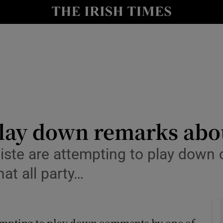
y
Show Technology sub sections
Show Science sub sections
play down remarks abou
ste are attempting to play down 
Show Motors sub sections
hat all party…
Show Podcasts sub sections
tempting to play down comments by one of