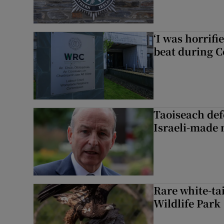
‘I was horrif
beat during C
Taoiseach de
Israeli-made 
Rare white-tai
Wildlife Park