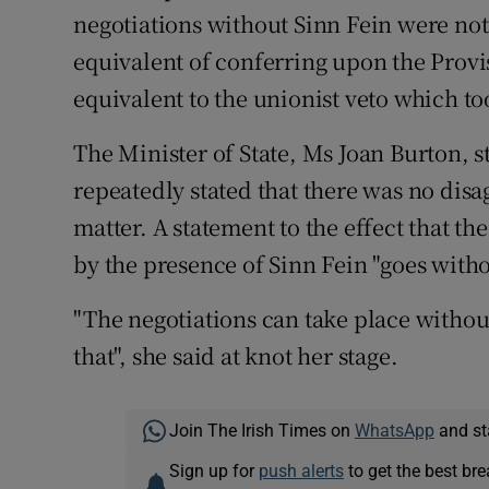
negotiations without Sinn Fein were no
equivalent of conferring upon the Provi
equivalent to the unionist veto which to
The Minister of State, Ms Joan Burton, st
repeatedly stated that there was no di
matter. A statement to the effect that t
by the presence of Sinn Fein "goes witho
"The negotiations can take place without
that", she said at knot her stage.
Join The Irish Times on
WhatsApp
and st
Sign up for
push alerts
to get the best br