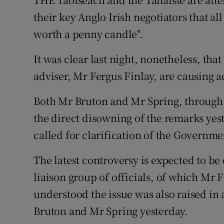
Video
their key Anglo Irish negotiators that al
worth a penny candle".
Photogra
It was clear last night, nonetheless, th
Gaeilge
adviser, Mr Fergus Finlay, are causing
History
Both Mr Bruton and Mr Spring, through 
Student H
the direct disowning of the remarks yes
Offbeat
called for clarification of the Governmen
Family No
The latest controversy is expected to be
liaison group of officials, of which Mr F
Sponsore
understood the issue was also raised i
Subscribe
Bruton and Mr Spring yesterday.