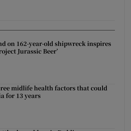
d on 162-year-old shipwreck inspires
roject Jurassic Beer’
ree midlife health factors that could
a for 13 years