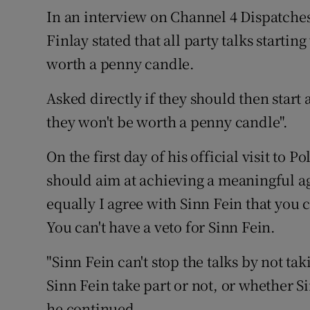
Competiti
In an interview on Channel 4 Dispatch
Finlay stated that all party talks startin
Newslette
worth a penny candle.
Weather F
Asked directly if they should then start 
they won't be worth a penny candle".
On the first day of his official visit to 
should aim at achieving a meaningful a
equally I agree with Sinn Fein that you c
You can't have a veto for Sinn Fein.
"Sinn Fein can't stop the talks by not ta
Sinn Fein take part or not, or whether Si
he continued.