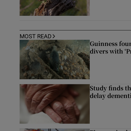
MOST READ
Guinness foun
divers with ‘P
Study finds th
delay dementi