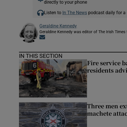
directly to your phone
Listen to
In The News
podcast daily for a 
Geraldine Kennedy
Geraldine Kennedy was editor of The Irish Times
Opens in new window
IN THIS SECTION
Fire service b
residents adv
Three men ext
machete atta