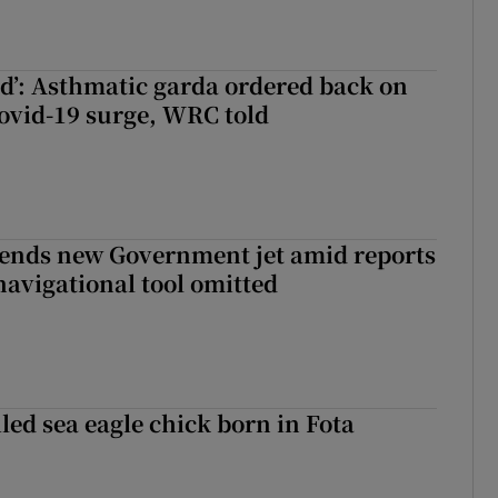
ied’: Asthmatic garda ordered back on
ovid-19 surge, WRC told
fends new Government jet amid reports
navigational tool omitted
led sea eagle chick born in Fota