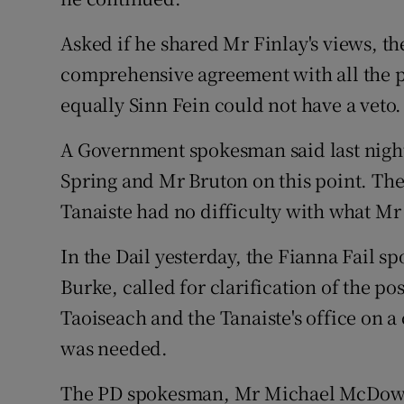
Asked if he shared Mr Finlay's views, th
comprehensive agreement with all the pa
equally Sinn Fein could not have a veto.
A Government spokesman said last nigh
Spring and Mr Bruton on this point. Th
Tanaiste had no difficulty with what Mr
In the Dail yesterday, the Fianna Fail 
Burke, called for clarification of the p
Taoiseach and the Tanaiste's office on a
was needed.
The PD spokesman, Mr Michael McDowel