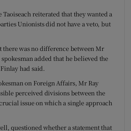
e Taoiseach reiterated that they wanted a
rties Unionists did not have a veto, but
t there was no difference between Mr
e spokesman added that he believed the
 Finlay had said.
spokesman on Foreign Affairs, Mr Ray
ossible perceived divisions between the
 crucial issue on which a single approach
l, questioned whether a statement that