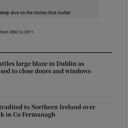
deep dive on the stories that matter
 from 2002 to 2011
attles large blaze in Dublin as
ised to close doors and windows
radited to Northern Ireland over
ck in Co Fermanagh