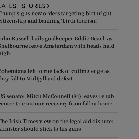
LATEST STORIES
Trump signs new orders targeting birthright
citizenship and banning ‘birth tourism’
John Russell hails goalkeeper Eddie Beach as
Shelbourne leave Amsterdam with heads held
high
Bohemians left to rue lack of cutting edge as
they fall to Midtjylland defeat
US senator Mitch McConnell (84) leaves rehab
centre to continue recovery from fall at home
The Irish Times view on the legal aid dispute:
Minister should stick to his guns