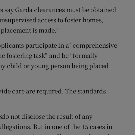
rs say Garda clearances must be obtained
 unsupervised access to foster homes,
t placement is made.”
applicants participate in a “comprehensive
the fostering task” and be “formally
ny child or young person being placed
vide care are required. The standards
s
do not disclose the result of any
allegations. But in one of the 15 cases in