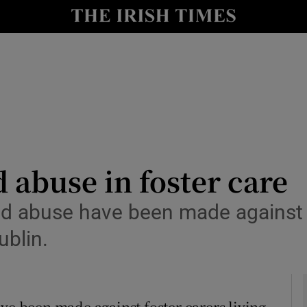
y
Show Technology sub sections
Show Science sub sections
d abuse in foster care
abuse have been made against fo
Show Motors sub sections
ublin.
Show Podcasts sub sections
 been made against foster carers living