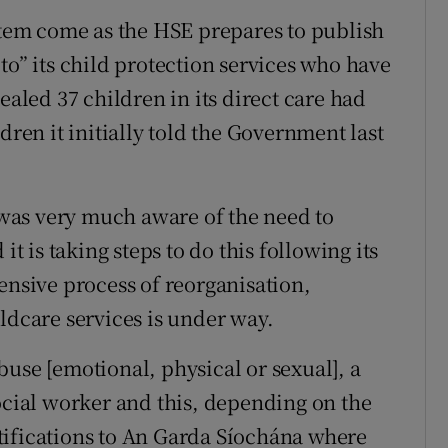
ystem come as the HSE prepares to publish
to” its child protection services who have
ealed 37 children in its direct care had
dren it initially told the Government last
t was very much aware of the need to
it is taking steps to do this following its
ensive process of reorganisation,
ldcare services is under way.
use [emotional, physical or sexual], a
social worker and this, depending on the
tifications to An Garda Síochána where