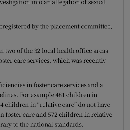
estigation into an allegation of sexual
.
eregistered by the placement committee,
n two of the 32 local health office areas
foster care services, which was recently
iciencies in foster care services and a
delines. For example 481 children in
4 children in “relative care” do not have
n foster care and 572 children in relative
rary to the national standards.