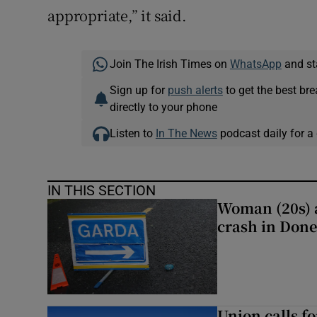
appropriate,” it said.
Join The Irish Times on
WhatsApp
and st
Sign up for
push alerts
to get the best br
directly to your phone
Listen to
In The News
podcast daily for a 
IN THIS SECTION
Woman (20s) ai
crash in Done
Union calls f