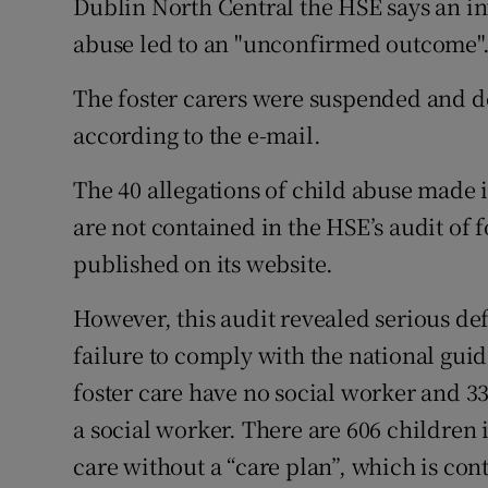
Dublin North Central the HSE says an inv
abuse led to an "unconfirmed outcome"
The foster carers were suspended and d
according to the e-mail.
The 40 allegations of child abuse made i
are not contained in the HSE’s audit of 
published on its website.
However, this audit revealed serious def
failure to comply with the national gui
foster care have no social worker and 33
a social worker. There are 606 children i
care without a “care plan”, which is cont