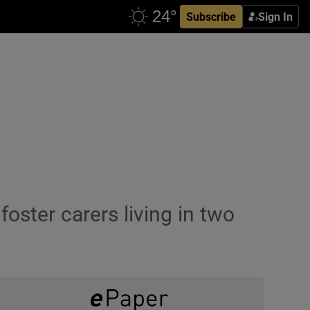
Subscribe
Sign In
ster carers living in two