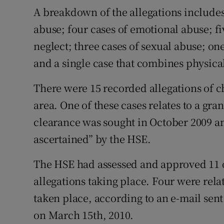
Competiti
A breakdown of the allegations includes
abuse; four cases of emotional abuse; fiv
Newslette
neglect; three cases of sexual abuse; on
Weather F
and a single case that combines physica
There were 15 recorded allegations of c
area. One of these cases relates to a gr
clearance was sought in October 2009 an
ascertained” by the HSE.
The HSE had assessed and approved 11 of 
allegations taking place. Four were rela
taken place, according to an e-mail sen
on March 15th, 2010.