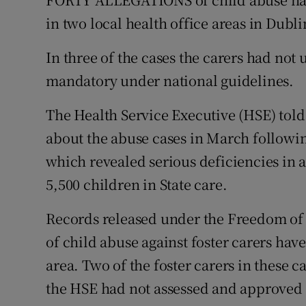
Video
in two local health office areas in Dubli
Photogra
In three of the cases the carers had not
mandatory under national guidelines.
Gaeilge
The Health Service Executive (HSE) tol
History
about the abuse cases in March following 
Student H
which revealed serious deficiencies in a
Offbeat
5,500 children in State care.
Family No
Records released under the Freedom of 
of child abuse against foster carers ha
Sponsore
area. Two of the foster carers in these c
Subscribe
the HSE had not assessed and approved 10 