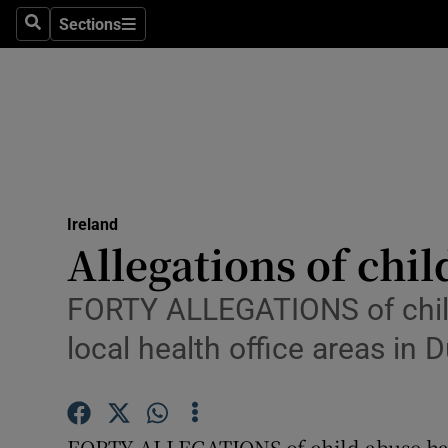
Sections
Search
Sections
Technolog
Science
Media
Abroad
Ireland
Obituaries
Allegations of chil
Transport
FORTY ALLEGATIONS of child 
Motors
local health office areas in D
Listen
Podcasts
FORTY ALLEGATIONS of child abuse have