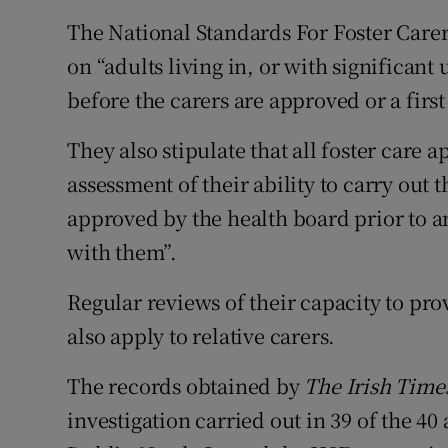
The National Standards For Foster Care
on “adults living in, or with significant
before the carers are approved or a firs
They also stipulate that all foster care 
assessment of their ability to carry out 
approved by the health board prior to a
with them”.
Regular reviews of their capacity to pro
also apply to relative carers.
The records obtained by
The Irish Time
investigation carried out in 39 of the 40 