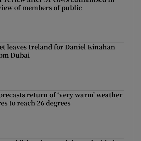
view of members of public
t leaves Ireland for Daniel Kinahan
rom Dubai
orecasts return of ‘very warm’ weather
es to reach 26 degrees