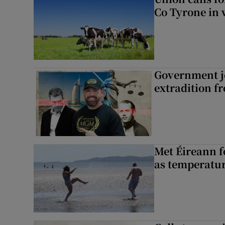
Co Tyrone in 
Government je
extradition f
Met Éireann f
as temperatur