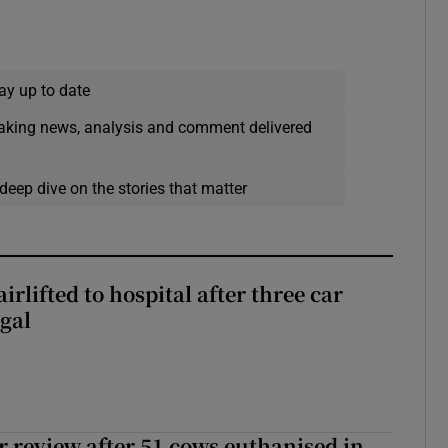
ay up to date
eaking news, analysis and comment delivered
deep dive on the stories that matter
rlifted to hospital after three car
gal
or review after 51 cows euthanised in