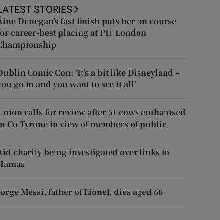
LATEST STORIES
Áine Donegan’s fast finish puts her on course
for career-best placing at PIF London
Championship
Dublin Comic Con: ‘It’s a bit like Disneyland –
you go in and you want to see it all’
Union calls for review after 51 cows euthanised
in Co Tyrone in view of members of public
Aid charity being investigated over links to
Hamas
Jorge Messi, father of Lionel, dies aged 68