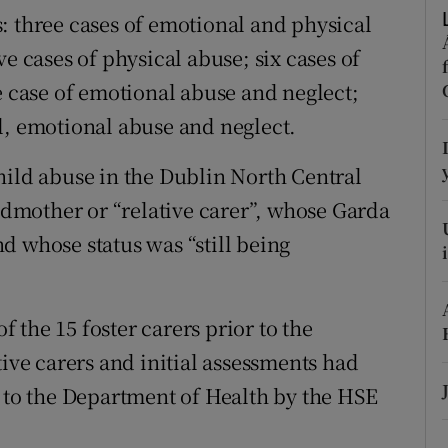
ons
: three cases of emotional and physical
e cases of physical abuse; six cases of
rs
e case of emotional abuse and neglect;
orecast
l, emotional abuse and neglect.
hild abuse in the Dublin North Central
andmother or “relative carer”, whose Garda
d whose status was “still being
the 15 foster carers prior to the
tive carers and initial assessments had
t to the Department of Health by the HSE