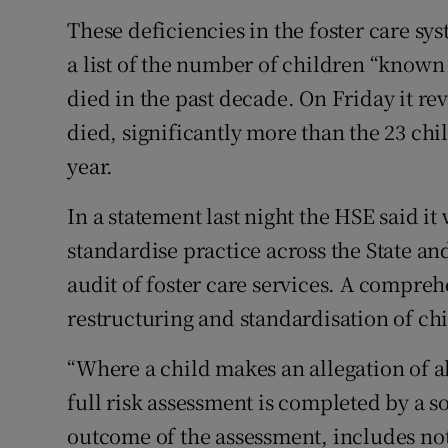
These deficiencies in the foster care s
a list of the number of children “known 
died in the past decade. On Friday it rev
died, significantly more than the 23 chil
year.
In a statement last night the HSE said i
standardise practice across the State and 
audit of foster care services. A compreh
restructuring and standardisation of chi
“Where a child makes an allegation of ab
full risk assessment is completed by a 
outcome of the assessment, includes no