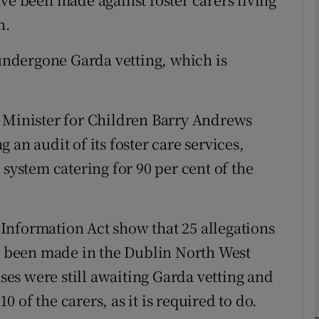
n.
phy
 undergone Garda vetting, which is
Show Gaeilge sub sections
d Minister for Children Barry Andrews
Show History sub sections
an audit of its foster care services,
ub
 system catering for 90 per cent of the
tices
Opens in new window
Information Act show that 25 allegations
ve been made in the Dublin North West
d
Show Sponsored sub sections
ases were still awaiting Garda vetting and
r Rewards
of the carers, as it is required to do.