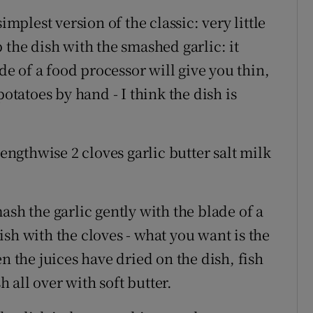
implest version of the classic: very little
 the dish with the smashed garlic: it
 of a food processor will give you thin,
potatoes by hand - I think the dish is
lengthwise 2 cloves garlic butter salt milk
ash the garlic gently with the blade of a
sh with the cloves - what you want is the
n the juices have dried on the dish, fish
h all over with soft butter.