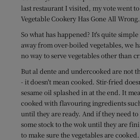
Competiti
last restaurant I visited, my vote went t
Newslette
Vegetable Cookery Has Gone All Wrong.
Weather F
So what has happened? It's quite simple r
away from over-boiled vegetables, we hav
no way to serve vegetables other than cris
But al dente and undercooked are not t
- it doesn't mean cooked. Stir-fried doe
sesame oil splashed in at the end. It me
cooked with flavouring ingredients such
until they are ready. And if they need t
some stock to the wok until they are fin
to make sure the vegetables are cooked.