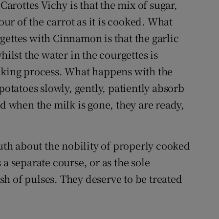
rottes Vichy is that the mix of sugar,
our of the carrot as it is cooked. What
gettes with Cinnamon is that the garlic
hilst the water in the courgettes is
ooking process. What happens with the
potatoes slowly, gently, patiently absorb
nd when the milk is gone, they are ready,
ruth about the nobility of properly cooked
a separate course, or as the sole
h of pulses. They deserve to be treated