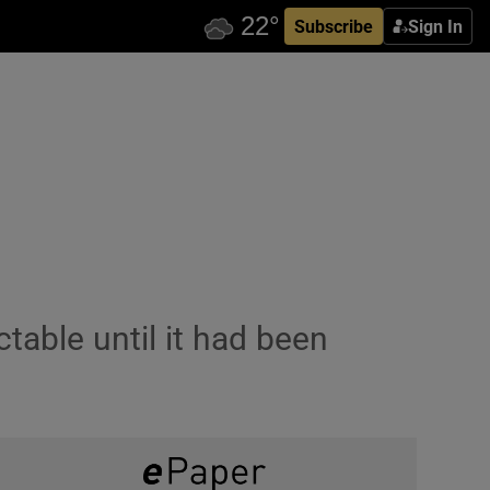
Subscribe
Sign In
table until it had been