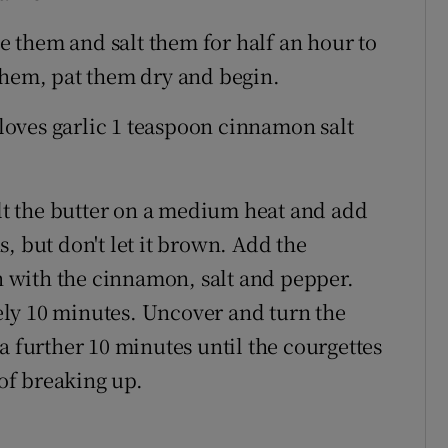
ce them and salt them for half an hour to
them, pat them dry and begin.
 cloves garlic 1 teaspoon cinnamon salt
elt the butter on a medium heat and add
ns, but don't let it brown. Add the
on with the cinnamon, salt and pepper.
ly 10 minutes. Uncover and turn the
a further 10 minutes until the courgettes
 of breaking up.