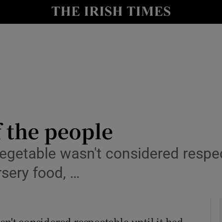
y
Show Technology sub sections
Show Science sub sections
 the people
vegetable wasn't considered respec
Show Motors sub sections
rsery food, …
Show Podcasts sub sections
sn't considered respectable until it had