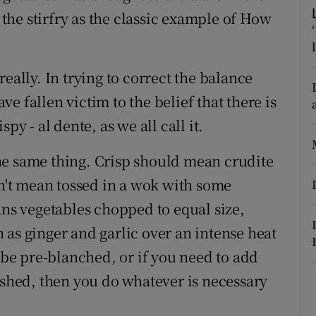
ons
o the stirfry as the classic example of How
rs
orecast
eally. In trying to correct the balance
e fallen victim to the belief that there is
py - al dente, as we all call it.
he same thing. Crisp should mean crudite
sn't mean tossed in a wok with some
ans vegetables chopped to equal size,
 as ginger and garlic over an intense heat
o be pre-blanched, or if you need to add
ished, then you do whatever is necessary