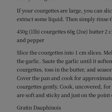
If your courgettes are large, you can sli
extract some liquid. Then simply rinse 
450g (1lb) courgettes 60g (2oz) butter 2
and pepper
Slice the courgettes into 1 cm slices. M
the garlic. Saute the garlic until it softe
courgettes, toss in the butter, and seas
Cover the pan and cook for approximate
courgettes gently. Cook, uncovered, for 
are soft and sticky and just on the point
Gratin Dauphinois