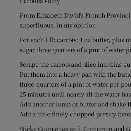
Carottes Vichy
From Elizabeth David's French Provinci
superfluous, in my opinion.
For each 1 lb carrots: 1 oz butter, plus 
sugar three quarters of a pint of water 
Scrape the carrots and slice into bias-cu
Put them into a heavy pan with the butter
three-quarters of a pint of water per po
25 minutes until nearly all the water ha
Add another lump of butter and shake the
Add a little finely-chopped parsley befo
Sticky Courgettes with Cinnamon and G