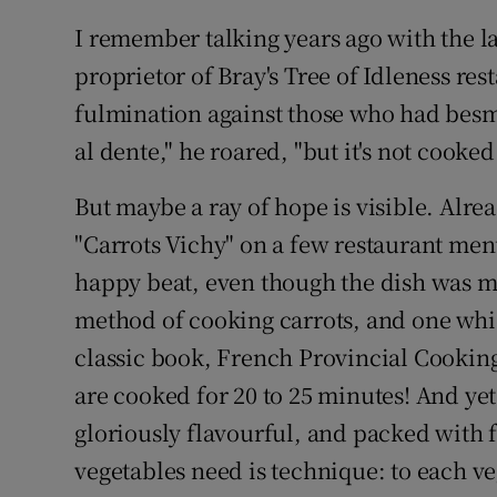
I remember talking years ago with the la
proprietor of Bray's Tree of Idleness res
fulmination against those who had besmi
al dente," he roared, "but it's not cooke
But maybe a ray of hope is visible. Alrea
"Carrots Vichy" on a few restaurant men
happy beat, even though the dish was mis
method of cooking carrots, and one whic
classic book, French Provincial Cooking. 
are cooked for 20 to 25 minutes! And yet,
gloriously flavourful, and packed with f
vegetables need is technique: to each v