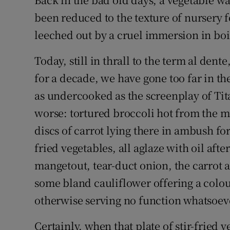
Video
been reduced to the texture of nursery f
leeched out by a cruel immersion in boi
Photogra
Today, still in thrall to the term al den
Gaeilge
for a decade, we have gone too far in th
History
as undercooked as the screenplay of Tita
Student H
worse: tortured broccoli hot from the m
discs of carrot lying there in ambush for 
Offbeat
fried vegetables, all aglaze with oil aft
Family No
mangetout, tear-duct onion, the carrot 
some bland cauliflower offering a colour
Sponsore
otherwise serving no function whatsoev
Subscribe
Certainly, when that plate of stir-fried 