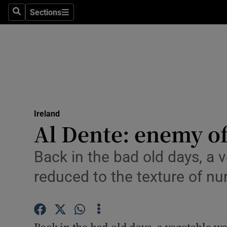
Sections
Search
Sections
Technolog
Science
Media
Abroad
Ireland
Obituaries
Al Dente: enemy of
Transport
Back in the bad old days, a 
Motors
reduced to the texture of nu
Listen
Podcasts
Back in the bad old days, a vegetable wa