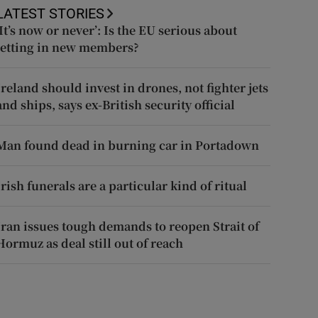
LATEST STORIES
‘It’s now or never’: Is the EU serious about
letting in new members?
Ireland should invest in drones, not fighter jets
and ships, says ex-British security official
Man found dead in burning car in Portadown
Irish funerals are a particular kind of ritual
Iran issues tough demands to reopen Strait of
Hormuz as deal still out of reach