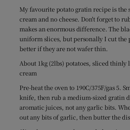
My favourite potato gratin recipe is the s
cream and no cheese. Don't forget to rub
makes an enormous difference. The blade
uniform slices, but personally I cut the 
better if they are not wafer thin.
About 1kg (2lbs) potatoes, sliced thinly 
cream
Pre-heat the oven to 190C/375F/gas 5. Sm
knife, then rub a medium-sized gratin di
aromatic juices, not any garlic bits. Whe
out any bits of garlic, then butter the dis