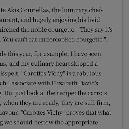
te Akis Courtellas, the luminary chef-
taurant, and hugely enjoying his livid
rched the noble courgette: "They say it's
d. You can't eat undercooked courgette!".
dy this year, for example, I have seen
us, and my culinary heart skipped a
spelt. "Carottes Vichy" is a fabulous
h I associate with Elizabeth David's
But just look at the recipe: the carrots
 when they are ready, they are still firm,
lavour. "Carottes Vichy" proves that what
eg we should bestow the appropriate