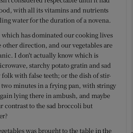
ood, with all its vitamins and nutrients
ling water for the duration of a novena.
phy
te, which has dominated our cooking lives
Show Gaeilge sub sections
e other direction, and our vegetables are
Show History sub sections
nic. I don't actually know which is
ub
icrowave, starchy potato gratin and sad
folk with false teeth; or the dish of stir-
er two minutes in a frying pan, with stringy
tices
Opens in new window
again lying there in ambush, and maybe
 contrast to the sad broccoli but
d
Show Sponsored sub sections
er?
r Rewards
vegetables was brought to the table in the