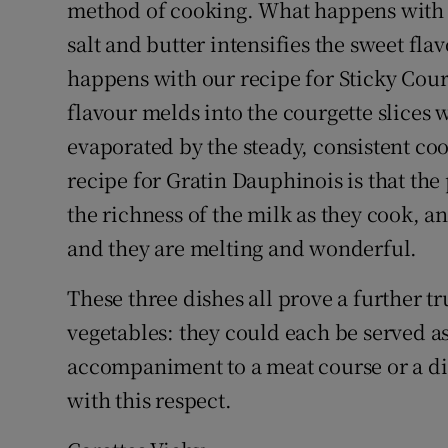
method of cooking. What happens with Ca
salt and butter intensifies the sweet flav
happens with our recipe for Sticky Cour
flavour melds into the courgette slices w
evaporated by the steady, consistent c
recipe for Gratin Dauphinois is that the 
the richness of the milk as they cook, a
and they are melting and wonderful.
These three dishes all prove a further t
vegetables: they could each be served as 
accompaniment to a meat course or a dis
with this respect.