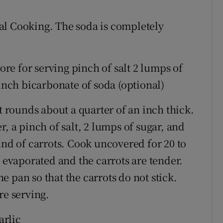
al Cooking. The soda is completely
more for serving pinch of salt 2 lumps of
pinch bicarbonate of soda (optional)
t rounds about a quarter of an inch thick.
, a pinch of salt, 2 lumps of sugar, and
und of carrots. Cook uncovered for 20 to
s evaporated and the carrots are tender.
 pan so that the carrots do not stick.
re serving.
arlic