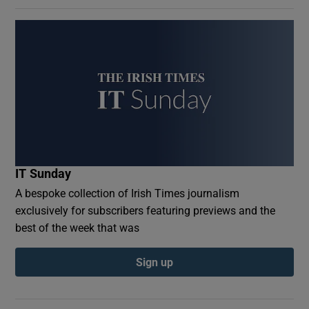
IT Sunday
A bespoke collection of Irish Times journalism
exclusively for subscribers featuring previews and the
best of the week that was
Sign up