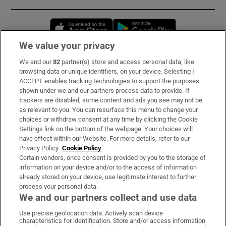
Opens in new window
Opens in new 
We value your privacy
We and our
82
partner(s) store and access personal data, like
Subscribe
browsing data or unique identifiers, on your device. Selecting I
ACCEPT enables tracking technologies to support the purposes
Support
shown under we and our partners process data to provide. If
trackers are disabled, some content and ads you see may not be
About Us
as relevant to you. You can resurface this menu to change your
choices or withdraw consent at any time by clicking the Cookie
Irish Times Products & Services
Settings link on the bottom of the webpage. Your choices will
have effect within our Website. For more details, refer to our
Privacy Policy.
Cookie Policy
OUR PARTNERS:
Certain vendors, once consent is provided by you to the storage of
information on your device and/or to the access of information
already stored on your device, use legitimate interest to further
process your personal data.
We and our partners collect and use data
Use precise geolocation data. Actively scan device
characteristics for identification. Store and/or access information
Irish Times on WhatsApp
Irish Times on Facebook
Irish Times on X
Irish Times on LinkedIn
Irish Times on Instagram