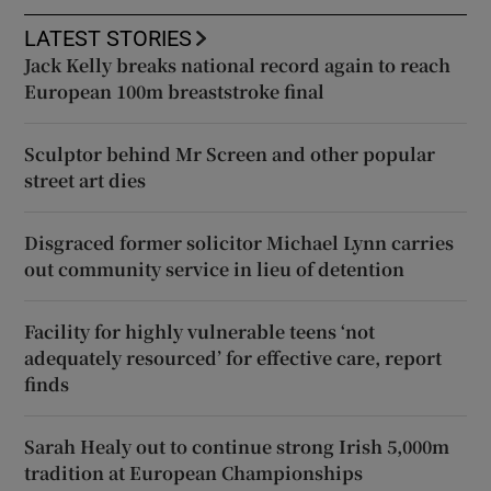
LATEST STORIES
Jack Kelly breaks national record again to reach
European 100m breaststroke final
Sculptor behind Mr Screen and other popular
street art dies
Disgraced former solicitor Michael Lynn carries
out community service in lieu of detention
Facility for highly vulnerable teens ‘not
adequately resourced’ for effective care, report
finds
Sarah Healy out to continue strong Irish 5,000m
tradition at European Championships