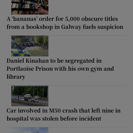
A ‘bananas’ order for 5,000 obscure titles
from a bookshop in Galway fuels suspicion
Daniel Kinahan to be segregated in
Portlaoise Prison with his own gym and
library
Car involved in M50 crash that left nine in
hospital was stolen before incident