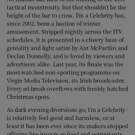
tactical monstrosity, but that shouldn’t be the
height of the bar to cross. I’m a Celebrity has,
since 2002, been a bastion of winter
amusement. Stripped nightly across the ITV
schedules, it is presented in a cheery haze of
geniality and light satire by Ant McPartlin and
Declan Donnelly, and is loved by viewers and
advertisers alike. Last year, its finale was the
most-watched non-sporting programme on
Virgin Media Television, its Irish broadcaster.
Every ad break overflows with freshly hatched
Christmas spots.
As dark evening diversions go, I’m a Celebrity
is relatively feel-good and harmless, or at
least it has been ever since its makers stopped
offering live insects as food and contestants