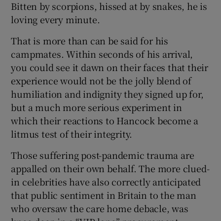
Bitten by scorpions, hissed at by snakes, he is
loving every minute.
That is more than can be said for his
campmates. Within seconds of his arrival,
you could see it dawn on their faces that their
experience would not be the jolly blend of
humiliation and indignity they signed up for,
but a much more serious experiment in
which their reactions to Hancock become a
litmus test of their integrity.
Those suffering post-pandemic trauma are
appalled on their own behalf. The more clued-
in celebrities have also correctly anticipated
that public sentiment in Britain to the man
who oversaw the care home debacle, was