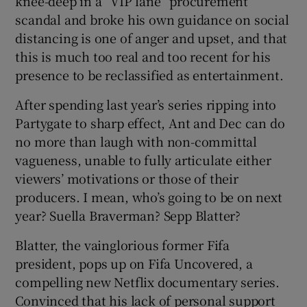
knee-deep in a “VIP lane” procurement
scandal and broke his own guidance on social
distancing is one of anger and upset, and that
this is much too real and too recent for his
presence to be reclassified as entertainment.
After spending last year’s series ripping into
Partygate to sharp effect, Ant and Dec can do
no more than laugh with non-committal
vagueness, unable to fully articulate either
viewers’ motivations or those of their
producers. I mean, who’s going to be on next
year? Suella Braverman? Sepp Blatter?
Blatter, the vainglorious former Fifa
president, pops up on Fifa Uncovered, a
compelling new Netflix documentary series.
Convinced that his lack of personal support