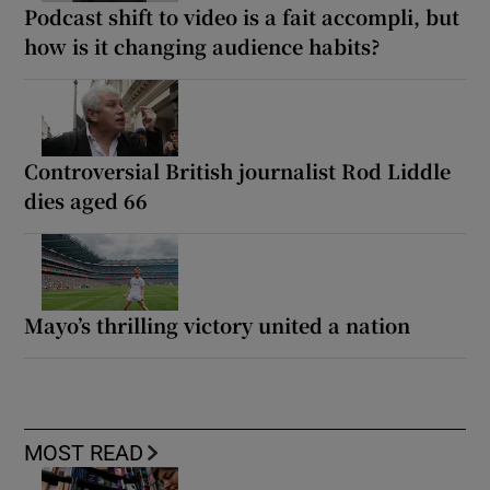
Podcast shift to video is a fait accompli, but
how is it changing audience habits?
Controversial British journalist Rod Liddle
dies aged 66
Mayo’s thrilling victory united a nation
MOST READ