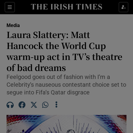
Show Culture sub sections
Sections
Show Environment sub sections
Media
Laura Slattery: Matt
Show Technology sub sections
Hancock the World Cup
Show Science sub sections
warm-up act in TV’s theatre
of bad dreams
Feelgood goes out of fashion with I’m a
Celebrity’s nauseous contestant choice set to
segue into Fifa’s Qatar disgrace
Show Motors sub sections