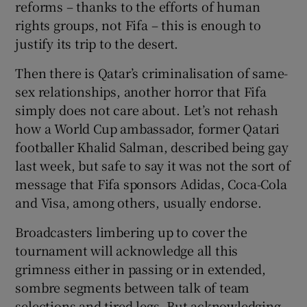
reforms – thanks to the efforts of human
rights groups, not Fifa – this is enough to
justify its trip to the desert.
Then there is Qatar’s criminalisation of same-
sex relationships, another horror that Fifa
simply does not care about. Let’s not rehash
how a World Cup ambassador, former Qatari
footballer Khalid Salman, described being gay
last week, but safe to say it was not the sort of
message that Fifa sponsors Adidas, Coca-Cola
and Visa, among others, usually endorse.
Broadcasters limbering up to cover the
tournament will acknowledge all this
grimness either in passing or in extended,
sombre segments between talk of team
selections and tired legs. But acknowledging