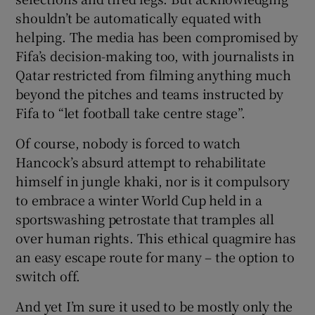
shouldn’t be automatically equated with
helping. The media has been compromised by
Fifa’s decision-making too, with journalists in
Qatar restricted from filming anything much
beyond the pitches and teams instructed by
Fifa to “let football take centre stage”.
Of course, nobody is forced to watch
Hancock’s absurd attempt to rehabilitate
himself in jungle khaki, nor is it compulsory
to embrace a winter World Cup held in a
sportswashing petrostate that tramples all
over human rights. This ethical quagmire has
an easy escape route for many – the option to
switch off.
And yet I’m sure it used to be mostly only the