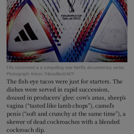
Show Podcasts sub sections
Show Gaeilge sub sections
Fifa Uncovered is a compelling new Netflix documentary series.
Photograph: Kenzo Tribouillard/AFP
Show History sub sections
The fish-eye tacos were just for starters. The
dishes were served in rapid succession,
doused in producers’ glee: cow’s anus, sheep’s
vagina (“tasted like lamb chops”), camel’s
penis (“soft and crunchy at the same time”), a
 window
skewer of dead cockroaches with a blended
cockroach dip.
Show Sponsored sub sections