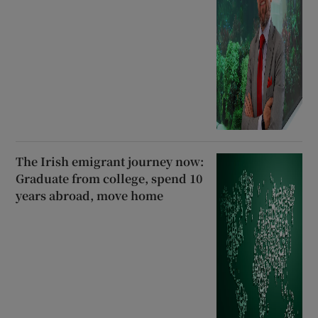
The Irish emigrant journey now:
Graduate from college, spend 10
years abroad, move home