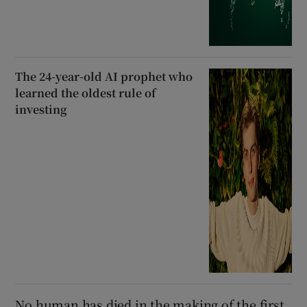
The 24-year-old AI prophet who
learned the oldest rule of
investing
No human has died in the making of the first