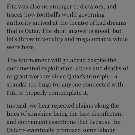
Fifa was also no stranger to dictators, and
traces how football’s world governing
authority arrived at the theatre of bad dreams
that is Qatar. The short answer is greed, but
let’s throw in venality and megalomania while
we’re here.
The tournament will go ahead despite the
documented exploitation, abuse and deaths of
migrant workers since Qatar’s triumph – a
scandal too huge for anyone connected with
Fifa to properly contemplate it.
Instead, we hear repeated claims along the
lines of sunshine being the best disinfectant
and convenient assertions that because the
Qataris eventually promised some labour