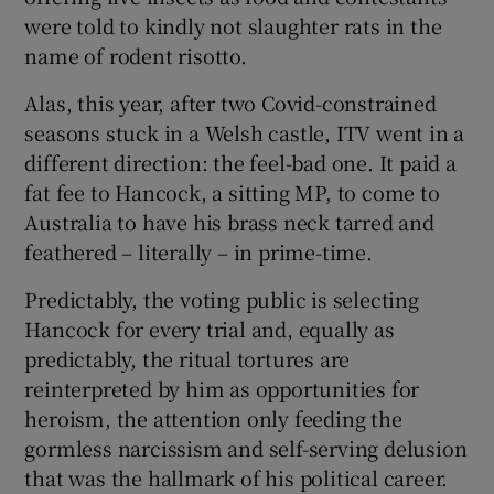
were told to kindly not slaughter rats in the
name of rodent risotto.
Alas, this year, after two Covid-constrained
seasons stuck in a Welsh castle, ITV went in a
different direction: the feel-bad one. It paid a
fat fee to Hancock, a sitting MP, to come to
Australia to have his brass neck tarred and
feathered – literally – in prime-time.
Predictably, the voting public is selecting
Hancock for every trial and, equally as
predictably, the ritual tortures are
reinterpreted by him as opportunities for
heroism, the attention only feeding the
gormless narcissism and self-serving delusion
that was the hallmark of his political career.