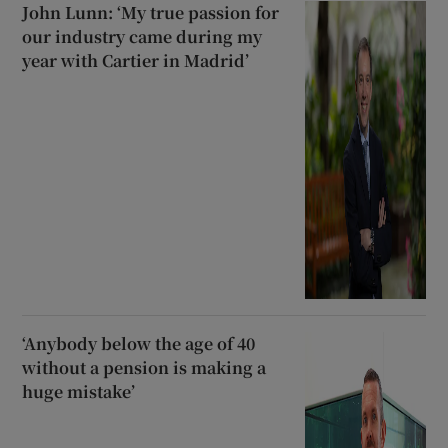
John Lunn: ‘My true passion for
our industry came during my
year with Cartier in Madrid’
‘Anybody below the age of 40
without a pension is making a
huge mistake’