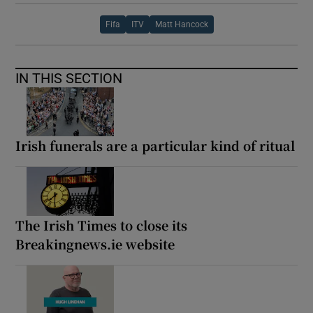
Fifa
ITV
Matt Hancock
IN THIS SECTION
Irish funerals are a particular kind of ritual
The Irish Times to close its
Breakingnews.ie website