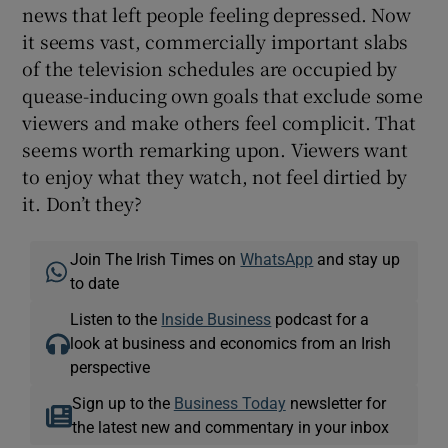
news that left people feeling depressed. Now
it seems vast, commercially important slabs
of the television schedules are occupied by
quease-inducing own goals that exclude some
viewers and make others feel complicit. That
seems worth remarking upon. Viewers want
to enjoy what they watch, not feel dirtied by
it. Don’t they?
Join The Irish Times on
WhatsApp
and stay up
to date
Listen to the
Inside Business
podcast for a
look at business and economics from an Irish
perspective
Sign up to the
Business Today
newsletter for
the latest new and commentary in your inbox