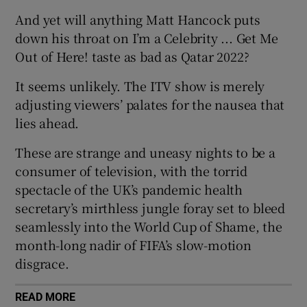
And yet will anything Matt Hancock puts
down his throat on I’m a Celebrity ... Get Me
Out of Here! taste as bad as Qatar 2022?
It seems unlikely. The ITV show is merely
adjusting viewers’ palates for the nausea that
lies ahead.
These are strange and uneasy nights to be a
consumer of television, with the torrid
spectacle of the UK’s pandemic health
secretary’s mirthless jungle foray set to bleed
seamlessly into the World Cup of Shame, the
month-long nadir of FIFA’s slow-motion
disgrace.
READ MORE