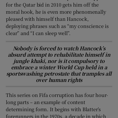
for the Qatar bid in 2010 gets him off the
moral hook, he is even more phenomenally
pleased with himself than Hancock,
deploying phrases such as “my conscience is
clear” and “I can sleep well”.
Nobody is forced to watch Hancock’s
absurd attempt to rehabilitate himself in
jungle khaki, nor is it compulsory to
embrace a winter World Cup held in a
sportswashing petrostate that tramples all
over human rights
This series on Fifa corruption has four hour-
long parts – an example of content
determining form. It begins with Blatter’s
forerunners in the 1970s, a decade in which