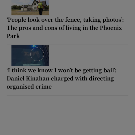
‘People look over the fence, taking photos’:
The pros and cons of living in the Phoenix
Park
‘I think we know I won’t be getting bail’:
Daniel Kinahan charged with directing
organised crime