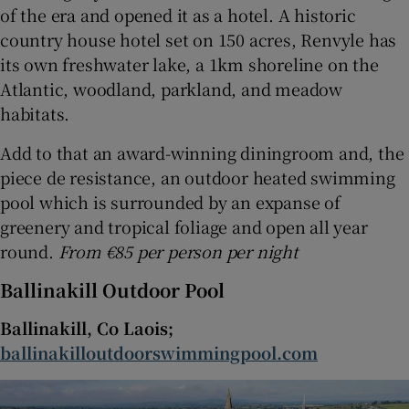
of the era and opened it as a hotel. A historic
country house hotel set on 150 acres, Renvyle has
its own freshwater lake, a 1km shoreline on the
Atlantic, woodland, parkland, and meadow
habitats.
Add to that an award-winning diningroom and, the
piece de resistance, an outdoor heated swimming
pool which is surrounded by an expanse of
greenery and tropical foliage and open all year
round.
From €85 per person per night
Ballinakill Outdoor Pool
Ballinakill, Co Laois;
ballinakilloutdoorswimmingpool.com