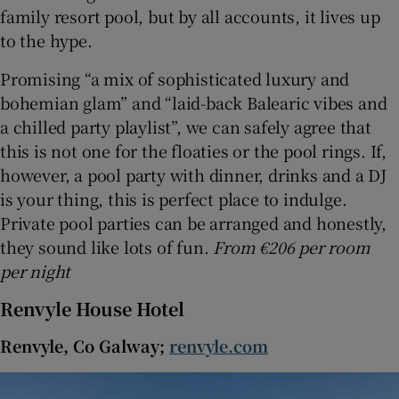
family resort pool, but by all accounts, it lives up
to the hype.
Promising “a mix of sophisticated luxury and
bohemian glam” and “laid-back Balearic vibes and
a chilled party playlist”, we can safely agree that
this is not one for the floaties or the pool rings. If,
however, a pool party with dinner, drinks and a DJ
is your thing, this is perfect place to indulge.
Private pool parties can be arranged and honestly,
they sound like lots of fun.
From €206 per room
per night
Renvyle House Hotel
Renvyle, Co Galway;
renvyle.com