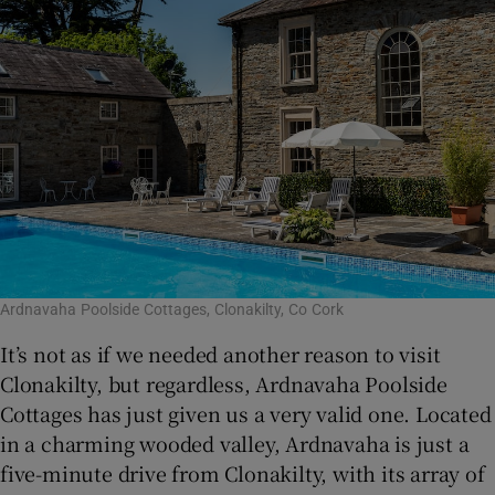
Ardnavaha Poolside Cottages, Clonakilty, Co Cork
It’s not as if we needed another reason to visit
Clonakilty, but regardless, Ardnavaha Poolside
Cottages has just given us a very valid one. Located
in a charming wooded valley, Ardnavaha is just a
five-minute drive from Clonakilty, with its array of