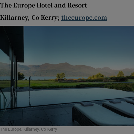
The Europe Hotel and Resort
Killarney, Co Kerry;
theeurope.com
The Europe, Killarney, Co Kerry