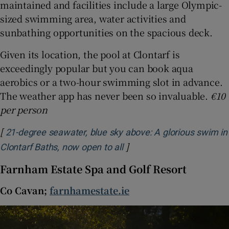
maintained and facilities include a large Olympic-
sized swimming area, water activities and
sunbathing opportunities on the spacious deck.
Given its location, the pool at Clontarf is
exceedingly popular but you can book aqua
aerobics or a two-hour swimming slot in advance.
The weather app has never been so invaluable.
€10
per person
[
21-degree seawater, blue sky above: A glorious swim in
]
Opens in new window
Clontarf Baths, now open to all
Farnham Estate Spa and Golf Resort
Co Cavan;
farnhamestate.ie