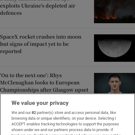
exploits Ukraine’s depleted air
defences
SpaceX rocket crashes into moon
but signs of impact yet to be
reported
‘On to the next one’: Rhys
McClenaghan looks to European
Championships after Glasgow upset
We value your privacy
Family of Martha Nolan-O’Slatarra
We and our
82
partner(s) store and access personal data, like
browsing data or unique identifiers, on your device. Selecting I
file wrongful death proceedings in
ACCEPT enables tracking technologies to support the purposes
US
shown under we and our partners process data to provide. If