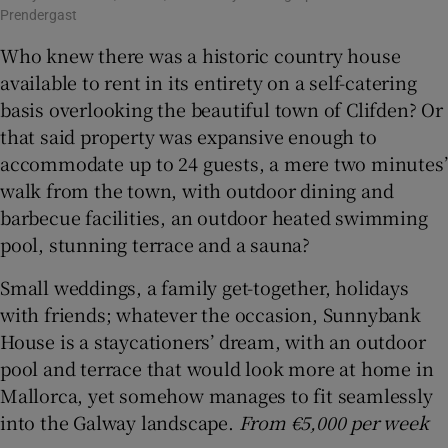
Prendergast
Who knew there was a historic country house
available to rent in its entirety on a self-catering
basis overlooking the beautiful town of Clifden? Or
that said property was expansive enough to
accommodate up to 24 guests, a mere two minutes’
walk from the town, with outdoor dining and
barbecue facilities, an outdoor heated swimming
pool, stunning terrace and a sauna?
Small weddings, a family get-together, holidays
with friends; whatever the occasion, Sunnybank
House is a staycationers’ dream, with an outdoor
pool and terrace that would look more at home in
Mallorca, yet somehow manages to fit seamlessly
into the Galway landscape.
From €5,000 per week