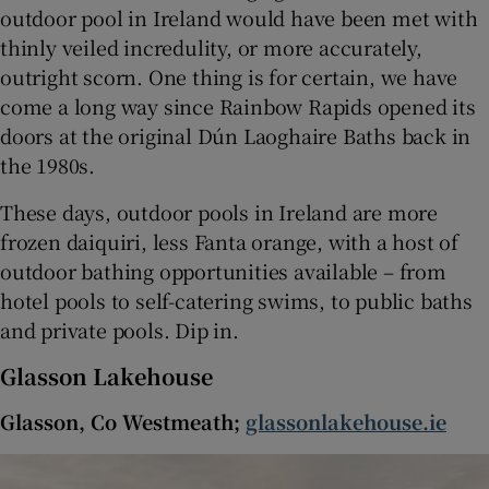
outdoor pool in Ireland would have been met with
thinly veiled incredulity, or more accurately,
 window
outright scorn. One thing is for certain, we have
come a long way since Rainbow Rapids opened its
Show Sponsored sub sections
doors at the original Dún Laoghaire Baths back in
the 1980s.
These days, outdoor pools in Ireland are more
frozen daiquiri, less Fanta orange, with a host of
outdoor bathing opportunities available – from
hotel pools to self-catering swims, to public baths
and private pools. Dip in.
Glasson Lakehouse
Glasson, Co Westmeath;
glassonlakehouse.ie