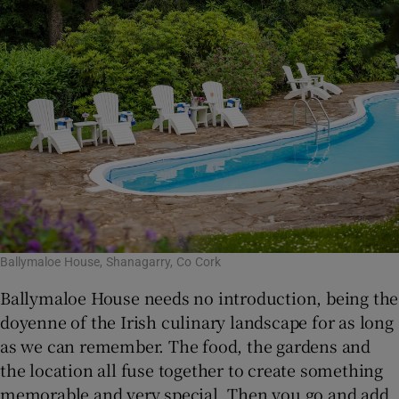
Ballymaloe House, Shanagarry, Co Cork
Ballymaloe House needs no introduction, being the
doyenne of the Irish culinary landscape for as long
as we can remember. The food, the gardens and
the location all fuse together to create something
memorable and very special. Then you go and add