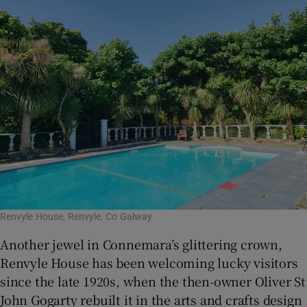
Renvyle House, Renvyle, Co Galway
Another jewel in Connemara’s glittering crown,
Renvyle House has been welcoming lucky visitors
since the late 1920s, when the then-owner Oliver St
John Gogarty rebuilt it in the arts and crafts design