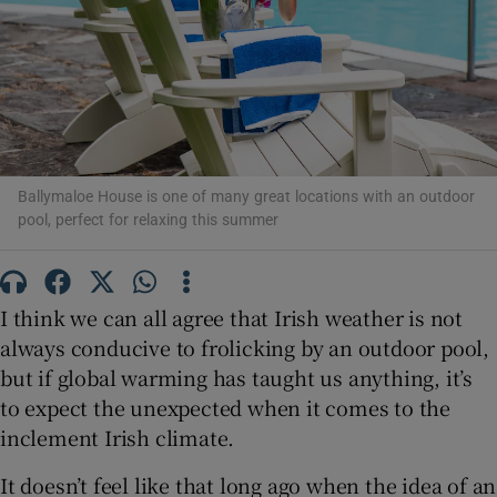
Show Motors sub sections
Show Podcasts sub sections
Ballymaloe House is one of many great locations with an outdoor
pool, perfect for relaxing this summer
I think we can all agree that Irish weather is not
always conducive to frolicking by an outdoor pool,
Show Gaeilge sub sections
but if global warming has taught us anything, it’s
Show History sub sections
to expect the unexpected when it comes to the
inclement Irish climate.
It doesn’t feel like that long ago when the idea of an