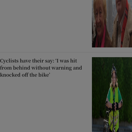
Cyclists have their say: ‘I was hit
from behind without warning and
knocked off the bike’