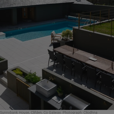
Sunnybank House, Clifden, Co Galway. Photograph: Clíodhna