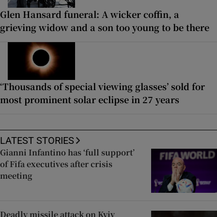
Glen Hansard funeral: A wicker coffin, a
grieving widow and a son too young to be there
‘Thousands of special viewing glasses’ sold for
most prominent solar eclipse in 27 years
LATEST STORIES
Gianni Infantino has ‘full support’
of Fifa executives after crisis
meeting
Deadly missile attack on Kyiv