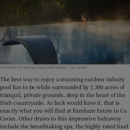
Farnham Estate Spa and Golf Resort, Co Cavan
The best way to enjoy a stunning outdoor infinity
pool has to be while surrounded by 1,300 acres of
tranquil, private grounds, deep in the heart of the
Irish countryside. As luck would have it, that is
exactly what you will find at Farnham Estate in Co
Cavan. Other draws to this impressive hideaway
include the breathtaking spa, the highly rated food