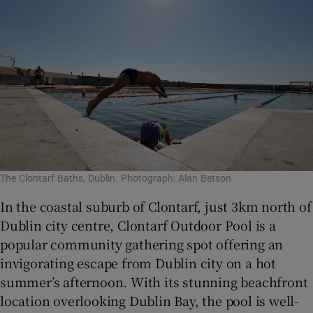
The Clontarf Baths, Dublin. Photograph: Alan Betson
In the coastal suburb of Clontarf, just 3km north of
Dublin city centre, Clontarf Outdoor Pool is a
popular community gathering spot offering an
invigorating escape from Dublin city on a hot
summer’s afternoon. With its stunning beachfront
location overlooking Dublin Bay, the pool is well-