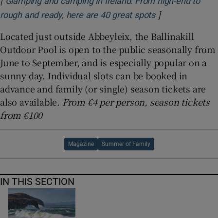
Glamping and camping in Ireland: From high-end to
]
Opens in new w
rough and ready, here are 40 great spots
Located just outside Abbeyleix, the Ballinakill
Outdoor Pool is open to the public seasonally from
June to September, and is especially popular on a
sunny day. Individual slots can be booked in
advance and family (or single) season tickets are
also available.
From €4 per person, season tickets
from €100
Magazine
Summer of Family
IN THIS SECTION