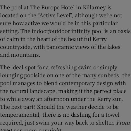
The pool at The Europe Hotel in Killarney is
located on the “Active Level”, although we’re not
sure how active we would be in this particular
setting. The indoor/outdoor infinity pool is an oasis
of calm in the heart of the beautiful Kerry
countryside, with panoramic views of the lakes
and mountains.
The ideal spot for a refreshing swim or simply
lounging poolside on one of the many sunbeds, the
pool manages to blend contemporary design with
the natural landscape, making it the perfect place
to while away an afternoon under the Kerry sun.
The best part? Should the weather decide to be
temperamental, there is no dashing for a towel
required, just swim your way back to shelter.
From
€360 per room per night