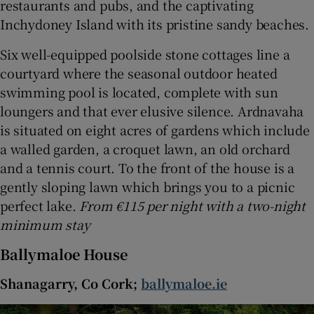
restaurants and pubs, and the captivating
Inchydoney Island with its pristine sandy beaches.
Six well-equipped poolside stone cottages line a
courtyard where the seasonal outdoor heated
swimming pool is located, complete with sun
loungers and that ever elusive silence. Ardnavaha
is situated on eight acres of gardens which include
a walled garden, a croquet lawn, an old orchard
and a tennis court. To the front of the house is a
gently sloping lawn which brings you to a picnic
perfect lake.
From €115 per night with a two-night
minimum stay
Ballymaloe House
Shanagarry, Co Cork;
ballymaloe.ie