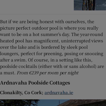
But if we are being honest with ourselves, the
picture perfect outdoor pool is where you really
want to be on a hot summer’s day. The year-round
heated pool has magnificent, uninterrupted views
over the lake and is bordered by sleek pool
loungers, perfect for preening, posing or snoozing
after a swim. Of course, in a setting like this,
poolside cocktails (either with or sans alcohol) are
a must.
From €239 per room per night
Ardnavaha Poolside Cottages
Clonakilty, Co Cork;
ardnavaha.ie