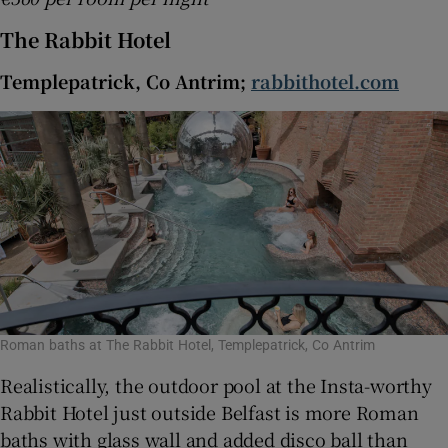
The Rabbit Hotel
Templepatrick, Co Antrim;
rabbithotel.com
Roman baths at The Rabbit Hotel, Templepatrick, Co Antrim
Realistically, the outdoor pool at the Insta-worthy
Rabbit Hotel just outside Belfast is more Roman
baths with glass wall and added disco ball than