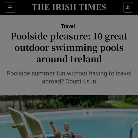
Sections
Travel
Poolside pleasure: 10 great
Show Culture sub sections
outdoor swimming pools
around Ireland
Show Environment sub sections
Show Technology sub sections
Poolside summer fun without having to travel
abroad? Count us in
Show Science sub sections