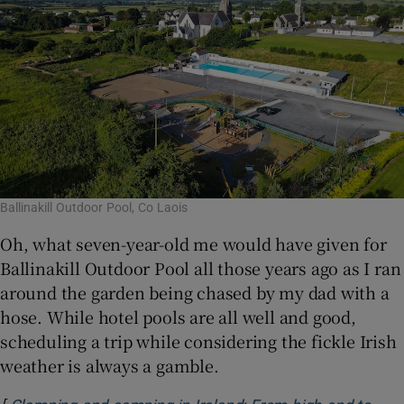
Ballinakill Outdoor Pool, Co Laois
Oh, what seven-year-old me would have given for
Ballinakill Outdoor Pool all those years ago as I ran
around the garden being chased by my dad with a
hose. While hotel pools are all well and good,
scheduling a trip while considering the fickle Irish
weather is always a gamble.
[