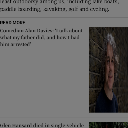
least outdoorsy among us, including lake boats,
paddle boarding, kayaking, golf and cycling.
READ MORE
Comedian Alan Davies: ‘I talk about
what my father did, and how I had
him arrested’
Glen Hansard died in single-vehicle