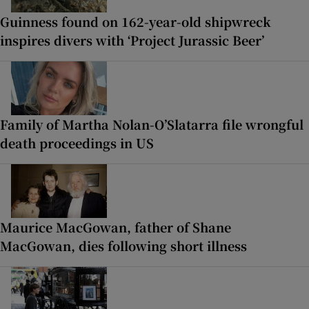
Guinness found on 162-year-old shipwreck
inspires divers with ‘Project Jurassic Beer’
Family of Martha Nolan-O’Slatarra file wrongful
death proceedings in US
Maurice MacGowan, father of Shane
MacGowan, dies following short illness