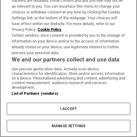
trackers are disabled, some content and ads you see may not be
as relevant to you. You can resurface this menu to change your
choices or withdraw consent at any time by clicking the Cookie
Maurice MacGowan, father of Shane
Settings link on the bottom of the webpage. Your choices will
MacGowan, dies following short
have effect within our Website. For more details, refer to our
Privacy Policy.
Cookie Policy
illness
Certain vendors, once consent is provided by you to the storage of
information on your device and/or to the access of information
already stored on your device, use legitimate interest to further
process your personal data.
Mason Melia signs for Lincoln City
We and our partners collect and use data
on season-long loan
Use precise geolocation data. Actively scan device
characteristics for identification. Store and/or access information
on a device. Personalised advertising and content, advertising and
content measurement, audience research and services
development.
List of Partners (vendors)
Gianni Infantino discussed having
Fifa’s name on European Super
League
I ACCEPT
MANAGE SETTINGS