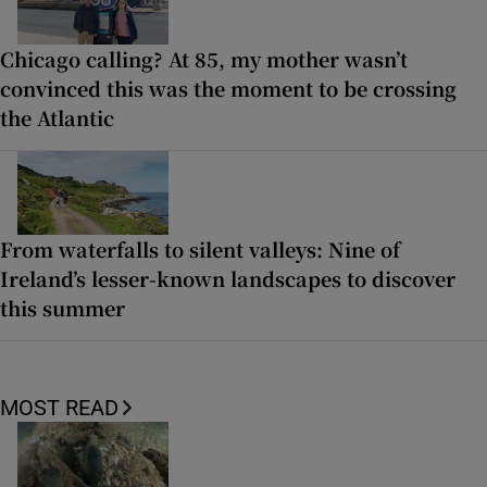
Chicago calling? At 85, my mother wasn’t
convinced this was the moment to be crossing
the Atlantic
From waterfalls to silent valleys: Nine of
Ireland’s lesser-known landscapes to discover
this summer
MOST READ