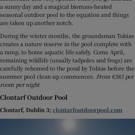
a sunny day and a magical biomass-heated
seasonal outdoor pool to the equation and things
are taken up another notch.
During the winter months, the groundsman Tobias
creates a nature reserve in the pool complete with
a ramp, to home aquatic life safely. Come April,
remaining wildlife (usually tadpoles and frogs) are
carefully rehomed to the pond by Tobias before the
summer pool clean-up commences.
From €385 per
room per night
Clontarf Outdoor Pool
Clontarf, Dublin 3;
clontarfoutdoorpool.com