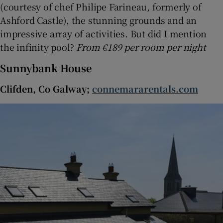
(courtesy of chef Philipe Farineau, formerly of
Ashford Castle), the stunning grounds and an
impressive array of activities. But did I mention
the infinity pool?
From €189 per room per night
Sunnybank House
Clifden, Co Galway;
connemararentals.com