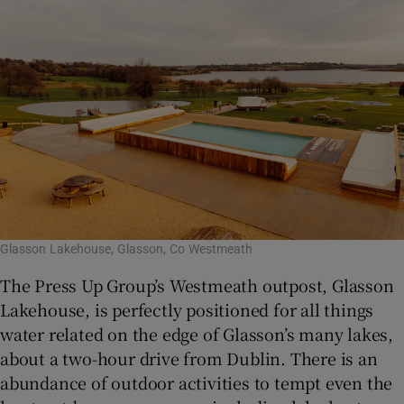
Glasson Lakehouse, Glasson, Co Westmeath
The Press Up Group’s Westmeath outpost, Glasson
Lakehouse, is perfectly positioned for all things
water related on the edge of Glasson’s many lakes,
about a two-hour drive from Dublin. There is an
abundance of outdoor activities to tempt even the