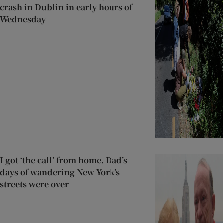
crash in Dublin in early hours of
Wednesday
I got ‘the call’ from home. Dad’s
days of wandering New York’s
streets were over