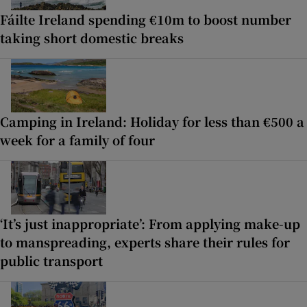
Fáilte Ireland spending €10m to boost number
taking short domestic breaks
Camping in Ireland: Holiday for less than €500 a
week for a family of four
‘It’s just inappropriate’: From applying make-up
to manspreading, experts share their rules for
public transport