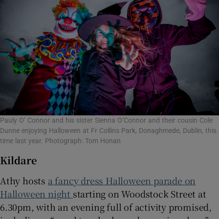
Pauly O’ Connor and his sister Sienna O’Connor and their cousin Cole
Dunne enjoying Halloween at Fr Collins Park, Donaghmede, Dublin, this
time last year. Photograph: Tom Honan
Kildare
Athy hosts
a fancy dress Halloween parade on
Halloween night
starting on Woodstock Street at
6.30pm, with an evening full of activity promised,