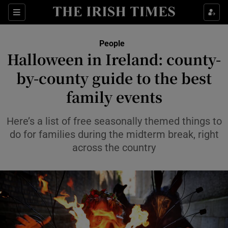
Sections
People
Halloween in Ireland: county-
Show Culture sub sections
by-county guide to the best
family events
Show Environment sub sections
Show Technology sub sections
Here’s a list of free seasonally themed things to
do for families during the midterm break, right
Show Science sub sections
across the country