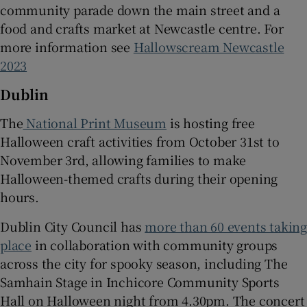
community parade down the main street and a
food and crafts market at Newcastle centre. For
more information see
Hallowscream Newcastle
2023
Dublin
The
National Print Museum
is hosting free
Halloween craft activities from October 31st to
November 3rd, allowing families to make
Halloween-themed crafts during their opening
hours.
Dublin City Council has
more than 60 events takin
place
in collaboration with community groups
across the city for spooky season, including The
Samhain Stage in Inchicore Community Sports
Hall on Halloween night from 4.30pm. The concert