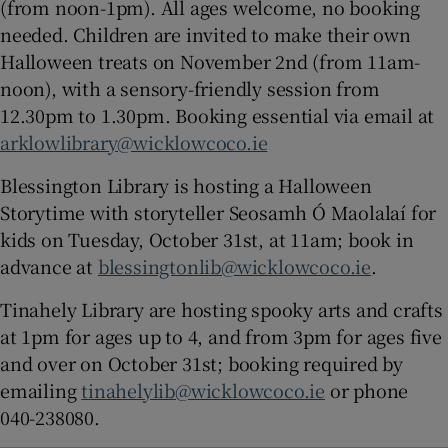
(from noon-1pm). All ages welcome, no booking
needed. Children are invited to make their own
Halloween treats on November 2nd (from 11am-
noon), with a sensory-friendly session from
12.30pm to 1.30pm. Booking essential via email at
arklowlibrary@wicklowcoco.ie
Blessington Library is hosting a Halloween
Storytime with storyteller Seosamh Ó Maolalaí for
kids on Tuesday, October 31st, at 11am; book in
advance at
blessingtonlib@wicklowcoco.ie
.
Tinahely Library are hosting spooky arts and crafts
at 1pm for ages up to 4, and from 3pm for ages five
and over on October 31st; booking required by
emailing
tinahelylib@wicklowcoco.ie
or phone
040-238080.