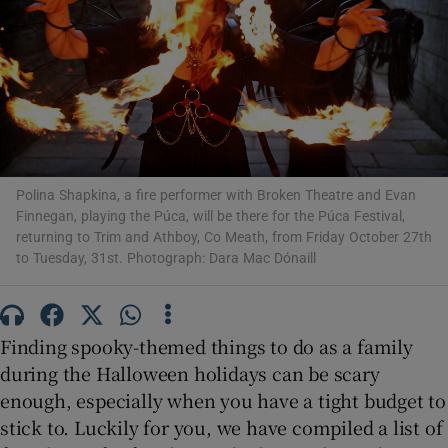
Show Motors sub sections
Show Podcasts sub sections
Polina Shapkina, a fire performer with Broken Theatre and Evan
Finnegan, playing the Púca, will be there for the Púca Festival,
returning to Trim and Athboy, Co Meath, from Friday October 27th
to Tuesday, 31st. Photograph: Dara Mac Dónaill
Show Gaeilge sub sections
Finding spooky-themed things to do as a family
Show History sub sections
during the Halloween holidays can be scary
enough, especially when you have a tight budget to
stick to. Luckily for you, we have compiled a list of