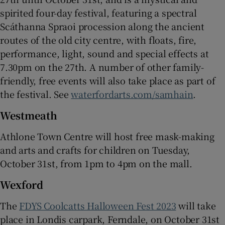
spirited four-day festival, featuring a spectral
Scáthanna Spraoi procession along the ancient
routes of the old city centre, with floats, fire,
performance, light, sound and special effects at
7.30pm on the 27th. A number of other family-
friendly, free events will also take place as part of
the festival. See
waterfordarts.com/samhain
.
Westmeath
Athlone Town Centre will host free mask-making
and arts and crafts for children on Tuesday,
October 31st, from 1pm to 4pm on the mall.
Wexford
The
FDYS Coolcatts Halloween Fest 2023
will take
place in Londis carpark, Ferndale, on October 31st