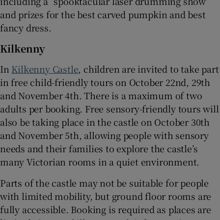
including a “spooktacular laser drumming show”
and prizes for the best carved pumpkin and best
fancy dress.
Kilkenny
In
Kilkenny Castle
, children are invited to take part
in free child-friendly tours on October 22nd, 29th
and November 4th. There is a maximum of two
adults per booking. Free sensory-friendly tours will
also be taking place in the castle on October 30th
and November 5th, allowing people with sensory
needs and their families to explore the castle’s
many Victorian rooms in a quiet environment.
Parts of the castle may not be suitable for people
with limited mobility, but ground floor rooms are
fully accessible. Booking is required as places are