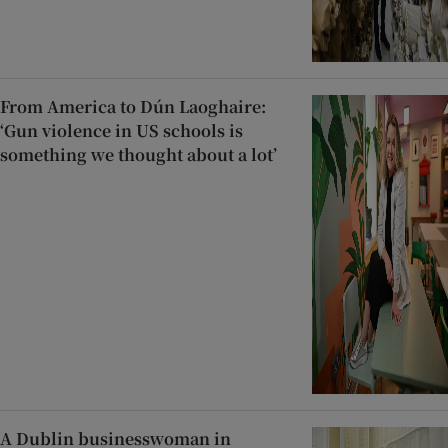
From America to Dún Laoghaire:
‘Gun violence in US schools is
something we thought about a lot’
A Dublin businesswoman in