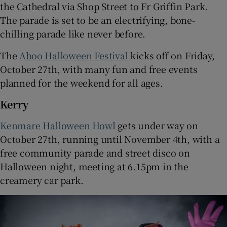
the Cathedral via Shop Street to Fr Griffin Park.
The parade is set to be an electrifying, bone-
chilling parade like never before.
The
Aboo Halloween Festival
kicks off on Friday,
October 27th, with many fun and free events
planned for the weekend for all ages.
Kerry
Kenmare Halloween Howl
gets under way on
October 27th, running until November 4th, with a
free community parade and street disco on
Halloween night, meeting at 6.15pm in the
creamery car park.