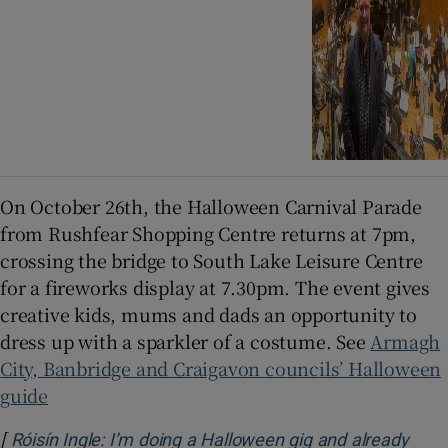
On October 26th, the Halloween Carnival Parade
from Rushfear Shopping Centre returns at 7pm,
crossing the bridge to South Lake Leisure Centre
for a fireworks display at 7.30pm. The event gives
creative kids, mums and dads an opportunity to
dress up with a sparkler of a costume. See
Armagh
City, Banbridge and Craigavon councils’ Halloween
guide
[
Róisín Ingle: I’m doing a Halloween gig and already