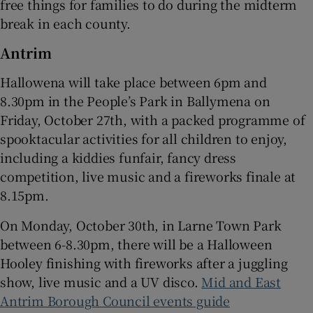
free things for families to do during the midterm
break in each county.
 window
Antrim
Show Sponsored sub sections
Hallowena will take place between 6pm and
8.30pm in the People’s Park in Ballymena on
Friday, October 27th, with a packed programme of
spooktacular activities for all children to enjoy,
including a kiddies funfair, fancy dress
competition, live music and a fireworks finale at
8.15pm.
On Monday, October 30th, in Larne Town Park
between 6-8.30pm, there will be a Halloween
Hooley finishing with fireworks after a juggling
show, live music and a UV disco.
Mid and East
Antrim Borough Council events guide