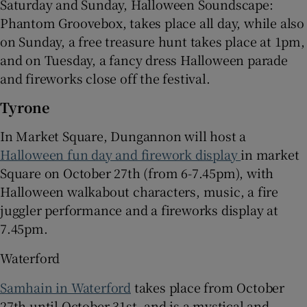
Saturday and Sunday, Halloween Soundscape:
Phantom Groovebox, takes place all day, while also
on Sunday, a free treasure hunt takes place at 1pm,
and on Tuesday, a fancy dress Halloween parade
and fireworks close off the festival.
Tyrone
In Market Square, Dungannon will host a
Halloween fun day and firework display
in market
Square on October 27th (from 6-7.45pm), with
Halloween walkabout characters, music, a fire
juggler performance and a fireworks display at
7.45pm.
Waterford
Samhain in Waterford
takes place from October
27th until October 31st, and is a mystical and