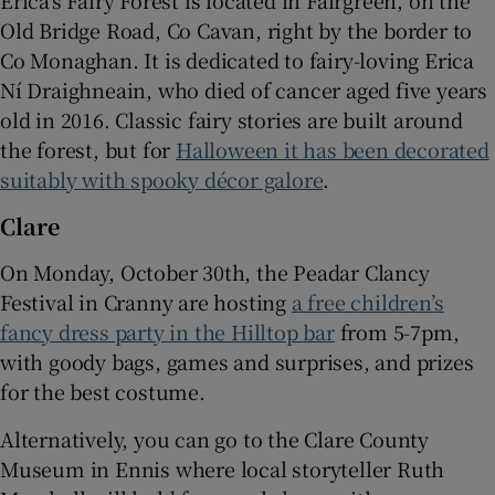
Erica’s Fairy Forest is located in Fairgreen, on the
Old Bridge Road, Co Cavan, right by the border to
Co Monaghan. It is dedicated to fairy-loving Erica
Ní Draighneain, who died of cancer aged five years
old in 2016. Classic fairy stories are built around
the forest, but for
Halloween it has been decorated
suitably with spooky décor galore
.
Clare
On Monday, October 30th, the Peadar Clancy
Festival in Cranny are hosting
a free children’s
fancy dress party in the Hilltop bar
from 5-7pm,
with goody bags, games and surprises, and prizes
for the best costume.
Alternatively, you can go to the Clare County
Museum in Ennis where local storyteller Ruth