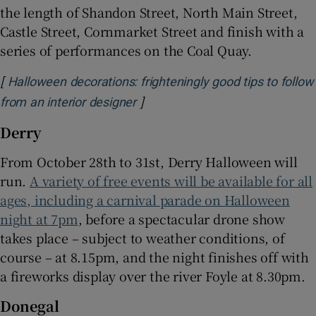
the length of Shandon Street, North Main Street,
Castle Street, Cornmarket Street and finish with a
series of performances on the Coal Quay.
[
Halloween decorations: frighteningly good tips to follow
]
Opens in new window
from an interior designer
Derry
From October 28th to 31st, Derry Halloween will
run.
A variety of free events will be available for all
ages, including a carnival parade on Halloween
night at 7pm
, before a spectacular drone show
takes place – subject to weather conditions, of
course – at 8.15pm, and the night finishes off with
a fireworks display over the river Foyle at 8.30pm.
Donegal