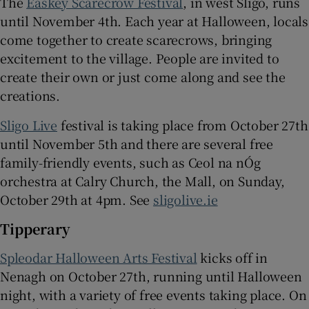
The
Easkey Scarecrow Festival
, in west Sligo, runs
until November 4th. Each year at Halloween, locals
come together to create scarecrows, bringing
excitement to the village. People are invited to
create their own or just come along and see the
creations.
Sligo Live
festival is taking place from October 27th
until November 5th and there are several free
family-friendly events, such as Ceol na nÓg
orchestra at Calry Church, the Mall, on Sunday,
October 29th at 4pm. See
sligolive.ie
Tipperary
Spleodar Halloween Arts Festival
kicks off in
Nenagh on October 27th, running until Halloween
night, with a variety of free events taking place. On