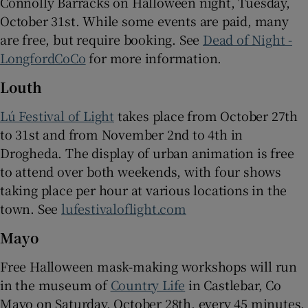
Connolly Barracks on Halloween night, Tuesday,
October 31st. While some events are paid, many
are free, but require booking. See
Dead of Night -
LongfordCoCo
for more information.
Louth
Lú Festival of Light
takes place from October 27th
to 31st and from November 2nd to 4th in
Drogheda. The display of urban animation is free
to attend over both weekends, with four shows
taking place per hour at various locations in the
town. See
lufestivaloflight.com
Mayo
Free Halloween mask-making workshops will run
in the museum of
Country Life
in Castlebar, Co
Mayo on Saturday, October 28th, every 45 minutes,