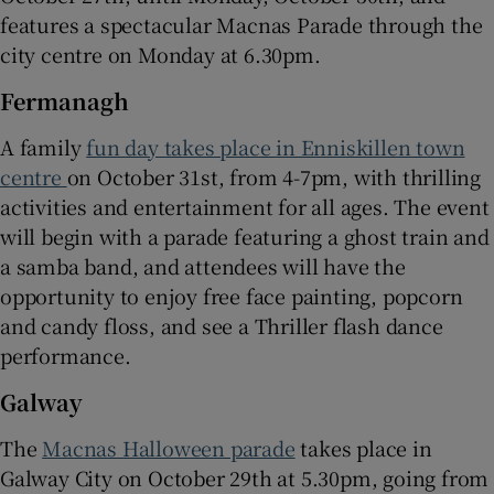
features a spectacular Macnas Parade through the
city centre on Monday at 6.30pm.
Fermanagh
A family
fun day takes place in Enniskillen town
centre
on October 31st, from 4-7pm, with thrilling
activities and entertainment for all ages. The event
will begin with a parade featuring a ghost train and
a samba band, and attendees will have the
opportunity to enjoy free face painting, popcorn
and candy floss, and see a Thriller flash dance
performance.
Galway
The
Macnas Halloween parade
takes place in
Galway City on October 29th at 5.30pm, going from