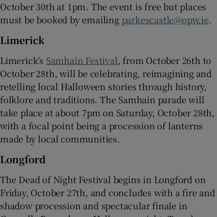
October 30th at 1pm. The event is free but places
must be booked by emailing
parkescastle@opw.ie
.
Limerick
Limerick’s
Samhain Festival
, from October 26th to
October 28th, will be celebrating, reimagining and
retelling local Halloween stories through history,
folklore and traditions. The Samhain parade will
take place at about 7pm on Saturday, October 28th,
with a focal point being a procession of lanterns
made by local communities.
Longford
The Dead of Night Festival begins in Longford on
Friday, October 27th, and concludes with a fire and
shadow procession and spectacular finale in