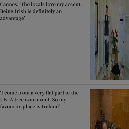
Cannes: ‘The locals love my accent.
Being Irish is definitely an
advantage’
‘I come from a very flat part of the
UK. A tree is an event. So my
favourite place is Ireland’