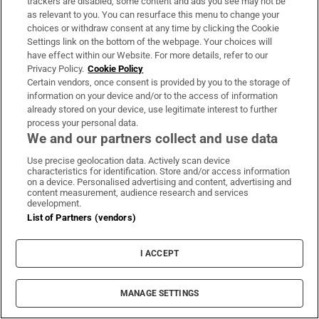
trackers are disabled, some content and ads you see may not be
as relevant to you. You can resurface this menu to change your
choices or withdraw consent at any time by clicking the Cookie
MOST READ
Settings link on the bottom of the webpage. Your choices will
have effect within our Website. For more details, refer to our
Privacy Policy.
Cookie Policy
Certain vendors, once consent is provided by you to the storage of
information on your device and/or to the access of information
A stranger knocked on my door because she
already stored on your device, use legitimate interest to further
process your personal data.
heard I had a baby... she thought we could be
We and our partners collect and use data
friends
Use precise geolocation data. Actively scan device
characteristics for identification. Store and/or access information
on a device. Personalised advertising and content, advertising and
content measurement, audience research and services
development.
List of Partners (vendors)
Public advised ‘in the strongest possible terms’
not to attend Wicklow-based GP
I ACCEPT
MANAGE SETTINGS