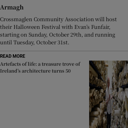
Armagh
Crossmaglen Community Association will host
their Halloween Festival with Evan’s Funfair,
starting on Sunday, October 29th, and running
until Tuesday, October 31st.
READ MORE
Artefacts of life: a treasure trove of
Ireland’s architecture turns 50