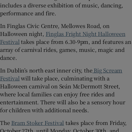
includes a diverse exhibition of music, dancing,
performance and fire.
In Finglas Civic Centre, Mellowes Road, on
Halloween night,
Finglas Fright Night Halloween
Festival
takes place from 6.30-9pm, and features an
array of carnival rides, games, music, magic and
dance.
In Dublin’s north east inner city, the
Big Scream
Festival
will take place, culminating with a
Halloween carnival on Seán McDermott Street,
where local families can enjoy free rides and
entertainment. There will also be a sensory hour
for children with additional needs.
The
Bram Stoker Festival
takes place from Friday,
October 27th, until Monday, October 30th, and