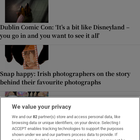
Dublin Comic Con: ‘It’s a bit like Disneyland –
you go in and you want to see it all’
Snap happy: Irish photographers on the story
behind their favourite photographs
We value your privacy
We and our
82
partner(s) store and access personal data, like
In pictures: ‘The Fleadh is unbelievable. It’s
browsing data or unique identifiers, on your device. Selecting I
brilliant. It’s everywhere’
ACCEPT enables tracking technologies to support the purposes
shown under we and our partners process data to provide. If