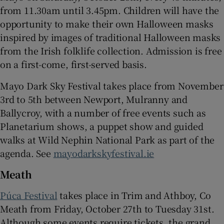
from 11.30am until 3.45pm. Children will have the
opportunity to make their own Halloween masks
inspired by images of traditional Halloween masks
from the Irish folklife collection. Admission is free
on a first-come, first-served basis.
Mayo Dark Sky Festival takes place from November
3rd to 5th between Newport, Mulranny and
Ballycroy, with a number of free events such as
Planetarium shows, a puppet show and guided
walks at Wild Nephin National Park as part of the
agenda. See
mayodarkskyfestival.ie
Meath
Púca Festival
takes place in Trim and Athboy, Co
Meath from Friday, October 27th to Tuesday 31st.
Although some events require tickets, the grand