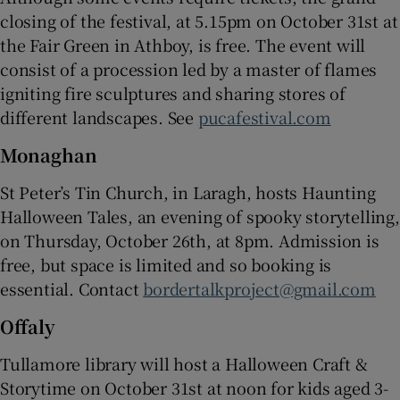
closing of the festival, at 5.15pm on October 31st at
the Fair Green in Athboy, is free. The event will
consist of a procession led by a master of flames
igniting fire sculptures and sharing stores of
different landscapes. See
pucafestival.com
Monaghan
St Peter’s Tin Church, in Laragh, hosts Haunting
Halloween Tales, an evening of spooky storytelling,
on Thursday, October 26th, at 8pm. Admission is
free, but space is limited and so booking is
essential. Contact
bordertalkproject@gmail.com
Offaly
Tullamore library will host a Halloween Craft &
Storytime on October 31st at noon for kids aged 3-