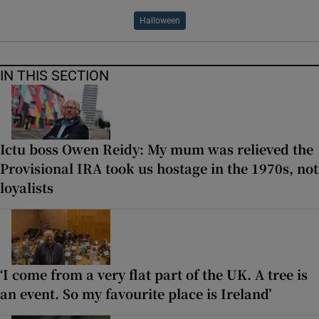
Halloween
IN THIS SECTION
Ictu boss Owen Reidy: My mum was relieved the
Provisional IRA took us hostage in the 1970s, not
loyalists
‘I come from a very flat part of the UK. A tree is
an event. So my favourite place is Ireland’