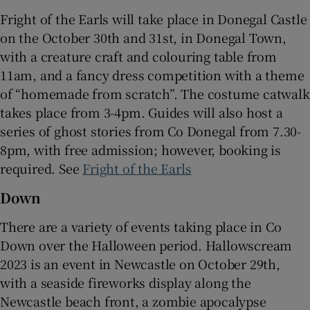
Fright of the Earls will take place in Donegal Castle
on the October 30th and 31st, in Donegal Town,
with a creature craft and colouring table from
11am, and a fancy dress competition with a theme
of “homemade from scratch”. The costume catwalk
takes place from 3-4pm. Guides will also host a
series of ghost stories from Co Donegal from 7.30-
8pm, with free admission; however, booking is
required. See
Fright of the Earls
Down
There are a variety of events taking place in Co
Down over the Halloween period. Hallowscream
2023 is an event in Newcastle on October 29th,
with a seaside fireworks display along the
Newcastle beach front, a zombie apocalypse