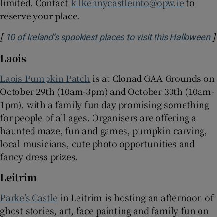
limited. Contact
kilkennycastleinfo@opw.ie
to
reserve your place.
[
]
O
10 of Ireland’s spookiest places to visit this Halloween
Laois
Laois Pumpkin Patch
is at Clonad GAA Grounds on
October 29th (10am-3pm) and October 30th (10am-
1pm), with a family fun day promising something
for people of all ages. Organisers are offering a
haunted maze, fun and games, pumpkin carving,
local musicians, cute photo opportunities and
fancy dress prizes.
Leitrim
Parke’s Castle
in Leitrim is hosting an afternoon of
ghost stories, art, face painting and family fun on