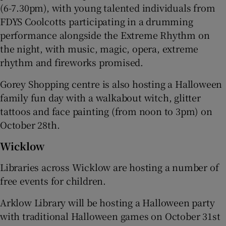
(6-7.30pm), with young talented individuals from
FDYS Coolcotts participating in a drumming
performance alongside the Extreme Rhythm on
the night, with music, magic, opera, extreme
rhythm and fireworks promised.
Gorey Shopping centre is also hosting a Halloween
family fun day with a walkabout witch, glitter
tattoos and face painting (from noon to 3pm) on
October 28th.
Wicklow
Libraries across Wicklow are hosting a number of
free events for children.
Arklow Library will be hosting a Halloween party
with traditional Halloween games on October 31st