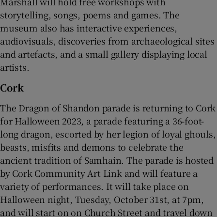
Marshall will hold free workshops with
storytelling, songs, poems and games. The
museum also has interactive experiences,
audiovisuals, discoveries from archaeological sites
and artefacts, and a small gallery displaying local
artists.
Cork
The Dragon of Shandon parade is returning to Cork
for Halloween 2023, a parade featuring a 36-foot-
long dragon, escorted by her legion of loyal ghouls,
beasts, misfits and demons to celebrate the
ancient tradition of Samhain. The parade is hosted
by Cork Community Art Link and will feature a
variety of performances. It will take place on
Halloween night, Tuesday, October 31st, at 7pm,
and will start on on Church Street and travel down