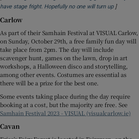
]
Opens in 
have stage fright. Hopefully no one will turn up
Carlow
As part of their Samhain Festival at VISUAL Carlow,
on Sunday, October 29th, a free family fun day will
take place from 2pm. The day will include
scavenger hunt, games on the lawn, drop in art
workshops, a Halloween disco and storytelling,
among other events. Costumes are essential as
there will be a prize for the best one.
Some events taking place during the day require
booking at a cost, but the majority are free. See
Samhain Festival 2023 - VISUAL (visualcarlow.ie)
Cavan