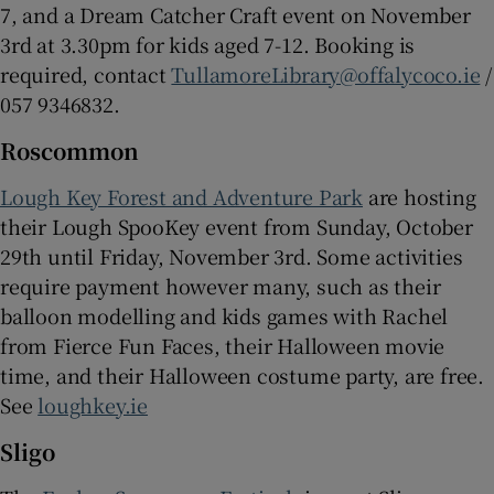
7, and a Dream Catcher Craft event on November
3rd at 3.30pm for kids aged 7-12. Booking is
required, contact
TullamoreLibrary@offalycoco.ie
/
057 9346832.
Roscommon
Lough Key Forest and Adventure Park
are hosting
their Lough SpooKey event from Sunday, October
29th until Friday, November 3rd. Some activities
require payment however many, such as their
balloon modelling and kids games with Rachel
from Fierce Fun Faces, their Halloween movie
time, and their Halloween costume party, are free.
See
loughkey.ie
Sligo