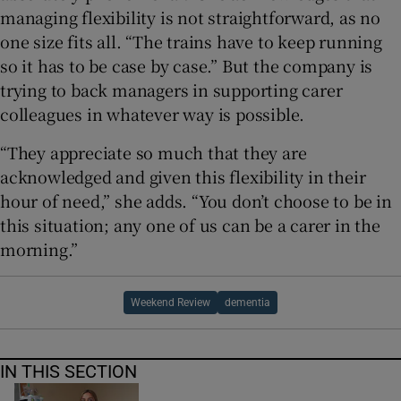
managing flexibility is not straightforward, as no
one size fits all. “The trains have to keep running
so it has to be case by case.” But the company is
trying to back managers in supporting carer
colleagues in whatever way is possible.
“They appreciate so much that they are
acknowledged and given this flexibility in their
hour of need,” she adds. “You don’t choose to be in
this situation; any one of us can be a carer in the
morning.”
Weekend Review
dementia
IN THIS SECTION