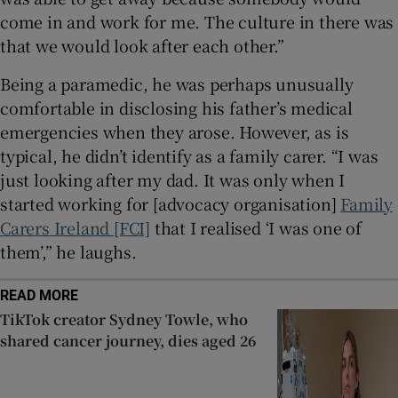
come in and work for me. The culture in there was
that we would look after each other.”
Being a paramedic, he was perhaps unusually
comfortable in disclosing his father’s medical
emergencies when they arose. However, as is
typical, he didn’t identify as a family carer. “I was
just looking after my dad. It was only when I
started working for [advocacy organisation]
Family
Carers Ireland [FCI]
that I realised ‘I was one of
them’,” he laughs.
READ MORE
TikTok creator Sydney Towle, who
shared cancer journey, dies aged 26