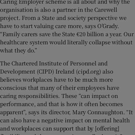
Caring Employer scheme is all about and why the
organisation is also a partner in the Carewell
project. From a State and society perspective we
have to start valuing care more, says O’Grady.
“Family carers save the State €20 billion a year. Our
healthcare system would literally collapse without
what they do.”
The Chartered Institute of Personnel and
Development (CIPD) Ireland (cipd.org) also
believes workplaces have to be much more
conscious that many of their employees have
caring responsibilities. These “can impact on
performance, and that is how it often becomes
apparent”, says its director, Mary Connaughton. “It
can also have a negative impact on mental health
and workplaces can support that by [offering]