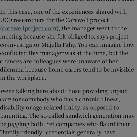
In this case, one of the experiences shared with
UCD researchers for the Carewell project
(
carewellproject.com
), the manager went to the
meeting because she felt obliged to, says project
co-investigator Majella Fahy. You can imagine how
conflicted this manager was at the time, but the
chances are colleagues were unaware of her
dilemma because home carers tend to be invisible
in the workplace.
We’re talking here about those providing unpaid
care for somebody who has a chronic illness,
disability or age-related frailty, as opposed to
parenting. The so-called sandwich generation may
be juggling both. Yet companies who flaunt their
“family-friendly” credentials generally have