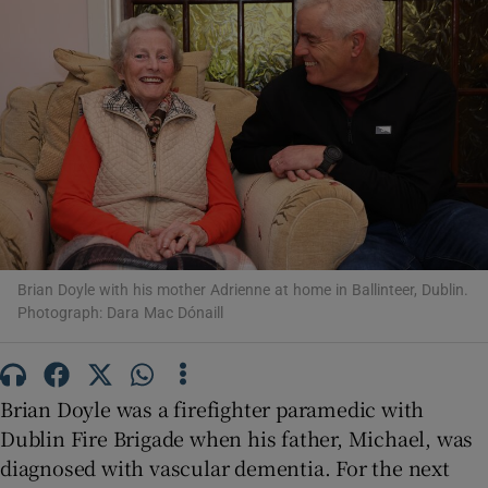
Show Motors sub sections
Show Podcasts sub sections
Brian Doyle with his mother Adrienne at home in Ballinteer, Dublin.
Photograph: Dara Mac Dónaill
Show Gaeilge sub sections
Show History sub sections
Brian Doyle was a firefighter paramedic with
Dublin Fire Brigade when his father, Michael, was
diagnosed with vascular dementia. For the next