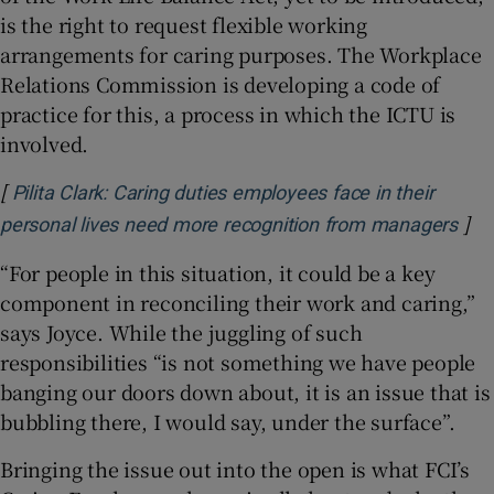
is the right to request flexible working
arrangements for caring purposes. The Workplace
Relations Commission is developing a code of
practice for this, a process in which the ICTU is
involved.
[
Pilita Clark: Caring duties employees face in their
]
Ope
personal lives need more recognition from managers
“For people in this situation, it could be a key
component in reconciling their work and caring,”
says Joyce. While the juggling of such
responsibilities “is not something we have people
banging our doors down about, it is an issue that is
bubbling there, I would say, under the surface”.
Bringing the issue out into the open is what FCI’s