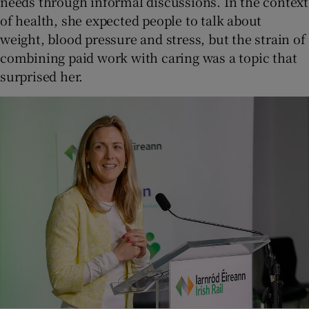
needs through informal discussions. In the context
of health, she expected people to talk about
weight, blood pressure and stress, but the strain of
combining paid work with caring was a topic that
surprised her.