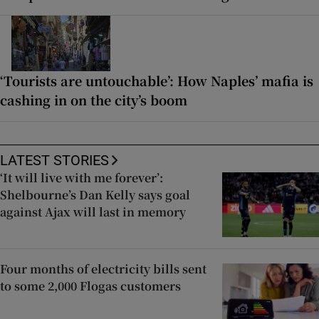
‘Tourists are untouchable’: How Naples’ mafia is
cashing in on the city’s boom
LATEST STORIES
‘It will live with me forever’:
Shelbourne’s Dan Kelly says goal
against Ajax will last in memory
Four months of electricity bills sent
to some 2,000 Flogas customers