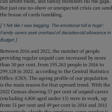
can afford them, and family members fill the gaps.
But just one no-show or unexpected crisis can send
the house of cards tumbling.
[
‘I felt like I was begging. The emotional toll is huge’:
Family carers seek overhaul of decades-old allowance in
]
Opens in new window
Budget
Between 2016 and 2022, the number of people
providing regular unpaid care increased by more
than 50 per cent, from 195,263 people in 2016 to
299,128 in 2022, according to the Central Statistics
Office (CSO). The ageing profile of our population
is the main reason for that upward trend. With the
2022 Census showing 57 per cent of unpaid carers
(excluding 4,800 aged under 15) were in work, up
from 51 per cent and 49 per cent in 2016 and 2011
respectively, clearly the employee-carer overlap is