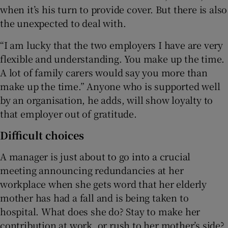
when it’s his turn to provide cover. But there is also
the unexpected to deal with.
“I am lucky that the two employers I have are very
flexible and understanding. You make up the time.
A lot of family carers would say you more than
make up the time.” Anyone who is supported well
by an organisation, he adds, will show loyalty to
that employer out of gratitude.
Difficult choices
A manager is just about to go into a crucial
meeting announcing redundancies at her
workplace when she gets word that her elderly
mother has had a fall and is being taken to
hospital. What does she do? Stay to make her
contribution at work, or rush to her mother’s side?