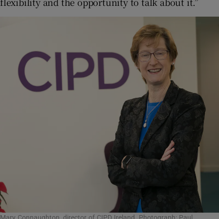
flexibility and the opportunity to talk about it.”
Mary Connaughton, director of CIPD Ireland. Photograph: Paul