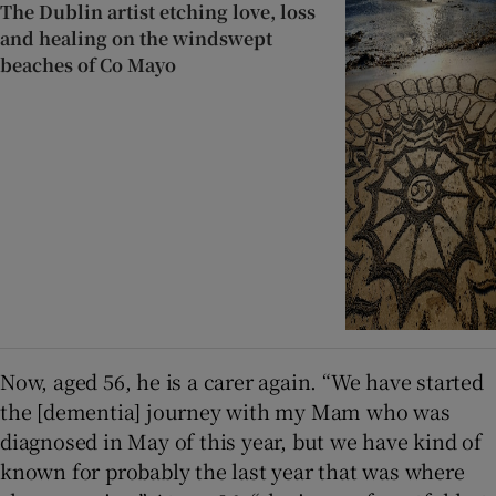
The Dublin artist etching love, loss
and healing on the windswept
beaches of Co Mayo
Now, aged 56, he is a carer again. “We have started
the [dementia] journey with my Mam who was
diagnosed in May of this year, but we have kind of
known for probably the last year that was where