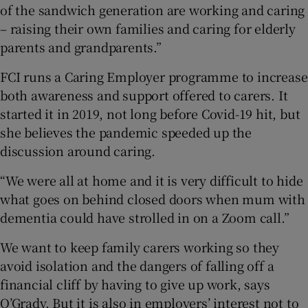
of the sandwich generation are working and caring
– raising their own families and caring for elderly
parents and grandparents.”
FCI runs a Caring Employer programme to increase
both awareness and support offered to carers. It
started it in 2019, not long before Covid-19 hit, but
she believes the pandemic speeded up the
discussion around caring.
“We were all at home and it is very difficult to hide
what goes on behind closed doors when mum with
dementia could have strolled in on a Zoom call.”
We want to keep family carers working so they
avoid isolation and the dangers of falling off a
financial cliff by having to give up work, says
O’Grady. But it is also in employers’ interest not to