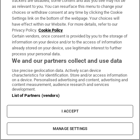
trackers are disabled, some content and ads you see may not be
clubhouse lead at PIF London
as relevant to you. You can resurface this menu to change your
Championship
choices or withdraw consent at any time by clicking the Cookie
Settings link on the bottom of the webpage. Your choices will
have effect within our Website. For more details, refer to our
Privacy Policy.
Cookie Policy
How luck, not security, prevented
Certain vendors, once consent is provided by you to the storage of
information on your device and/or to the access of information
disaster at Leipzig airport
already stored on your device, use legitimate interest to further
process your personal data.
We and our partners collect and use data
Use precise geolocation data. Actively scan device
characteristics for identification. Store and/or access information
Saudi Arabia, Pakistan and Turkey
on a device. Personalised advertising and content, advertising and
sign Nato-style defence pact
content measurement, audience research and services
development.
List of Partners (vendors)
I ACCEPT
Opens in new window
Opens in new 
MANAGE SETTINGS