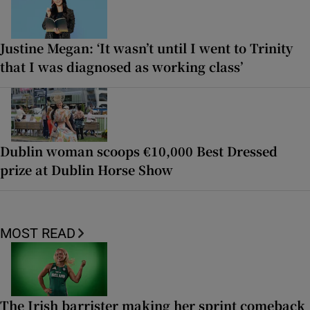
Justine Megan: ‘It wasn’t until I went to Trinity
that I was diagnosed as working class’
Dublin woman scoops €10,000 Best Dressed
prize at Dublin Horse Show
MOST READ
The Irish barrister making her sprint comeback