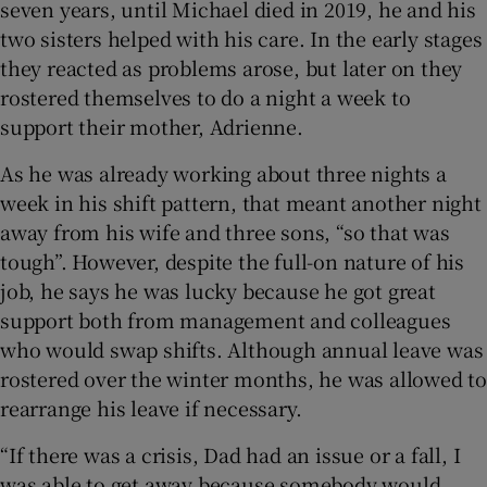
seven years, until Michael died in 2019, he and his
two sisters helped with his care. In the early stages
 window
they reacted as problems arose, but later on they
rostered themselves to do a night a week to
Show Sponsored sub sections
support their mother, Adrienne.
As he was already working about three nights a
week in his shift pattern, that meant another night
away from his wife and three sons, “so that was
tough”. However, despite the full-on nature of his
job, he says he was lucky because he got great
support both from management and colleagues
who would swap shifts. Although annual leave was
rostered over the winter months, he was allowed to
rearrange his leave if necessary.
“If there was a crisis, Dad had an issue or a fall, I
was able to get away because somebody would