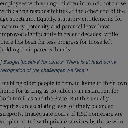
employees with young children in mind, not those
with caring responsibilities at the other end of the
age spectrum. Equally, statutory entitlements for
maternity, paternity and parental leave have
improved significantly in recent decades, while
there has been far less progress for those left
holding their parents’ hands.
[
Budget ‘positive’ for carers: ‘There is at least some
]
Opens in new win
recognition of the challenges we face’
Enabling older people to remain living in their own
home for as long as possible is an aspiration for
both families and the State. But this usually
requires an escalating level of finely balanced
supports. Inadequate hours of HSE homecare are
supplemented with private services by those who