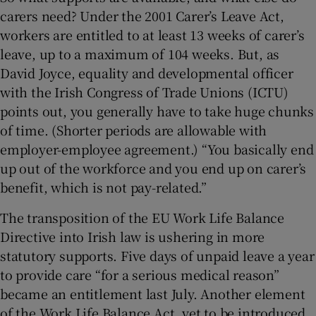
carers need? Under the 2001 Carer’s Leave Act,
workers are entitled to at least 13 weeks of carer’s
leave, up to a maximum of 104 weeks. But, as
David Joyce, equality and developmental officer
with the Irish Congress of Trade Unions (ICTU)
points out, you generally have to take huge chunks
of time. (Shorter periods are allowable with
employer-employee agreement.) “You basically end
up out of the workforce and you end up on carer’s
benefit, which is not pay-related.”
The transposition of the EU Work Life Balance
Directive into Irish law is ushering in more
statutory supports. Five days of unpaid leave a year
to provide care “for a serious medical reason”
became an entitlement last July. Another element
of the Work Life Balance Act, yet to be introduced,