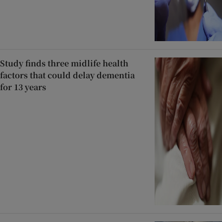
Study finds three midlife health
factors that could delay dementia
for 13 years