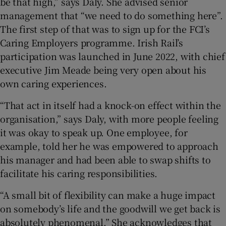
be that high,” says Daly. She advised senior
management that “we need to do something here”.
The first step of that was to sign up for the FCI’s
Caring Employers programme. Irish Rail’s
participation was launched in June 2022, with chief
executive Jim Meade being very open about his
own caring experiences.
“That act in itself had a knock-on effect within the
organisation,” says Daly, with more people feeling
it was okay to speak up. One employee, for
example, told her he was empowered to approach
his manager and had been able to swap shifts to
facilitate his caring responsibilities.
“A small bit of flexibility can make a huge impact
on somebody’s life and the goodwill we get back is
absolutely phenomenal.” She acknowledges that