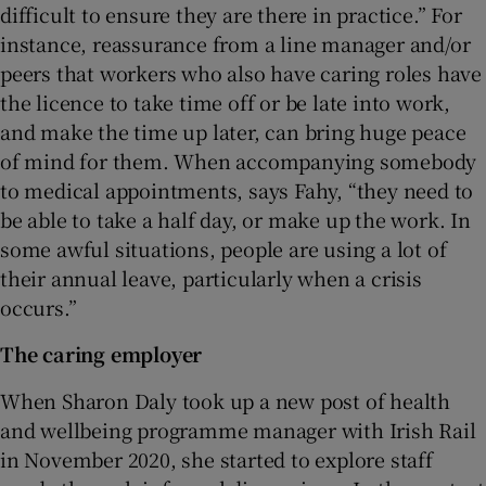
difficult to ensure they are there in practice.” For
instance, reassurance from a line manager and/or
peers that workers who also have caring roles have
the licence to take time off or be late into work,
and make the time up later, can bring huge peace
of mind for them. When accompanying somebody
to medical appointments, says Fahy, “they need to
be able to take a half day, or make up the work. In
some awful situations, people are using a lot of
their annual leave, particularly when a crisis
occurs.”
The caring employer
When Sharon Daly took up a new post of health
and wellbeing programme manager with Irish Rail
in November 2020, she started to explore staff