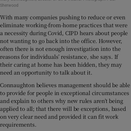
Sherwood
With many companies pushing to reduce or even
eliminate working-from-home practices that were
a necessity during Covid, CIPD hears about people
not wanting to go back into the office. However,
often there is not enough investigation into the
reasons for individuals’ resistance, she says. If
their caring at home has been hidden, they may
need an opportunity to talk about it.
Connaughton believes management should be able
to provide for people in exceptional circumstances
and explain to others why new rules aren’t being
applied to all; that there will be exceptions, based
on very clear need and provided it can fit work
requirements.