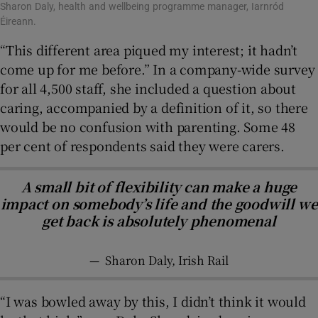
Sharon Daly, health and wellbeing programme manager, Iarnród
Éireann.
“This different area piqued my interest; it hadn’t
come up for me before.” In a company-wide survey
for all 4,500 staff, she included a question about
caring, accompanied by a definition of it, so there
would be no confusion with parenting. Some 48
per cent of respondents said they were carers.
A small bit of flexibility can make a huge
impact on somebody’s life and the goodwill we
get back is absolutely phenomenal
—
Sharon Daly, Irish Rail
“I was bowled away by this, I didn’t think it would