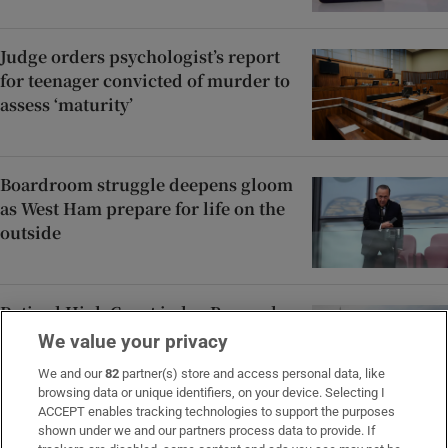
Judge orders psychologist’s report
for teenager convicted of murder to
assess ‘maturity’
Boardroom struggle deepens gloom
as West Ham prepare for life on the
outside
Retired High Court judge Bernard
Barton dies after short illness
We value your privacy
We and our
82
partner(s) store and access personal data, like
browsing data or unique identifiers, on your device. Selecting I
ACCEPT enables tracking technologies to support the purposes
shown under we and our partners process data to provide. If
Áine Donegan tied for the