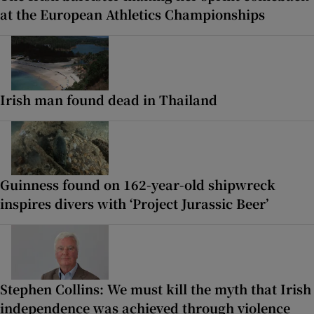
at the European Athletics Championships
Irish man found dead in Thailand
Guinness found on 162-year-old shipwreck
inspires divers with ‘Project Jurassic Beer’
Stephen Collins: We must kill the myth that Irish
independence was achieved through violence