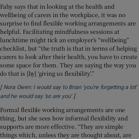
Fahy says that in looking at the health and
wellbeing of carers in the workplace, it was no
surprise to find flexible working arrangements are
helpful. Facilitating mindfulness sessions at
lunchtime might tick an employer’s “wellbeing”
checklist, but “the truth is that in terms of helping
carers to look after their health, you have to create
some space for them. They are saying the way you
do that is [by] ‘giving us flexibility’.”
[
Nora Owen: I would say to Brian ‘you’re forgetting a lot’
]
Opens in new window
and he would say ‘so are you’
Formal flexible working arrangements are one
thing, but she sees how informal flexibility and
supports are more effective. “They are simple
things which, unless they are thought about, are