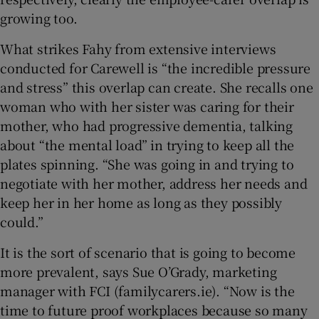
growing too.
What strikes Fahy from extensive interviews
conducted for Carewell is “the incredible pressure
and stress” this overlap can create. She recalls one
woman who with her sister was caring for their
mother, who had progressive dementia, talking
about “the mental load” in trying to keep all the
plates spinning. “She was going in and trying to
negotiate with her mother, address her needs and
keep her in her home as long as they possibly
could.”
It is the sort of scenario that is going to become
more prevalent, says Sue O’Grady, marketing
manager with FCI (familycarers.ie). “Now is the
time to future proof workplaces because so many