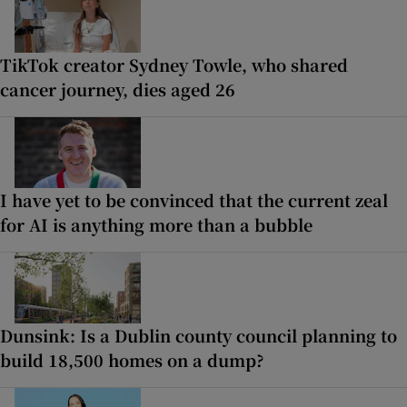
TikTok creator Sydney Towle, who shared
cancer journey, dies aged 26
I have yet to be convinced that the current zeal
for AI is anything more than a bubble
Dunsink: Is a Dublin county council planning to
build 18,500 homes on a dump?