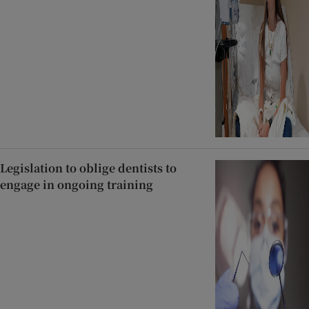
Legislation to oblige dentists to
engage in ongoing training