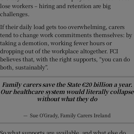
lose workers – hiring and retention are big
challenges.
If their daily load gets too overwhelming, carers
tend to change work commitments themselves: by
taking a demotion, working fewer hours or
dropping out of the workplace altogether. FCI
believes that, with the right supports, “you can do
both, sustainably”.
Family carers save the State €20 billion a year.
Our healthcare system would literally collapse
without what they do
—
Sue O’Grady, Family Carers Ireland
So what supports are available, and what else do