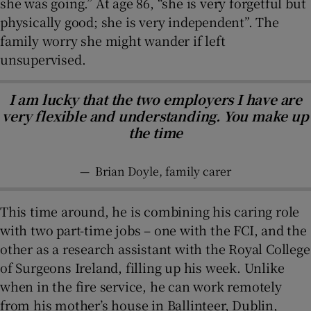
she was going.” At age 86, “she is very forgetful but
physically good; she is very independent”. The
family worry she might wander if left
unsupervised.
I am lucky that the two employers I have are
very flexible and understanding. You make up
the time
—
Brian Doyle, family carer
This time around, he is combining his caring role
with two part-time jobs – one with the FCI, and the
other as a research assistant with the Royal College
of Surgeons Ireland, filling up his week. Unlike
when in the fire service, he can work remotely
from his mother’s house in Ballinteer, Dublin,