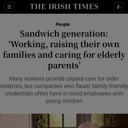
Sections
People
Sandwich generation:
Show Culture sub sections
‘Working, raising their own
families and caring for elderly
Show Environment sub sections
parents’
Show Technology sub sections
Many workers provide unpaid care for older
Show Science sub sections
relatives, but companies who flaunt family-friendly
credentials often have in mind employees with
young children