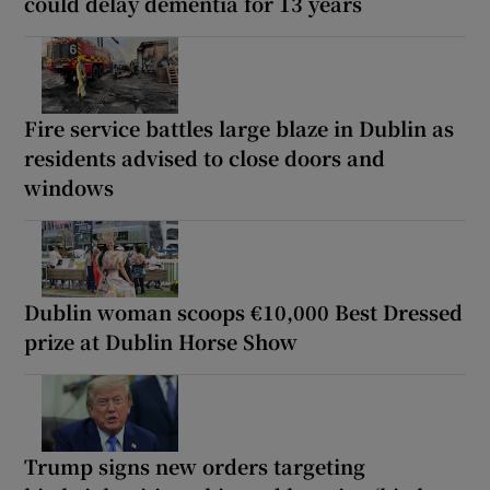
could delay dementia for 13 years
Fire service battles large blaze in Dublin as
residents advised to close doors and
windows
Dublin woman scoops €10,000 Best Dressed
prize at Dublin Horse Show
Trump signs new orders targeting