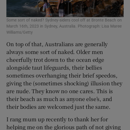
Some sort of naked? Sydney-siders cool off at Bronte Beach on
March 16th, 2023 in Sydney, Australia. Photograph: Lisa Maree
Williams/Getty
On top of that, Australians are generally
always some sort of naked. Older men
cheerfully trot down to the ocean edge
alongside taut lifeguards, their bellies
sometimes overhanging their brief speedos,
giving the (sometimes shocking) illusion they
are nude. They know no one cares. This is
their beach as much as anyone else’s, and
their bodies are welcomed just the same.
I rang mum up recently to thank her for
helping me on the glorious path of not giving