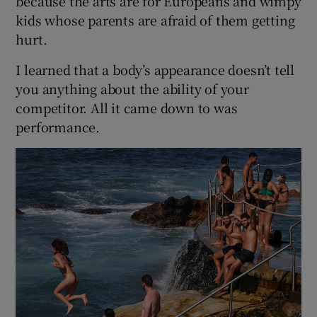
because the arts are for Europeans and wimpy
kids whose parents are afraid of them getting
hurt.
I learned that a body’s appearance doesn’t tell
you anything about the ability of your
competitor. All it came down to was
performance.