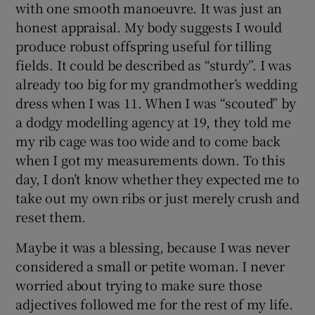
with one smooth manoeuvre. It was just an
honest appraisal. My body suggests I would
produce robust offspring useful for tilling
fields. It could be described as “sturdy”. I was
already too big for my grandmother’s wedding
dress when I was 11. When I was “scouted” by
a dodgy modelling agency at 19, they told me
my rib cage was too wide and to come back
when I got my measurements down. To this
day, I don’t know whether they expected me to
take out my own ribs or just merely crush and
reset them.
Maybe it was a blessing, because I was never
considered a small or petite woman. I never
worried about trying to make sure those
adjectives followed me for the rest of my life.