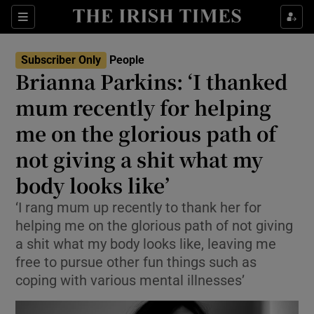
Sections
Subscriber Only
People
Brianna Parkins: ‘I thanked
Show Culture sub sections
mum recently for helping
me on the glorious path of
Show Environment sub sections
not giving a shit what my
Show Technology sub sections
body looks like’
Show Science sub sections
‘I rang mum up recently to thank her for
helping me on the glorious path of not giving
a shit what my body looks like, leaving me
free to pursue other fun things such as
coping with various mental illnesses’