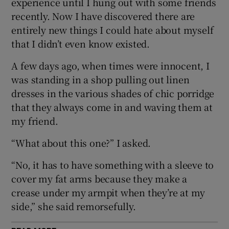
experience until I hung out with some friends
recently. Now I have discovered there are
 window
entirely new things I could hate about myself
that I didn’t even know existed.
Show Sponsored sub sections
A few days ago, when times were innocent, I
was standing in a shop pulling out linen
dresses in the various shades of chic porridge
that they always come in and waving them at
my friend.
“What about this one?” I asked.
“No, it has to have something with a sleeve to
cover my fat arms because they make a
crease under my armpit when they’re at my
side,” she said remorsefully.