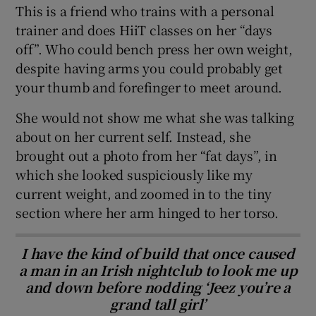
This is a friend who trains with a personal
trainer and does HiiT classes on her “days
off”. Who could bench press her own weight,
despite having arms you could probably get
your thumb and forefinger to meet around.
She would not show me what she was talking
about on her current self. Instead, she
brought out a photo from her “fat days”, in
which she looked suspiciously like my
current weight, and zoomed in to the tiny
section where her arm hinged to her torso.
I have the kind of build that once caused
a man in an Irish nightclub to look me up
and down before nodding ‘Jeez you’re a
grand tall girl’