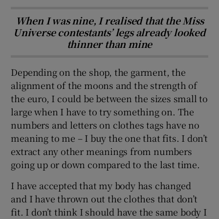
When I was nine, I realised that the Miss
Universe contestants’ legs already looked
thinner than mine
Depending on the shop, the garment, the
alignment of the moons and the strength of
the euro, I could be between the sizes small to
large when I have to try something on. The
numbers and letters on clothes tags have no
meaning to me – I buy the one that fits. I don’t
extract any other meanings from numbers
going up or down compared to the last time.
I have accepted that my body has changed
and I have thrown out the clothes that don’t
fit. I don’t think I should have the same body I