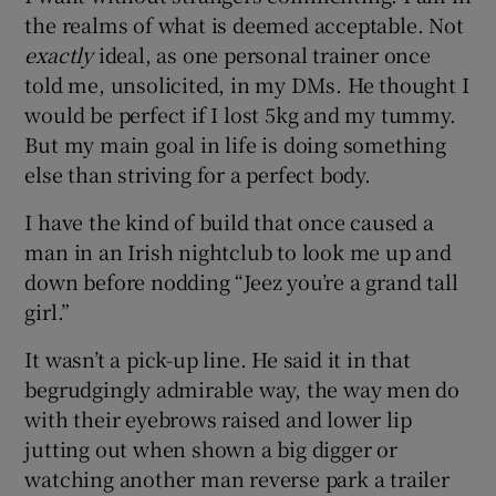
the realms of what is deemed acceptable. Not
exactly
ideal, as one personal trainer once
told me, unsolicited, in my DMs. He thought I
would be perfect if I lost 5kg and my tummy.
But my main goal in life is doing something
else than striving for a perfect body.
I have the kind of build that once caused a
man in an Irish nightclub to look me up and
down before nodding “Jeez you’re a grand tall
girl.”
It wasn’t a pick-up line. He said it in that
begrudgingly admirable way, the way men do
with their eyebrows raised and lower lip
jutting out when shown a big digger or
watching another man reverse park a trailer