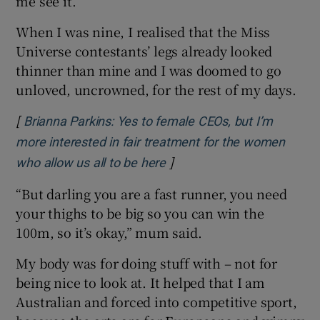
me see it.
When I was nine, I realised that the Miss
Universe contestants’ legs already looked
thinner than mine and I was doomed to go
unloved, uncrowned, for the rest of my days.
[
Brianna Parkins: Yes to female CEOs, but I’m
more interested in fair treatment for the women
]
Opens in new window
who allow us all to be here
“But darling you are a fast runner, you need
your thighs to be big so you can win the
100m, so it’s okay,” mum said.
My body was for doing stuff with – not for
being nice to look at. It helped that I am
Australian and forced into competitive sport,