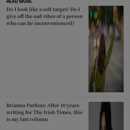
READ MORE
Do I look like a soft target? Do I
give off the sad vibes of a person
who can be inconvenienced?
Brianna Parkins: After 10 years
writing for The Irish Times, this
is my last column