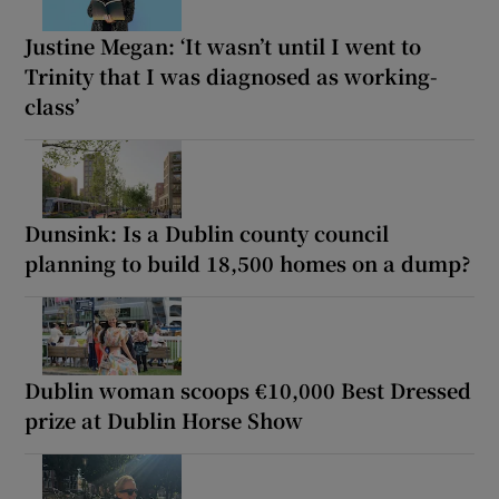
Justine Megan: ‘It wasn’t until I went to
Trinity that I was diagnosed as working-
class’
Dunsink: Is a Dublin county council
planning to build 18,500 homes on a dump?
Dublin woman scoops €10,000 Best Dressed
prize at Dublin Horse Show