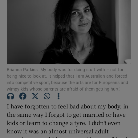
Show Motors sub sections
Show Podcasts sub sections
Brianna Parkins: 'My body was for doing stuff with – not for
being nice to look at. It helped that I am Australian and forced
into competitive sport, because the arts are for Europeans and
wimpy kids whose parents are afraid of them getting hurt.'
Show Gaeilge sub sections
I have forgotten to feel bad about my body, in
Show History sub sections
the same way I forgot to get married or have
kids or learn to change a tyre. I didn’t even
know it was an almost universal adult