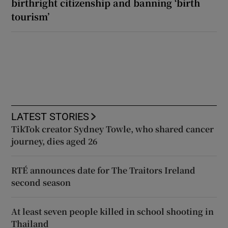
birthright citizenship and banning ‘birth
tourism’
LATEST STORIES
TikTok creator Sydney Towle, who shared cancer
journey, dies aged 26
RTÉ announces date for The Traitors Ireland
second season
At least seven people killed in school shooting in
Thailand