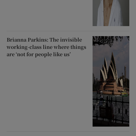
Brianna Parkins: The invisible
working-class line where things
are ‘not for people like us’