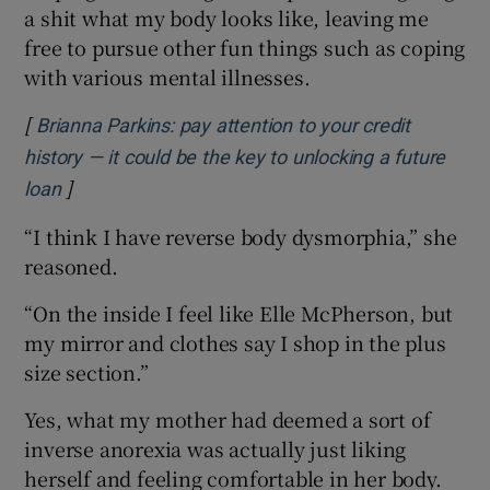
a shit what my body looks like, leaving me
free to pursue other fun things such as coping
with various mental illnesses.
[
Brianna Parkins: pay attention to your credit
history — it could be the key to unlocking a future
]
Opens in new window
loan
“I think I have reverse body dysmorphia,” she
reasoned.
“On the inside I feel like Elle McPherson, but
my mirror and clothes say I shop in the plus
size section.”
Yes, what my mother had deemed a sort of
inverse anorexia was actually just liking
herself and feeling comfortable in her body.