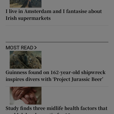
I live in Amsterdam and I fantasise about
Irish supermarkets
MOST READ
Guinness found on 162-year-old shipwreck
inspires divers with ‘Project Jurassic Beer’
Study finds three midlife health factors that