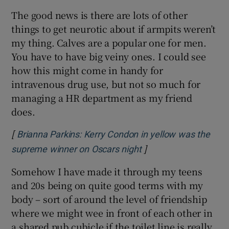
The good news is there are lots of other
things to get neurotic about if armpits weren’t
my thing. Calves are a popular one for men.
You have to have big veiny ones. I could see
how this might come in handy for
intravenous drug use, but not so much for
managing a HR department as my friend
does.
[
Brianna Parkins: Kerry Condon in yellow was the
]
Opens in new windo
supreme winner on Oscars night
Somehow I have made it through my teens
and 20s being on quite good terms with my
body – sort of around the level of friendship
where we might wee in front of each other in
a shared pub cubicle if the toilet line is really