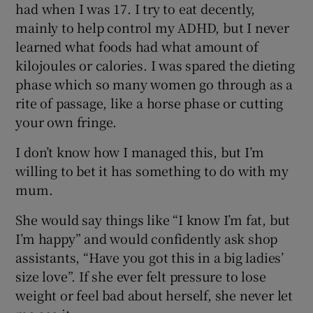
had when I was 17. I try to eat decently,
mainly to help control my ADHD, but I never
learned what foods had what amount of
kilojoules or calories. I was spared the dieting
phase which so many women go through as a
rite of passage, like a horse phase or cutting
your own fringe.
I don’t know how I managed this, but I’m
willing to bet it has something to do with my
mum.
She would say things like “I know I’m fat, but
I’m happy” and would confidently ask shop
assistants, “Have you got this in a big ladies’
size love”. If she ever felt pressure to lose
weight or feel bad about herself, she never let