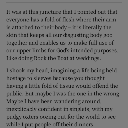
It was at this juncture that I pointed out that
everyone has a fold of flesh where their arm
is attached to their body – it is literally the
skin that keeps all our disgusting body goo
together and enables us to make full use of
our upper limbs for God’s intended purposes.
Like doing Rock the Boat at weddings.
I shook my head, imagining a life being held
hostage to sleeves because you thought
having a little fold of tissue would offend the
public. But maybe I was the one in the wrong.
Maybe I have been wandering around,
inexplicably confident in singlets, with my
pudgy oxters oozing out for the world to see
while I put people off their dinners.