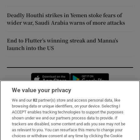
Deadly Houthi strikes in Yemen stoke fears of
wider war, Saudi Arabia warns of more attacks
End to Flutter’s winning streak and Manna’s
launch into the US
Opens in new window
Opens in new 
We value your privacy
We and our
82
partner(s) store and access personal data, like
Subscribe
browsing data or unique identifiers, on your device. Selecting I
ACCEPT enables tracking technologies to support the purposes
Support
shown under we and our partners process data to provide. If
trackers are disabled, some content and ads you see may not be
About Us
as relevant to you. You can resurface this menu to change your
choices or withdraw consent at any time by clicking the Cookie
Irish Times Products & Services