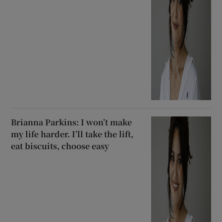
Brianna Parkins: I won’t make
my life harder. I’ll take the lift,
eat biscuits, choose easy