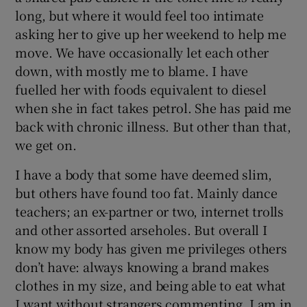
long, but where it would feel too intimate
asking her to give up her weekend to help me
move. We have occasionally let each other
down, with mostly me to blame. I have
fuelled her with foods equivalent to diesel
when she in fact takes petrol. She has paid me
back with chronic illness. But other than that,
we get on.
I have a body that some have deemed slim,
but others have found too fat. Mainly dance
teachers; an ex-partner or two, internet trolls
and other assorted arseholes. But overall I
know my body has given me privileges others
don’t have: always knowing a brand makes
clothes in my size, and being able to eat what
I want without strangers commenting. I am in