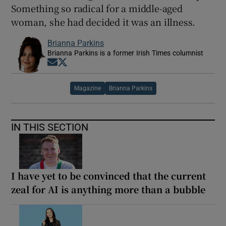
Something so radical for a middle-aged
woman, she had decided it was an illness.
Brianna Parkins
Brianna Parkins is a former Irish Times columnist
Opens in new window
Opens in new window
Magazine
Brianna Parkins
IN THIS SECTION
I have yet to be convinced that the current
zeal for AI is anything more than a bubble