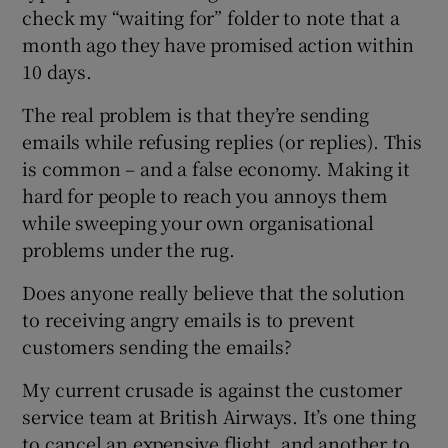
check my “waiting for” folder to note that a
month ago they have promised action within
10 days.
The real problem is that they’re sending
emails while refusing replies (or replies). This
is common – and a false economy. Making it
hard for people to reach you annoys them
while sweeping your own organisational
problems under the rug.
Does anyone really believe that the solution
to receiving angry emails is to prevent
customers sending the emails?
My current crusade is against the customer
service team at British Airways. It’s one thing
to cancel an expensive flight, and another to