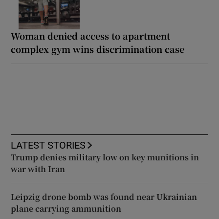
Woman denied access to apartment
complex gym wins discrimination case
LATEST STORIES
Trump denies military low on key munitions in
war with Iran
Leipzig drone bomb was found near Ukrainian
plane carrying ammunition