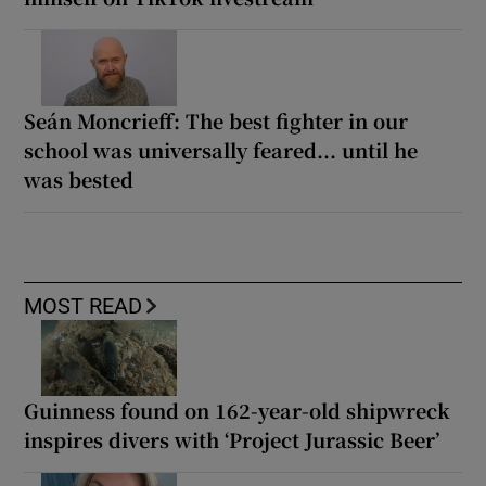
Seán Moncrieff: The best fighter in our
school was universally feared... until he
was bested
MOST READ
Guinness found on 162-year-old shipwreck
inspires divers with ‘Project Jurassic Beer’