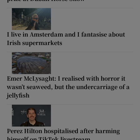
I live in Amsterdam and I fantasise about
Irish supermarkets
Emer McLysaght: I realised with horror it
wasn’t seaweed, but the undercarriage of a
jellyfish
Perez Hilton hospitalised after harming
himself on TikTok livestream