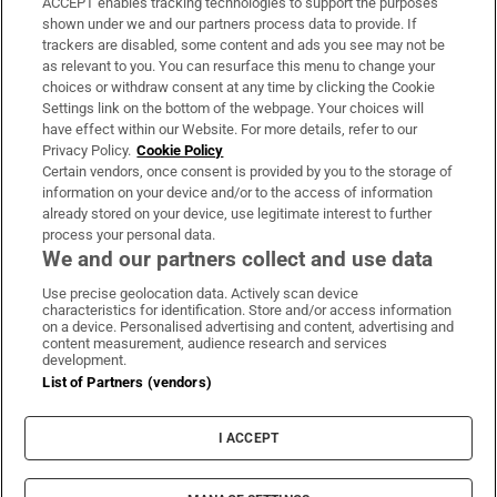
ACCEPT enables tracking technologies to support the purposes
Support
shown under we and our partners process data to provide. If
trackers are disabled, some content and ads you see may not be
About Us
as relevant to you. You can resurface this menu to change your
choices or withdraw consent at any time by clicking the Cookie
Irish Times Products & Services
Settings link on the bottom of the webpage. Your choices will
have effect within our Website. For more details, refer to our
Privacy Policy.
Cookie Policy
OUR PARTNERS:
Certain vendors, once consent is provided by you to the storage of
information on your device and/or to the access of information
already stored on your device, use legitimate interest to further
process your personal data.
We and our partners collect and use data
Use precise geolocation data. Actively scan device
characteristics for identification. Store and/or access information
Irish Times on WhatsApp
Irish Times on Facebook
Irish Times on X
Irish Times on LinkedIn
Irish Times on Instagram
on a device. Personalised advertising and content, advertising and
content measurement, audience research and services
development.
Terms & Conditions
List of Partners (vendors)
Privacy Policy
Cookie Information
Cookie Settings
I ACCEPT
Community Standards
Copyright
© 2026 The Irish Times DAC