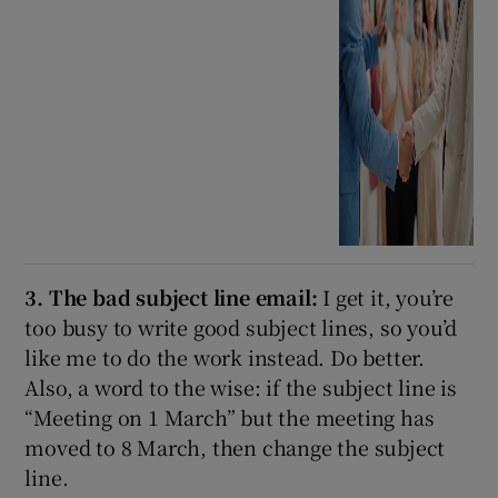
3. The bad subject line email:
I get it, you’re
too busy to write good subject lines, so you’d
like me to do the work instead. Do better.
Also, a word to the wise: if the subject line is
“Meeting on 1 March” but the meeting has
moved to 8 March, then change the subject
line.