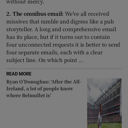
without mercy.
2. The omnibus email:
We’ve all received
missives that ramble and digress like a pub
storyteller. A long and comprehensive email
has its place, but if it turns out to contain
four unconnected requests it is better to send
four separate emails, each with a clear
subject line. On which point ...
READ MORE
Ryan O’Donoghue: ‘After the All-
Ireland, a lot of people know
where Belmullet is’