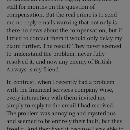
stall for months on the question of
compensation. But the real crime is to send
me no-reply emails warning that not only is
there no news about the compensation, but if
I tried to contact them it would only delay my
claim further. The result? They never seemed
to understand the problem, never fully
resolved it, and now any enemy of British
Airways is my friend.
In contrast, when I recently had a problem
with the financial services company Wise,
every interaction with them invited me
simply to reply to the email I had received.
The problem was annoying and mysterious
and seemed to be entirely their fault, but they
fixed it. And they fixed it because I was able to