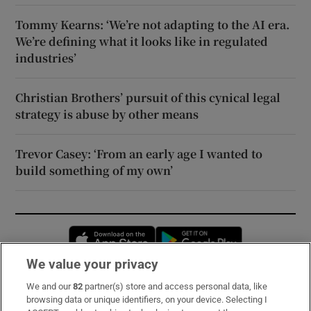
Tommy Kearns: ‘We’re not adapting to the AI era.
We’re defining what it looks like in regulated
industries’
Christian Brothers’ pursuit of this cynical legal
strategy is abuse by other means
Trevor Casey: ‘From an early age I wanted to
build something of my own’
Opens in new window
Opens in new 
We value your privacy
We and our
82
partner(s) store and access personal data, like
Subscribe
browsing data or unique identifiers, on your device. Selecting I