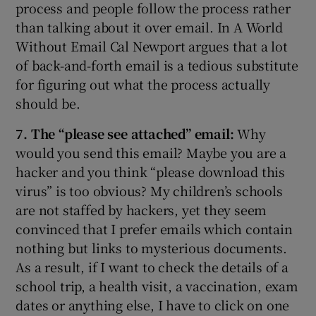
process and people follow the process rather
than talking about it over email. In A World
Without Email Cal Newport argues that a lot
of back-and-forth email is a tedious substitute
for figuring out what the process actually
should be.
7. The “please see attached” email:
Why
would you send this email? Maybe you are a
hacker and you think “please download this
virus” is too obvious? My children’s schools
are not staffed by hackers, yet they seem
convinced that I prefer emails which contain
nothing but links to mysterious documents.
As a result, if I want to check the details of a
school trip, a health visit, a vaccination, exam
dates or anything else, I have to click on one