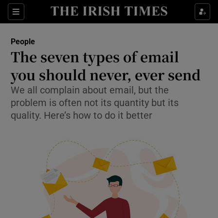
Sections
People
The seven types of email
Show Culture sub sections
you should never, ever send
We all complain about email, but the
Show Environment sub sections
problem is often not its quantity but its
Show Technology sub sections
quality. Here’s how to do it better
Show Science sub sections