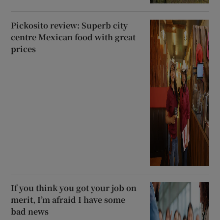
Pickosito review: Superb city
centre Mexican food with great
prices
If you think you got your job on
merit, I’m afraid I have some
bad news