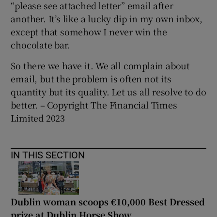
“please see attached letter” email after
another. It’s like a lucky dip in my own inbox,
except that somehow I never win the
chocolate bar.
So there we have it. We all complain about
email, but the problem is often not its
quantity but its quality. Let us all resolve to do
better. – Copyright The Financial Times
Limited 2023
IN THIS SECTION
Dublin woman scoops €10,000 Best Dressed
prize at Dublin Horse Show