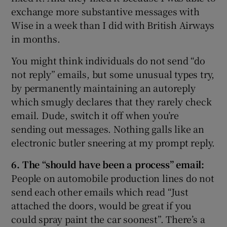
exchange more substantive messages with
Wise in a week than I did with British Airways
in months.
You might think individuals do not send “do
not reply” emails, but some unusual types try,
by permanently maintaining an autoreply
which smugly declares that they rarely check
email. Dude, switch it off when you’re
sending out messages. Nothing galls like an
electronic butler sneering at my prompt reply.
6. The “should have been a process” email:
People on automobile production lines do not
send each other emails which read “Just
attached the doors, would be great if you
could spray paint the car soonest”. There’s a