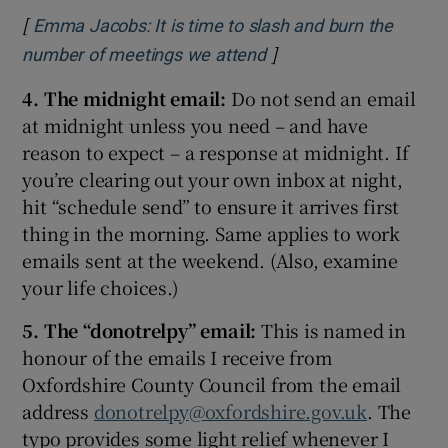
[
Emma Jacobs: It is time to slash and burn the
]
Opens in new window
number of meetings we attend
4. The midnight email:
Do not send an email
at midnight unless you need – and have
reason to expect – a response at midnight. If
you’re clearing out your own inbox at night,
hit “schedule send” to ensure it arrives first
thing in the morning. Same applies to work
emails sent at the weekend. (Also, examine
your life choices.)
5. The “donotrelpy” email:
This is named in
honour of the emails I receive from
Oxfordshire County Council from the email
address
donotrelpy@oxfordshire.gov.uk
. The
typo provides some light relief whenever I