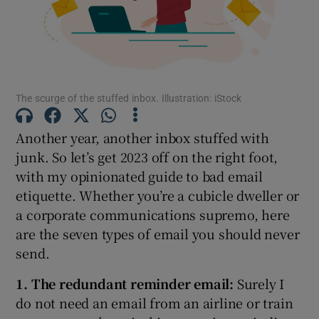
Show Motors sub sections
The scurge of the stuffed inbox. Illustration: iStock
Show Podcasts sub sections
Another year, another inbox stuffed with
junk. So let’s get 2023 off on the right foot,
with my opinionated guide to bad email
etiquette. Whether you’re a cubicle dweller or
a corporate communications supremo, here
Show Gaeilge sub sections
are the seven types of email you should never
send.
Show History sub sections
1. The redundant reminder email:
Surely I
do not need an email from an airline or train