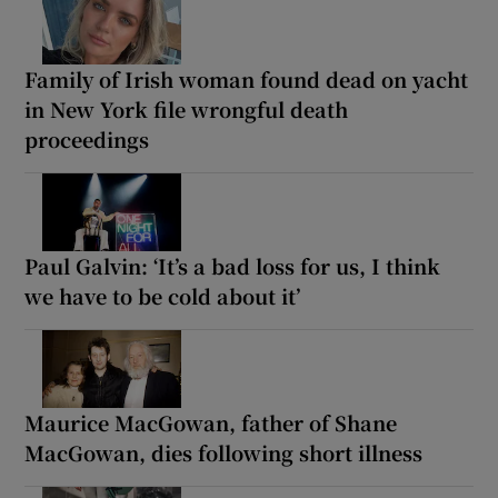
Family of Irish woman found dead on yacht
in New York file wrongful death
proceedings
Paul Galvin: ‘It’s a bad loss for us, I think
we have to be cold about it’
Maurice MacGowan, father of Shane
MacGowan, dies following short illness