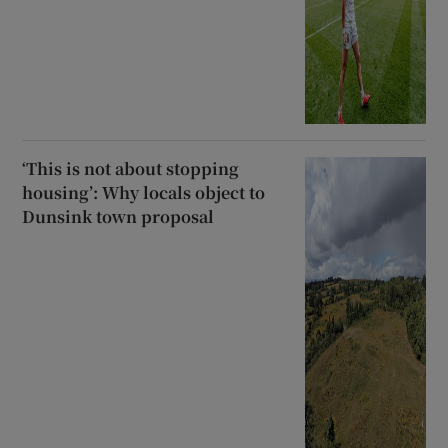
‘This is not about stopping
housing’: Why locals object to
Dunsink town proposal