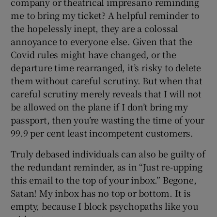
company or theatrical impresario reminding
me to bring my ticket? A helpful reminder to
 window
the hopelessly inept, they are a colossal
annoyance to everyone else. Given that the
Show Sponsored sub sections
Covid rules might have changed, or the
departure time rearranged, it’s risky to delete
them without careful scrutiny. But when that
careful scrutiny merely reveals that I will not
be allowed on the plane if I don’t bring my
passport, then you’re wasting the time of your
99.9 per cent least incompetent customers.
Truly debased individuals can also be guilty of
the redundant reminder, as in “Just re-upping
this email to the top of your inbox.” Begone,
Satan! My inbox has no top or bottom. It is
empty, because I block psychopaths like you