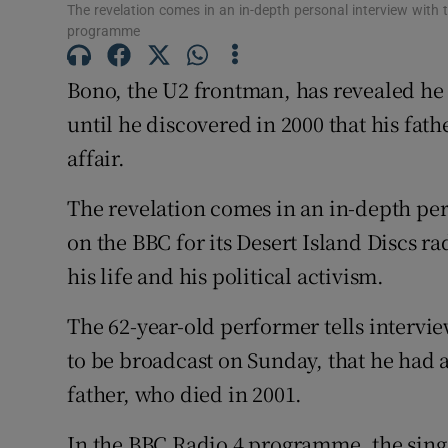
The revelation comes in an in-depth personal interview with t
Sponsore
programme
Subscribe
Bono, the U2 frontman, has revealed he 
Competiti
until he discovered in 2000 that his fat
affair.
Newslette
The revelation comes in an in-depth per
Weather F
on the BBC for its Desert Island Discs 
his life and his political activism.
The 62-year-old performer tells interv
to be broadcast on Sunday, that he had a
father, who died in 2001.
In the BBC Radio 4 programme, the sing