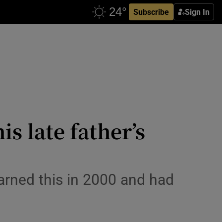
Subscribe
Sign In
s late father’s
earned this in 2000 and had