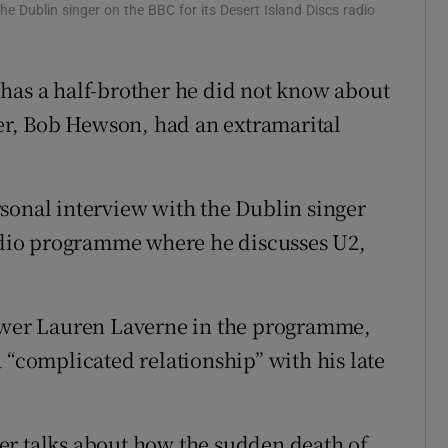
he Dublin singer on the BBC for its Desert Island Discs radio
d
Show Sponsored sub sections
r Rewards
has a half-brother he did not know about
ons
her, Bob Hewson, had an extramarital
rs
sonal interview with the Dublin singer
orecast
radio programme where he discusses U2,
iewer Lauren Laverne in the programme,
 “complicated relationship” with his late
er talks about how the sudden death of