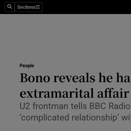
Travel
Sections
Search
Sections
Culture
Environme
Technolog
Science
People
Media
Bono reveals he has
Abroad
extramarital affair
Obituaries
U2 frontman tells BBC Radio 
Transport
‘complicated relationship’ wi
Motors