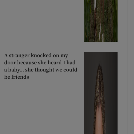
A stranger knocked on my
door because she heard I had
a baby... she thought we could
be friends