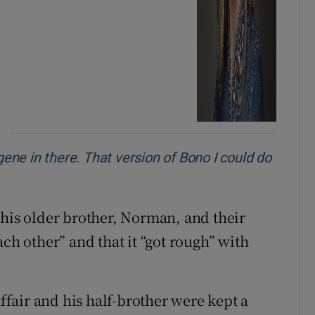
gene in there. That version of Bono I could do
 his older brother, Norman, and their
ach other” and that it “got rough” with
affair and his half-brother were kept a