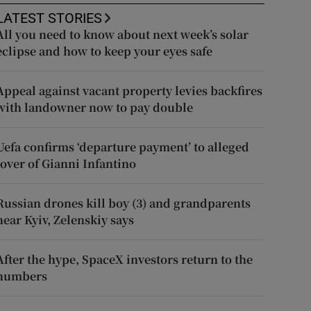
LATEST STORIES
All you need to know about next week’s solar
eclipse and how to keep your eyes safe
Appeal against vacant property levies backfires
with landowner now to pay double
Uefa confirms ‘departure payment’ to alleged
lover of Gianni Infantino
Russian drones kill boy (3) and grandparents
near Kyiv, Zelenskiy says
After the hype, SpaceX investors return to the
numbers