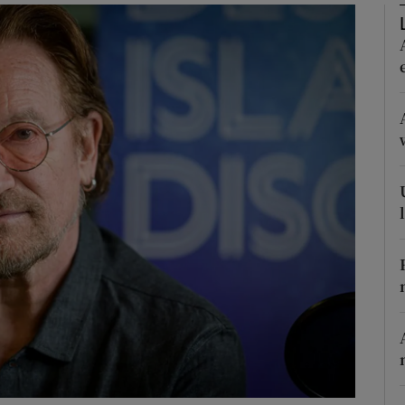
Show Podcasts sub sections
phy
Show Gaeilge sub sections
Show History sub sections
ub
tices
Opens in new window