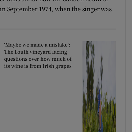
 in September 1974, when the singer was
‘Maybe we made a mistake’:
The Louth vineyard facing
questions over how much of
its wine is from Irish grapes