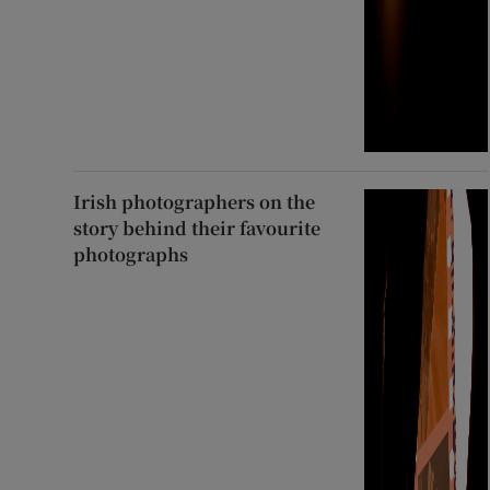
Irish photographers on the
story behind their favourite
photographs