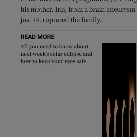
his mother, Iris, from a brain aneurysm
just 14, ruptured the family.
READ MORE
All you need to know about
next week’s solar eclipse and
how to keep your eyes safe