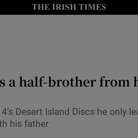
Show Culture sub sections
nt
Show Environment sub sections
y
Show Technology sub sections
Show Science sub sections
 a half-brother from hi
4’s Desert Island Discs he only l
th his father
Show Motors sub sections