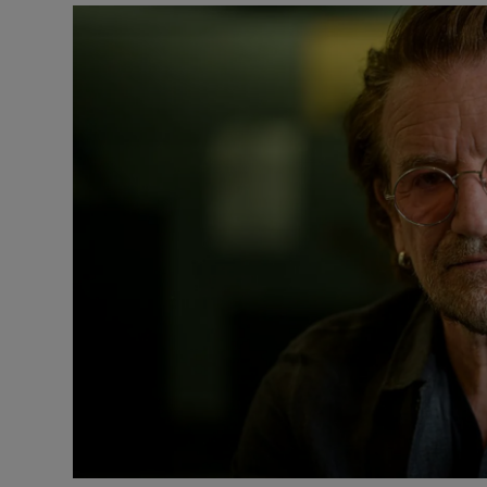
Listen
Podcasts
Video
Photogra
Gaeilge
History
Student H
Offbeat
Family No