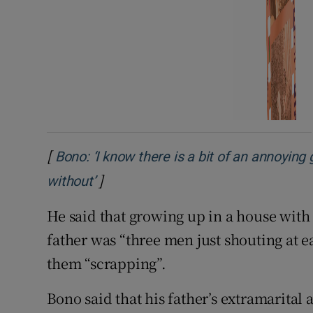
[
Bono: ‘I know there is a bit of an annoying 
]
Opens in new window
without’
He said that growing up in a house with
father was “three men just shouting at e
them “scrapping”.
Bono said that his father’s extramarital 