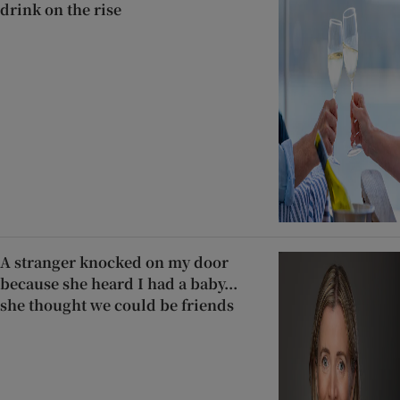
drink on the rise
A stranger knocked on my door
because she heard I had a baby...
she thought we could be friends