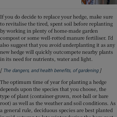
If you do decide to replace your hedge, make sure
to revitalise the tired, spent soil before replanting
by working in plenty of home-made garden
compost or some well-rotted manure fertiliser. I’d
also suggest that you avoid underplanting it as any
new hedge will quickly outcompete nearby plants
in its need for nutrients, water and light.
[
]
Opens i
The dangers, and health benefits, of gardening
The optimum time of year for planting a hedge
depends upon the species that you choose, the
type of plant (container-grown, root-ball or bare
root) as well as the weather and soil conditions. As
a general rule, deciduous species are best planted
in mid-autumn to late winter during the bare-root