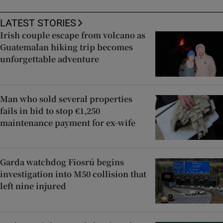
LATEST STORIES
Irish couple escape from volcano as
Guatemalan hiking trip becomes
unforgettable adventure
Man who sold several properties
fails in bid to stop €1,250
maintenance payment for ex-wife
Garda watchdog Fiosrú begins
investigation into M50 collision that
left nine injured