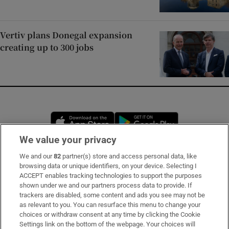
Vertiv plans Donegal expansion
creating up to 300 jobs
Opens in new window
Opens in new 
We value your privacy
We and our
82
partner(s) store and access personal data, like
Subscribe
browsing data or unique identifiers, on your device. Selecting I
ACCEPT enables tracking technologies to support the purposes
Support
shown under we and our partners process data to provide. If
trackers are disabled, some content and ads you see may not be
About Us
as relevant to you. You can resurface this menu to change your
choices or withdraw consent at any time by clicking the Cookie
Irish Times Products & Services
Settings link on the bottom of the webpage. Your choices will