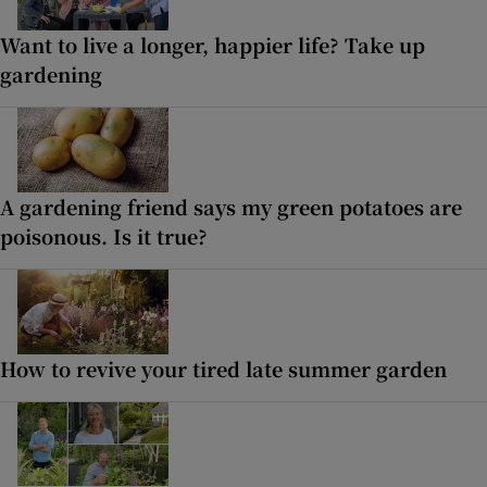
Want to live a longer, happier life? Take up
gardening
A gardening friend says my green potatoes are
poisonous. Is it true?
How to revive your tired late summer garden