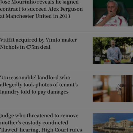
José Mourinho reveals he signed
contract to succeed Alex Ferguson
at Manchester United in 2013
VitHit acquired by Vimto maker
Nichols in €75m deal
‘Unreasonable’ landlord who
allegedly took photos of tenant’s
laundry told to pay damages
Judge who threatened to remove
mother’s custody conducted
‘flawed’ hearing, High Court rules