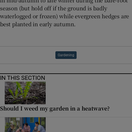
season (but hold off if the ground is badly
waterlogged or frozen) while evergreen hedges are
best planted in early autumn.
Gardening
IN THIS SECTION
Should I weed my garden in a heatwave?