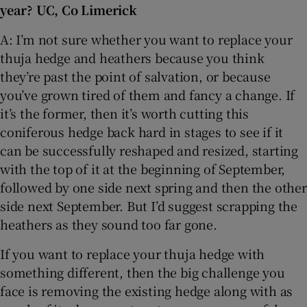
year? UC, Co Limerick
 window
A: I’m not sure whether you want to replace your
thuja hedge and heathers because you think
Show Sponsored sub sections
they’re past the point of salvation, or because
you’ve grown tired of them and fancy a change. If
it’s the former, then it’s worth cutting this
coniferous hedge back hard in stages to see if it
can be successfully reshaped and resized, starting
with the top of it at the beginning of September,
followed by one side next spring and then the other
side next September. But I’d suggest scrapping the
heathers as they sound too far gone.
If you want to replace your thuja hedge with
something different, then the big challenge you
face is removing the existing hedge along with as