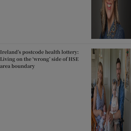
Ireland’s postcode health lottery:
Living on the ‘wrong’ side of HSE
area boundary