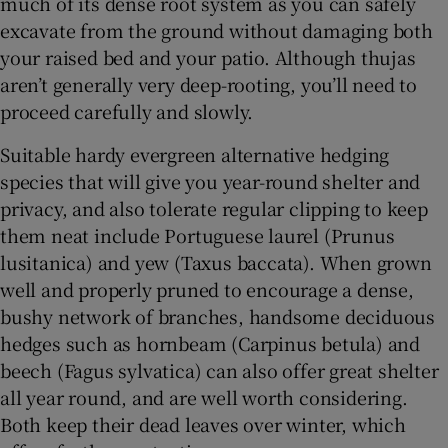
much of its dense root system as you can safely
excavate from the ground without damaging both
your raised bed and your patio. Although thujas
aren’t generally very deep-rooting, you’ll need to
proceed carefully and slowly.
Suitable hardy evergreen alternative hedging
species that will give you year-round shelter and
privacy, and also tolerate regular clipping to keep
them neat include Portuguese laurel (Prunus
lusitanica) and yew (Taxus baccata). When grown
well and properly pruned to encourage a dense,
bushy network of branches, handsome deciduous
hedges such as hornbeam (Carpinus betula) and
beech (Fagus sylvatica) can also offer great shelter
all year round, and are well worth considering.
Both keep their dead leaves over winter, which