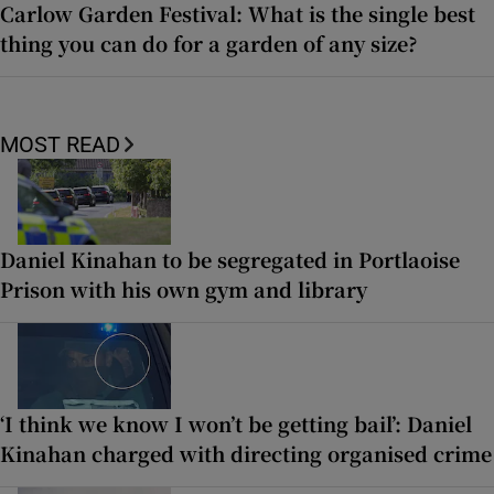
Carlow Garden Festival: What is the single best
thing you can do for a garden of any size?
MOST READ
Daniel Kinahan to be segregated in Portlaoise
Prison with his own gym and library
‘I think we know I won’t be getting bail’: Daniel
Kinahan charged with directing organised crime