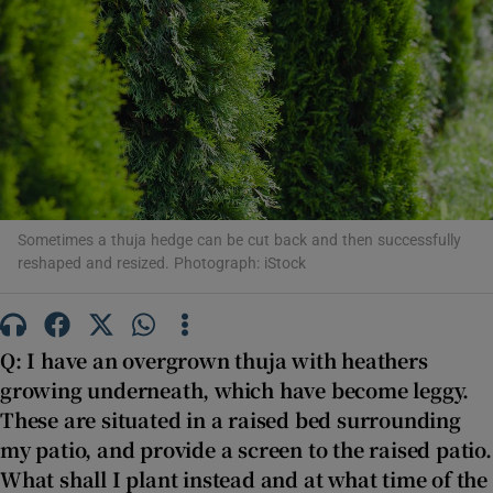
Show Motors sub sections
Show Podcasts sub sections
Sometimes a thuja hedge can be cut back and then successfully
reshaped and resized. Photograph: iStock
Show Gaeilge sub sections
Q: I have an overgrown thuja with heathers
growing underneath, which have become leggy.
Show History sub sections
These are situated in a raised bed surrounding
my patio, and provide a screen to the raised patio.
What shall I plant instead and at what time of the