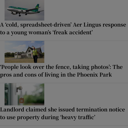
A ‘cold, spreadsheet-driven’ Aer Lingus response
to a young woman’s ‘freak accident’
‘People look over the fence, taking photos’: The
pros and cons of living in the Phoenix Park
Landlord claimed she issued termination notice
to use property during ‘heavy traffic’