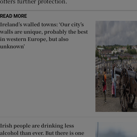
offers further protection.
READ MORE
Ireland’s walled towns: ‘Our city’s
walls are unique, probably the best
in western Europe, but also
unknown’
Irish people are drinking less
alcohol than ever. But there is one