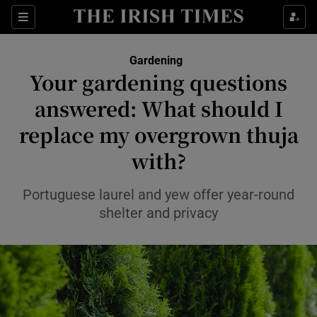
Sections
Gardening
Your gardening questions
Show Culture sub sections
answered: What should I
replace my overgrown thuja
Show Environment sub sections
with?
Show Technology sub sections
Portuguese laurel and yew offer year-round
Show Science sub sections
shelter and privacy