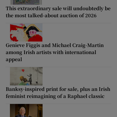
This extraordinary sale will undoubtedly be
the most talked-about auction of 2026
Genieve Figgis and Michael Craig-Martin
among Irish artists with international
appeal
Banksy-inspired print for sale, plus an Irish
feminist reimagining of a Raphael classic