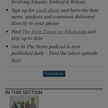
Evolving Islands: Ireland & Britain
Sign up for
push alerts
and have the best
news, analysis and comment delivered
directly to your phone
Find
The Irish Times on WhatsApp
and
stay up to date
Our In The News podcast is now
published daily – Find the latest episode
here
Francis Bacon
IN THIS SECTION