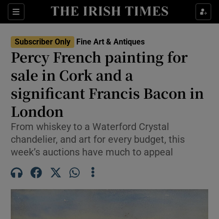
Sections
Subscriber Only
Fine Art & Antiques
Percy French painting for
Show Culture sub sections
sale in Cork and a
significant Francis Bacon in
Show Environment sub sections
London
Show Technology sub sections
From whiskey to a Waterford Crystal
Show Science sub sections
chandelier, and art for every budget, this
week’s auctions have much to appeal