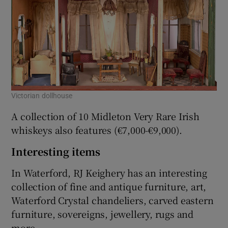
Victorian dollhouse
A collection of 10 Midleton Very Rare Irish
whiskeys also features (€7,000-€9,000).
Interesting items
In Waterford, RJ Keighery has an interesting
collection of fine and antique furniture, art,
Waterford Crystal chandeliers, carved eastern
furniture, sovereigns, jewellery, rugs and
more.