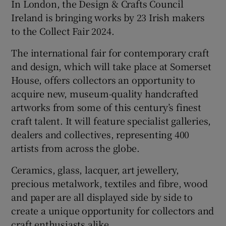
In London, the Design & Crafts Council
Ireland is bringing works by 23 Irish makers
to the Collect Fair 2024.
The international fair for contemporary craft
and design, which will take place at Somerset
House, offers collectors an opportunity to
acquire new, museum-quality handcrafted
artworks from some of this century’s finest
craft talent. It will feature specialist galleries,
dealers and collectives, representing 400
artists from across the globe.
Ceramics, glass, lacquer, art jewellery,
precious metalwork, textiles and fibre, wood
and paper are all displayed side by side to
create a unique opportunity for collectors and
craft enthusiasts alike.