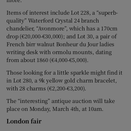
Items of interest include Lot 228, a “superb-
quality” Waterford Crystal 24 branch
chandelier, “Avonmore”, which has a 170cm
drop (€20,000‑€30,000); and Lot 30, a pair of
French birr walnut Bonheur du Jour ladies
writing desk with ormolu mounts, dating
from about 1860 (€4,000‑€5,000).
Those looking for a little sparkle might find it
in Lot 280, a 9k yellow gold charm bracelet,
with 28 charms (€2,200‑€3,200).
The “interesting” antique auction will take
place on Monday, March 4th, at 10am.
London fair