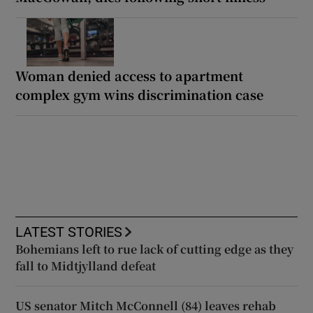
Woman denied access to apartment
complex gym wins discrimination case
LATEST STORIES
Bohemians left to rue lack of cutting edge as they
fall to Midtjylland defeat
US senator Mitch McConnell (84) leaves rehab