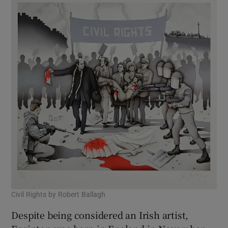
Civil Rights by Robert Ballagh
Despite being considered an Irish artist,