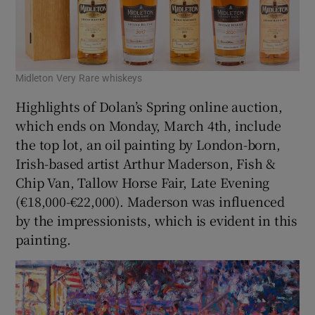
Midleton Very Rare whiskeys
Highlights of Dolan’s Spring online auction,
which ends on Monday, March 4th, include
the top lot, an oil painting by London-born,
Irish-based artist Arthur Maderson, Fish &
Chip Van, Tallow Horse Fair, Late Evening
(€18,000-€22,000). Maderson was influenced
by the impressionists, which is evident in this
painting.