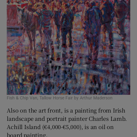
Fish & Chip Van, Tallow Horse Fair by Arthur Maderson
Also on the art front, is a painting from Irish
landscape and portrait painter Charles Lamb.
Achill Island (€4,000-€5,000), is an oil on
board painting.