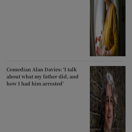
Comedian Alan Davies: ‘I talk
about what my father did, and
how I had him arrested’