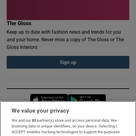
The Gloss
Keep up to date with fashion news and trends for you
and your home. Never miss a copy of The Gloss or The
Gloss Interiors
Sign up
Opens in new window
Opens in new 
We value your privacy
We and our
82
partner(s) store and access personal data, like
Subscribe
browsing data or unique identifiers, on your device. Selecting I
ACCEPT enables tracking technologies to support the purposes
Support