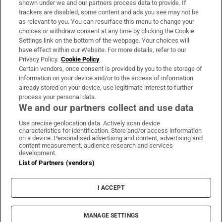
shown under we and our partners process data to provide. If
trackers are disabled, some content and ads you see may not be
About Us
as relevant to you. You can resurface this menu to change your
choices or withdraw consent at any time by clicking the Cookie
Irish Times Products & Services
Settings link on the bottom of the webpage. Your choices will
have effect within our Website. For more details, refer to our
Privacy Policy.
Cookie Policy
OUR PARTNERS:
Certain vendors, once consent is provided by you to the storage of
information on your device and/or to the access of information
already stored on your device, use legitimate interest to further
process your personal data.
We and our partners collect and use data
Use precise geolocation data. Actively scan device
characteristics for identification. Store and/or access information
Irish Times on WhatsApp
Irish Times on Facebook
Irish Times on X
Irish Times on LinkedIn
Irish Times on Instagram
on a device. Personalised advertising and content, advertising and
content measurement, audience research and services
development.
Terms & Conditions
List of Partners (vendors)
Privacy Policy
Cookie Information
Cookie Settings
I ACCEPT
Community Standards
Copyright
© 2026 The Irish Times DAC
MANAGE SETTINGS