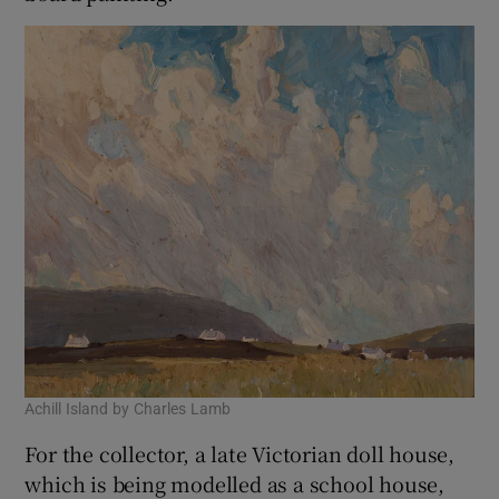
Achill Island by Charles Lamb
For the collector, a late Victorian doll house,
which is being modelled as a school house,