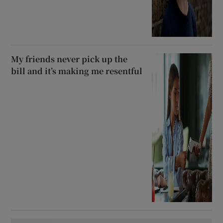
My friends never pick up the
bill and it’s making me resentful