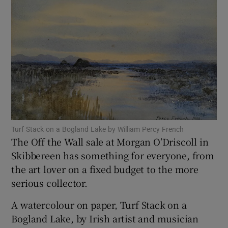
Show Motors sub sections
Show Podcasts sub sections
Turf Stack on a Bogland Lake by William Percy French
The Off the Wall sale at Morgan O’Driscoll in
Skibbereen has something for everyone, from
Show Gaeilge sub sections
the art lover on a fixed budget to the more
serious collector.
Show History sub sections
A watercolour on paper, Turf Stack on a
Bogland Lake, by Irish artist and musician