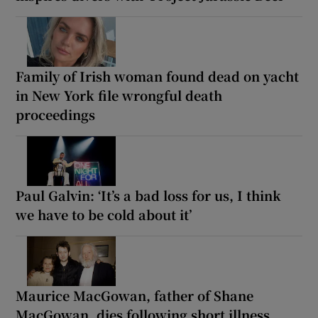
Family of Irish woman found dead on yacht
in New York file wrongful death
proceedings
Paul Galvin: ‘It’s a bad loss for us, I think
we have to be cold about it’
Maurice MacGowan, father of Shane
MacGowan, dies following short illness