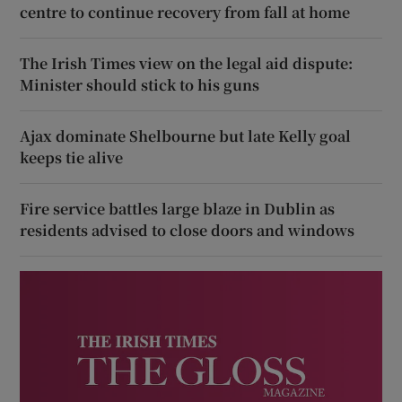
centre to continue recovery from fall at home
The Irish Times view on the legal aid dispute:
Minister should stick to his guns
Ajax dominate Shelbourne but late Kelly goal
keeps tie alive
Fire service battles large blaze in Dublin as
residents advised to close doors and windows