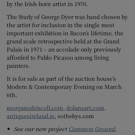
by the Irish-born artist in 1970.
The Study of George Dyer was hand chosen by
the artist for inclusion in the single most
important exhibition in Bacon’s lifetime, the
grand scale retrospective held at the Grand
Palais in 1971 – an accolade only previously
afforded to Pablo Picasso among living
painters.
It is for sale as part of the auction house’s
Modern & Contemporary Evening on March
6th.
morganodriscoll.com
,
dolansart.com,
antiquesireland.ie
, sothebys.com
See our new project
Common Ground
,