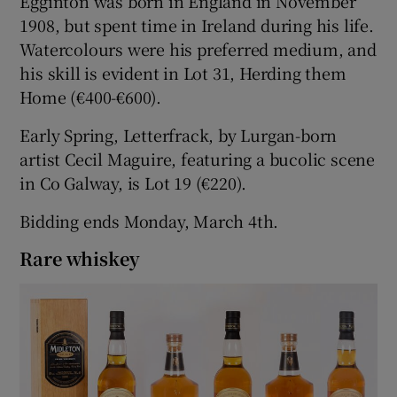
Egginton was born in England in November
1908, but spent time in Ireland during his life.
Watercolours were his preferred medium, and
his skill is evident in Lot 31, Herding them
Home (€400-€600).
Early Spring, Letterfrack, by Lurgan-born
artist Cecil Maguire, featuring a bucolic scene
in Co Galway, is Lot 19 (€220).
Bidding ends Monday, March 4th.
Rare whiskey