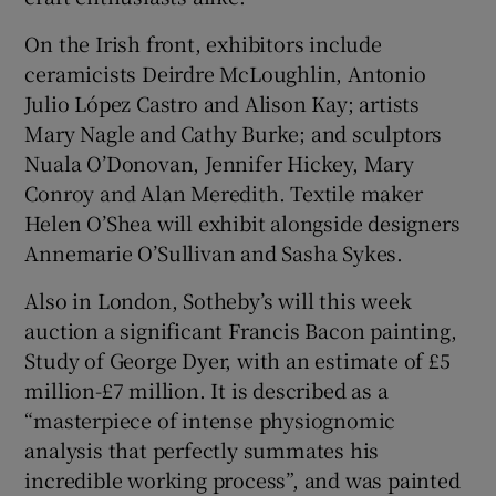
On the Irish front, exhibitors include
ceramicists Deirdre McLoughlin, Antonio
Julio López Castro and Alison Kay; artists
Mary Nagle and Cathy Burke; and sculptors
Nuala O’Donovan, Jennifer Hickey, Mary
Conroy and Alan Meredith. Textile maker
Helen O’Shea will exhibit alongside designers
Annemarie O’Sullivan and Sasha Sykes.
Also in London, Sotheby’s will this week
auction a significant Francis Bacon painting,
Study of George Dyer, with an estimate of £5
million-£7 million. It is described as a
“masterpiece of intense physiognomic
analysis that perfectly summates his
incredible working process”, and was painted