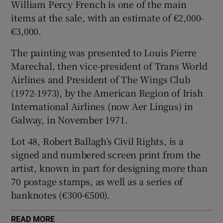
William Percy French is one of the main
items at the sale, with an estimate of €2,000-
 window
€3,000.
The painting was presented to Louis Pierre
Show Sponsored sub sections
Marechal, then vice-president of Trans World
Airlines and President of The Wings Club
(1972-1973), by the American Region of Irish
International Airlines (now Aer Lingus) in
Galway, in November 1971.
Lot 48, Robert Ballagh’s Civil Rights, is a
signed and numbered screen print from the
artist, known in part for designing more than
70 postage stamps, as well as a series of
banknotes (€300-€500).
READ MORE