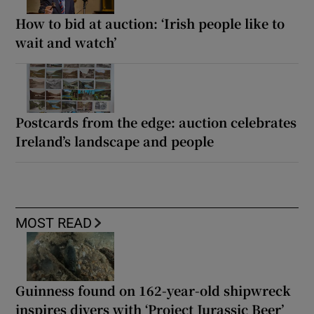
How to bid at auction: ‘Irish people like to
wait and watch’
Postcards from the edge: auction celebrates
Ireland’s landscape and people
MOST READ
Guinness found on 162-year-old shipwreck
inspires divers with ‘Project Jurassic Beer’