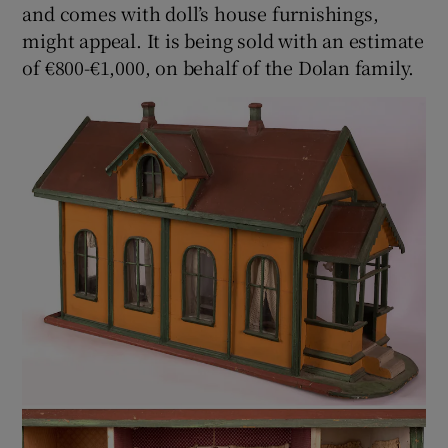
and comes with doll’s house furnishings,
might appeal. It is being sold with an estimate
of €800-€1,000, on behalf of the Dolan family.