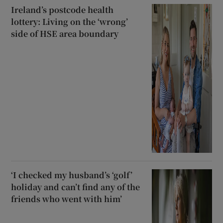
Ireland’s postcode health
lottery: Living on the ‘wrong’
side of HSE area boundary
‘I checked my husband’s ‘golf’
holiday and can’t find any of the
friends who went with him’