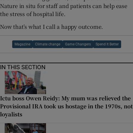
Nature in situ for staff and patients can help ease
the stress of hospital life.
Now that’s what I call a happy outcome.
Magazine
Climate change
Game Changers
Spend It Better
IN THIS SECTION
Ictu boss Owen Reidy: My mum was relieved the
Provisional IRA took us hostage in the 1970s, not
loyalists