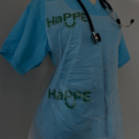
Show Motors sub sections
Show Podcasts sub sections
Show Gaeilge sub sections
Show History sub sections