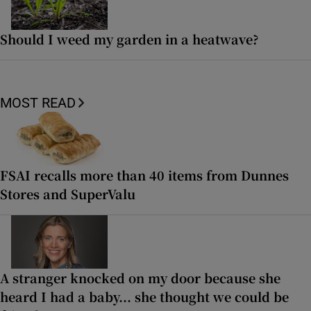
Should I weed my garden in a heatwave?
MOST READ
FSAI recalls more than 40 items from Dunnes
Stores and SuperValu
A stranger knocked on my door because she
heard I had a baby... she thought we could be