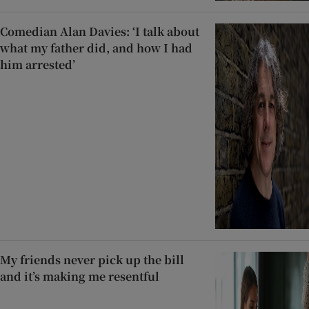
Comedian Alan Davies: ‘I talk about
what my father did, and how I had
him arrested’
My friends never pick up the bill
and it’s making me resentful