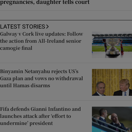
pregnancies, daughter tells court
LATEST STORIES
Galway v Cork live updates: Follow
the action from All-Ireland senior
camogie final
Binyamin Netanyahu rejects US’s
Gaza plan and vows no withdrawal
until Hamas disarms
Fifa defends Gianni Infantino and
launches attack after ‘effort to
undermine’ president