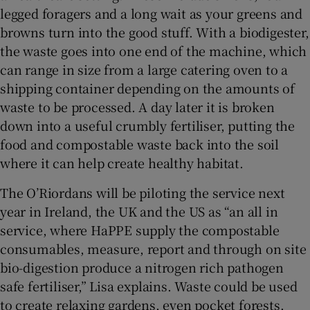
legged foragers and a long wait as your greens and
browns turn into the good stuff. With a biodigester,
the waste goes into one end of the machine, which
can range in size from a large catering oven to a
shipping container depending on the amounts of
waste to be processed. A day later it is broken
down into a useful crumbly fertiliser, putting the
food and compostable waste back into the soil
where it can help create healthy habitat.
The O’Riordans will be piloting the service next
year in Ireland, the UK and the US as “an all in
service, where HaPPE supply the compostable
consumables, measure, report and through on site
bio-digestion produce a nitrogen rich pathogen
safe fertiliser,” Lisa explains. Waste could be used
to create relaxing gardens, even pocket forests.