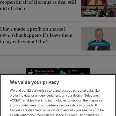
reopen Strait of Hormuz as deal still
out of reach
I have made a profit on shares I
own. What happens if I leave them
to my wife when I die?
Opens in new window
Opens in new 
We value your privacy
We and our
82
partner(s) store and access personal data, like
Subscribe
browsing data or unique identifiers, on your device. Selecting I
ACCEPT enables tracking technologies to support the purposes
Support
shown under we and our partners process data to provide. If
trackers are disabled, some content and ads you see may not be
About Us
as relevant to you. You can resurface this menu to change your