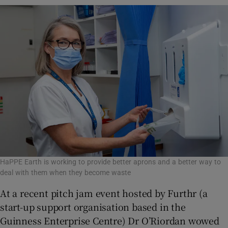
HaPPE Earth is working to provide better aprons and a better way to
deal with them when they become waste
At a recent pitch jam event hosted by Furthr (a
start-up support organisation based in the
Guinness Enterprise Centre) Dr O’Riordan wowed