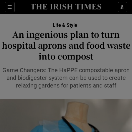
Sections
Life & Style
An ingenious plan to turn
Show Culture sub sections
hospital aprons and food waste
into compost
Show Environment sub sections
Show Technology sub sections
Game Changers: The HaPPE compostable apron
and biodigester system can be used to create
Show Science sub sections
relaxing gardens for patients and staff