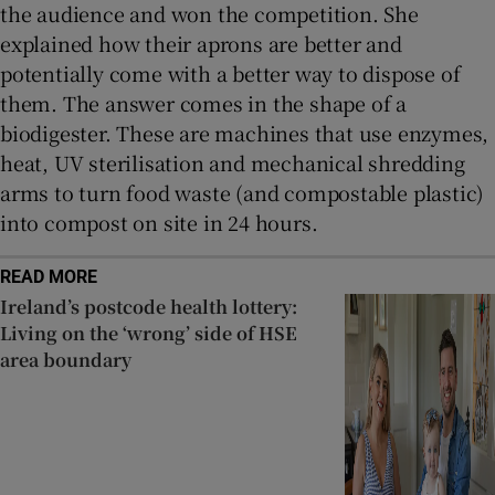
the audience and won the competition. She
explained how their aprons are better and
potentially come with a better way to dispose of
them. The answer comes in the shape of a
biodigester. These are machines that use enzymes,
heat, UV sterilisation and mechanical shredding
arms to turn food waste (and compostable plastic)
into compost on site in 24 hours.
READ MORE
Ireland’s postcode health lottery:
Living on the ‘wrong’ side of HSE
area boundary