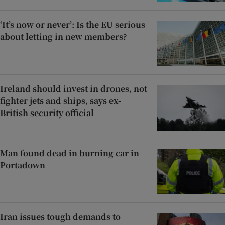
‘It’s now or never’: Is the EU serious
about letting in new members?
Ireland should invest in drones, not
fighter jets and ships, says ex-
British security official
Man found dead in burning car in
Portadown
Iran issues tough demands to