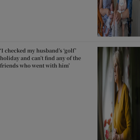
‘I checked my husband’s ‘golf’
holiday and can’t find any of the
friends who went with him’