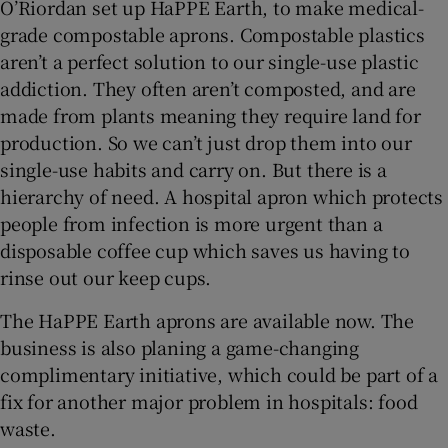
O’Riordan set up HaPPE Earth, to make medical-
grade compostable aprons. Compostable plastics
aren’t a perfect solution to our single-use plastic
addiction. They often aren’t composted, and are
made from plants meaning they require land for
production. So we can’t just drop them into our
single-use habits and carry on. But there is a
hierarchy of need. A hospital apron which protects
people from infection is more urgent than a
disposable coffee cup which saves us having to
rinse out our keep cups.
The HaPPE Earth aprons are available now. The
business is also planing a game-changing
complimentary initiative, which could be part of a
fix for another major problem in hospitals: food
waste.