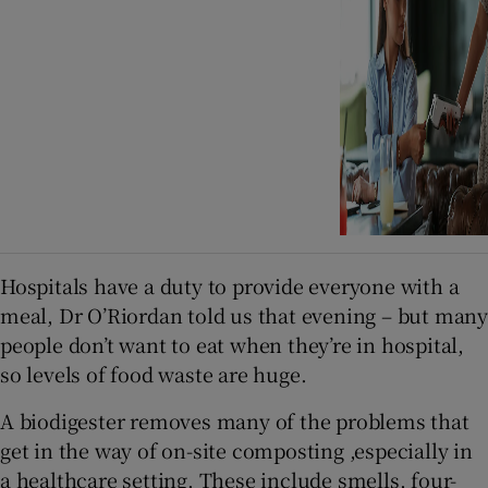
Hospitals have a duty to provide everyone with a
meal, Dr O’Riordan told us that evening – but many
people don’t want to eat when they’re in hospital,
so levels of food waste are huge.
A biodigester removes many of the problems that
get in the way of on-site composting ,especially in
a healthcare setting. These include smells, four-