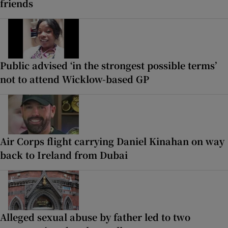
friends
Public advised ‘in the strongest possible terms’
not to attend Wicklow-based GP
Air Corps flight carrying Daniel Kinahan on way
back to Ireland from Dubai
Alleged sexual abuse by father led to two