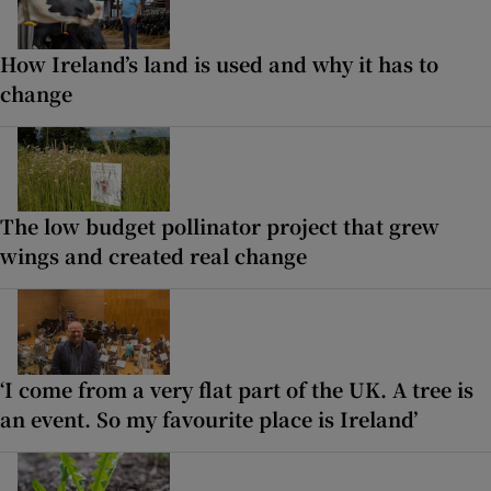
How Ireland’s land is used and why it has to
change
The low budget pollinator project that grew
wings and created real change
‘I come from a very flat part of the UK. A tree is
an event. So my favourite place is Ireland’