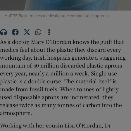
 window
HaPPE Earth makes medical-grade compostable aprons
Show Sponsored sub sections
As a doctor, Mary O’Riordan knows the guilt that
medics feel about the plastic they discard every
working day. Irish hospitals generate a staggering
mountain of 50 million discarded plastic aprons
every year, nearly a million a week. Single-use
plastic is a double curse. The material itself is
made from fossil fuels. When tonnes of lightly
used disposable aprons are incinerated, they
release twice as many tonnes of carbon into the
atmosphere.
Working with her cousin Lisa O’Riordan, Dr