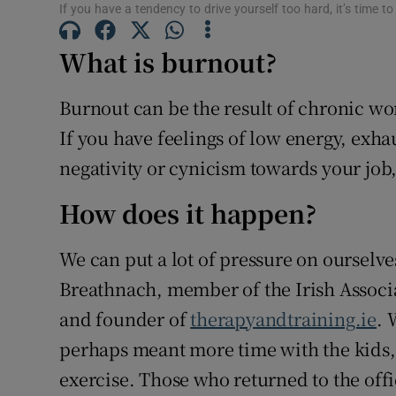
If you have a tendency to drive yourself too hard, it’s time 
Sponsore
What is burnout?
Subscribe
Competiti
Burnout can be the result of chronic wo
If you have feelings of low energy, exha
Newslette
negativity or cynicism towards your job
Weather F
How does it happen?
We can put a lot of pressure on ourselves 
Breathnach, member of the Irish Associ
and founder of
therapyandtraining.ie
. 
perhaps meant more time with the kids, 
exercise. Those who returned to the office 