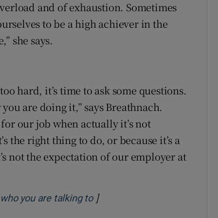
overload and of exhaustion. Sometimes
ourselves to be a high achiever in the
,” she says.
too hard, it’s time to ask some questions.
 you are doing it,” says Breathnach.
or our job when actually it’s not
 the right thing to do, or because it’s a
s not the expectation of our employer at
]
Opens in new window
 who you are talking to