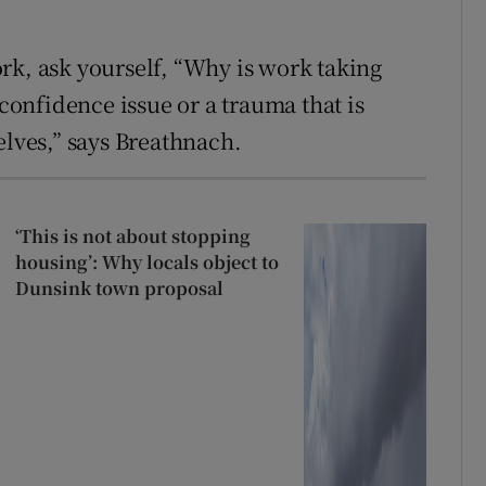
rk, ask yourself, “Why is work taking
 confidence issue or a trauma that is
elves,” says Breathnach.
‘This is not about stopping
housing’: Why locals object to
Dunsink town proposal