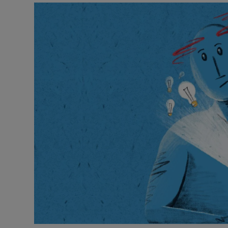
Listen
Podcasts
Video
Photogra
Gaeilge
History
Student H
Offbeat
Family No