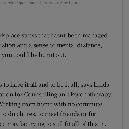
to ask some questions. Illustration: Amy Lauren
d
Show Sponsored sub sections
r Rewards
ons
rkplace stress that hasn’t been managed.
ustion and a sense of mental distance,
rs
, you could be burnt out.
orecast
to have it all and to be it all, says Linda
ation for Counselling and Psychotherapy
Working from home with no commute
to do chores, to meet friends or for
may be trying to still fit all of this in.