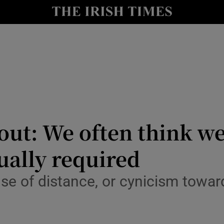
Show Culture sub sections
nt
Show Environment sub sections
y
Show Technology sub sections
Show Science sub sections
ut: We often think we
ually required
nse of distance, or cynicism towa
Show Motors sub sections