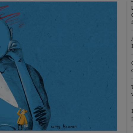
Show Podcasts sub sections
phy
Show Gaeilge sub sections
Show History sub sections
ub
tices
Opens in new window