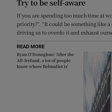
Try to be self-aware
If you are spending too much time at wo
priority?”. “It could be something like a
driving us to overdo it and exhaust ours
READ MORE
Ryan O’Donoghue: ‘After the
All-Ireland, a lot of people
know where Belmullet is’