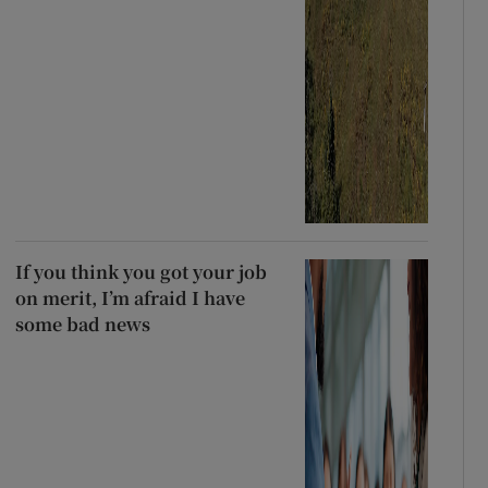
If you think you got your job
on merit, I’m afraid I have
some bad news