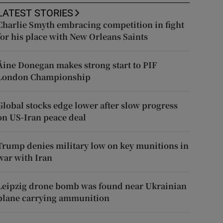
LATEST STORIES
Charlie Smyth embracing competition in fight
for his place with New Orleans Saints
Áine Donegan makes strong start to PIF
London Championship
Global stocks edge lower after slow progress
on US-Iran peace deal
Trump denies military low on key munitions in
war with Iran
Leipzig drone bomb was found near Ukrainian
plane carrying ammunition