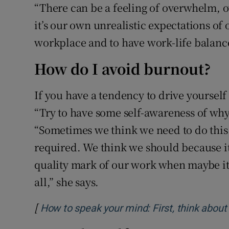
“There can be a feeling of overwhelm, 
it’s our own unrealistic expectations of 
workplace and to have work-life balance
How do I avoid burnout?
If you have a tendency to drive yourself 
“Try to have some self-awareness of why
“Sometimes we think we need to do this f
required. We think we should because it’s
quality mark of our work when maybe it’
all,” she says.
[
How to speak your mind: First, think about