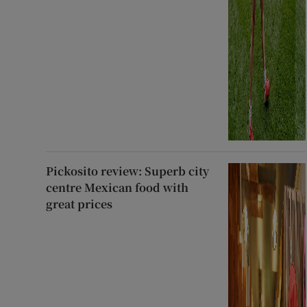
Pickosito review: Superb city
centre Mexican food with
great prices