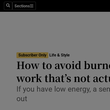
Travel
Sections
Search
Sections
Culture
Environme
Technolog
Science
Subscriber Only
Life & Style
Media
How to avoid burno
Abroad
work that’s not act
Obituaries
If you have low energy, a se
Transport
out
Motors