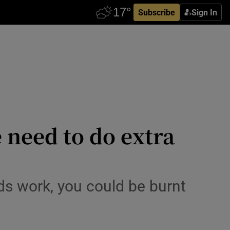
Subscribe
Sign In
 need to do extra
rds work, you could be burnt