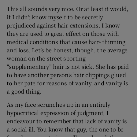
This all sounds very nice. Or at least it would,
if I didn’t know myself to be secretly
prejudiced against hair extensions. I know
they are used to great effect on those with
medical conditions that cause hair- thinning
and loss. Let’s be honest, though, the average
woman on the street sporting
“supplementary” hair is not sick. She has paid
to have another person’s hair clippings glued
to her pate for reasons of vanity, and vanity is
a good thing.
As my face scrunches up in an entirely
hypocritical expression of judgment, I
endeavour to remember that lack of vanity is
a social ill. You know that guy, the one to be