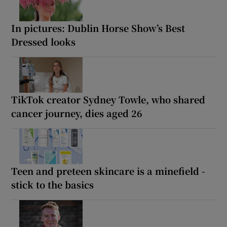
In pictures: Dublin Horse Show’s Best
Dressed looks
TikTok creator Sydney Towle, who shared
cancer journey, dies aged 26
Teen and preteen skincare is a minefield -
stick to the basics