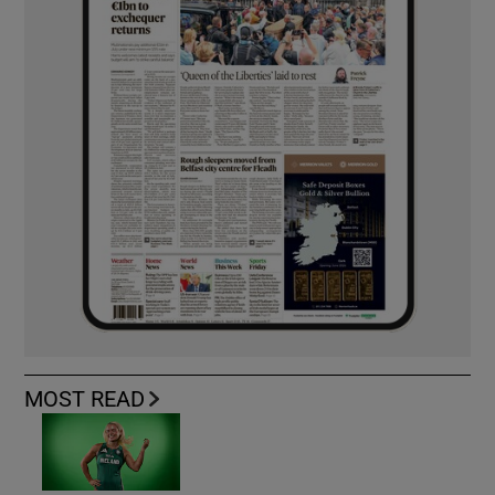
MOST READ