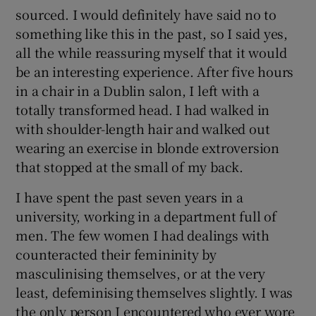
sourced. I would definitely have said no to
something like this in the past, so I said yes,
all the while reassuring myself that it would
be an interesting experience. After five hours
in a chair in a Dublin salon, I left with a
totally transformed head. I had walked in
with shoulder-length hair and walked out
wearing an exercise in blonde extroversion
that stopped at the small of my back.
I have spent the past seven years in a
university, working in a department full of
men. The few women I had dealings with
counteracted their femininity by
masculinising themselves, or at the very
least, defeminising themselves slightly. I was
the only person I encountered who ever wore