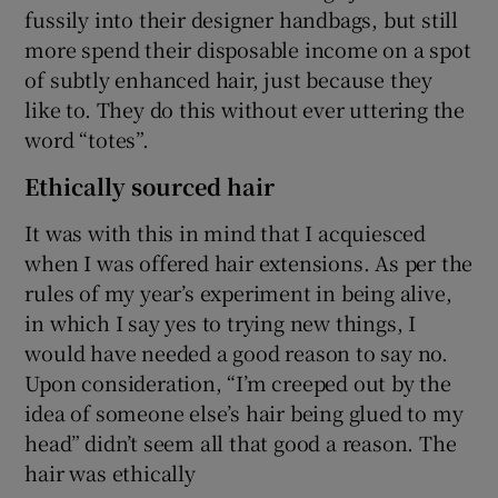
fussily into their designer handbags, but still
more spend their disposable income on a spot
of subtly enhanced hair, just because they
like to. They do this without ever uttering the
word “totes”.
Ethically sourced hair
It was with this in mind that I acquiesced
when I was offered hair extensions. As per the
rules of my year’s experiment in being alive,
in which I say yes to trying new things, I
would have needed a good reason to say no.
Upon consideration, “I’m creeped out by the
idea of someone else’s hair being glued to my
head” didn’t seem all that good a reason. The
hair was ethically