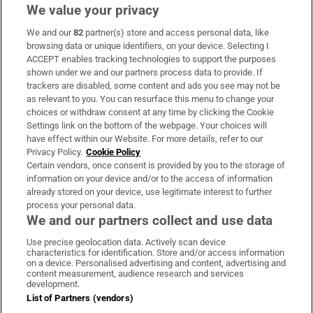
We value your privacy
We and our
82
partner(s) store and access personal data, like
Subscribe
browsing data or unique identifiers, on your device. Selecting I
ACCEPT enables tracking technologies to support the purposes
Support
shown under we and our partners process data to provide. If
trackers are disabled, some content and ads you see may not be
About Us
as relevant to you. You can resurface this menu to change your
choices or withdraw consent at any time by clicking the Cookie
Irish Times Products & Services
Settings link on the bottom of the webpage. Your choices will
have effect within our Website. For more details, refer to our
Privacy Policy.
Cookie Policy
OUR PARTNERS:
Certain vendors, once consent is provided by you to the storage of
information on your device and/or to the access of information
already stored on your device, use legitimate interest to further
process your personal data.
We and our partners collect and use data
Use precise geolocation data. Actively scan device
characteristics for identification. Store and/or access information
Irish Times on WhatsApp
Irish Times on Facebook
Irish Times on X
Irish Times on LinkedIn
Irish Times on Instagram
on a device. Personalised advertising and content, advertising and
content measurement, audience research and services
development.
Terms & Conditions
List of Partners (vendors)
Privacy Policy