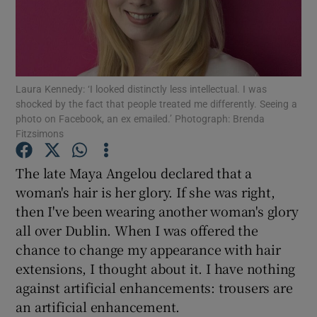
Show Podcasts sub sections
Laura Kennedy: ‘I looked distinctly less intellectual. I was
shocked by the fact that people treated me differently. Seeing a
photo on Facebook, an ex emailed.’ Photograph: Brenda
Fitzsimons
Show Gaeilge sub sections
The late Maya Angelou declared that a
Show History sub sections
woman's hair is her glory. If she was right,
then I've been wearing another woman's glory
all over Dublin. When I was offered the
chance to change my appearance with hair
extensions, I thought about it. I have nothing
 window
against artificial enhancements: trousers are
an artificial enhancement.
Show Sponsored sub sections