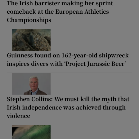
The Irish barrister making her sprint
comeback at the European Athletics
Championships
Guinness found on 162-year-old shipwreck
inspires divers with ‘Project Jurassic Beer’
Stephen Collins: We must kill the myth that
Irish independence was achieved through
violence