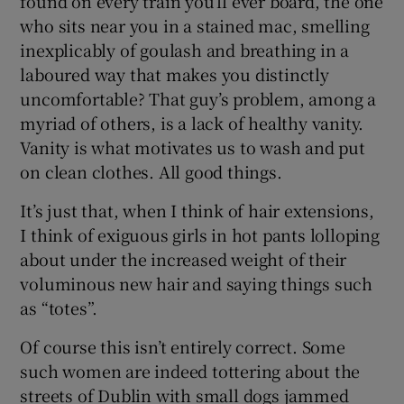
found on every train you’ll ever board, the one
who sits near you in a stained mac, smelling
inexplicably of goulash and breathing in a
laboured way that makes you distinctly
uncomfortable? That guy’s problem, among a
myriad of others, is a lack of healthy vanity.
Vanity is what motivates us to wash and put
on clean clothes. All good things.
It’s just that, when I think of hair extensions,
I think of exiguous girls in hot pants lolloping
about under the increased weight of their
voluminous new hair and saying things such
as “totes”.
Of course this isn’t entirely correct. Some
such women are indeed tottering about the
streets of Dublin with small dogs jammed