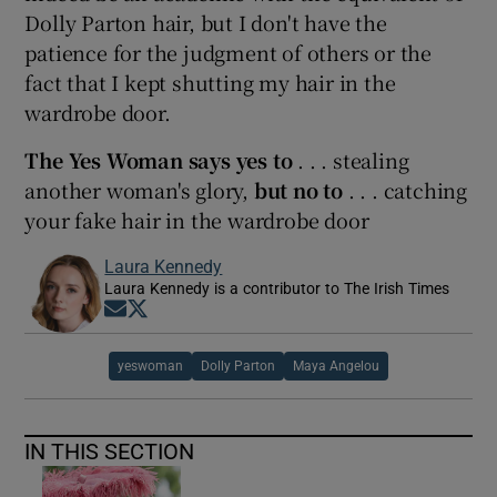
Dolly Parton hair, but I don't have the
patience for the judgment of others or the
fact that I kept shutting my hair in the
wardrobe door.
The Yes Woman says yes to
. . . stealing
another woman's glory,
but no to
. . . catching
your fake hair in the wardrobe door
Laura Kennedy
Laura Kennedy is a contributor to The Irish Times
Opens in new window
Opens in new window
yeswoman
Dolly Parton
Maya Angelou
IN THIS SECTION