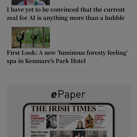
I have yet to be convinced that the current
zeal for AI is anything more than a bubble
First Look: A new ‘luminous foresty feeling’
spa in Kenmare’s Park Hotel