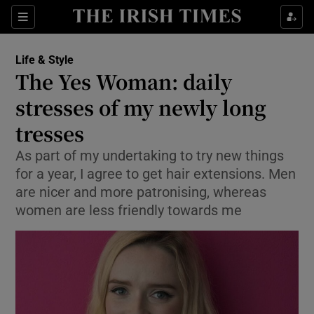
Show Culture sub sections
Sections
Show Environment sub sections
Life & Style
The Yes Woman: daily
Show Technology sub sections
stresses of my newly long
Show Science sub sections
tresses
As part of my undertaking to try new things
for a year, I agree to get hair extensions. Men
are nicer and more patronising, whereas
women are less friendly towards me
Show Motors sub sections