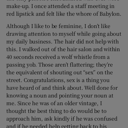
make-up. I once attended a staff meeting in
red lipstick and felt like the whore of Babylon.
Although I like to be feminine, I don’t like
drawing attention to myself while going about
my daily business. The hair did not help with
this. I walked out of the hair salon and within
40 seconds received a wolf whistle from a
passing yob. Those aren’t flattering; they’re
the equivalent of shouting out “sex” on the
street. Congratulations, sex is a thing you
have heard of and think about. Well done for
knowing a noun and pointing your noun at
me. Since he was of an older vintage, I
thought the best thing to do would be to
approach him, ask kindly if he was confused
and if he needed help getting back to his