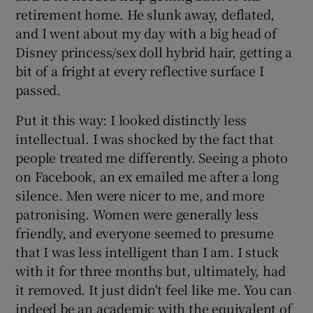
retirement home. He slunk away, deflated,
and I went about my day with a big head of
Disney princess/sex doll hybrid hair, getting a
bit of a fright at every reflective surface I
passed.
Put it this way: I looked distinctly less
intellectual. I was shocked by the fact that
people treated me differently. Seeing a photo
on Facebook, an ex emailed me after a long
silence. Men were nicer to me, and more
patronising. Women were generally less
friendly, and everyone seemed to presume
that I was less intelligent than I am. I stuck
with it for three months but, ultimately, had
it removed. It just didn't feel like me. You can
indeed be an academic with the equivalent of