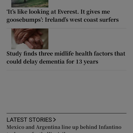
‘It’s like looking at Everest. It gives me
goosebumps’: Ireland’s west coast surfers
Study finds three midlife health factors that
could delay dementia for 13 years
LATEST STORIES
Mexico and Argentina line up behind Infantino