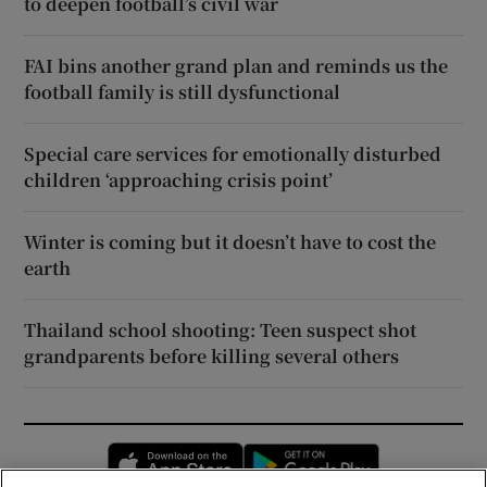
to deepen football’s civil war
FAI bins another grand plan and reminds us the
football family is still dysfunctional
Special care services for emotionally disturbed
children ‘approaching crisis point’
Winter is coming but it doesn’t have to cost the
earth
Thailand school shooting: Teen suspect shot
grandparents before killing several others
Opens in new window
Opens in new 