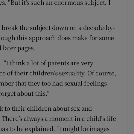
ys. "But it's such an enormous subject. I
o break the subject down on a decade-by-
although this approach does make for some
 later pages.
 “I think a lot of parents are very
of their children’s sexuality. Of course,
ember that they too had sexual feelings
orget about this.”
lk to their children about sex and
. There’s always a moment in a child’s life
has to be explained. It might be images