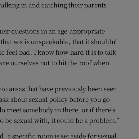
walking in and catching their parents
their questions in an age-appropriate
hat sex is unspeakable, that it shouldn’t
e feel bad. I know how hard it is to talk
re ourselves not to hit the roof when
nto areas that have previously been seen
o ask about sexual policy before you go
o meet somebody in there, or if there’s
 be sexual with, it could be a problem.”
, a specific room is set aside for sexual