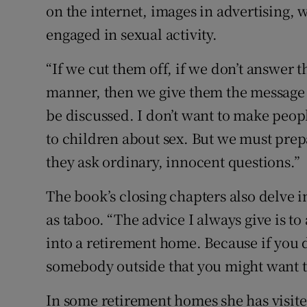
on the internet, images in advertising, 
engaged in sexual activity.
“If we cut them off, if we don’t answer 
manner, then we give them the message t
be discussed. I don’t want to make peopl
to children about sex. But we must prepa
they ask ordinary, innocent questions.”
The book’s closing chapters also delve i
as taboo. “The advice I always give is t
into a retirement home. Because if you d
somebody outside that you might want to
In some retirement homes she has visited