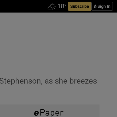
Subscribe
Sign In
Stephenson, as she breezes