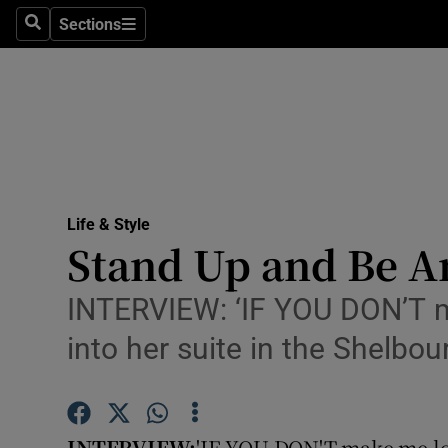
Sections
Search
Sections
Technolog
Science
Media
Abroad
Life & Style
Obituaries
Stand Up and Be A
Transport
INTERVIEW: ‘IF YOU DON’T m
Motors
into her suite in the Shelbou
Listen
Podcasts
INTERVIEW:
'IF YOU DON'T make me lo