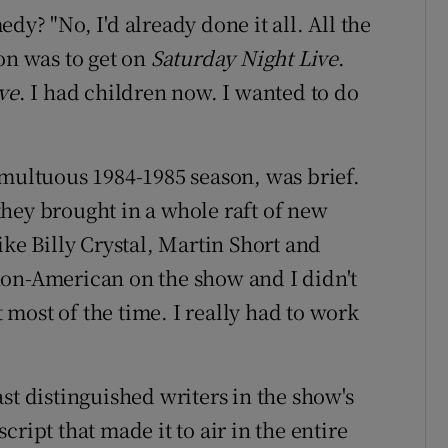
y? "No, I'd already done it all. All the
on was to get on
Saturday Night Live
.
ve
. I had children now. I wanted to do
umultuous 1984-1985 season, was brief.
hey brought in a whole raft of new
ike Billy Crystal, Martin Short and
non-American on the show and I didn't
most of the time. I really had to work
st distinguished writers in the show's
ript that made it to air in the entire