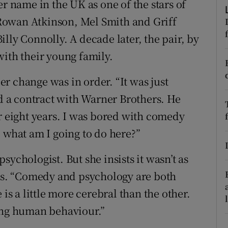
name in the UK as one of the stars of
ons
 Rowan Atkinson, Mel Smith and Griff
rs
lly Connolly. A decade later, the pair, by
orecast
with their young family.
r change was in order. “It was just
ed a contract with Warner Brothers. He
or eight years. I was bored with comedy
 what am I going to do here?”
 psychologist. But she insists it wasn’t as
nds. “Comedy and psychology are both
 a little more cerebral than the other.
ving human behaviour.”