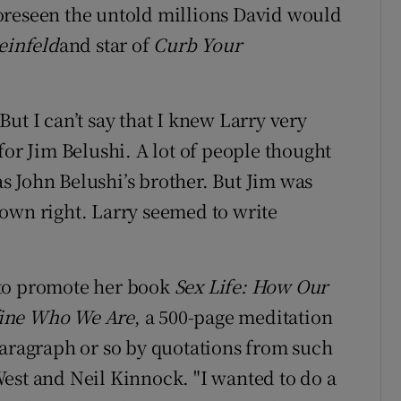
oreseen the untold millions David would
einfeld
and star of
Curb Your
ut I can’t say that I knew Larry very
for Jim Belushi. A lot of people thought
 John Belushi’s brother. But Jim was
own right. Larry seemed to write
 to promote her book
Sex Life: How Our
fine Who We Are
, a 500-page meditation
paragraph or so by quotations from such
est and Neil Kinnock. "I wanted to do a