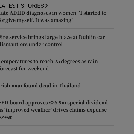
LATEST STORIES
Late ADHD diagnoses in women: ‘I started to
forgive myself. It was amazing’
Fire service brings large blaze at Dublin car
dismantlers under control
Temperatures to reach 25 degrees as rain
forecast for weekend
Irish man found dead in Thailand
FBD board approves €26.9m special dividend
as ‘improved weather’ drives claims expense
lower