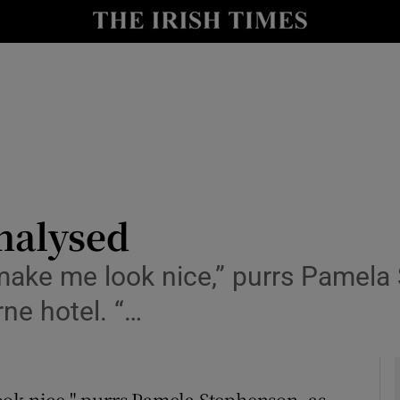
y
Show Technology sub sections
Show Science sub sections
nalysed
ake me look nice,” purrs Pamela 
Show Motors sub sections
rne hotel. “…
Show Podcasts sub sections
ok nice," purrs Pamela Stephenson, as