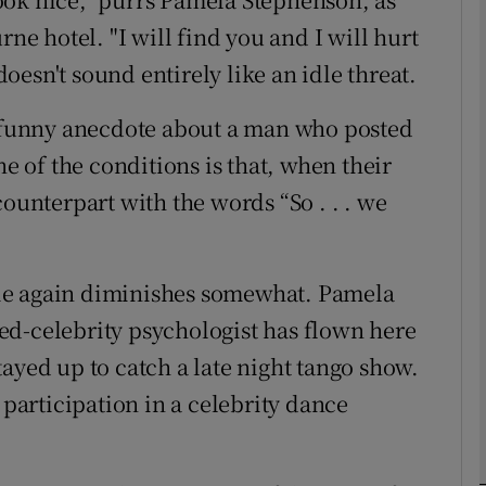
rne hotel. "I will find you and I will hurt
 doesn't sound entirely like an idle threat.
phy
y funny anecdote about a man who posted
Show Gaeilge sub sections
ne of the conditions is that, when their
Show History sub sections
counterpart with the words “So . . . we
ub
ie again diminishes somewhat. Pamela
ed-celebrity psychologist has flown here
tices
Opens in new window
ayed up to catch a late night tango show.
d
 participation in a celebrity dance
Show Sponsored sub sections
r Rewards