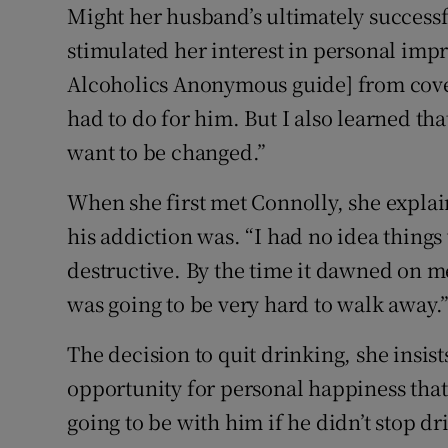
Might her husband’s ultimately successf
stimulated her interest in personal imp
Alcoholics Anonymous guide] from cover 
had to do for him. But I also learned t
want to be changed.”
When she first met Connolly, she explai
his addiction was. “I had no idea things 
destructive. By the time it dawned on me
was going to be very hard to walk away.
The decision to quit drinking, she insist
opportunity for personal happiness that
going to be with him if he didn’t stop dr