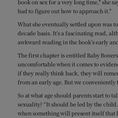
book on sex for a very long time," she sa
had to figure out how to approach it."
What she eventually settled upon was t
decade basis. It’s a fascinating read, 
awkward reading in the book’s early and
The first chapter is entitled Baby Boners.
uncomfortable when it comes to evidence 
if they really think back, they will rem
from an early age. But we conveniently f
So at what age should parents start to ta
sexuality? “It should be led by the child
when something will present itself that 