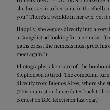
Video
she breezes into her suite in the Shelbou
you." There's a twinkle in her eye, yet it
Photogra
Happily, she segues directly into a ver
Gaeilge
a Craigslist ad looking for a nemesis. (O
History
paths cross, the nemesis must greet his 
Student H
meet again.”)
Offbeat
Photographs taken care of, the bonhom
Stephenson is tired. The comedian-turn
Family No
directly from Buenos Aires, where she st
Sponsore
(This interest in dance dates back to her
contest on BBC television last year.)
Subscribe