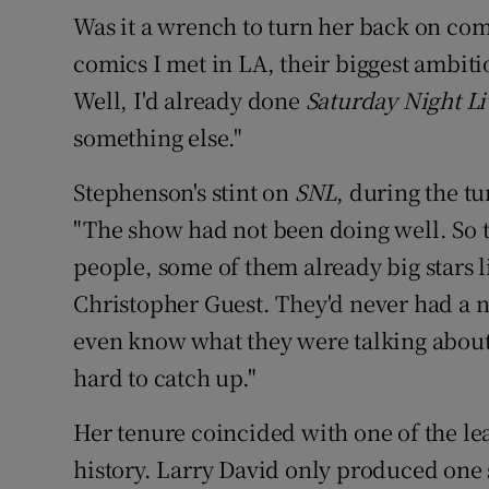
Was it a wrench to turn her back on comed
comics I met in LA, their biggest ambiti
Well, I'd already done
Saturday Night Li
something else."
Stephenson's stint on
SNL
, during the t
"The show had not been doing well. So t
people, some of them already big stars l
Christopher Guest. They'd never had a 
even know what they were talking about 
hard to catch up."
Her tenure coincided with one of the lea
history. Larry David only produced one sc