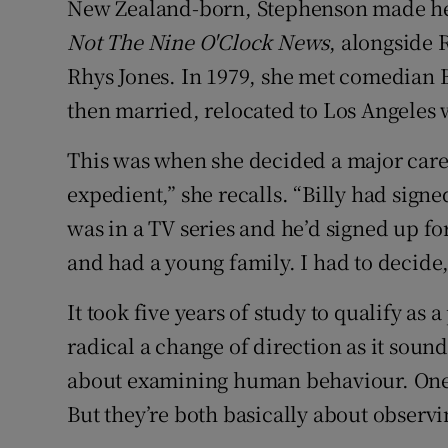
New Zealand-born, Stephenson made her 
Competiti
Not The Nine O'Clock News
, alongside
Newslette
Rhys Jones. In 1979, she met comedian Bi
Weather F
then married, relocated to Los Angeles 
This was when she decided a major caree
expedient,” she recalls. “Billy had sign
was in a TV series and he’d signed up f
and had a young family. I had to decide,
It took five years of study to qualify as a
radical a change of direction as it sou
about examining human behaviour. One is
But they’re both basically about obser