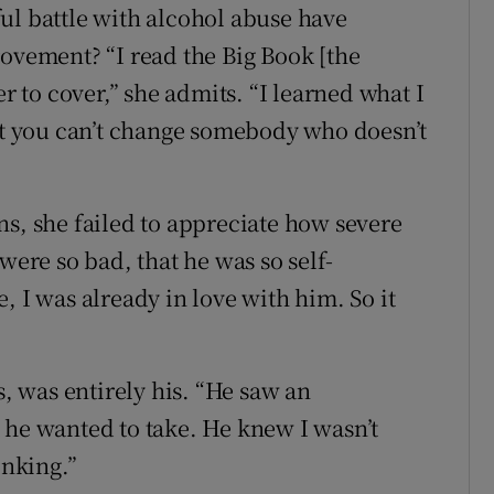
ul battle with alcohol abuse have
rovement? “I read the Big Book [the
to cover,” she admits. “I learned what I
hat you can’t change somebody who doesn’t
ns, she failed to appreciate how severe
were so bad, that he was so self-
, I was already in love with him. So it
”
s, was entirely his. “He saw an
 he wanted to take. He knew I wasn’t
inking.”