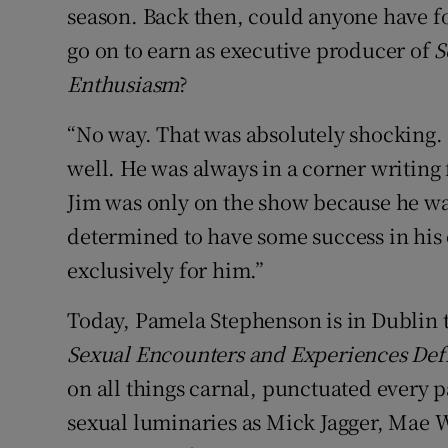
season. Back then, could anyone have f
go on to earn as executive producer of
S
Enthusiasm
?
“No way. That was absolutely shocking. B
well. He was always in a corner writing 
Jim was only on the show because he was
determined to have some success in his 
exclusively for him.”
Today, Pamela Stephenson is in Dublin
Sexual Encounters and Experiences De
on all things carnal, punctuated every 
sexual luminaries as Mick Jagger, Mae W