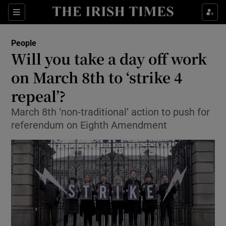
Show Culture sub sections
Sections
Show Environment sub sections
People
Will you take a day off work
Show Technology sub sections
on March 8th to ‘strike 4
Show Science sub sections
repeal’?
March 8th ‘non-traditional’ action to push for
referendum on Eighth Amendment
Show Motors sub sections