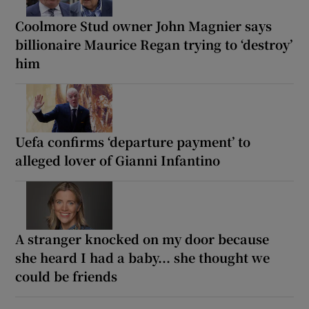
Coolmore Stud owner John Magnier says
billionaire Maurice Regan trying to ‘destroy’
him
Uefa confirms ‘departure payment’ to
alleged lover of Gianni Infantino
A stranger knocked on my door because
she heard I had a baby... she thought we
could be friends