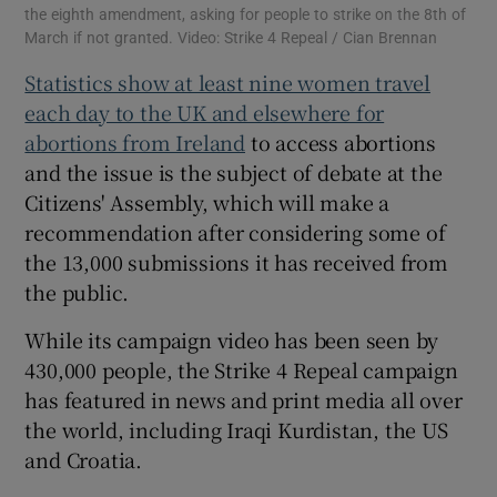
the eighth amendment, asking for people to strike on the 8th of
March if not granted. Video: Strike 4 Repeal / Cian Brennan
Statistics show at least nine women travel
each day to the UK and elsewhere for
abortions from Ireland
to access abortions
and the issue is the subject of debate at the
Citizens' Assembly, which will make a
recommendation after considering some of
the 13,000 submissions it has received from
the public.
While its campaign video has been seen by
430,000 people, the Strike 4 Repeal campaign
has featured in news and print media all over
the world, including Iraqi Kurdistan, the US
and Croatia.