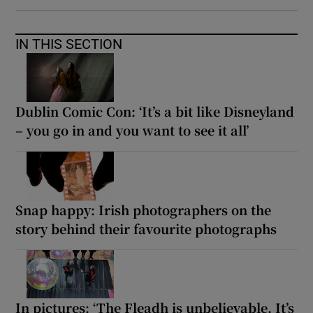
IN THIS SECTION
Dublin Comic Con: ‘It’s a bit like Disneyland
– you go in and you want to see it all’
Snap happy: Irish photographers on the
story behind their favourite photographs
In pictures: ‘The Fleadh is unbelievable. It’s