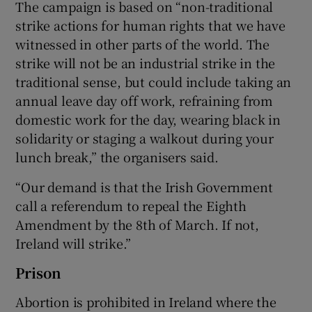
The campaign is based on “non-traditional
strike actions for human rights that we have
witnessed in other parts of the world. The
strike will not be an industrial strike in the
traditional sense, but could include taking an
annual leave day off work, refraining from
domestic work for the day, wearing black in
solidarity or staging a walkout during your
lunch break,” the organisers said.
“Our demand is that the Irish Government
call a referendum to repeal the Eighth
Amendment by the 8th of March. If not,
Ireland will strike.”
Prison
Abortion is prohibited in Ireland where the