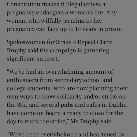
Constitution makes it illegal unless a
pregnancy endangers a woman’s life. Any
woman who wilfully terminates her
pregnancy can face up to 14 years in prison.
Spokeswoman for Strike 4 Repeal Claire
Brophy said the campaign is garnering
significant support.
“We’ve had an overwhelming amount of
enthusiasm from secondary school and
college students, who are now planning their
own ways to show solidarity and/or strike on
the 8th, and several pubs and cafes in Dublin
have come on board already to close for the
day to mark the strike,” Ms Brophy said.
“We’ve been overwhelmed and heartened by