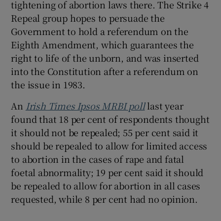
tightening of abortion laws there. The Strike 4
Repeal group hopes to persuade the
Government to hold a referendum on the
Eighth Amendment, which guarantees the
right to life of the unborn, and was inserted
into the Constitution after a referendum on
the issue in 1983.
An
Irish Times Ipsos MRBI poll
last year
found that 18 per cent of respondents thought
it should not be repealed; 55 per cent said it
should be repealed to allow for limited access
to abortion in the cases of rape and fatal
foetal abnormality; 19 per cent said it should
be repealed to allow for abortion in all cases
requested, while 8 per cent had no opinion.