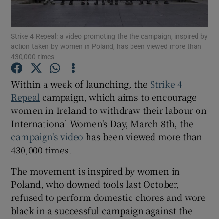
Show Podcasts sub sections
Strike 4 Repeal: a video promoting the the campaign, inspired by
action taken by women in Poland, has been viewed more than
430,000 times
Within a week of launching, the
Strike 4
Repeal
campaign, which aims to encourage
Show Gaeilge sub sections
women in Ireland to withdraw their labour on
International Women's Day, March 8th, the
Show History sub sections
campaign's video
has been viewed more than
430,000 times.
The movement is inspired by women in
Poland, who downed tools last October,
 window
refused to perform domestic chores and wore
black in a successful campaign against the
Show Sponsored sub sections