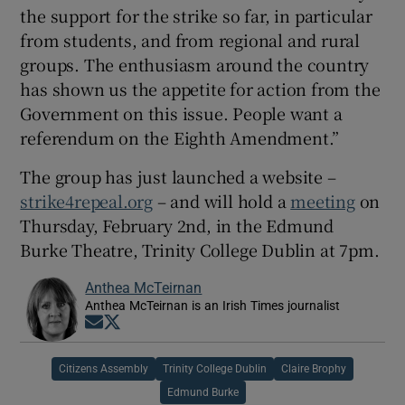
the support for the strike so far, in particular
from students, and from regional and rural
groups. The enthusiasm around the country
has shown us the appetite for action from the
Government on this issue. People want a
referendum on the Eighth Amendment.”
The group has just launched a website –
strike4repeal.org
– and will hold a
meeting
on
Thursday, February 2nd, in the Edmund
Burke Theatre, Trinity College Dublin at 7pm.
Anthea McTeirnan
Anthea McTeirnan is an Irish Times journalist
Opens in new window
Opens in new window
Citizens Assembly
Trinity College Dublin
Claire Brophy
Edmund Burke