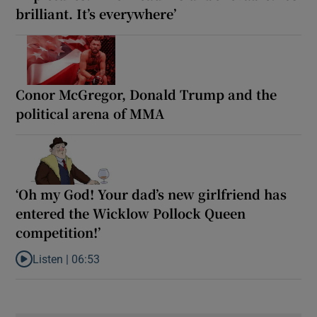
brilliant. It’s everywhere’
Conor McGregor, Donald Trump and the
political arena of MMA
‘Oh my God! Your dad’s new girlfriend has
entered the Wicklow Pollock Queen
competition!’
Listen |
06:53
Listen to ‘Oh my God! Your dad’s new girlfriend has entered the