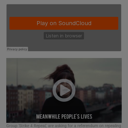
Group 'Strike 4 Repeal,' are asking for a referendum on repealing