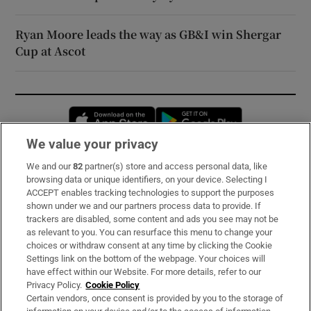
Ryan Moore leads the way as GB&I win Shergar
Cup at Ascot
Opens in new window
Opens in new 
We value your privacy
We and our
82
partner(s) store and access personal data, like
Subscribe
browsing data or unique identifiers, on your device. Selecting I
ACCEPT enables tracking technologies to support the purposes
Support
shown under we and our partners process data to provide. If
trackers are disabled, some content and ads you see may not be
About Us
as relevant to you. You can resurface this menu to change your
choices or withdraw consent at any time by clicking the Cookie
Irish Times Products & Services
Settings link on the bottom of the webpage. Your choices will
have effect within our Website. For more details, refer to our
Privacy Policy.
Cookie Policy
OUR PARTNERS:
Certain vendors, once consent is provided by you to the storage of