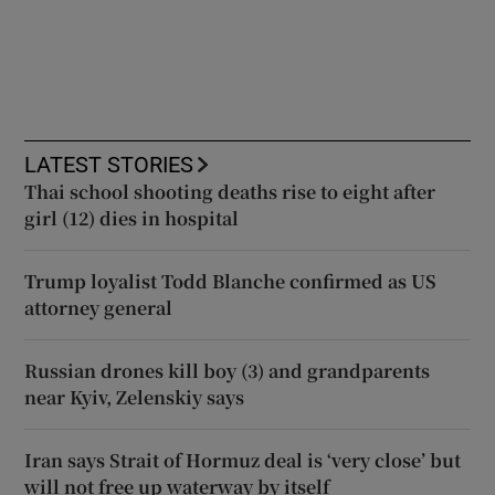
LATEST STORIES
Thai school shooting deaths rise to eight after
girl (12) dies in hospital
Trump loyalist Todd Blanche confirmed as US
attorney general
Russian drones kill boy (3) and grandparents
near Kyiv, Zelenskiy says
Iran says Strait of Hormuz deal is ‘very close’ but
will not free up waterway by itself