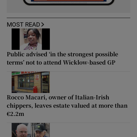
MOST READ
Public advised ‘in the strongest possible
terms’ not to attend Wicklow-based GP
Rocco Macari, owner of Italian-Irish
chippers, leaves estate valued at more than
€2.2m