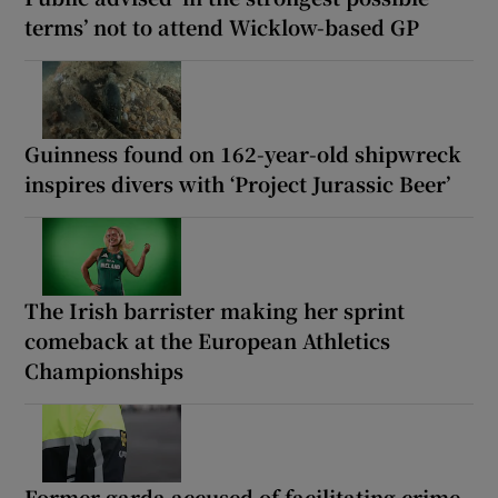
terms’ not to attend Wicklow-based GP
Guinness found on 162-year-old shipwreck
inspires divers with ‘Project Jurassic Beer’
The Irish barrister making her sprint
comeback at the European Athletics
Championships
Former garda accused of facilitating crime