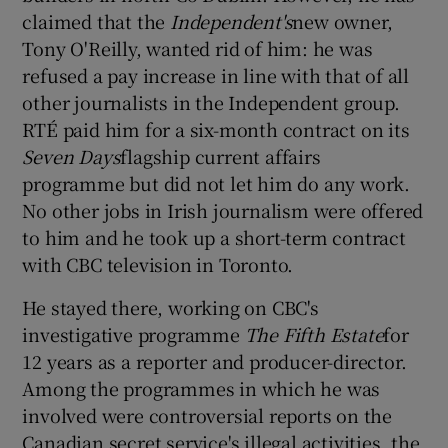
claimed that the
Independent's
new owner,
Tony O'Reilly, wanted rid of him: he was
refused a pay increase in line with that of all
other journalists in the Independent group.
RTÉ paid him for a six-month contract on its
Seven Days
flagship current affairs
programme but did not let him do any work.
No other jobs in Irish journalism were offered
to him and he took up a short-term contract
with CBC television in Toronto.
He stayed there, working on CBC's
investigative programme
The Fifth Estate
for
12 years as a reporter and producer-director.
Among the programmes in which he was
involved were controversial reports on the
Canadian secret service's illegal activities, the