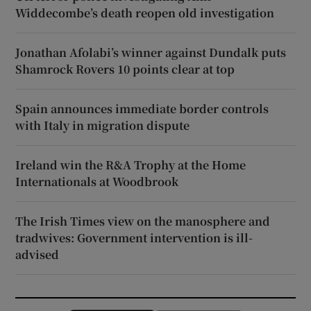
Widdecombe’s death reopen old investigation
Jonathan Afolabi’s winner against Dundalk puts
Shamrock Rovers 10 points clear at top
Spain announces immediate border controls
with Italy in migration dispute
Ireland win the R&A Trophy at the Home
Internationals at Woodbrook
The Irish Times view on the manosphere and
tradwives: Government intervention is ill-
advised