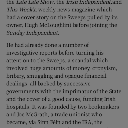
the
Late Late Show
, the
Irish Independent,
and
This Week
(a weekly news magazine which
had a cover story on the Sweeps pulled by its
owner, Hugh McLoughlin) before joining the
Sunday Independent.
He had already done a number of
investigative reports before turning his
attention to the Sweeps, a scandal which
involved huge amounts of money, cronyism,
bribery, smuggling and opaque financial
dealings, all backed by successive
governments with the imprimatur of the State
and the cover of a good cause, funding Irish
hospitals. It was founded by two bookmakers
and Joe McGrath, a trade unionist who
became, via Sinn Féin and the IRA, the