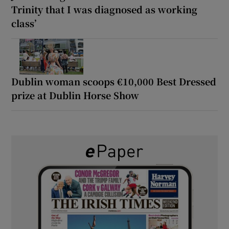
Trinity that I was diagnosed as working
class’
Dublin woman scoops €10,000 Best Dressed
prize at Dublin Horse Show