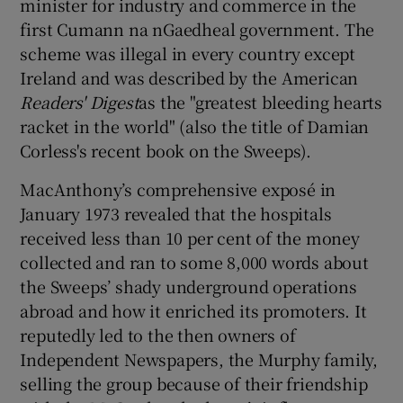
minister for industry and commerce in the
first Cumann na nGaedheal government. The
scheme was illegal in every country except
Ireland and was described by the American
Readers' Digest
as the "greatest bleeding hearts
racket in the world" (also the title of Damian
Corless's recent book on the Sweeps).
MacAnthony’s comprehensive exposé in
January 1973 revealed that the hospitals
received less than 10 per cent of the money
collected and ran to some 8,000 words about
the Sweeps’ shady underground operations
abroad and how it enriched its promoters. It
reputedly led to the then owners of
Independent Newspapers, the Murphy family,
selling the group because of their friendship