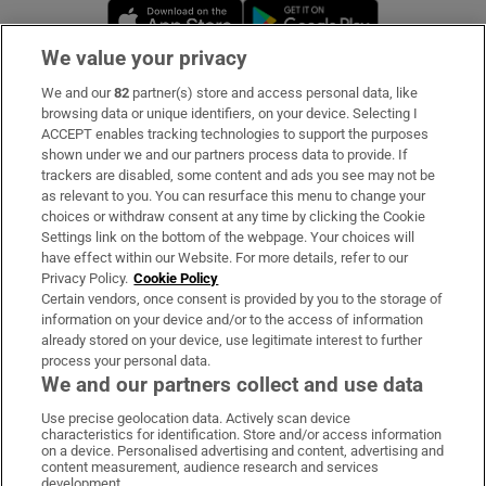
Opens in new window
Opens in new 
We value your privacy
We and our
82
partner(s) store and access personal data, like
Subscribe
browsing data or unique identifiers, on your device. Selecting I
ACCEPT enables tracking technologies to support the purposes
Support
shown under we and our partners process data to provide. If
trackers are disabled, some content and ads you see may not be
About Us
as relevant to you. You can resurface this menu to change your
choices or withdraw consent at any time by clicking the Cookie
Irish Times Products & Services
Settings link on the bottom of the webpage. Your choices will
have effect within our Website. For more details, refer to our
Privacy Policy.
Cookie Policy
OUR PARTNERS:
Certain vendors, once consent is provided by you to the storage of
information on your device and/or to the access of information
already stored on your device, use legitimate interest to further
process your personal data.
We and our partners collect and use data
Use precise geolocation data. Actively scan device
characteristics for identification. Store and/or access information
Irish Times on WhatsApp
Irish Times on Facebook
Irish Times on X
Irish Times on LinkedIn
Irish Times on Instagram
on a device. Personalised advertising and content, advertising and
content measurement, audience research and services
development.