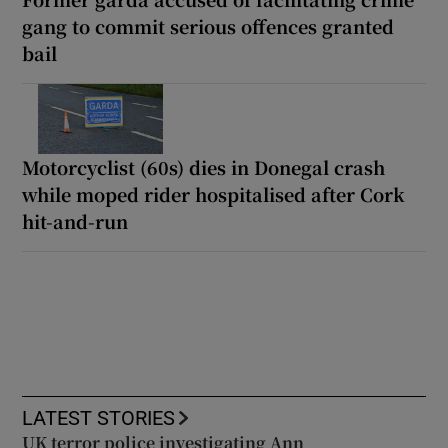
gang to commit serious offences granted
bail
Motorcyclist (60s) dies in Donegal crash
while moped rider hospitalised after Cork
hit-and-run
LATEST STORIES
UK terror police investigating Ann