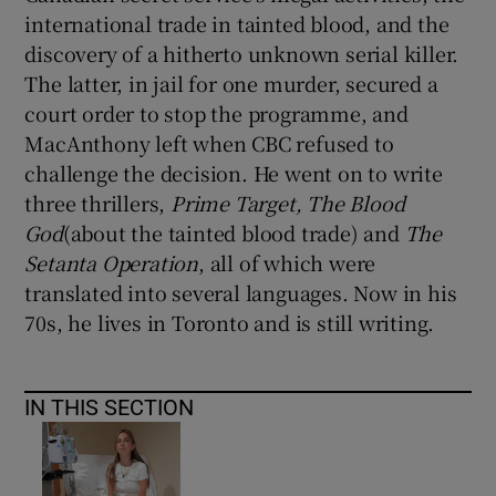
international trade in tainted blood, and the
discovery of a hitherto unknown serial killer.
The latter, in jail for one murder, secured a
court order to stop the programme, and
MacAnthony left when CBC refused to
challenge the decision. He went on to write
three thrillers,
Prime Target, The Blood
God
(about the tainted blood trade) and
The
Setanta Operation
, all of which were
translated into several languages. Now in his
70s, he lives in Toronto and is still writing.
IN THIS SECTION