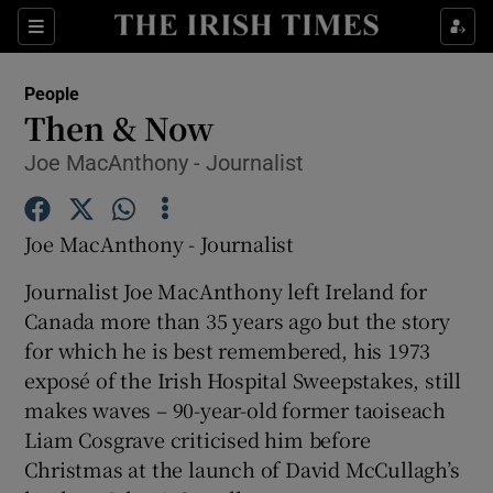
Show Culture sub sections
Sections
Show Environment sub sections
People
Then & Now
Show Technology sub sections
Joe MacAnthony - Journalist
Show Science sub sections
Joe MacAnthony - Journalist
Journalist Joe MacAnthony left Ireland for
Canada more than 35 years ago but the story
for which he is best remembered, his 1973
exposé of the Irish Hospital Sweepstakes, still
makes waves – 90-year-old former taoiseach
Liam Cosgrave criticised him before
Show Motors sub sections
Christmas at the launch of David McCullagh’s