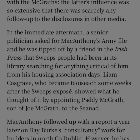
with the McGraths: the latter’s influence was
so extensive that there was scarcely any
follow-up to the disclosures in other media.
In the immediate aftermath, a senior
politician asked for MacAnthony's Army file
and he was tipped off by a friend in the
Irish
Pres
s that Sweeps people had been in its
library searching for anything critical of him
from his housing association days. Liam
Cosgrave, who became taoiseach some weeks
after the Sweeps exposé, showed what he
thought of it by appointing Paddy McGrath,
son of Joe McGrath, to the Seanad.
MacAnthony followed up with a report a year
later on Ray Burke's "consultancy" work for
builders in north Co Dublin. However, he has