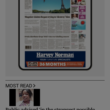
MOST READ
Public advised ‘in the strongest possible