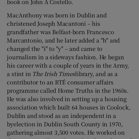
book on John A Costello.
MacAnthony was born in Dublin and
Show Podcasts sub sections
christened Joseph Macantoni – his
grandfather was Belfast-born Francesco
Marcantonio, and he later added a "h" and
changed the "i" to "y" – and came to
journalism in a sideways fashion. He began
Show Gaeilge sub sections
his career with a couple of years in the Army,
a stint in
The Irish Times
library, and as a
Show History sub sections
contributor to an RTÉ consumer affairs
programme called Home Truths in the 1960s.
He was also involved in setting up a housing
association which built 64 houses in Coolock,
Dublin and stood as an independent in a
 window
byelection in Dublin South County in 1970,
gathering almost 3,500 votes. He worked on
Show Sponsored sub sections