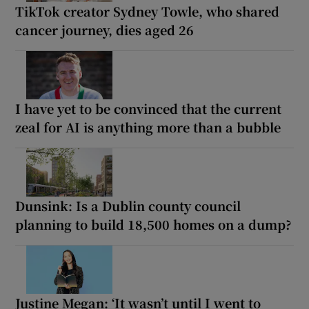
TikTok creator Sydney Towle, who shared
cancer journey, dies aged 26
I have yet to be convinced that the current
zeal for AI is anything more than a bubble
Dunsink: Is a Dublin county council
planning to build 18,500 homes on a dump?
Justine Megan: ‘It wasn’t until I went to