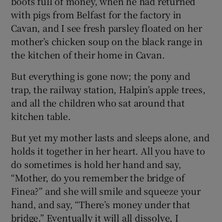
boots full of money, when he had returned
with pigs from Belfast for the factory in
Cavan, and I see fresh parsley floated on her
mother’s chicken soup on the black range in
the kitchen of their home in Cavan.
But everything is gone now; the pony and
trap, the railway station, Halpin’s apple trees,
and all the children who sat around that
kitchen table.
But yet my mother lasts and sleeps alone, and
holds it together in her heart. All you have to
do sometimes is hold her hand and say,
“Mother, do you remember the bridge of
Finea?” and she will smile and squeeze your
hand, and say, “There’s money under that
bridge.” Eventually it will all dissolve, I