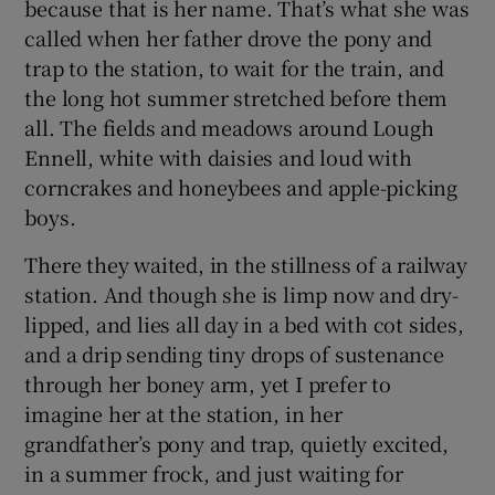
because that is her name. That’s what she was
called when her father drove the pony and
trap to the station, to wait for the train, and
the long hot summer stretched before them
all. The fields and meadows around Lough
Ennell, white with daisies and loud with
corncrakes and honeybees and apple-picking
boys.
There they waited, in the stillness of a railway
station. And though she is limp now and dry-
lipped, and lies all day in a bed with cot sides,
and a drip sending tiny drops of sustenance
through her boney arm, yet I prefer to
imagine her at the station, in her
grandfather’s pony and trap, quietly excited,
in a summer frock, and just waiting for