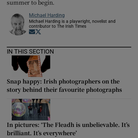
summer to begin.
Michael Harding
Michael Harding is a playwright, novelist and
contributor to The Irish Times
Opens in new window
Opens in new window
IN THIS SECTION
Snap happy: Irish photographers on the
story behind their favourite photographs
In pictures: ‘The Fleadh is unbelievable. It’s
brilliant. It’s everywhere’