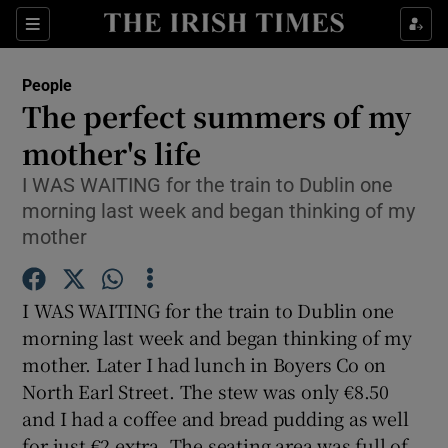
Show Culture sub sections
Sections
Show Environment sub sections
People
The perfect summers of my
Show Technology sub sections
mother's life
Show Science sub sections
I WAS WAITING for the train to Dublin one
morning last week and began thinking of my
mother
I WAS WAITING for the train to Dublin one
morning last week and began thinking of my
mother. Later I had lunch in Boyers Co on
North Earl Street. The stew was only €8.50
Show Motors sub sections
and I had a coffee and bread pudding as well
for just €2 extra. The seating area was full of