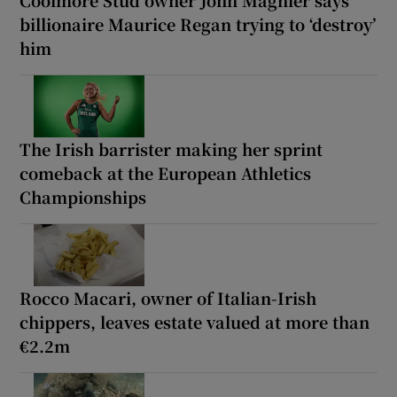
Coolmore Stud owner John Magnier says
billionaire Maurice Regan trying to ‘destroy’
him
The Irish barrister making her sprint
comeback at the European Athletics
Championships
Rocco Macari, owner of Italian-Irish
chippers, leaves estate valued at more than
€2.2m