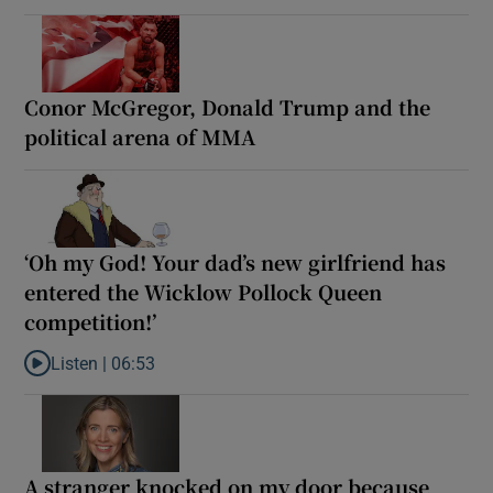
Conor McGregor, Donald Trump and the
political arena of MMA
‘Oh my God! Your dad’s new girlfriend has
entered the Wicklow Pollock Queen
competition!’
Listen |
06:53
Listen to ‘Oh my God! Your dad’s new girlfriend has entered the
A stranger knocked on my door because