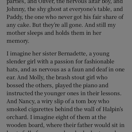
parties, and Oliver, the nervous altar boy, and
Johnny, the shy ghost at everyone’s table, and
Paddy, the one who never got his fair share of
any cake. But they’re all gone. And still my
mother sleeps and holds them in her
memory.
I imagine her sister Bernadette, a young
slender girl with a passion for fashionable
hats, and as nervous as a faun and deaf in one
ear. And Molly, the brash stout girl who
bossed the others, played the piano and
instructed the younger ones in their lessons.
And Nancy, a wiry slip of a tom boy who
smoked cigarettes behind the wall of Halpin’s
orchard. I imagine eight of them at the
wooden board, where their father would sit in