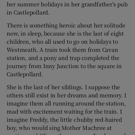
her summer holidays in her grandfather’s pub
in Castlepollard.
There is something heroic about her solitude
now, in sleep, because she is the last of eight
children, who all used to go on holidays to
Westmeath. A train took them from Cavan
station, and a pony and trap completed the
journey from Inny Junction to the square in
Castlepollard.
She is the last of her siblings. I suppose the
others still exist in her dreams and memory. I
imagine them all running around the station,
mad with excitement waiting for the train. I
imagine Freddy, the little chubby red-haired
boy, who would sing Mother Machree at