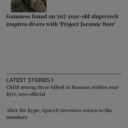
Guinness found on 162-year-old shipwreck
inspires divers with ‘Project Jurassic Beer’
LATEST STORIES
Child among three killed in Russian strikes near
Kyiv, says official
After the hype, SpaceX investors return to the
numbers