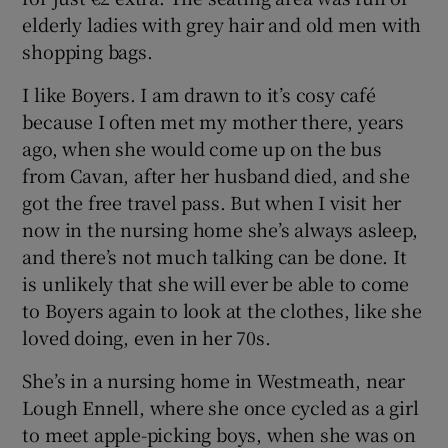
elderly ladies with grey hair and old men with
shopping bags.
Show Podcasts sub sections
I like Boyers. I am drawn to it’s cosy café
because I often met my mother there, years
ago, when she would come up on the bus
from Cavan, after her husband died, and she
got the free travel pass. But when I visit her
Show Gaeilge sub sections
now in the nursing home she’s always asleep,
and there’s not much talking can be done. It
Show History sub sections
is unlikely that she will ever be able to come
to Boyers again to look at the clothes, like she
loved doing, even in her 70s.
She’s in a nursing home in Westmeath, near
 window
Lough Ennell, where she once cycled as a girl
to meet apple-picking boys, when she was on
Show Sponsored sub sections