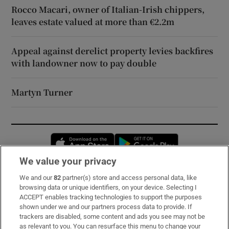
Rocco Macari, owner of Italian-Irish chippers,
leaves estate valued at more than €2.2m
Appeal against derelict property levies backfires
with landowner now to pay double
Martyn Turner
Opens in new window
Opens in new 
We value your privacy
We and our
82
partner(s) store and access personal data, like
Subscribe
browsing data or unique identifiers, on your device. Selecting I
ACCEPT enables tracking technologies to support the purposes
Support
shown under we and our partners process data to provide. If
trackers are disabled, some content and ads you see may not be
About Us
as relevant to you. You can resurface this menu to change your