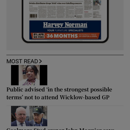
MOST READ
Public advised ‘in the strongest possible
terms’ not to attend Wicklow-based GP