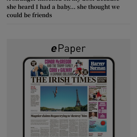
she heard I had a baby... she thought we
could be friends