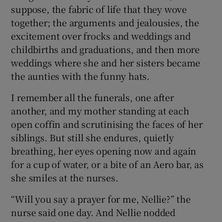
suppose, the fabric of life that they wove
together; the arguments and jealousies, the
excitement over frocks and weddings and
childbirths and graduations, and then more
weddings where she and her sisters became
the aunties with the funny hats.
I remember all the funerals, one after
another, and my mother standing at each
open coffin and scrutinising the faces of her
siblings. But still she endures, quietly
breathing, her eyes opening now and again
for a cup of water, or a bite of an Aero bar, as
she smiles at the nurses.
“Will you say a prayer for me, Nellie?” the
nurse said one day. And Nellie nodded