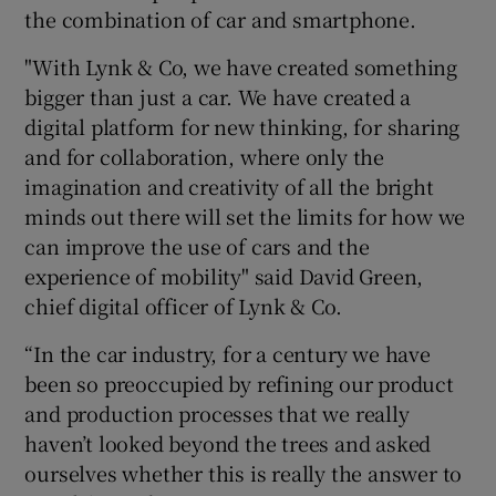
the combination of car and smartphone.
"With Lynk & Co, we have created something
bigger than just a car. We have created a
digital platform for new thinking, for sharing
and for collaboration, where only the
imagination and creativity of all the bright
minds out there will set the limits for how we
can improve the use of cars and the
experience of mobility" said David Green,
chief digital officer of Lynk & Co.
“In the car industry, for a century we have
been so preoccupied by refining our product
and production processes that we really
haven’t looked beyond the trees and asked
ourselves whether this is really the answer to