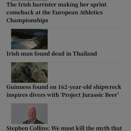
The Irish barrister making her sprint
comeback at the European Athletics
Championships
Irish man found dead in Thailand
Guinness found on 162-year-old shipwreck
inspires divers with ‘Project Jurassic Beer’
Stephen Collins: We must kill the myth that