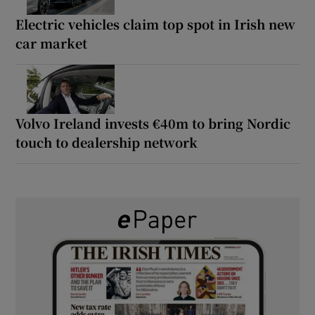
Electric vehicles claim top spot in Irish new
car market
Volvo Ireland invests €40m to bring Nordic
touch to dealership network