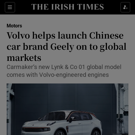
Show Culture sub sections
Sections
Show Environment sub sections
Motors
Volvo helps launch Chinese
Show Technology sub sections
car brand Geely on to global
Show Science sub sections
markets
Carmaker’s new Lynk & Co 01 global model
comes with Volvo-engineered engines
Show Motors sub sections