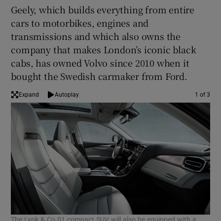
Geely, which builds everything from entire
cars to motorbikes, engines and
transmissions and which also owns the
company that makes London’s iconic black
cabs, has owned Volvo since 2010 when it
bought the Swedish carmaker from Ford.
Expand
Autoplay
1 of 3
The Lynk & Co 01 compact SUV will also be equipped with a
The