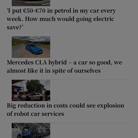
‘I put €50-€70 in petrol in my car every
week. How much would going electric
save?’
Mercedes CLA hybrid – a car so good, we
almost like it in spite of ourselves
Big reduction in costs could see explosion
of robot car services