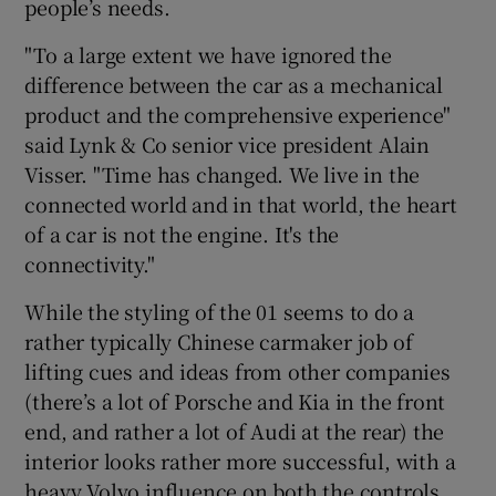
people’s needs.
"To a large extent we have ignored the
difference between the car as a mechanical
product and the comprehensive experience"
said Lynk & Co senior vice president Alain
Visser. "Time has changed. We live in the
connected world and in that world, the heart
of a car is not the engine. It's the
connectivity."
While the styling of the 01 seems to do a
rather typically Chinese carmaker job of
lifting cues and ideas from other companies
(there’s a lot of Porsche and Kia in the front
end, and rather a lot of Audi at the rear) the
interior looks rather more successful, with a
heavy Volvo influence on both the controls