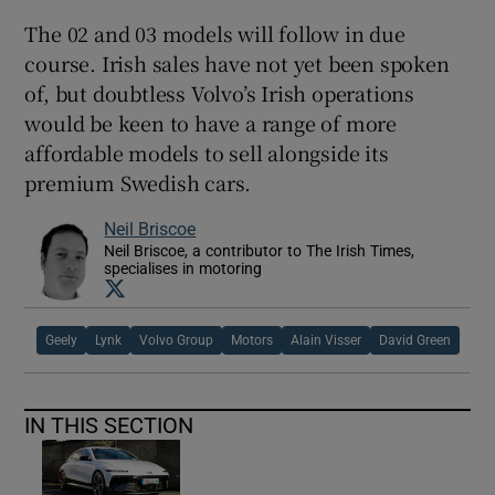
The 02 and 03 models will follow in due
course. Irish sales have not yet been spoken
of, but doubtless Volvo’s Irish operations
would be keen to have a range of more
affordable models to sell alongside its
premium Swedish cars.
Neil Briscoe
Neil Briscoe, a contributor to The Irish Times,
specialises in motoring
Opens in new window
Geely
Lynk
Volvo Group
Motors
Alain Visser
David Green
IN THIS SECTION