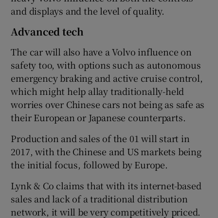
and displays and the level of quality.
Advanced tech
The car will also have a Volvo influence on
safety too, with options such as autonomous
emergency braking and active cruise control,
which might help allay traditionally-held
worries over Chinese cars not being as safe as
their European or Japanese counterparts.
Production and sales of the 01 will start in
2017, with the Chinese and US markets being
the initial focus, followed by Europe.
Lynk & Co claims that with its internet-based
sales and lack of a traditional distribution
network, it will be very competitively priced.