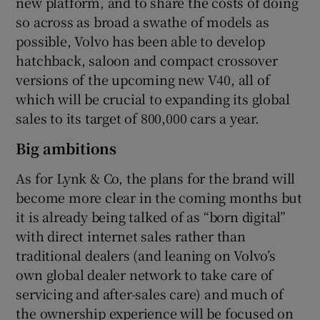
new platform, and to share the costs of doing
so across as broad a swathe of models as
possible, Volvo has been able to develop
hatchback, saloon and compact crossover
versions of the upcoming new V40, all of
which will be crucial to expanding its global
sales to its target of 800,000 cars a year.
Big ambitions
As for Lynk & Co, the plans for the brand will
become more clear in the coming months but
it is already being talked of as “born digital”
with direct internet sales rather than
traditional dealers (and leaning on Volvo’s
own global dealer network to take care of
servicing and after-sales care) and much of
the ownership experience will be focused on