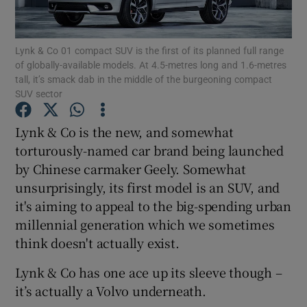
Show Podcasts sub sections
Lynk & Co 01 compact SUV is the first of its planned full range
of globally-available models. At 4.5-metres long and 1.6-metres
tall, it’s smack dab in the middle of the burgeoning compact
SUV sector
Lynk & Co is the new, and somewhat
Show Gaeilge sub sections
torturously-named car brand being launched
by Chinese carmaker Geely. Somewhat
Show History sub sections
unsurprisingly, its first model is an SUV, and
it's aiming to appeal to the big-spending urban
millennial generation which we sometimes
think doesn't actually exist.
 window
Lynk & Co has one ace up its sleeve though –
it’s actually a Volvo underneath.
Show Sponsored sub sections