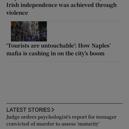
Irish independence was achieved through
violence
‘Tourists are untouchable’: How Naples’
mafia is cashing in on the city’s boom
LATEST STORIES
Judge orders psychologist’s report for teenager
convicted of murder to assess ‘maturity’