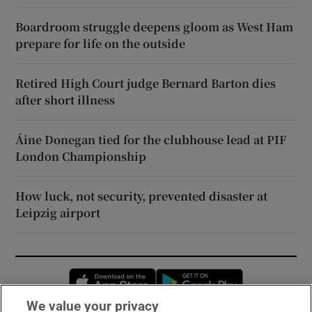
Boardroom struggle deepens gloom as West Ham
prepare for life on the outside
Retired High Court judge Bernard Barton dies
after short illness
Áine Donegan tied for the clubhouse lead at PIF
London Championship
How luck, not security, prevented disaster at
Leipzig airport
Opens in new window
Opens in new 
We value your privacy