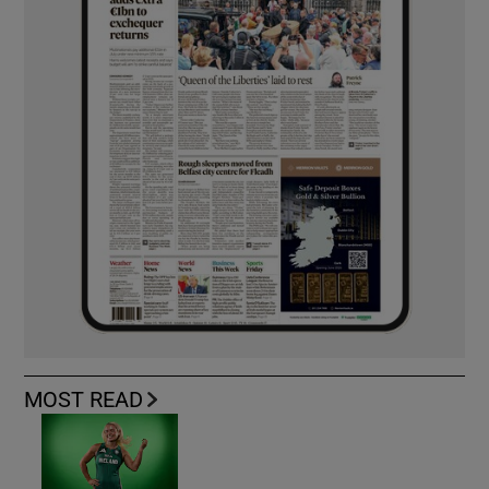
MOST READ