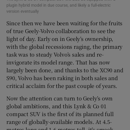
plugin hybrid model in due course, and likely a full-electric
inf
version eventually
qua
Since then we have been waiting for the fruits
of true Geely-Volvo collaboration to see the
light of day. Early on in Geely’s ownership,
with the global recessions raging, the primary
task was to steady Volvo’s sales and re-
invigorate its model range. That has now
largely been done, and thanks to the XC90 and
S90, Volvo has been raking in both sales and
critical acclaim for the past couple of years.
Now the attention can turn to Geely’s own
global ambitions, and this Lynk & Co 01
compact SUV is the first of its planned full
range of globally-available models. At 4.5-
metres long and 1.6-metres tall, it’s smack