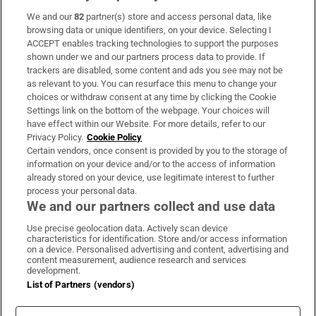
We and our
82
partner(s) store and access personal data, like
Subscribe
browsing data or unique identifiers, on your device. Selecting I
ACCEPT enables tracking technologies to support the purposes
Support
shown under we and our partners process data to provide. If
trackers are disabled, some content and ads you see may not be
About Us
as relevant to you. You can resurface this menu to change your
choices or withdraw consent at any time by clicking the Cookie
Irish Times Products & Services
Settings link on the bottom of the webpage. Your choices will
have effect within our Website. For more details, refer to our
Privacy Policy.
Cookie Policy
OUR PARTNERS:
Certain vendors, once consent is provided by you to the storage of
information on your device and/or to the access of information
already stored on your device, use legitimate interest to further
process your personal data.
We and our partners collect and use data
Use precise geolocation data. Actively scan device
characteristics for identification. Store and/or access information
Irish Times on WhatsApp
Irish Times on Facebook
Irish Times on X
Irish Times on LinkedIn
Irish Times on Instagram
on a device. Personalised advertising and content, advertising and
content measurement, audience research and services
development.
Terms & Conditions
List of Partners (vendors)
Privacy Policy
Cookie Information