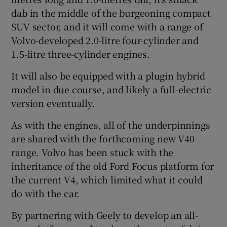
dab in the middle of the burgeoning compact
SUV sector, and it will come with a range of
Volvo-developed 2.0-litre four-cylinder and
1.5-litre three-cylinder engines.
It will also be equipped with a plugin hybrid
model in due course, and likely a full-electric
version eventually.
As with the engines, all of the underpinnings
are shared with the forthcoming new V40
range. Volvo has been stuck with the
inheritance of the old Ford Focus platform for
the current V4, which limited what it could
do with the car.
By partnering with Geely to develop an all-