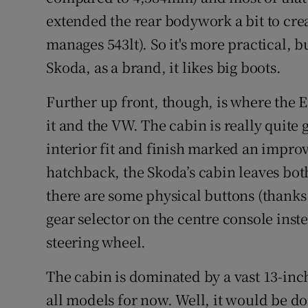
extended the rear bodywork a bit to crea
manages 543lt). So it's more practical, b
Skoda, as a brand, it likes big boots.
Further up front, though, is where the 
it and the VW. The cabin is really quite
interior fit and finish marked an impr
hatchback, the Skoda’s cabin leaves both 
there are some physical buttons (thanks 
gear selector on the centre console inst
steering wheel.
The cabin is dominated by a vast 13-inc
all models for now. Well, it would be do