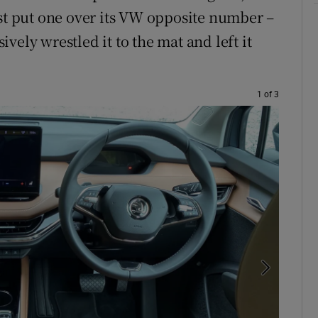
ust put one over its VW opposite number –
vely wrestled it to the mat and left it
1 of 3