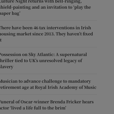
Culture Night returns with bell-ringing,
shield-painting and an invitation to ‘play the
paper bag’
There have been 46 tax interventions in Irish
housing market since 2013. They haven’t fixed
t
Possession on Sky Atlantic: A supernatural
thriller tied to UK’s unresolved legacy of
slavery
Musician to advance challenge to mandatory
retirement age at Royal Irish Academy of Music
Funeral of Oscar-winner Brenda Fricker hears
actor ‘lived a life full to the brim’