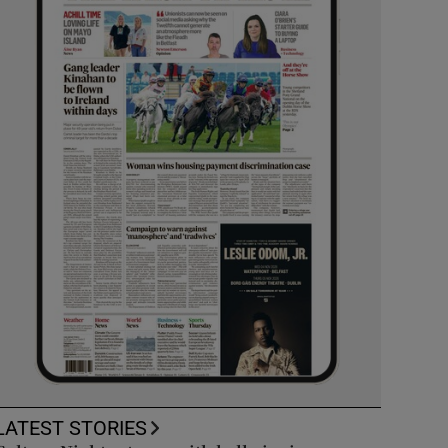
LATEST STORIES