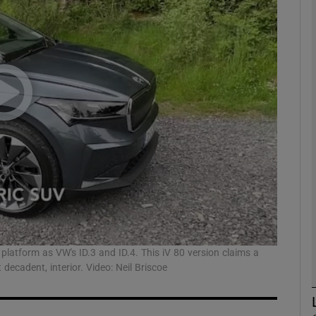
phy
Show Gaeilge sub sections
Show History sub sections
ub
tices
Opens in new window
d
platform as VW's ID.3 and ID.4. This iV 80 version claims a
Show Sponsored sub sections
ecadent, interior. Video: Neil Briscoe
r Rewards