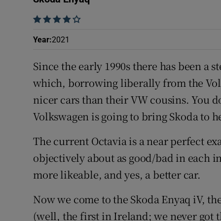
Competiti
    
Newslette
Year
:
2021
Weather F
Since the early 1990s there has been a 
which, borrowing liberally from the Vo
nicer cars than their VW cousins. You d
Volkswagen is going to bring Skoda to h
The current Octavia is a near perfect exa
objectively about as good/bad in each i
more likeable, and yes, a better car.
Now we come to the Skoda Enyaq iV, the 
(well, the first in Ireland; we never got 