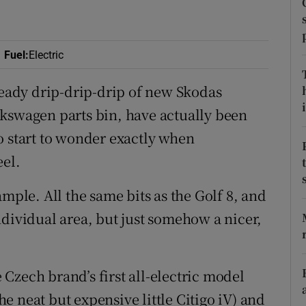
ons
rs
Fuel
:
Electric
orecast
steady drip-drip-drip of new Skodas
i
lkswagen parts bin, have actually been
o start to wonder exactly when
eel.
mple. All the same bits as the Golf 8, and
ndividual area, but just somehow a nicer,
Czech brand’s first all-electric model
the neat but expensive little Citigo iV) and