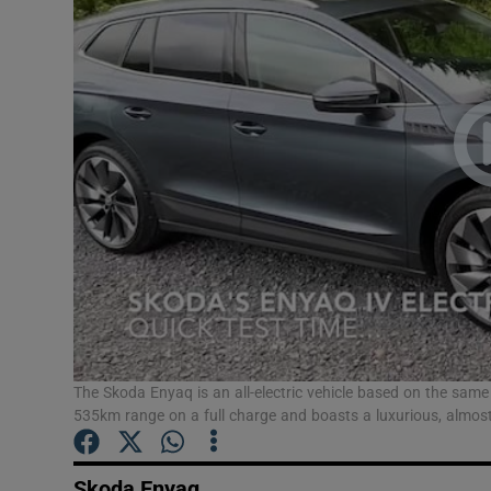
Video
Photogra
Gaeilge
History
Student H
Offbeat
Family No
Sponsore
The Skoda Enyaq is an all-electric vehicle based on the same 
535km range on a full charge and boasts a luxurious, almost d
Subscribe
Skoda Enyaq