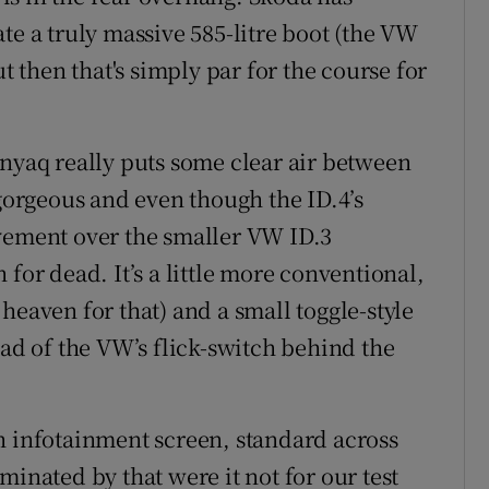
te a truly massive 585-litre boot (the VW
ut then that's simply par for the course for
Enyaq really puts some clear air between
 gorgeous and even though the ID.4’s
ovement over the smaller VW ID.3
for dead. It’s a little more conventional,
heaven for that) and a small toggle-style
ead of the VW’s flick-switch behind the
h infotainment screen, standard across
minated by that were it not for our test