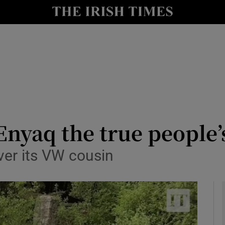
y
Show Technology sub sections
Show Science sub sections
 Enyaq the true people’
ver its VW cousin
Show Motors sub sections
Show Podcasts sub sections