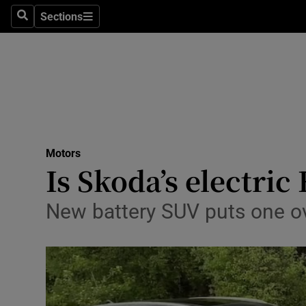
Sections
Search
Sections
Technolog
Science
Media
Abroad
Motors
Obituaries
Is Skoda’s electric
Transport
New battery SUV puts one o
Motors
Listen
Podcasts