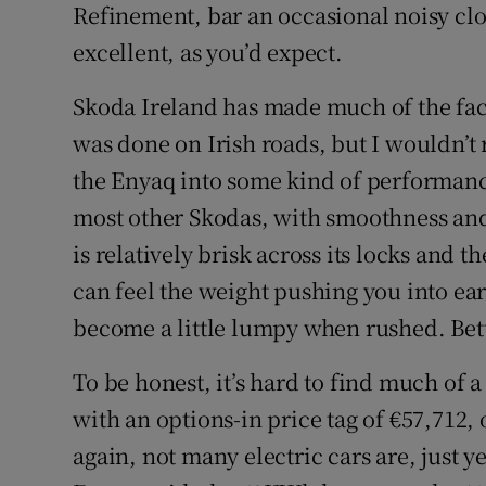
Refinement, bar an occasional noisy clo
excellent, as you’d expect.
Skoda Ireland has made much of the fac
was done on Irish roads, but I wouldn’t 
the Enyaq into some kind of performance 
most other Skodas, with smoothness and
is relatively brisk across its locks and 
can feel the weight pushing you into ear
become a little lumpy when rushed. Bette
To be honest, it’s hard to find much of 
with an options-in price tag of €57,712,
again, not many electric cars are, just ye