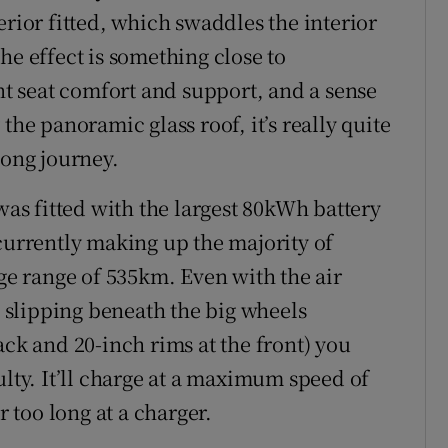
erior fitted, which swaddles the interior
he effect is something close to
 seat comfort and support, and a sense
the panoramic glass roof, it’s really quite
long journey.
 was fitted with the largest 80kWh battery
 currently making up the majority of
e range of 535km. Even with the air
slipping beneath the big wheels
ack and 20-inch rims at the front) you
ulty. It’ll charge at a maximum speed of
r too long at a charger.