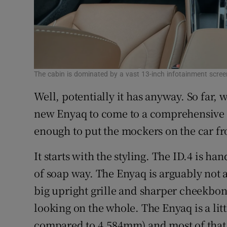
The cabin is dominated by a vast 13-inch infotainment scree
Well, potentially it has anyway. So far,
new Enyaq to come to a comprehensive de
enough to put the mockers on the car f
It starts with the styling. The ID.4 is h
of soap way. The Enyaq is arguably not as
big upright grille and sharper cheekbon
looking on the whole. The Enyaq is a lit
compared to 4,584mm) and most of that 