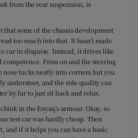
nk from the rear suspension, is
t that some of the chassis development
read too much into that. It hasn’t made
car in disguise. Instead, it drives like
 competence. Press on and the steering
the nose tucks neatly into corners but you
ly understeer, and the ride quality can
r by far to just sit back and relax.
a chink in the Enyaq’s armour. Okay, so
 our test car was hardly cheap. Then
t, and if it helps you can have a basic