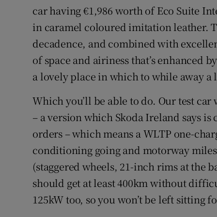
car having €1,986 worth of Eco Suite Int
in caramel coloured imitation leather. T
decadence, and combined with excellent
of space and airiness that’s enhanced by 
a lovely place in which to while away a 
Which you’ll be able to do. Our test car
– a version which Skoda Ireland says is
orders – which means a WLTP one-charg
conditioning going and motorway miles 
(staggered wheels, 21-inch rims at the b
should get at least 400km without diffic
125kW too, so you won’t be left sitting fo