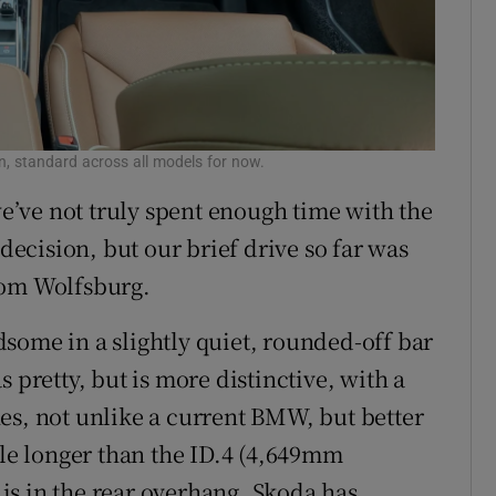
Enyaq dr
n, standard across all models for now.
 we’ve not truly spent enough time with the
cision, but our brief drive so far was
rom Wolfsburg.
andsome in a slightly quiet, rounded-off bar
 pretty, but is more distinctive, with a
es, not unlike a current BMW, but better
tle longer than the ID.4 (4,649mm
is in the rear overhang. Skoda has