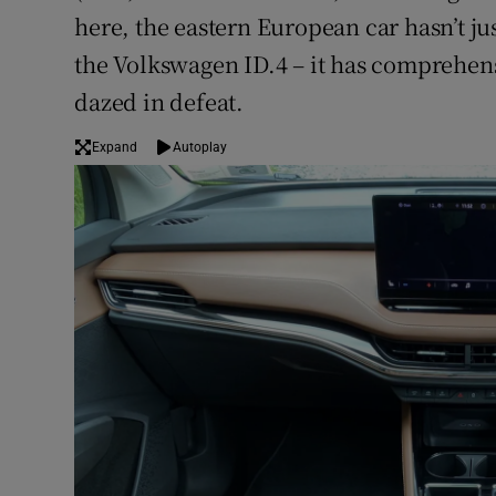
here, the eastern European car hasn’t j
the Volkswagen ID.4 – it has comprehensi
dazed in defeat.
Expand
Autoplay