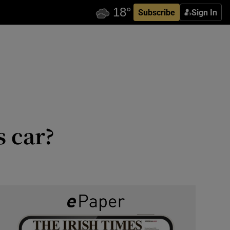
Subscribe
Sign In
s car?