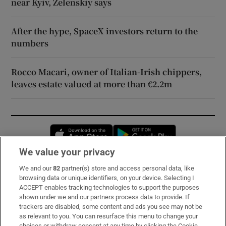
near Kyiv, Zelenskiy says
After the hype, SpaceX investors return to the
numbers
Rocco Macari, owner of Italian-Irish chippers,
leaves estate valued at more than €2.2m
Opens in new window
Opens in new 
We value your privacy
We and our
82
partner(s) store and access personal data, like
Subscribe
browsing data or unique identifiers, on your device. Selecting I
ACCEPT enables tracking technologies to support the purposes
Support
shown under we and our partners process data to provide. If
trackers are disabled, some content and ads you see may not be
About Us
as relevant to you. You can resurface this menu to change your
choices or withdraw consent at any time by clicking the Cookie