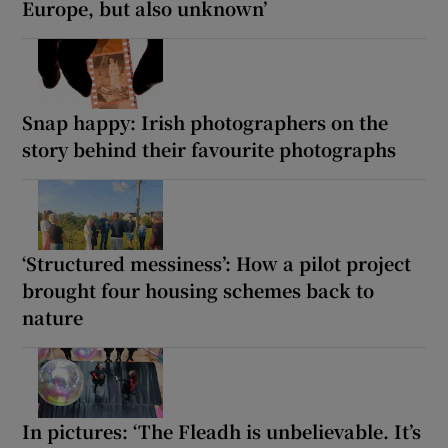
Europe, but also unknown’
Snap happy: Irish photographers on the
story behind their favourite photographs
‘Structured messiness’: How a pilot project
brought four housing schemes back to
nature
In pictures: ‘The Fleadh is unbelievable. It’s