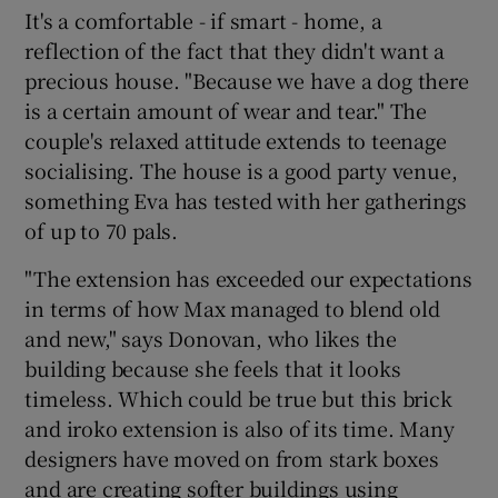
It's a comfortable - if smart - home, a
reflection of the fact that they didn't want a
precious house. "Because we have a dog there
is a certain amount of wear and tear." The
couple's relaxed attitude extends to teenage
socialising. The house is a good party venue,
something Eva has tested with her gatherings
of up to 70 pals.
"The extension has exceeded our expectations
in terms of how Max managed to blend old
and new," says Donovan, who likes the
building because she feels that it looks
timeless. Which could be true but this brick
and iroko extension is also of its time. Many
designers have moved on from stark boxes
and are creating softer buildings using