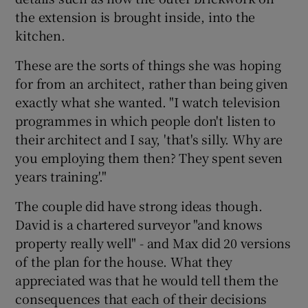
the extension is brought inside, into the
kitchen.
These are the sorts of things she was hoping
for from an architect, rather than being given
exactly what she wanted. "I watch television
programmes in which people don't listen to
their architect and I say, 'that's silly. Why are
you employing them then? They spent seven
years training'."
The couple did have strong ideas though.
David is a chartered surveyor "and knows
property really well" - and Max did 20 versions
of the plan for the house. What they
appreciated was that he would tell them the
consequences that each of their decisions