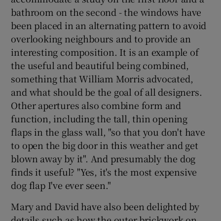
bathroom on the second - the windows have
been placed in an alternating pattern to avoid
overlooking neighbours and to provide an
interesting composition. It is an example of
the useful and beautiful being combined,
something that William Morris advocated,
and what should be the goal of all designers.
Other apertures also combine form and
function, including the tall, thin opening
flaps in the glass wall, "so that you don't have
to open the big door in this weather and get
blown away by it". And presumably the dog
finds it useful? "Yes, it's the most expensive
dog flap I've ever seen."
Mary and David have also been delighted by
details such as how the outer brickwork on