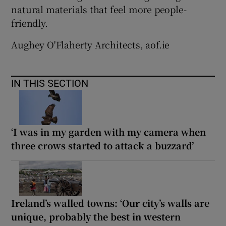
natural materials that feel more people-
friendly.
Aughey O'Flaherty Architects, aof.ie
IN THIS SECTION
‘I was in my garden with my camera when
three crows started to attack a buzzard’
Ireland’s walled towns: ‘Our city’s walls are
unique, probably the best in western