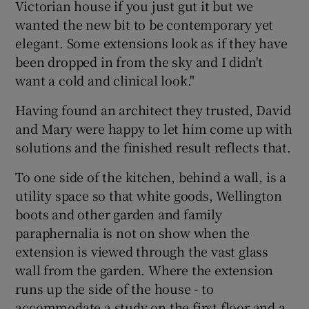
Victorian house if you just gut it but we
wanted the new bit to be contemporary yet
elegant. Some extensions look as if they have
been dropped in from the sky and I didn't
want a cold and clinical look."
Having found an architect they trusted, David
and Mary were happy to let him come up with
solutions and the finished result reflects that.
To one side of the kitchen, behind a wall, is a
utility space so that white goods, Wellington
boots and other garden and family
paraphernalia is not on show when the
extension is viewed through the vast glass
wall from the garden. Where the extension
runs up the side of the house - to
accommodate a study on the first floor and a