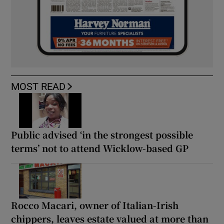
MOST READ
Public advised ‘in the strongest possible
terms’ not to attend Wicklow-based GP
Rocco Macari, owner of Italian-Irish
chippers, leaves estate valued at more than