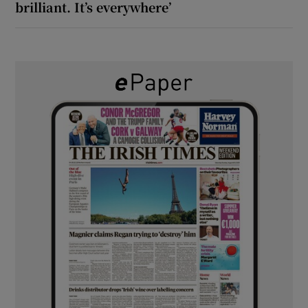
brilliant. It’s everywhere’