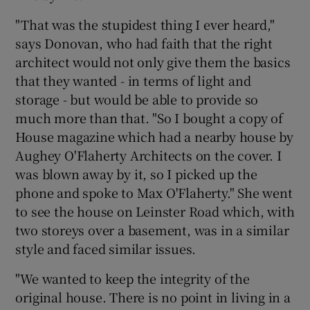
"That was the stupidest thing I ever heard,"
says Donovan, who had faith that the right
architect would not only give them the basics
that they wanted - in terms of light and
storage - but would be able to provide so
much more than that. "So I bought a copy of
House magazine which had a nearby house by
Aughey O'Flaherty Architects on the cover. I
was blown away by it, so I picked up the
phone and spoke to Max O'Flaherty." She went
to see the house on Leinster Road which, with
two storeys over a basement, was in a similar
style and faced similar issues.
"We wanted to keep the integrity of the
original house. There is no point in living in a