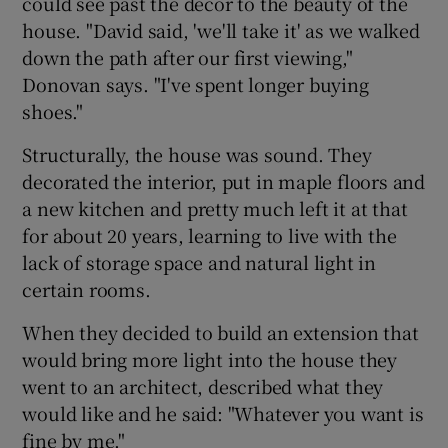
could see past the decor to the beauty of the
house. "David said, 'we'll take it' as we walked
down the path after our first viewing,"
Donovan says. "I've spent longer buying
shoes."
Structurally, the house was sound. They
decorated the interior, put in maple floors and
a new kitchen and pretty much left it at that
for about 20 years, learning to live with the
lack of storage space and natural light in
certain rooms.
When they decided to build an extension that
would bring more light into the house they
went to an architect, described what they
would like and he said: "Whatever you want is
fine by me."