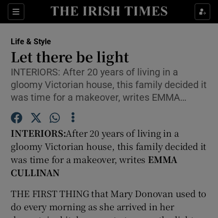
Show Culture sub sections
Sections
Show Environment sub sections
Life & Style
Let there be light
Show Technology sub sections
INTERIORS: After 20 years of living in a
gloomy Victorian house, this family decided it
Show Science sub sections
was time for a makeover, writes EMMA…
INTERIORS:
After 20 years of living in a
gloomy Victorian house, this family decided it
was time for a makeover, writes
EMMA
CULLINAN
THE FIRST THING that Mary Donovan used to
Show Motors sub sections
do every morning as she arrived in her