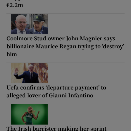
€2.2m
Coolmore Stud owner John Magnier says
billionaire Maurice Regan trying to ‘destroy’
him
Uefa confirms ‘departure payment’ to
alleged lover of Gianni Infantino
The Irish barrister making her sprint