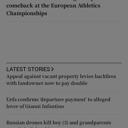
comeback at the European Athletics
Championships
LATEST STORIES
Appeal against vacant property levies backfires
with landowner now to pay double
Uefa confirms ‘departure payment’ to alleged
lover of Gianni Infantino
Russian drones kill boy (3) and grandparents