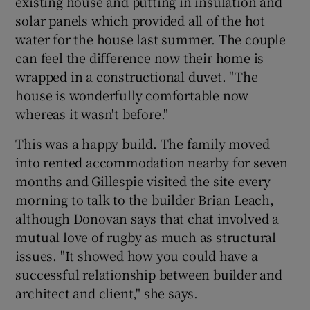
existing house and putting in insulation and
solar panels which provided all of the hot
water for the house last summer. The couple
can feel the difference now their home is
wrapped in a constructional duvet. "The
house is wonderfully comfortable now
whereas it wasn't before."
This was a happy build. The family moved
into rented accommodation nearby for seven
months and Gillespie visited the site every
morning to talk to the builder Brian Leach,
although Donovan says that chat involved a
mutual love of rugby as much as structural
issues. "It showed how you could have a
successful relationship between builder and
architect and client," she says.