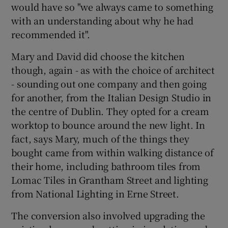
would have so "we always came to something
with an understanding about why he had
recommended it".
Mary and David did choose the kitchen
though, again - as with the choice of architect
- sounding out one company and then going
for another, from the Italian Design Studio in
the centre of Dublin. They opted for a cream
worktop to bounce around the new light. In
fact, says Mary, much of the things they
bought came from within walking distance of
their home, including bathroom tiles from
Lomac Tiles in Grantham Street and lighting
from National Lighting in Erne Street.
The conversion also involved upgrading the