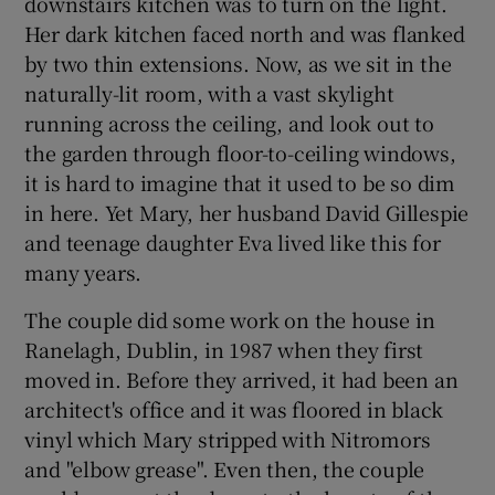
downstairs kitchen was to turn on the light.
Her dark kitchen faced north and was flanked
by two thin extensions. Now, as we sit in the
Show Podcasts sub sections
naturally-lit room, with a vast skylight
running across the ceiling, and look out to
the garden through floor-to-ceiling windows,
it is hard to imagine that it used to be so dim
in here. Yet Mary, her husband David Gillespie
Show Gaeilge sub sections
and teenage daughter Eva lived like this for
many years.
Show History sub sections
The couple did some work on the house in
Ranelagh, Dublin, in 1987 when they first
moved in. Before they arrived, it had been an
architect's office and it was floored in black
 window
vinyl which Mary stripped with Nitromors
and "elbow grease". Even then, the couple
Show Sponsored sub sections