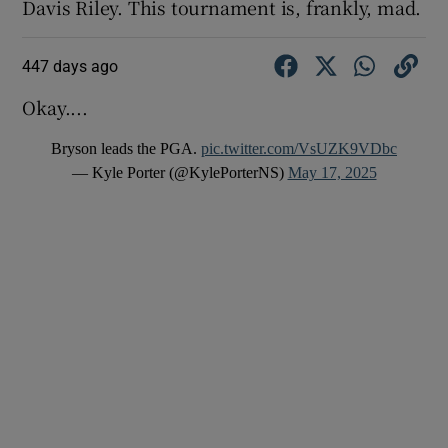
Davis Riley. This tournament is, frankly, mad.
447 days ago
Okay....
Bryson leads the PGA.
pic.twitter.com/VsUZK9VDbc
— Kyle Porter (@KylePorterNS)
May 17, 2025