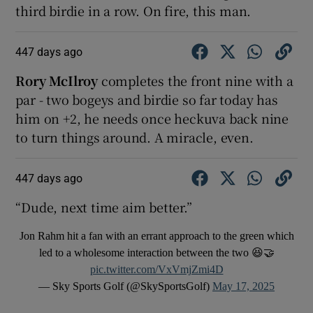
third birdie in a row. On fire, this man.
447 days ago
Rory McIlroy
completes the front nine with a
par - two bogeys and birdie so far today has
him on +2, he needs once heckuva back nine
to turn things around. A miracle, even.
447 days ago
“Dude, next time aim better.”
Jon Rahm hit a fan with an errant approach to the green which
led to a wholesome interaction between the two 😆🤝
pic.twitter.com/VxVmjZmi4D
— Sky Sports Golf (@SkySportsGolf)
May 17, 2025