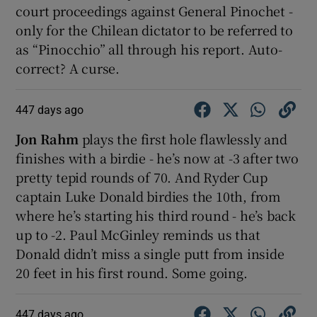
court proceedings against General Pinochet -
only for the Chilean dictator to be referred to
as “Pinocchio” all through his report. Auto-
correct? A curse.
447 days ago
Jon Rahm
plays the first hole flawlessly and
finishes with a birdie - he’s now at -3 after two
pretty tepid rounds of 70. And Ryder Cup
captain Luke Donald birdies the 10th, from
where he’s starting his third round - he’s back
up to -2. Paul McGinley reminds us that
Donald didn’t miss a single putt from inside
20 feet in his first round. Some going.
447 days ago