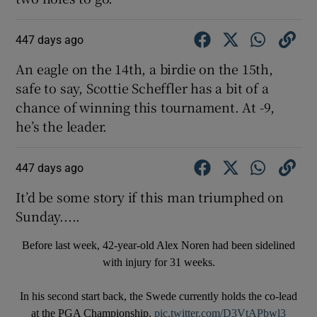
447 days ago
An eagle on the 14th, a birdie on the 15th,
safe to say, Scottie Scheffler has a bit of a
chance of winning this tournament. At -9,
he’s the leader.
447 days ago
It’d be some story if this man triumphed on
Sunday.....
Before last week, 42-year-old Alex Noren had been sidelined
with injury for 31 weeks.
In his second start back, the Swede currently holds the co-lead
at the PGA Championship.
pic.twitter.com/D3VtAPbwl3