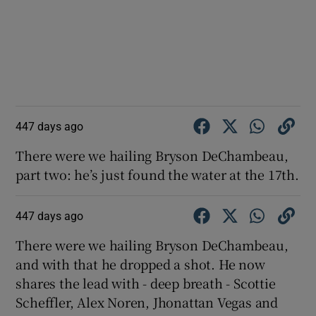
447 days ago
There were we hailing Bryson DeChambeau,
part two: he’s just found the water at the 17th.
447 days ago
There were we hailing Bryson DeChambeau,
and with that he dropped a shot. He now
shares the lead with - deep breath - Scottie
Scheffler, Alex Noren, Jhonattan Vegas and