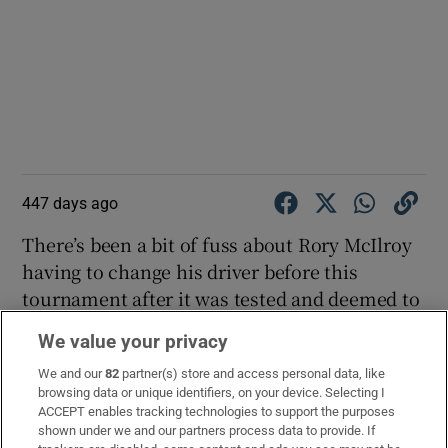
447 days ago
There’s been a bit of fuss about Rory McIlroy
having to change his driver before this
tournament after it was tested and deemed to
be “non-conforming”. Here’s an explainer:
We value your privacy
EXPLAINED: Why Rory McIlroy had to change his driver
We and our
82
partner(s) store and access personal data, like
before the PGA Championship 🔀
browsing data or unique identifiers, on your device. Selecting I
ACCEPT enables tracking technologies to support the purposes
pic.twitter.com/TewWpeVhS2
shown under we and our partners process data to provide. If
— Sky Sports Golf (@SkySportsGolf)
May 17, 2025