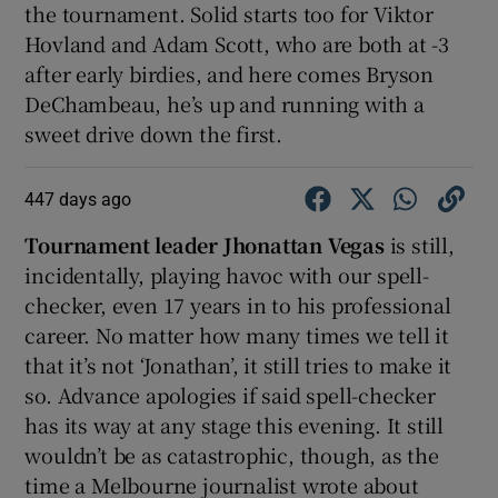
the tournament. Solid starts too for Viktor
Hovland and Adam Scott, who are both at -3
after early birdies, and here comes Bryson
DeChambeau, he’s up and running with a
sweet drive down the first.
447 days ago
Tournament leader Jhonattan Vegas
is still,
incidentally, playing havoc with our spell-
checker, even 17 years in to his professional
career. No matter how many times we tell it
that it’s not ‘Jonathan’, it still tries to make it
so. Advance apologies if said spell-checker
has its way at any stage this evening. It still
wouldn’t be as catastrophic, though, as the
time a Melbourne journalist wrote about