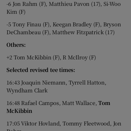
-6 Jon Rahm (F), Matthieu Pavon (17), Si-Woo
Kim (F)
-5 Tony Finau (F), Keegan Bradley (F), Bryson
DeChambeau (F), Matthew Fitzpatrick (17)
 window
Others:
Show Sponsored sub sections
+2 Tom McKibbin (F), R McIlroy (F)
Selected revised tee times:
16:43 Joaquin Niemann, Tyrrell Hatton,
Wyndham Clark
16:48 Rafael Campos, Matt Wallace,
Tom
McKibbin
17:05 Viktor Hovland, Tommy Fleetwood, Jon
Rahm