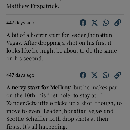
Matthew Fitzpatrick.
447 days ago
A bit of a horror start for leader Jhonattan
Vegas. After dropping a shot on his first it
looks like he might be about to do the same
on his second.
447 days ago
A nervy start for McIlroy
, but he makes par
on the 10th, his first hole, to stay at +1.
Xander Schauffele picks up a shot, though, to
move to even. Leader Jhonattan Vegas and
Scottie Scheffler both drop shots at their
firsts. It’s all happening.