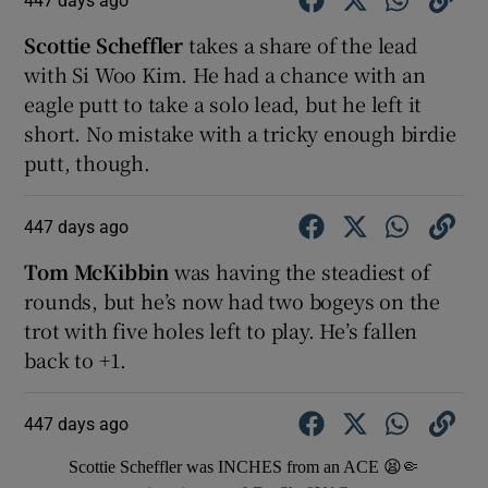
Scottie Scheffler
takes a share of the lead
with Si Woo Kim. He had a chance with an
eagle putt to take a solo lead, but he left it
short. No mistake with a tricky enough birdie
putt, though.
447 days ago
Tom McKibbin
was having the steadiest of
rounds, but he’s now had two bogeys on the
trot with five holes left to play. He’s fallen
back to +1.
447 days ago
Scottie Scheffler was INCHES from an ACE 😫🤏