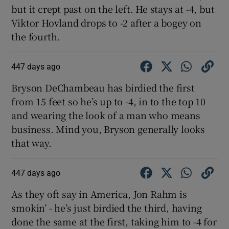
but it crept past on the left. He stays at -4, but
Viktor Hovland drops to -2 after a bogey on
the fourth.
447 days ago
Bryson DeChambeau has birdied the first
from 15 feet so he’s up to -4, in to the top 10
and wearing the look of a man who means
business. Mind you, Bryson generally looks
that way.
447 days ago
As they oft say in America, Jon Rahm is
smokin’ - he’s just birdied the third, having
done the same at the first, taking him to -4 for