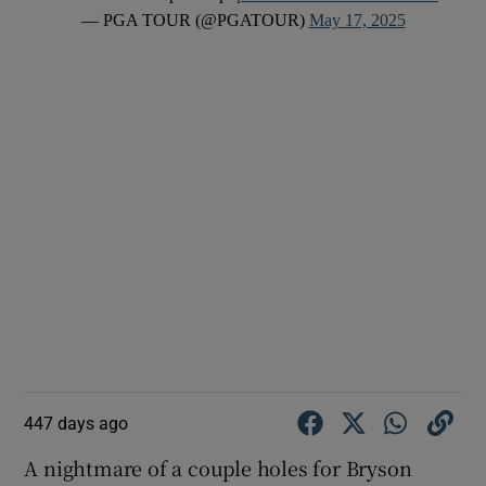
— PGA TOUR (@PGATOUR)
May 17, 2025
447 days ago
A nightmare of a couple holes for Bryson