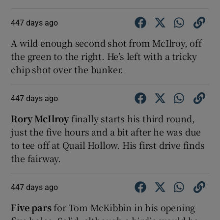
447 days ago
A wild enough second shot from McIlroy, off
the green to the right. He’s left with a tricky
chip shot over the bunker.
447 days ago
Rory McIlroy
finally starts his third round,
just the five hours and a bit after he was due
to tee off at Quail Hollow. His first drive finds
the fairway.
447 days ago
Five pars
for Tom McKibbin in his opening