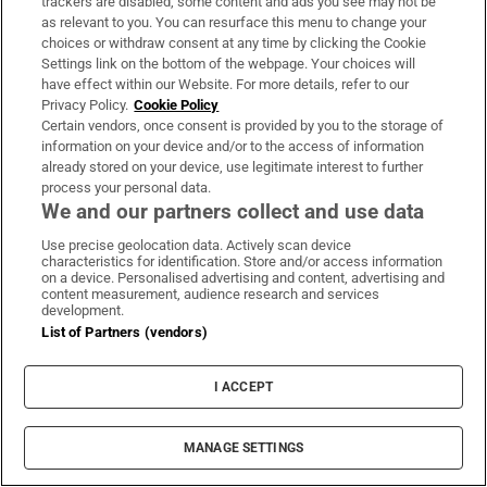
trackers are disabled, some content and ads you see may not be
as relevant to you. You can resurface this menu to change your
choices or withdraw consent at any time by clicking the Cookie
Settings link on the bottom of the webpage. Your choices will
have effect within our Website. For more details, refer to our
Privacy Policy.
Cookie Policy
Certain vendors, once consent is provided by you to the storage of
information on your device and/or to the access of information
already stored on your device, use legitimate interest to further
process your personal data.
We and our partners collect and use data
Use precise geolocation data. Actively scan device
characteristics for identification. Store and/or access information
on a device. Personalised advertising and content, advertising and
content measurement, audience research and services
development.
List of Partners (vendors)
I ACCEPT
447 days ago
MANAGE SETTINGS