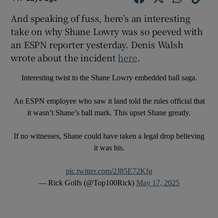
And speaking of fuss, here’s an interesting
take on why Shane Lowry was so peeved with
an ESPN reporter yesterday. Denis Walsh
wrote about the incident
here
.
Interesting twist to the Shane Lowry embedded ball saga.
An ESPN employee who saw it land told the rules official that
it wasn’t Shane’s ball mark. This upset Shane greatly.
If no witnesses, Shane could have taken a legal drop believing
it was his.
pic.twitter.com/2J85E72Kfg
— Rick Golfs (@Top100Rick)
May 17, 2025