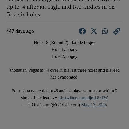
up to -4 after an eagle and two birdies in his
first six holes.
447 days ago
Hole 18 (Round 2): double bogey
Hole 1: bogey
Hole 2: bogey
Jhonattan Vegas is +4 over in his last three holes and his lead
has evaporated.
Four players are tied at -6 and 14 players are at or within 2
shots of the lead. 👀
pic.twitter.com/nljeJk8rTW
— GOLF.com (@GOLF_com)
May 17, 2025