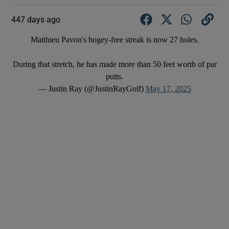
447 days ago
Matthieu Pavon's bogey-free streak is now 27 holes.
During that stretch, he has made more than 50 feet worth of par
putts.
— Justin Ray (@JustinRayGolf)
May 17, 2025