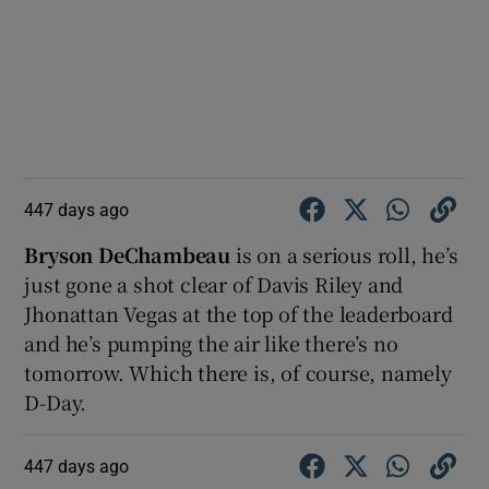
447 days ago
Bryson DeChambeau
is on a serious roll, he’s
just gone a shot clear of Davis Riley and
Jhonattan Vegas at the top of the leaderboard
and he’s pumping the air like there’s no
tomorrow. Which there is, of course, namely
D-Day.
447 days ago