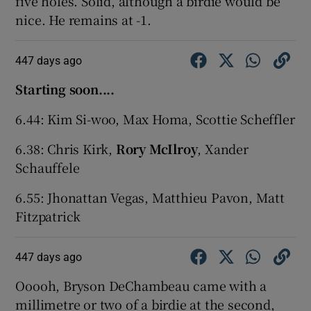
five holes. Solid, although a birdie would be
nice. He remains at -1.
447 days ago
Starting soon....
6.44: Kim Si-woo, Max Homa, Scottie Scheffler
6.38: Chris Kirk,
Rory McIlroy
, Xander
Schauffele
6.55: Jhonattan Vegas, Matthieu Pavon, Matt
Fitzpatrick
447 days ago
Ooooh, Bryson DeChambeau came with a
millimetre or two of a birdie at the second,