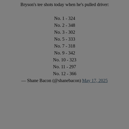
Bryson's tee shots today when he's pulled driver:
No. 1 - 324
No. 2 - 348
No. 3 - 302
No. 5 - 333
No. 7 - 318
No. 9 - 342
No. 10 - 323
No. 11 - 297
No. 12 - 366
— Shane Bacon (@shanebacon)
May 17, 2025