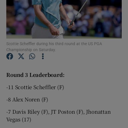
Show Motors sub sections
Scottie Scheffler during his third round at the US PGA
Championship on Saturday.
Show Podcasts sub sections
Round 3 Leaderboard:
-11 Scottie Scheffler (F)
-8 Alex Noren (F)
Show Gaeilge sub sections
-7 Davis Riley (F), JT Poston (F), Jhonattan
Vegas (17)
Show History sub sections