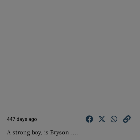
447 days ago
A strong boy, is Bryson.....