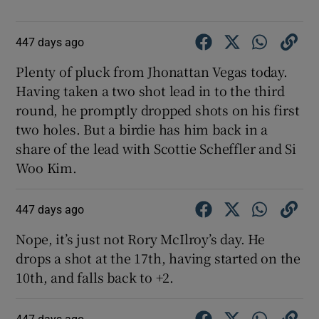
447 days ago
Plenty of pluck from Jhonattan Vegas today.
Having taken a two shot lead in to the third
round, he promptly dropped shots on his first
two holes. But a birdie has him back in a
share of the lead with Scottie Scheffler and Si
Woo Kim.
447 days ago
Nope, it’s just not Rory McIlroy’s day. He
drops a shot at the 17th, having started on the
10th, and falls back to +2.
447 days ago