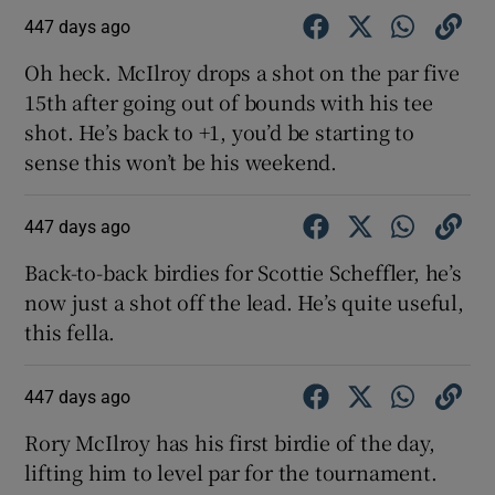
447 days ago
Oh heck. McIlroy drops a shot on the par five
15th after going out of bounds with his tee
shot. He’s back to +1, you’d be starting to
sense this won’t be his weekend.
447 days ago
Back-to-back birdies for Scottie Scheffler, he’s
now just a shot off the lead. He’s quite useful,
this fella.
447 days ago
Rory McIlroy has his first birdie of the day,
lifting him to level par for the tournament.