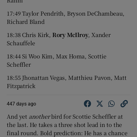
17:49 Taylor Pendrith, Bryson DeChambeau,
Richard Bland
18:38 Chris Kirk,
Rory McIlroy
, Xander
Schauffele
18:44 Si Woo Kim, Max Homa, Scottie
Scheffler
18:55 Jhonattan Vegas, Matthieu Pavon, Matt
Fitzpatrick
447 days ago
And yet
another
bird for Scottie Scheffler at
the last. He takes a three shot lead in to the
final round. Bold prediction: He has a chance