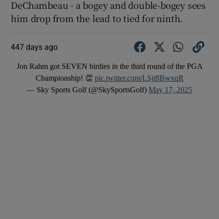
DeChambeau - a bogey and double-bogey sees
him drop from the lead to tied for ninth.
447 days ago
Jon Rahm got SEVEN birdies in the third round of the PGA
Championship! 👏
pic.twitter.com/LSjt8BwxqR
— Sky Sports Golf (@SkySportsGolf)
May 17, 2025