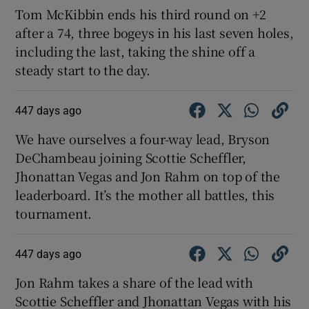
Tom McKibbin ends his third round on +2
after a 74, three bogeys in his last seven holes,
including the last, taking the shine off a
steady start to the day.
447 days ago
We have ourselves a four-way lead, Bryson
DeChambeau joining Scottie Scheffler,
Jhonattan Vegas and Jon Rahm on top of the
leaderboard. It’s the mother all battles, this
tournament.
447 days ago
Jon Rahm takes a share of the lead with
Scottie Scheffler and Jhonattan Vegas with his