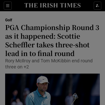
Show Property sub sections
Sections
Show Food sub sections
Golf
PGA Championship Round 3
Show Health sub sections
as it happened: Scottie
Show Life & Style sub sections
Scheffler takes three-shot
Show Culture sub sections
lead in to final round
Show Environment sub sections
Rory McIlroy and Tom McKibbin end round
three on +2
Show Technology sub sections
Show Science sub sections