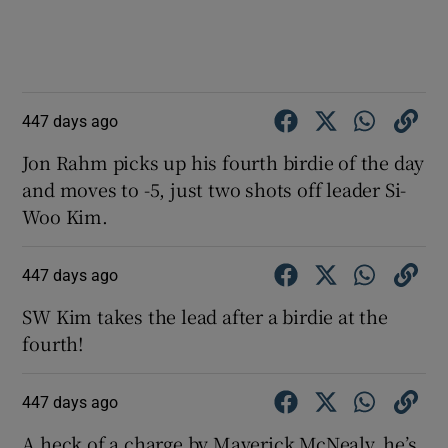
447 days ago
Jon Rahm picks up his fourth birdie of the day
and moves to -5, just two shots off leader Si-
Woo Kim.
447 days ago
SW Kim takes the lead after a birdie at the
fourth!
447 days ago
A heck of a charge by Maverick McNealy, he’s