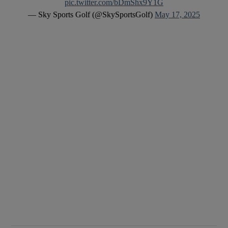
pic.twitter.com/bDmShx9Y1G
— Sky Sports Golf (@SkySportsGolf)
May 17, 2025