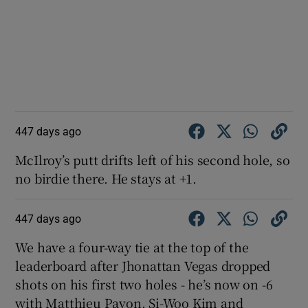
447 days ago
McIlroy’s putt drifts left of his second hole, so
no birdie there. He stays at +1.
447 days ago
We have a four-way tie at the top of the
leaderboard after Jhonattan Vegas dropped
shots on his first two holes - he’s now on -6
with Matthieu Pavon, Si-Woo Kim and