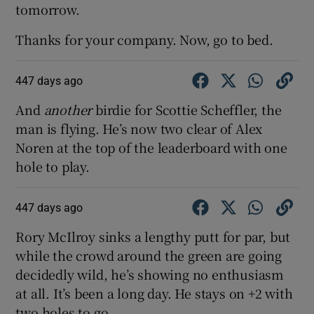
tomorrow.
Thanks for your company. Now, go to bed.
447 days ago
And
another
birdie for Scottie Scheffler, the
man is flying. He’s now two clear of Alex
Noren at the top of the leaderboard with one
hole to play.
447 days ago
Rory McIlroy sinks a lengthy putt for par, but
while the crowd around the green are going
decidedly wild, he’s showing no enthusiasm
at all. It’s been a long day. He stays on +2 with
two holes to go.