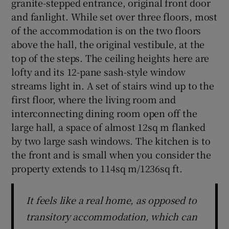
granite-stepped entrance, original front door
and fanlight. While set over three floors, most
of the accommodation is on the two floors
above the hall, the original vestibule, at the
top of the steps. The ceiling heights here are
lofty and its 12-pane sash-style window
streams light in. A set of stairs wind up to the
first floor, where the living room and
interconnecting dining room open off the
large hall, a space of almost 12sq m flanked
by two large sash windows. The kitchen is to
the front and is small when you consider the
property extends to 114sq m/1236sq ft.
It feels like a real home, as opposed to
transitory accommodation, which can