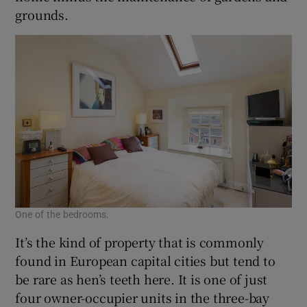
grounds.
One of the bedrooms.
It’s the kind of property that is commonly
found in European capital cities but tend to
be rare as hen’s teeth here. It is one of just
four owner-occupier units in the three-bay