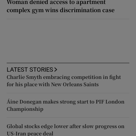
Woman denied access to apartment
complex gym wins discrimination case
LATEST STORIES
Charlie Smyth embracing competition in fight
for his place with New Orleans Saints
Áine Donegan makes strong start to PIF London
Championship
Global stocks edge lower after slow progress on
US-Iran peace deal