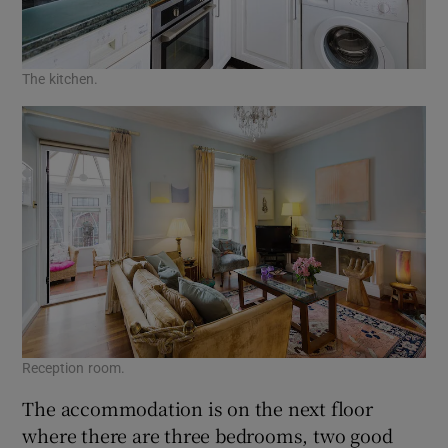
The kitchen.
Reception room.
The accommodation is on the next floor
where there are three bedrooms, two good