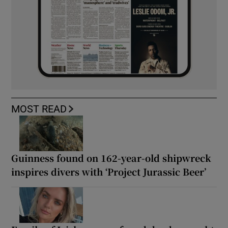
MOST READ
Guinness found on 162-year-old shipwreck
inspires divers with ‘Project Jurassic Beer’