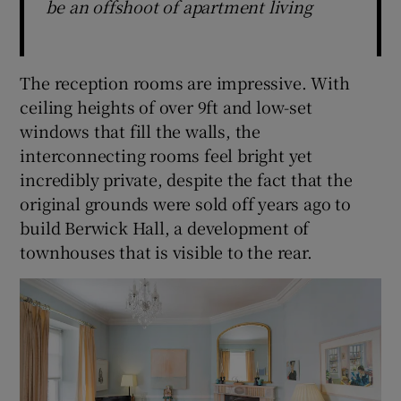
be an offshoot of apartment living
The reception rooms are impressive. With
ceiling heights of over 9ft and low-set
windows that fill the walls, the
interconnecting rooms feel bright yet
incredibly private, despite the fact that the
original grounds were sold off years ago to
build Berwick Hall, a development of
townhouses that is visible to the rear.