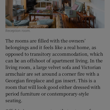
Reception room.
The rooms are filled with the owners’
belongings and it feels like a real home, as
opposed to transitory accommodation, which
can be an offshoot of apartment living. In the
living room, a large velvet sofa and Victorian
armchair are set around a corner fire with a
Georgian fireplace and gas insert. This is a
room that will look good either dressed with
period furniture or contemporary-style
seating.