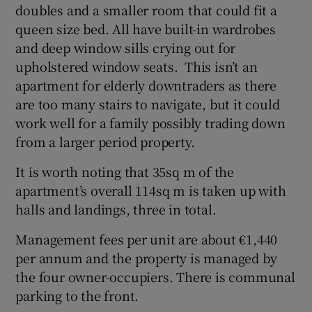
doubles and a smaller room that could fit a
queen size bed. All have built-in wardrobes
and deep window sills crying out for
upholstered window seats. This isn’t an
apartment for elderly downtraders as there
are too many stairs to navigate, but it could
work well for a family possibly trading down
from a larger period property.
It is worth noting that 35sq m of the
apartment’s overall 114sq m is taken up with
halls and landings, three in total.
Management fees per unit are about €1,440
per annum and the property is managed by
the four owner-occupiers. There is communal
parking to the front.