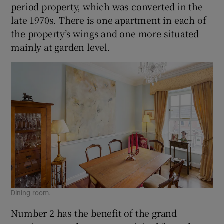
period property, which was converted in the
late 1970s. There is one apartment in each of
the property’s wings and one more situated
mainly at garden level.
Dining room.
Number 2 has the benefit of the grand