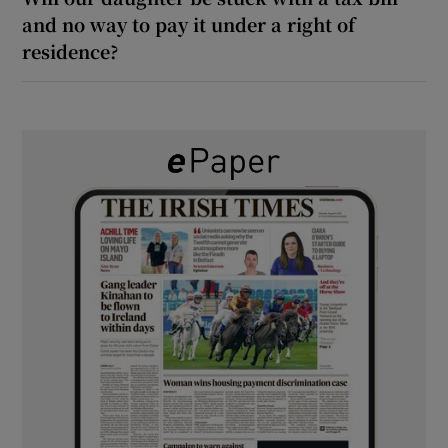
and no way to pay it under a right of
residence?