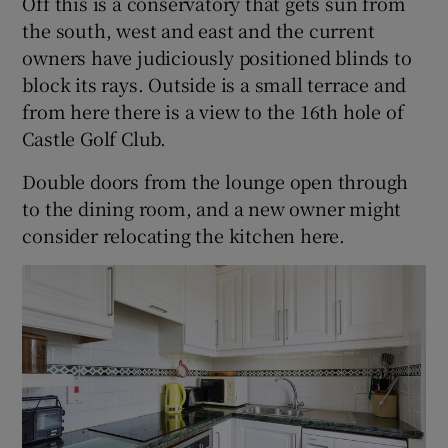
Off this is a conservatory that gets sun from
the south, west and east and the current
owners have judiciously positioned blinds to
block its rays. Outside is a small terrace and
from here there is a view to the 16th hole of
Castle Golf Club.
Double doors from the lounge open through
to the dining room, and a new owner might
consider relocating the kitchen here.