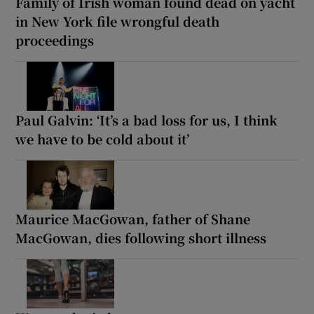
Family of Irish woman found dead on yacht
in New York file wrongful death
proceedings
Paul Galvin: ‘It’s a bad loss for us, I think
we have to be cold about it’
Maurice MacGowan, father of Shane
MacGowan, dies following short illness