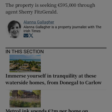
The property is seeking €595,000 through
agent Sherry FitzGerald.
Alanna Gallagher
Alanna Gallagher is a property journalist with The
Irish Times
Opens in new window
Opens in new window
IN THIS SECTION
Immerse yourself in tranquility at these
waterside homes, from Donegal to Carlow
MetroLink spends €2m per home on