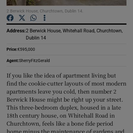
2 Berwick House, Churchtown, Dublin 14.
Show Podcasts sub sections
Address
:
2 Berwick House, Whitehall Road, Churchtown,
Dublin 14
Price
:
€595,000
Show Gaeilge sub sections
Agent
:
SherryFitzGerald
If you like the idea of apartment living but
Show History sub sections
find the cookie-cutter layouts of most modern
apartments leave you cold, then number 2
Berwick House might be right up your street.
This three-bedroom duplex, housed in a late
18th century house, on Whitehall Road in
 window
Churchtown, feels like a bone fide period
home minus the maintenance of gardens and
Show Sponsored sub sections