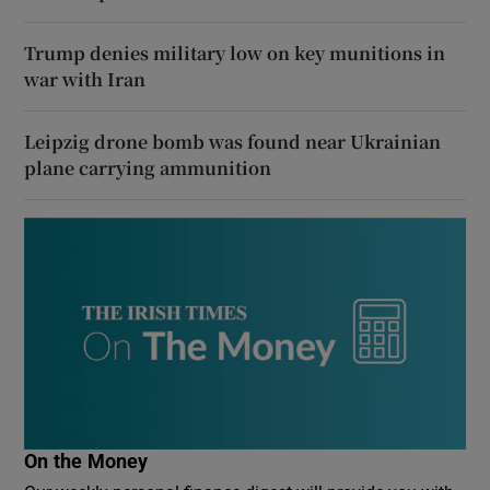
Trump denies military low on key munitions in
war with Iran
Leipzig drone bomb was found near Ukrainian
plane carrying ammunition
On the Money