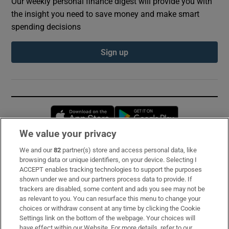
Our weekly personal finance digest will provide you with
the insight you need to save money and make smart
spending decisions
Sign up
Opens in new window
Opens in new 
We value your privacy
We and our
82
partner(s) store and access personal data, like
Subscribe
browsing data or unique identifiers, on your device. Selecting I
ACCEPT enables tracking technologies to support the purposes
Support
shown under we and our partners process data to provide. If
trackers are disabled, some content and ads you see may not be
About Us
as relevant to you. You can resurface this menu to change your
choices or withdraw consent at any time by clicking the Cookie
Irish Times Products & Services
Settings link on the bottom of the webpage. Your choices will
have effect within our Website. For more details, refer to our