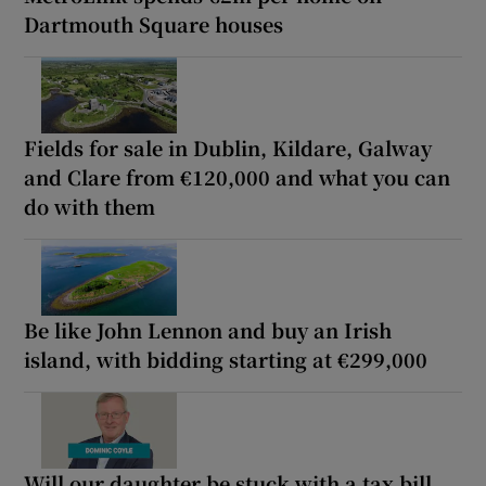
Dartmouth Square houses
Fields for sale in Dublin, Kildare, Galway
and Clare from €120,000 and what you can
do with them
Be like John Lennon and buy an Irish
island, with bidding starting at €299,000
Will our daughter be stuck with a tax bill