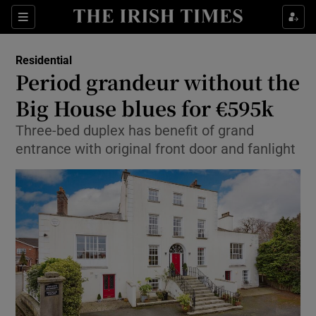
Show Culture sub sections
Sections
Show Environment sub sections
Residential
Period grandeur without the
Show Technology sub sections
Big House blues for €595k
Show Science sub sections
Three-bed duplex has benefit of grand
entrance with original front door and fanlight
Show Motors sub sections