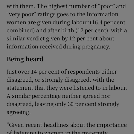
with them. The highest number of “poor” and
“very poor” ratings goes to the information
women are given during labour (16.4 per cent
combined) and after birth (17 per cent), with a
similar verdict given by 12 per cent about
information received during pregnancy.
Being heard
Just over 14 per cent of respondents either
disagreed, or strongly disagreed, with the
statement that they were listened to in labour.
A similar percentage neither agreed nor
disagreed, leaving only 30 per cent strongly
agreeing.
“Given recent headlines about the importance
of listening to women in the maternity