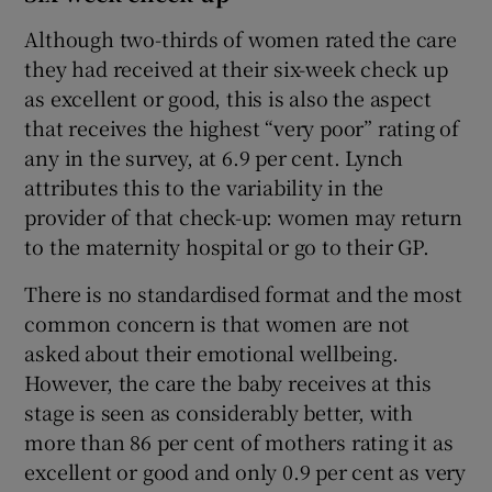
Although two-thirds of women rated the care
they had received at their six-week check up
as excellent or good, this is also the aspect
that receives the highest “very poor” rating of
any in the survey, at 6.9 per cent. Lynch
attributes this to the variability in the
provider of that check-up: women may return
to the maternity hospital or go to their GP.
There is no standardised format and the most
common concern is that women are not
asked about their emotional wellbeing.
However, the care the baby receives at this
stage is seen as considerably better, with
more than 86 per cent of mothers rating it as
excellent or good and only 0.9 per cent as very