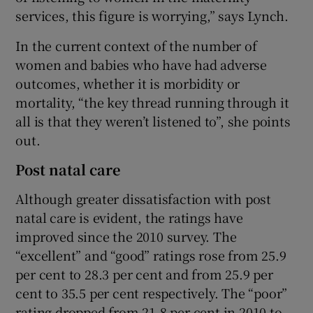
services, this figure is worrying,” says Lynch.
In the current context of the number of
women and babies who have had adverse
outcomes, whether it is morbidity or
mortality, “the key thread running through it
all is that they weren’t listened to”, she points
out.
Post natal care
Although greater dissatisfaction with post
natal care is evident, the ratings have
improved since the 2010 survey. The
“excellent” and “good” ratings rose from 25.9
per cent to 28.3 per cent and from 25.9 per
cent to 35.5 per cent respectively. The “poor”
rating dropped from 21.8 per cent in 2010 to