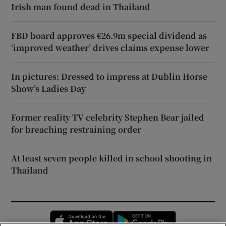
Irish man found dead in Thailand
FBD board approves €26.9m special dividend as
‘improved weather’ drives claims expense lower
In pictures: Dressed to impress at Dublin Horse
Show’s Ladies Day
Former reality TV celebrity Stephen Bear jailed
for breaching restraining order
At least seven people killed in school shooting in
Thailand
Opens in new window
Opens in new 