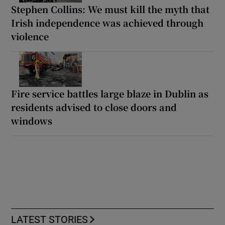
Stephen Collins: We must kill the myth that
Irish independence was achieved through
violence
Fire service battles large blaze in Dublin as
residents advised to close doors and
windows
LATEST STORIES