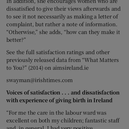
In addition, she encourages women who are
dissatisfied to give their views afterwards and
to see it not necessarily as making a letter of
complaint, but rather a note of information.
“Otherwise,” she adds, “how can they make it
better?”
See the full satisfaction ratings and other
previously released data from “What Matters
to You?” (2014) on aimsireland.ie
swayman@irishtimes.com
Voices of satisfaction . . . and dissatisfaction
with experience of giving birth in Ireland
“For me the care in the labour ward was
excellent on both my children; fantastic staff
and, in general, I had very positive