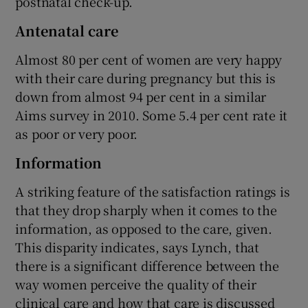
postnatal check-up.
Antenatal care
Almost 80 per cent of women are very happy
with their care during pregnancy but this is
down from almost 94 per cent in a similar
Aims survey in 2010. Some 5.4 per cent rate it
as poor or very poor.
Information
A striking feature of the satisfaction ratings is
that they drop sharply when it comes to the
information, as opposed to the care, given.
This disparity indicates, says Lynch, that
there is a significant difference between the
way women perceive the quality of their
clinical care and how that care is discussed