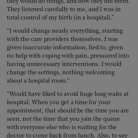
they would do things, and how they did them.
They listened carefully to me, and I was in
total control of my birth (in a hospital).”
“I would change nearly everything, starting
with the care providers themselves. I was
given inaccurate information, lied to, given
no help with coping with pain, pressured into
having unnecessary interventions. I would
change the settings, nothing welcoming
about a hospital room.”
“Would have liked to avoid huge long waits at
hospital. When you get a time for your
appointment, that should be the time you are
seen, not the time that you join the queue
with everyone else who is waiting for the
doctor to come back from lunch. Also, to see