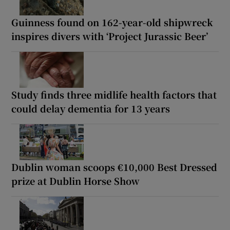
Guinness found on 162-year-old shipwreck
inspires divers with ‘Project Jurassic Beer’
Study finds three midlife health factors that
could delay dementia for 13 years
Dublin woman scoops €10,000 Best Dressed
prize at Dublin Horse Show