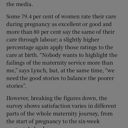
the media.
Some 79.4 per cent of women rate their care
during pregnancy as excellent or good and
more than 80 per cent say the same of their
care through labour; a slightly higher
percentage again apply those ratings to the
care at birth. “Nobody wants to highlight the
failings of the maternity service more than
me,” says Lynch, but, at the same time, “we
need the good stories to balance the poorer
stories”.
However, breaking the figures down, the
survey shows satisfaction varies in different
parts of the whole maternity journey, from
the start of pregnancy to the six-week