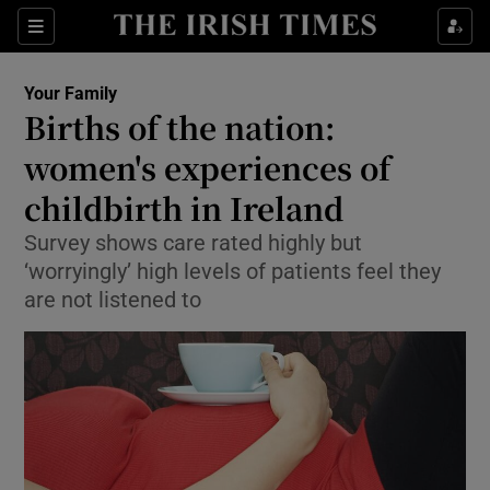
Show Culture sub sections
Sections
Show Environment sub sections
Your Family
Births of the nation:
Show Technology sub sections
women's experiences of
Show Science sub sections
childbirth in Ireland
Survey shows care rated highly but
‘worryingly’ high levels of patients feel they
are not listened to
Show Motors sub sections