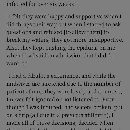
infected for over six weeks.”
“I felt they were happy and supportive when I
did things their way but when I started to ask
questions and refused [to allow them] to
break my waters, they got more unsupportive.
Also, they kept pushing the epidural on me
when I had said on admission that I didn’t
want it.”
“I had a fabulous experience, and while the
midwives are stretched due to the number of
patients there, they were lovely and attentive,
I never felt ignored or not listened to. Even
though I was induced, had waters broken, put
on a drip (all due to a previous stillbirth), I
made all of those decisions, decided when