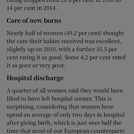
14 per cent in 2014.
Care of new borns
Nearly half of women (49.2 per cent) thought
the care their babies received was excellent,
slightly up on 2010, with a further 35.5 per
cent rating it as good. Some 4.2 per cent rated
it as poor or very poor.
Hospital discharge
A quarter of all women said they would have
liked to have left hospital sooner. This is
surprising, considering that women here
spend an average of only two days in hospital
after giving birth, which is just over half the
time that most of our European counterparts