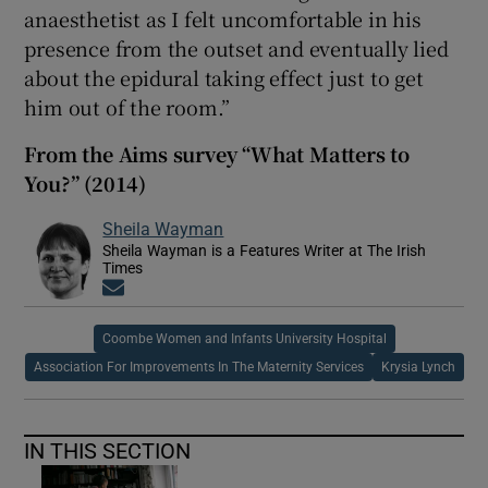
anaesthetist as I felt uncomfortable in his
presence from the outset and eventually lied
about the epidural taking effect just to get
him out of the room.”
From the Aims survey “What Matters to
You?” (2014)
Sheila Wayman
Sheila Wayman is a Features Writer at The Irish
Times
Opens in new window
Coombe Women and Infants University Hospital
Association For Improvements In The Maternity Services
Krysia Lynch
IN THIS SECTION