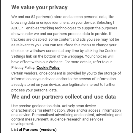
We value your privacy
We and our
82
partner(s) store and access personal data, like
Subscribe
browsing data or unique identifiers, on your device. Selecting I
ACCEPT enables tracking technologies to support the purposes
Support
shown under we and our partners process data to provide. If
trackers are disabled, some content and ads you see may not be
About Us
as relevant to you. You can resurface this menu to change your
choices or withdraw consent at any time by clicking the Cookie
Irish Times Products & Services
Settings link on the bottom of the webpage. Your choices will
have effect within our Website. For more details, refer to our
Privacy Policy.
Cookie Policy
OUR PARTNERS:
Certain vendors, once consent is provided by you to the storage of
information on your device and/or to the access of information
already stored on your device, use legitimate interest to further
process your personal data.
We and our partners collect and use data
Use precise geolocation data. Actively scan device
characteristics for identification. Store and/or access information
Irish Times on WhatsApp
Irish Times on Facebook
Irish Times on X
Irish Times on LinkedIn
Irish Times on Instagram
on a device. Personalised advertising and content, advertising and
content measurement, audience research and services
development.
Terms & Conditions
List of Partners (vendors)
Privacy Policy