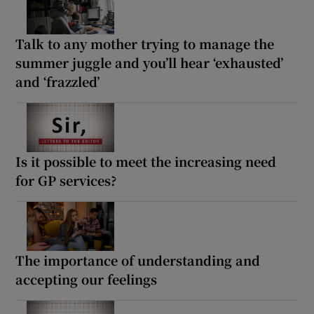
Talk to any mother trying to manage the
summer juggle and you’ll hear ‘exhausted’
and ‘frazzled’
Is it possible to meet the increasing need
for GP services?
The importance of understanding and
accepting our feelings