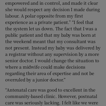
empowered and in control, and made it clear
she would respect any decision I made during
labour. A polar opposite from my first
experience as a private patient.” “I feel that
the system let us down. The fact that I was a
public patient and that my baby was born at
the weekend meant that my consultant was
not present. Instead my baby was delivered by
a registrar without any supervision by a more
senior doctor. I would change the situation to
where a midwife could make decisions
regarding their area of expertise and not be
overruled by a junior doctor.”
“Antenatal care was good to excellent in the
community-based clinic. However, postnatal
care was seriously lacking. I felt like we were