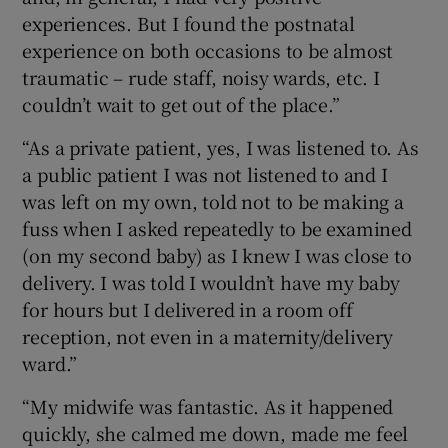
experiences. But I found the postnatal
experience on both occasions to be almost
traumatic – rude staff, noisy wards, etc. I
couldn’t wait to get out of the place.”
“As a private patient, yes, I was listened to. As
a public patient I was not listened to and I
was left on my own, told not to be making a
fuss when I asked repeatedly to be examined
(on my second baby) as I knew I was close to
delivery. I was told I wouldn’t have my baby
for hours but I delivered in a room off
reception, not even in a maternity/delivery
ward.”
“My midwife was fantastic. As it happened
quickly, she calmed me down, made me feel