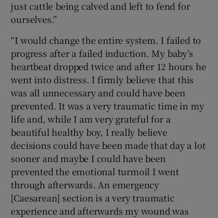
just cattle being calved and left to fend for
ourselves.”
“I would change the entire system. I failed to
progress after a failed induction. My baby’s
heartbeat dropped twice and after 12 hours he
went into distress. I firmly believe that this
was all unnecessary and could have been
prevented. It was a very traumatic time in my
life and, while I am very grateful for a
beautiful healthy boy, I really believe
decisions could have been made that day a lot
sooner and maybe I could have been
prevented the emotional turmoil I went
through afterwards. An emergency
[Caesarean] section is a very traumatic
experience and afterwards my wound was