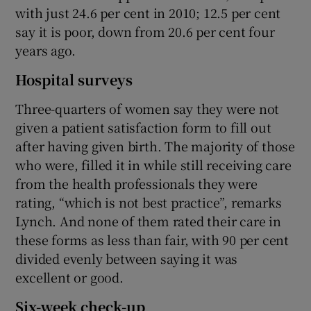
with just 24.6 per cent in 2010; 12.5 per cent
say it is poor, down from 20.6 per cent four
years ago.
Hospital surveys
Three-quarters of women say they were not
given a patient satisfaction form to fill out
after having given birth. The majority of those
who were, filled it in while still receiving care
from the health professionals they were
rating, “which is not best practice”, remarks
Lynch. And none of them rated their care in
these forms as less than fair, with 90 per cent
divided evenly between saying it was
excellent or good.
Six-week check-up