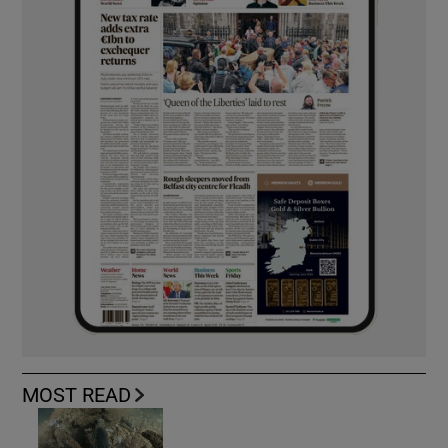
MOST READ