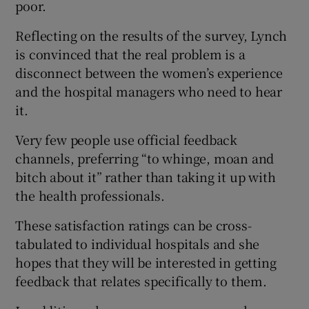
poor.
Reflecting on the results of the survey, Lynch
is convinced that the real problem is a
disconnect between the women’s experience
and the hospital managers who need to hear
it.
Very few people use official feedback
channels, preferring “to whinge, moan and
bitch about it” rather than taking it up with
the health professionals.
These satisfaction ratings can be cross-
tabulated to individual hospitals and she
hopes that they will be interested in getting
feedback that relates specifically to them.