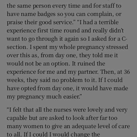
the same person every time and for staff to
have name badges so you can complain, or
praise their good service.” “I had a terrible
experience first time round and really didn’t
want to go through it again so I asked for a C-
section. I spent my whole pregnancy stressed
over this as, from day one, they told me it
would not be an option. It ruined the
experience for me and my partner. Then, at 36
weeks, they said no problem to it. If I could
have opted from day one, it would have made
my pregnancy much easier.”
“I felt that all the nurses were lovely and very
capable but are asked to look after far too
many women to give an adequate level of care
to all. If I could I would change the