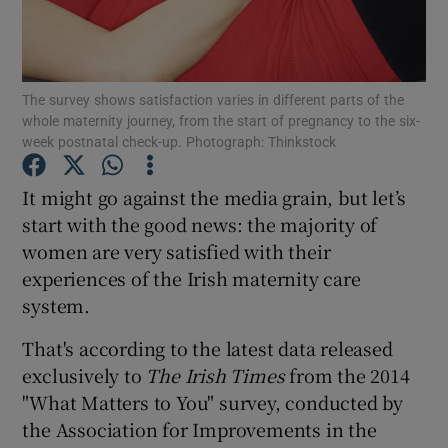
Show Podcasts sub sections
The survey shows satisfaction varies in different parts of the
whole maternity journey, from the start of pregnancy to the six-
week postnatal check-up. Photograph: Thinkstock
It might go against the media grain, but let’s
Show Gaeilge sub sections
start with the good news: the majority of
women are very satisfied with their
Show History sub sections
experiences of the Irish maternity care
system.
That's according to the latest data released
exclusively to
The Irish Times
from the 2014
 window
"What Matters to You" survey, conducted by
the Association for Improvements in the
Show Sponsored sub sections