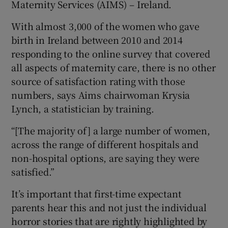
Maternity Services (AIMS) – Ireland.
With almost 3,000 of the women who gave
birth in Ireland between 2010 and 2014
responding to the online survey that covered
all aspects of maternity care, there is no other
source of satisfaction rating with those
numbers, says Aims chairwoman Krysia
Lynch, a statistician by training.
“[The majority of] a large number of women,
across the range of different hospitals and
non-hospital options, are saying they were
satisfied.”
It’s important that first-time expectant
parents hear this and not just the individual
horror stories that are rightly highlighted by