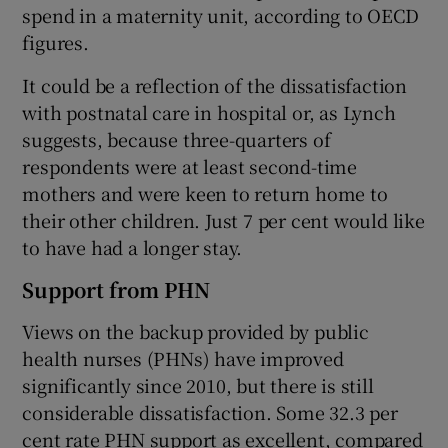
spend in a maternity unit, according to OECD
figures.
It could be a reflection of the dissatisfaction
with postnatal care in hospital or, as Lynch
suggests, because three-quarters of
respondents were at least second-time
mothers and were keen to return home to
their other children. Just 7 per cent would like
to have had a longer stay.
Support from PHN
Views on the backup provided by public
health nurses (PHNs) have improved
significantly since 2010, but there is still
considerable dissatisfaction. Some 32.3 per
cent rate PHN support as excellent, compared