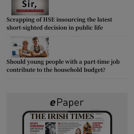
Scrapping of HSE insourcing the latest
short-sighted decision in public life
Should young people with a part-time job
contribute to the household budget?