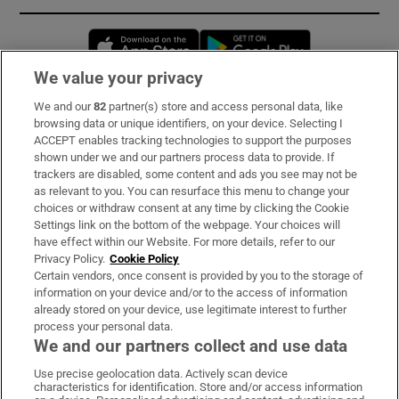
Opens in new window
Opens in new 
We value your privacy
We and our
82
partner(s) store and access personal data, like
Subscribe
browsing data or unique identifiers, on your device. Selecting I
ACCEPT enables tracking technologies to support the purposes
Support
shown under we and our partners process data to provide. If
trackers are disabled, some content and ads you see may not be
About Us
as relevant to you. You can resurface this menu to change your
choices or withdraw consent at any time by clicking the Cookie
Irish Times Products & Services
Settings link on the bottom of the webpage. Your choices will
have effect within our Website. For more details, refer to our
Privacy Policy.
Cookie Policy
OUR PARTNERS:
Certain vendors, once consent is provided by you to the storage of
information on your device and/or to the access of information
already stored on your device, use legitimate interest to further
process your personal data.
We and our partners collect and use data
Use precise geolocation data. Actively scan device
characteristics for identification. Store and/or access information
Irish Times on WhatsApp
Irish Times on Facebook
Irish Times on X
Irish Times on LinkedIn
Irish Times on Instagram