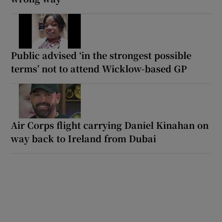
Public advised ‘in the strongest possible
terms’ not to attend Wicklow-based GP
Air Corps flight carrying Daniel Kinahan on
way back to Ireland from Dubai