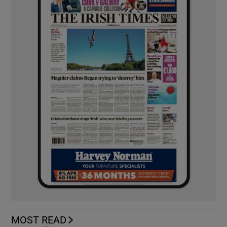
MOST READ