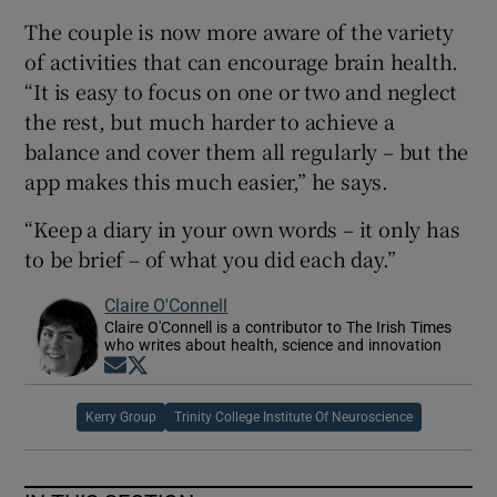
The couple is now more aware of the variety
of activities that can encourage brain health.
“It is easy to focus on one or two and neglect
the rest, but much harder to achieve a
balance and cover them all regularly – but the
app makes this much easier,” he says.
“Keep a diary in your own words – it only has
to be brief – of what you did each day.”
Claire O'Connell
Claire O'Connell is a contributor to The Irish Times
who writes about health, science and innovation
Opens in new window
Opens in new window
Kerry Group
Trinity College Institute Of Neuroscience