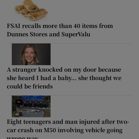
FSAI recalls more than 40 items from
Dunnes Stores and SuperValu
A stranger knocked on my door because
she heard I had a baby... she thought we
could be friends
Eight teenagers and man injured after two-
car crash on M50 involving vehicle going
wrong way