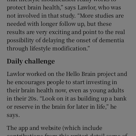
protect brain health,” says Lawlor, who was
not involved in that study. “More studies are
needed with longer follow up, but these
results are very exciting and point to the real
possibility of delaying the onset of dementia
through lifestyle modification.”
Daily challenge
Lawlor worked on the Hello Brain project and
he encourages people to start investing in
their brain health now, even as young adults
in their 20s. “Look on it as building up a bank
or reserve in the brain for later in life,” he
says.
The app and website (which include
contributions from this writer) detail some of