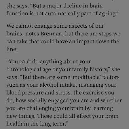
she says. “But a major decline in brain
function is not automatically part of ageing.”
We cannot change some aspects of our
brains, notes Brennan, but there are steps we
can take that could have an impact down the
line.
“You can’t do anything about your
chronological age or your family history,” she
says. “But there are some ‘modifiable’ factors
such as your alcohol intake, managing your
blood pressure and stress, the exercise you
do, how socially engaged you are and whether
you are challenging your brain by learning
new things. These could all affect your brain
health in the long term.”