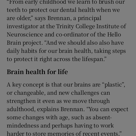
“From early childhood we learn to brush our
teeth to protect our dental health when we
are older,” says Brennan, a principal
investigator at the Trinity College Institute of
Neuroscience and co-ordinator of the Hello
Brain project. “And we should also also have
daily habits for our brain health, taking steps
to protect it right across the lifespan.”
Brain health for life
A key concept is that our brains are “plastic”,
or changeable, and new challenges can
strengthen it even as we move through
adulthood, explains Brennan. “You can expect
some changes with age, such as absent-
mindedness and perhaps having to work
harder to store memories of recent events,”