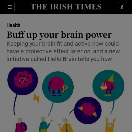
Show Culture sub sections
Sections
Show Environment sub sections
Health
Buff up your brain power
Show Technology sub sections
Keeping your brain fit and active now could
have a protective effect later on, and a new
Show Science sub sections
initiative called Hello Brain tells you how
Show Motors sub sections