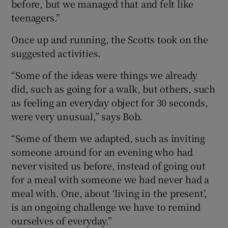
before, but we managed that and felt like
teenagers.”
Once up and running, the Scotts took on the
suggested activities.
“Some of the ideas were things we already
did, such as going for a walk, but others, such
as feeling an everyday object for 30 seconds,
were very unusual,” says Bob.
“Some of them we adapted, such as inviting
someone around for an evening who had
never visited us before, instead of going out
for a meal with someone we had never had a
meal with. One, about ‘living in the present’,
is an ongoing challenge we have to remind
ourselves of everyday.”