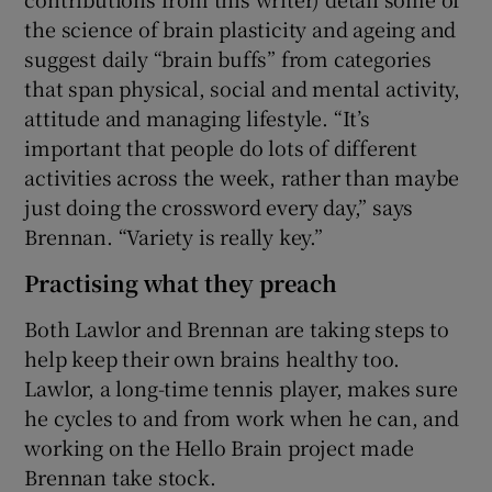
the science of brain plasticity and ageing and
suggest daily “brain buffs” from categories
that span physical, social and mental activity,
attitude and managing lifestyle. “It’s
important that people do lots of different
activities across the week, rather than maybe
just doing the crossword every day,” says
Brennan. “Variety is really key.”
Practising what they preach
Both Lawlor and Brennan are taking steps to
help keep their own brains healthy too.
Lawlor, a long-time tennis player, makes sure
he cycles to and from work when he can, and
working on the Hello Brain project made
Brennan take stock.