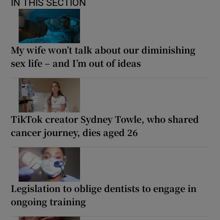
IN THIS SECTION
My wife won’t talk about our diminishing
sex life – and I’m out of ideas
TikTok creator Sydney Towle, who shared
cancer journey, dies aged 26
Legislation to oblige dentists to engage in
ongoing training