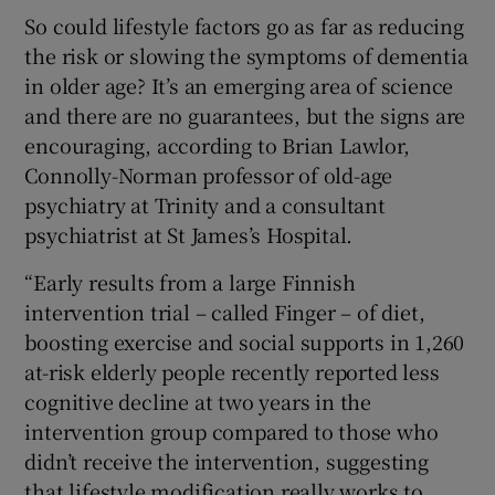
So could lifestyle factors go as far as reducing
the risk or slowing the symptoms of dementia
in older age? It’s an emerging area of science
and there are no guarantees, but the signs are
encouraging, according to Brian Lawlor,
Connolly-Norman professor of old-age
psychiatry at Trinity and a consultant
psychiatrist at St James’s Hospital.
“Early results from a large Finnish
intervention trial – called Finger – of diet,
boosting exercise and social supports in 1,260
at-risk elderly people recently reported less
cognitive decline at two years in the
intervention group compared to those who
didn’t receive the intervention, suggesting
that lifestyle modification really works to