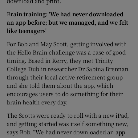
download and print.
B
rain training: 'We had never downloaded
an app before; but we managed,
and we felt
like teenagers'
For Bob and May Scott, getting involved with
the Hello Brain challenge was a case of good
timing. Based in Kerry, they met Trinity
College Dublin researcher Dr Sabina Brennan
through their local active retirement group
and she told them about the app, which
encourages users to do something for their
brain health every day.
The Scotts were ready to roll with a new iPad,
and getting started was itself something new,
says Bob. “We had never downloaded an app