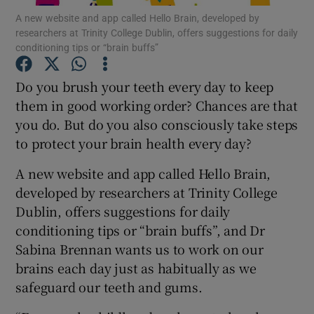
A new website and app called Hello Brain, developed by
researchers at Trinity College Dublin, offers suggestions for daily
Show Podcasts sub sections
conditioning tips or “brain buffs”
Do you brush your teeth every day to keep
them in good working order? Chances are that
you do. But do you also consciously take steps
to protect your brain health every day?
Show Gaeilge sub sections
A new website and app called Hello Brain,
Show History sub sections
developed by researchers at Trinity College
Dublin, offers suggestions for daily
conditioning tips or “brain buffs”, and Dr
Sabina Brennan wants us to work on our
brains each day just as habitually as we
 window
safeguard our teeth and gums.
Show Sponsored sub sections