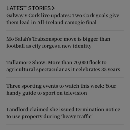
LATEST STORIES
Galway v Cork live updates: Two Cork goals give
them lead in All-Ireland camogie final
Mo Salah’s Trabzonspor move is bigger than
football as city forges a new identity
Tullamore Show: More than 70,000 flock to
agricultural spectacular as it celebrates 35 years
Three sporting events to watch this week: Your
handy guide to sport on television
Landlord claimed she issued termination notice
to use property during ‘heavy traffic’