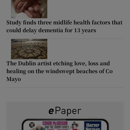
Study finds three midlife health factors that
could delay dementia for 13 years
The Dublin artist etching love, loss and
healing on the windswept beaches of Co
Mayo