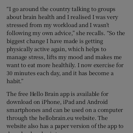
“I go around the country talking to groups
about brain health and I realised I was very
stressed from my workload and I wasn’t
following my own advice,” she recalls. “So the
biggest change I have made is getting
physically active again, which helps to
manage stress, lifts my mood and makes me
want to eat more healthily. I now exercise for
30 minutes each day, and it has become a
habit.”
The free Hello Brain app is available for
download on iPhone, iPad and Android
smartphones and can be used on a computer
through the hellobrain.eu website. The
website also has a paper version of the app to