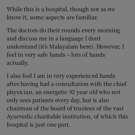
While this is a hospital, though not as we
know it, some aspects are familiar.
The doctors do their rounds every morning
and discuss me in a language I don’t
understand (it’s Malayalam here). However, I
feel in very safe hands – lots of hands
actually.
I also feel I am in very experienced hands
after having had a consultation with the chief
physician, an energetic 92 year old who not
only sees patients every day, but is also
chairman of the board of trustees of the vast
Ayurvedic charitable institution, of which this
hospital is just one part.