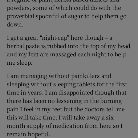
powders, some of which could do with the
proverbial spoonful of sugar to help them go
down.
I get a great “night-cap” here though – a
herbal paste is rubbed into the top of my head
and my feet are massaged each night to help
me sleep.
I am managing without painkillers and
sleeping without sleeping tablets for the first
time in years. I am disappointed though that
there has been no lessening in the burning
pain I feel in my feet but the doctors tell me
this will take time. I will take away a six-
month supply of medication from here so I
remain hopeful.