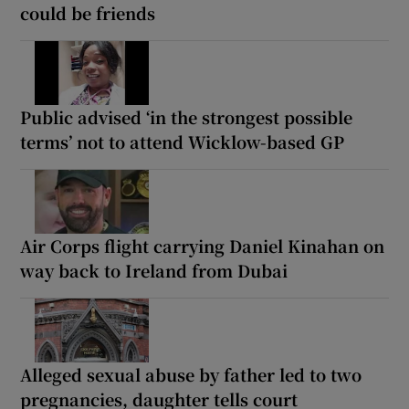
could be friends
Public advised ‘in the strongest possible
terms’ not to attend Wicklow-based GP
Air Corps flight carrying Daniel Kinahan on
way back to Ireland from Dubai
Alleged sexual abuse by father led to two
pregnancies, daughter tells court