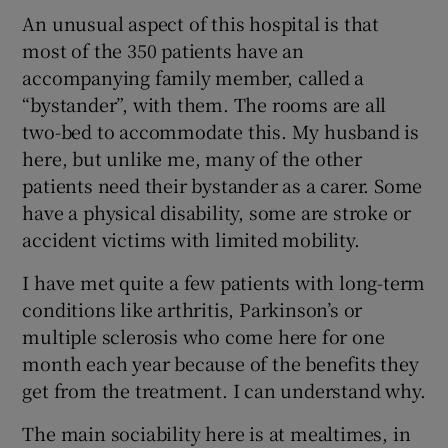
An unusual aspect of this hospital is that
most of the 350 patients have an
accompanying family member, called a
“bystander”, with them. The rooms are all
two-bed to accommodate this. My husband is
here, but unlike me, many of the other
patients need their bystander as a carer. Some
have a physical disability, some are stroke or
accident victims with limited mobility.
I have met quite a few patients with long-term
conditions like arthritis, Parkinson’s or
multiple sclerosis who come here for one
month each year because of the benefits they
get from the treatment. I can understand why.
The main sociability here is at mealtimes, in