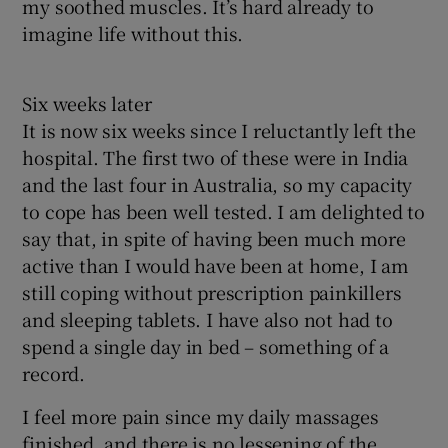
my soothed muscles. It’s hard already to
imagine life without this.
Six weeks later
It is now six weeks since I reluctantly left the
hospital. The first two of these were in India
and the last four in Australia, so my capacity
to cope has been well tested. I am delighted to
say that, in spite of having been much more
active than I would have been at home, I am
still coping without prescription painkillers
and sleeping tablets. I have also not had to
spend a single day in bed – something of a
record.
I feel more pain since my daily massages
finished, and there is no lessening of the