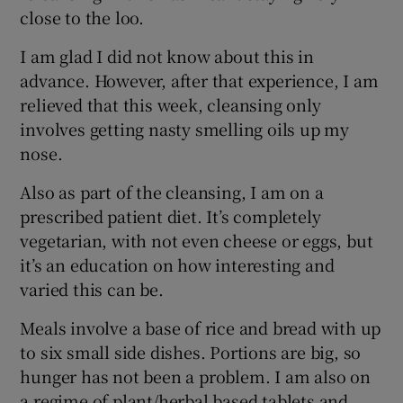
close to the loo.
I am glad I did not know about this in
advance. However, after that experience, I am
relieved that this week, cleansing only
involves getting nasty smelling oils up my
nose.
Also as part of the cleansing, I am on a
prescribed patient diet. It’s completely
vegetarian, with not even cheese or eggs, but
it’s an education on how interesting and
varied this can be.
Meals involve a base of rice and bread with up
to six small side dishes. Portions are big, so
hunger has not been a problem. I am also on
a regime of plant/herbal based tablets and