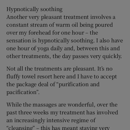
Hypnotically soothing
Another very pleasant treatment involves a
constant stream of warm oil being poured
over my forehead for one hour – the
sensation is hypnotically soothing. I also have
one hour of yoga daily and, between this and
other treatments, the day passes very quickly.
Not all the treatments are pleasant. It’s no
fluffy towel resort here and I have to accept
the package deal of “purification and
pacification”.
While the massages are wonderful, over the
past three weeks my treatment has involved
an increasingly intensive regime of
“cleansing” – this has meant staying very