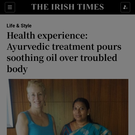
Show Culture sub sections
Sections
Show Environment sub sections
Life & Style
Health experience:
Show Technology sub sections
Ayurvedic treatment pours
Show Science sub sections
soothing oil over troubled
body
Show Motors sub sections