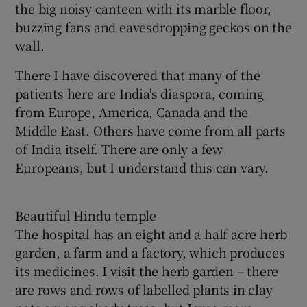
the big noisy canteen with its marble floor,
buzzing fans and eavesdropping geckos on the
wall.
There I have discovered that many of the
patients here are India's diaspora, coming
from Europe, America, Canada and the
Middle East. Others have come from all parts
of India itself. There are only a few
Europeans, but I understand this can vary.
Beautiful Hindu temple
The hospital has an eight and a half acre herb
garden, a farm and a factory, which produces
its medicines. I visit the herb garden – there
are rows and rows of labelled plants in clay