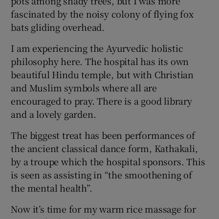
pots among shady trees, but I was more
fascinated by the noisy colony of flying fox
bats gliding overhead.
I am experiencing the Ayurvedic holistic
philosophy here. The hospital has its own
beautiful Hindu temple, but with Christian
and Muslim symbols where all are
encouraged to pray. There is a good library
and a lovely garden.
The biggest treat has been performances of
the ancient classical dance form, Kathakali,
by a troupe which the hospital sponsors. This
is seen as assisting in “the smoothening of
the mental health”.
Now it’s time for my warm rice massage for