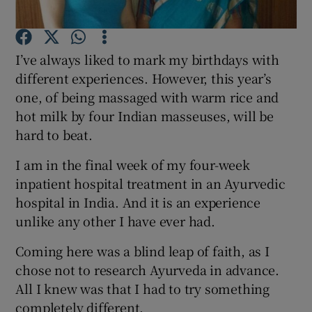
Show Podcasts sub sections
I’ve always liked to mark my birthdays with
different experiences. However, this year’s
one, of being massaged with warm rice and
hot milk by four Indian masseuses, will be
hard to beat.
Show Gaeilge sub sections
I am in the final week of my four-week
Show History sub sections
inpatient hospital treatment in an Ayurvedic
hospital in India. And it is an experience
unlike any other I have ever had.
Coming here was a blind leap of faith, as I
chose not to research Ayurveda in advance.
 window
All I knew was that I had to try something
completely different.
Show Sponsored sub sections