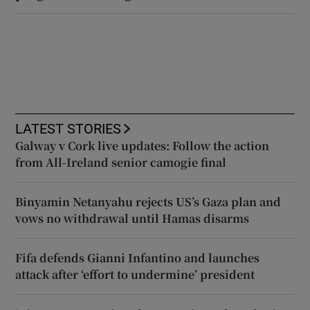
LATEST STORIES
Galway v Cork live updates: Follow the action
from All-Ireland senior camogie final
Binyamin Netanyahu rejects US’s Gaza plan and
vows no withdrawal until Hamas disarms
Fifa defends Gianni Infantino and launches
attack after ‘effort to undermine’ president