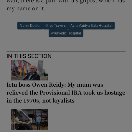
my name on it.
Nalini Doctor
Olive Travers
Ayra Vaidya Sala Hospital
Ayurvedic Hospital
IN THIS SECTION
Ictu boss Owen Reidy: My mum was
relieved the Provisional IRA took us hostage
in the 1970s, not loyalists