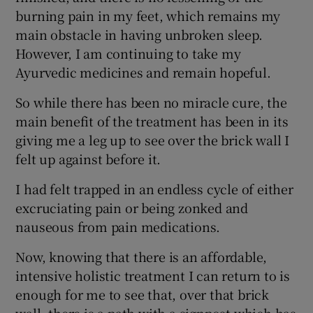
burning pain in my feet, which remains my
main obstacle in having unbroken sleep.
However, I am continuing to take my
Ayurvedic medicines and remain hopeful.
So while there has been no miracle cure, the
main benefit of the treatment has been in its
giving me a leg up to see over the brick wall I
felt up against before it.
I had felt trapped in an endless cycle of either
excruciating pain or being zonked and
nauseous from pain medications.
Now, knowing that there is an affordable,
intensive holistic treatment I can return to is
enough for me to see that, over that brick
wall, there is a path with a signpost which has