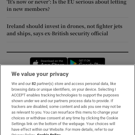
‘It’s now or never’: Is the EU serious about letting
in new members?
Ireland should invest in drones, not fighter jets
and ships, says ex-British security official
Opens in new window
Opens in new 
We value your privacy
We and our
82
partner(s) store and access personal data, like
Subscribe
browsing data or unique identifiers, on your device. Selecting I
ACCEPT enables tracking technologies to support the purposes
Support
shown under we and our partners process data to provide. If
trackers are disabled, some content and ads you see may not be
About Us
as relevant to you. You can resurface this menu to change your
choices or withdraw consent at any time by clicking the Cookie
Irish Times Products & Services
Settings link on the bottom of the webpage. Your choices will
have effect within our Website. For more details, refer to our