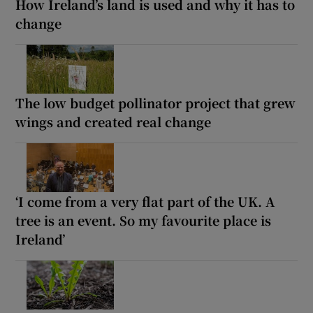
How Ireland’s land is used and why it has to
change
The low budget pollinator project that grew
wings and created real change
‘I come from a very flat part of the UK. A
tree is an event. So my favourite place is
Ireland’