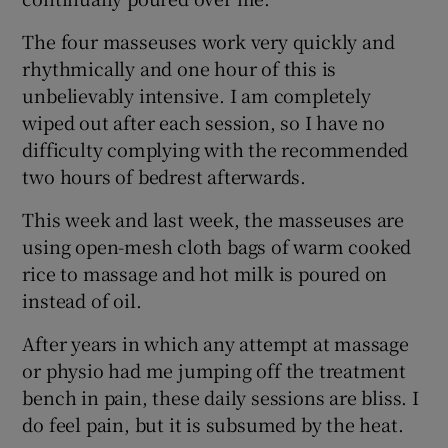
The four masseuses work very quickly and
rhythmically and one hour of this is
unbelievably intensive. I am completely
wiped out after each session, so I have no
difficulty complying with the recommended
two hours of bedrest afterwards.
This week and last week, the masseuses are
using open-mesh cloth bags of warm cooked
rice to massage and hot milk is poured on
instead of oil.
After years in which any attempt at massage
or physio had me jumping off the treatment
bench in pain, these daily sessions are bliss. I
do feel pain, but it is subsumed by the heat.