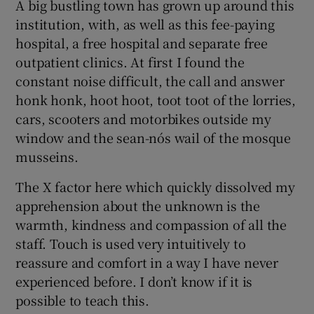
A big bustling town has grown up around this
institution, with, as well as this fee-paying
hospital, a free hospital and separate free
outpatient clinics. At first I found the
constant noise difficult, the call and answer
honk honk, hoot hoot, toot toot of the lorries,
cars, scooters and motorbikes outside my
window and the sean-nós wail of the mosque
musseins.
The X factor here which quickly dissolved my
apprehension about the unknown is the
warmth, kindness and compassion of all the
staff. Touch is used very intuitively to
reassure and comfort in a way I have never
experienced before. I don’t know if it is
possible to teach this.