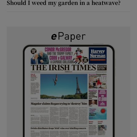
Should I weed my garden in a heatwave?