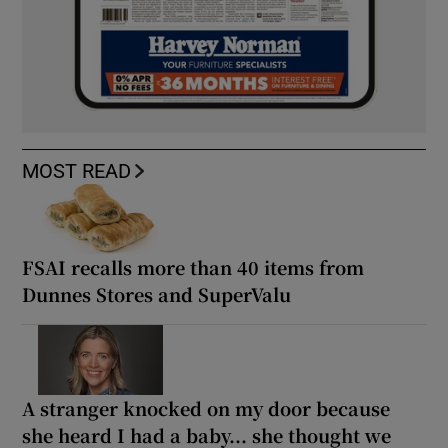
MOST READ
FSAI recalls more than 40 items from
Dunnes Stores and SuperValu
A stranger knocked on my door because
she heard I had a baby... she thought we