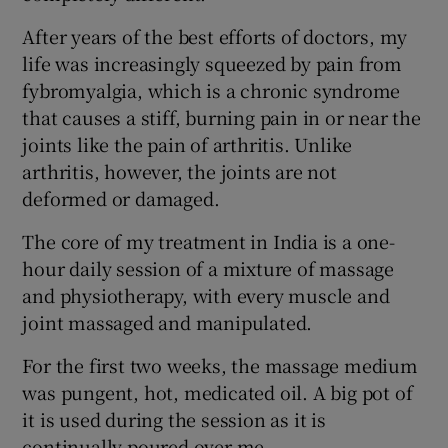
After years of the best efforts of doctors, my
life was increasingly squeezed by pain from
fybromyalgia, which is a chronic syndrome
that causes a stiff, burning pain in or near the
joints like the pain of arthritis. Unlike
arthritis, however, the joints are not
deformed or damaged.
The core of my treatment in India is a one-
hour daily session of a mixture of massage
and physiotherapy, with every muscle and
joint massaged and manipulated.
For the first two weeks, the massage medium
was pungent, hot, medicated oil. A big pot of
it is used during the session as it is
continually poured over me.